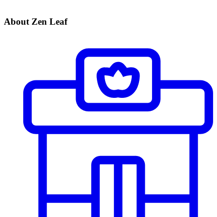
About Zen Leaf