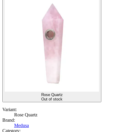
Rose Quartz
Out of stock
Variant:
Rose Quartz
Brand:
Medusa
Category: