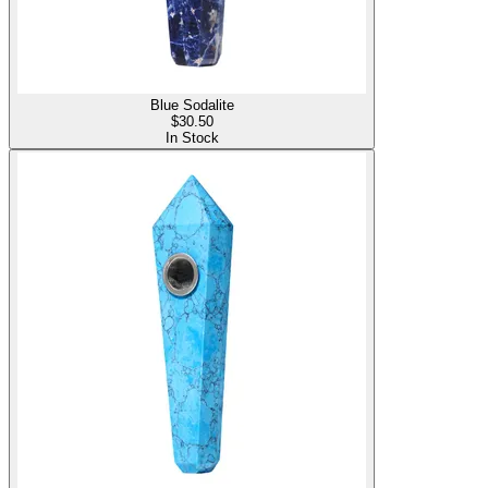
Blue Sodalite
$
30.50
In Stock