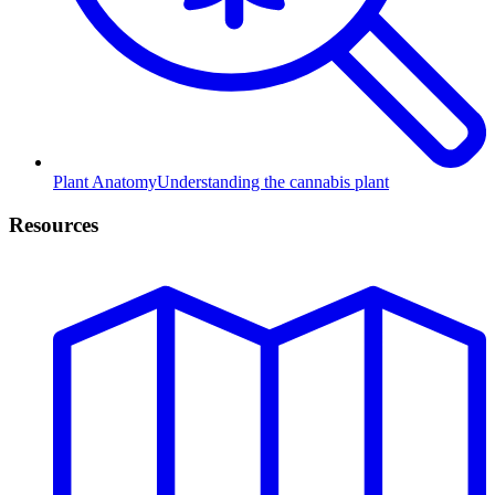
Plant Anatomy
Understanding the cannabis plant
Resources