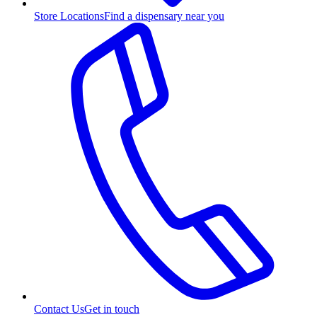
Store Locations
Find a dispensary near you
Contact Us
Get in touch