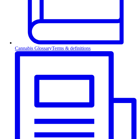
Cannabis Glossary
Terms & definitions