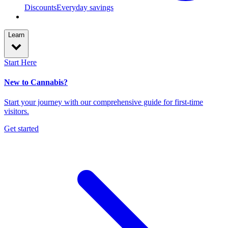
Discounts
Everyday savings
Learn
Start Here
New to Cannabis?
Start your journey with our comprehensive guide for first-time
visitors.
Get started