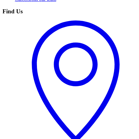
Find Us