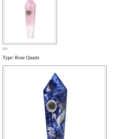
Type
:
Rose Quartz