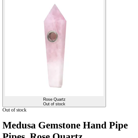
Rose Quartz
Out of stock
Out of stock
Medusa Gemstone Hand Pipe
Pipes, Rose Quartz