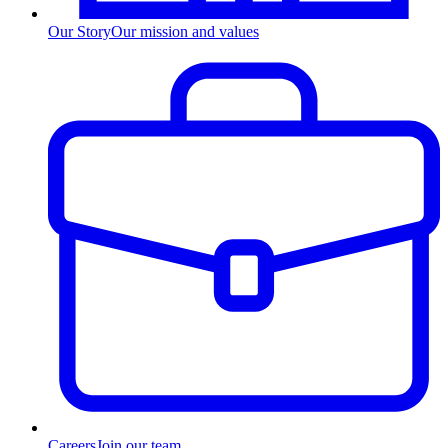
Our Story
Our mission and values
Careers
Join our team