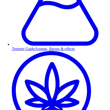
Terpene Guide
Aromas, flavors & effects