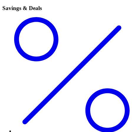
Savings & Deals