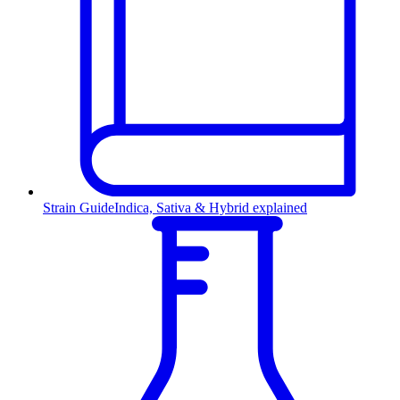
Strain Guide
Indica, Sativa & Hybrid explained