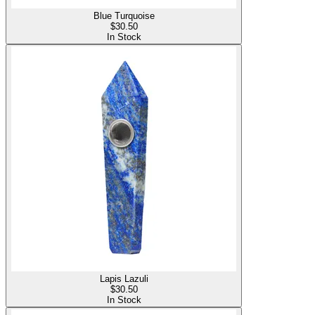
Blue Turquoise
$
30.50
In Stock
Lapis Lazuli
$
30.50
In Stock