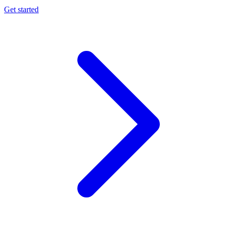
Get started