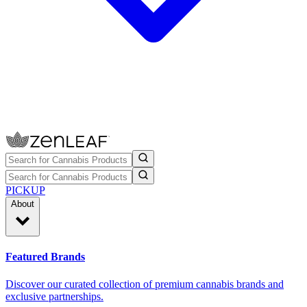
PICKUP
About
Featured Brands
Discover our curated collection of premium cannabis brands and
exclusive partnerships.