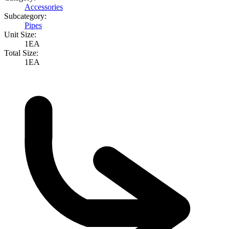
Accessories
Subcategory:
Pipes
Unit Size:
1EA
Total Size:
1EA