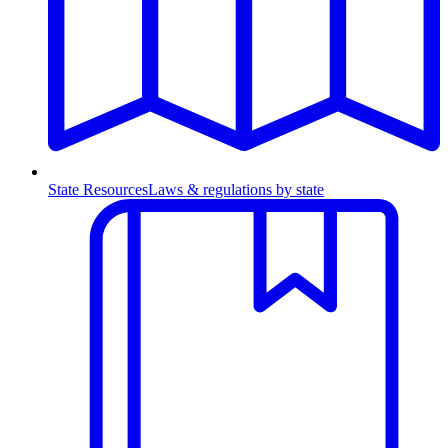
State Resources
Laws & regulations by state