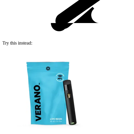
Try this instead: