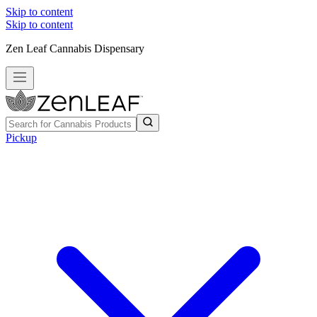
Skip to content
Skip to content
Zen Leaf Cannabis Dispensary
Pickup