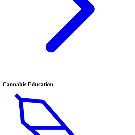
Cannabis Education