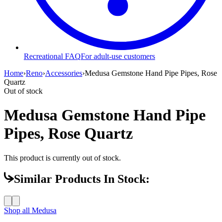
Recreational FAQ
For adult-use customers
Home
›
Reno
›
Accessories
›
Medusa Gemstone Hand Pipe Pipes, Rose
Quartz
Out of stock
Medusa Gemstone Hand Pipe
Pipes, Rose Quartz
This product is currently out of stock.
Similar Products In Stock:
Shop all
Medusa