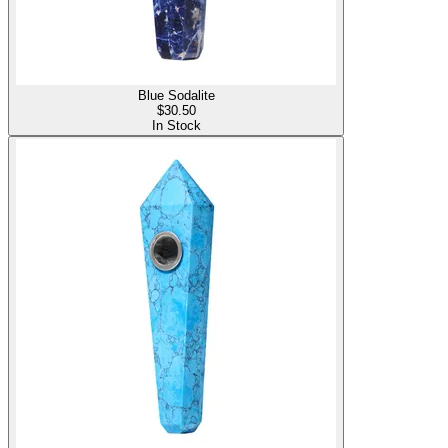
Blue Sodalite
$
30.50
In Stock