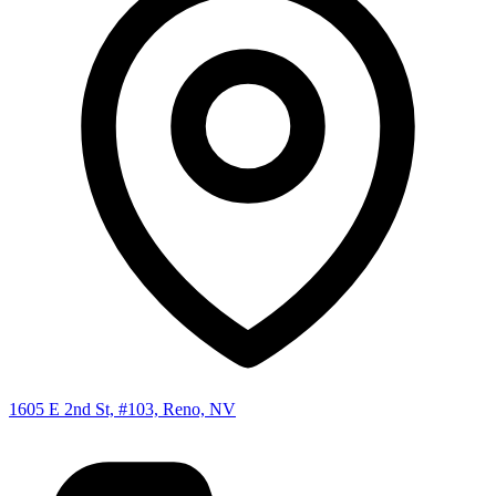
1605 E 2nd St, #103, Reno, NV