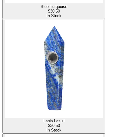
Blue Turquoise
$
30.50
In Stock
Lapis Lazuli
$
30.50
In Stock