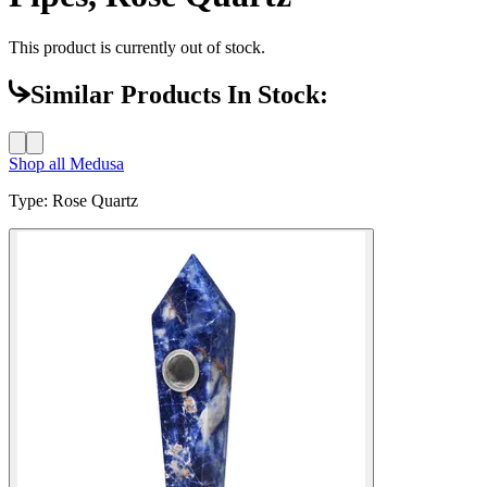
This product is currently out of stock.
Similar Products In Stock:
Shop all
Medusa
Type
:
Rose Quartz