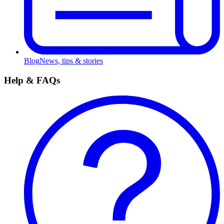
Blog
News, tips & stories
Help & FAQs