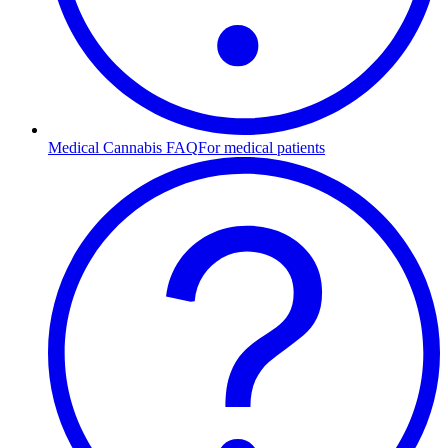
Medical Cannabis FAQ
For medical patients