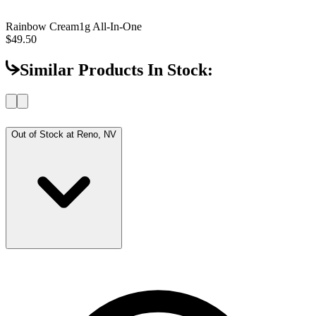
Rainbow Cream
1g All-In-One
$49.50
Similar Products In Stock:
Out of Stock at
Reno, NV