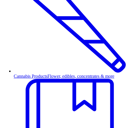
Cannabis Products
Flower, edibles, concentrates & more