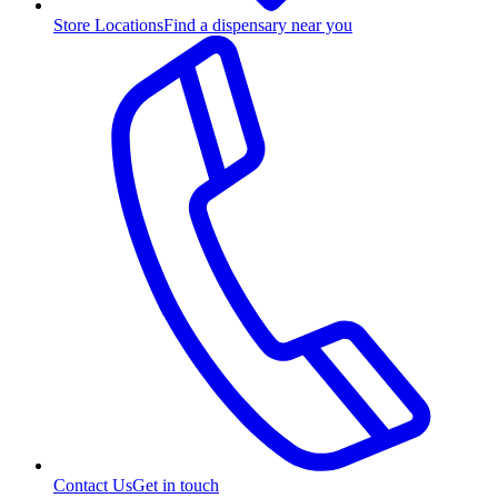
Store Locations
Find a dispensary near you
Contact Us
Get in touch