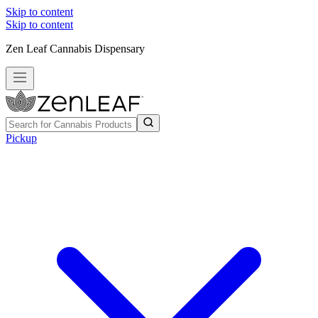
Skip to content
Skip to content
Zen Leaf Cannabis Dispensary
Pickup