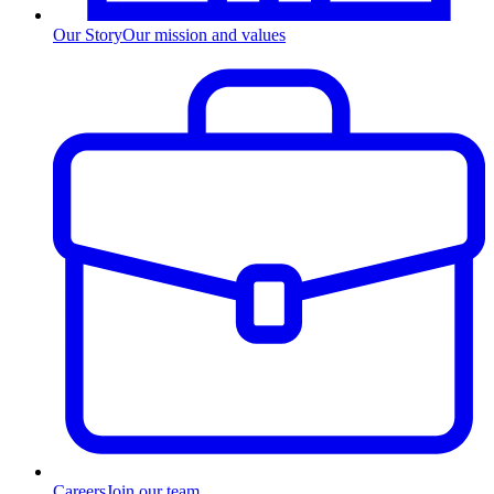
Our Story
Our mission and values
Careers
Join our team