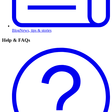
Blog
News, tips & stories
Help & FAQs