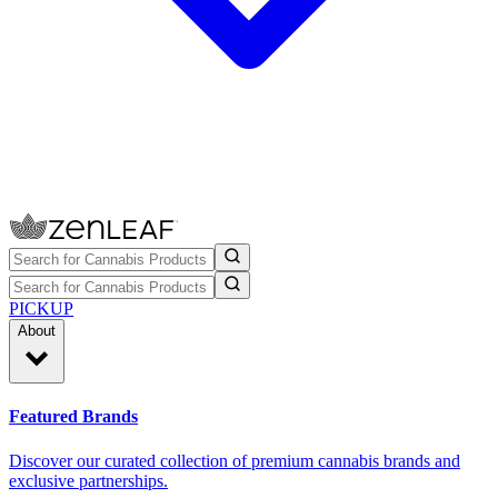
PICKUP
About
Featured Brands
Discover our curated collection of premium cannabis brands and
exclusive partnerships.