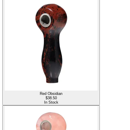
Red Obsidian
$
38.50
In Stock