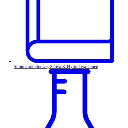
Strain Guide
Indica, Sativa & Hybrid explained