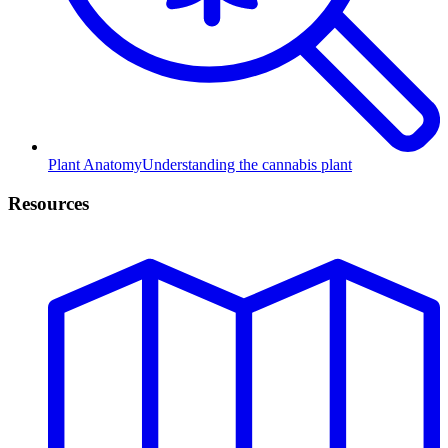
Plant Anatomy
Understanding the cannabis plant
Resources