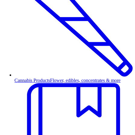
Cannabis Products
Flower, edibles, concentrates & more