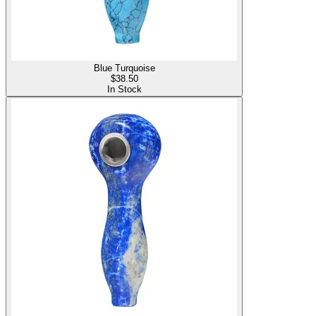
Blue Turquoise
$
38.50
In Stock