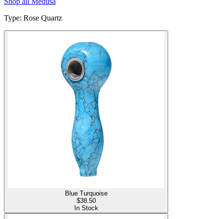
Shop all
Medusa
Type
:
Rose Quartz
Blue Turquoise
$
38.50
In Stock