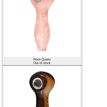
Rose Quartz
Out of stock