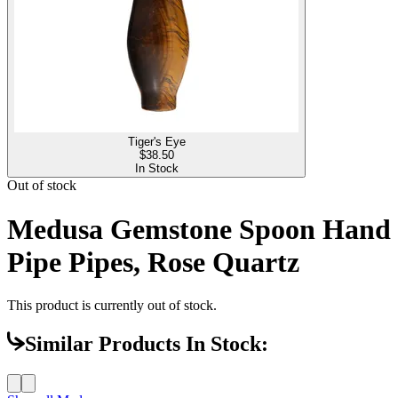
Tiger's Eye
$
38.50
In Stock
Out of stock
Medusa Gemstone Spoon Hand
Pipe Pipes, Rose Quartz
This product is currently out of stock.
Similar Products In Stock: