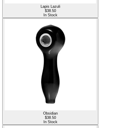
Lapis Lazuli
$
38.50
In Stock
Obsidian
$
38.50
In Stock