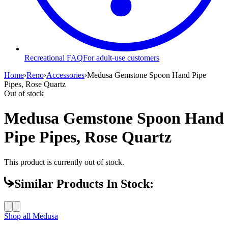
Recreational FAQ
For adult-use customers
Home
›
Reno
›
Accessories
›
Medusa Gemstone Spoon Hand Pipe
Pipes, Rose Quartz
Out of stock
Medusa Gemstone Spoon Hand
Pipe Pipes, Rose Quartz
This product is currently out of stock.
Similar Products In Stock:
Shop all
Medusa