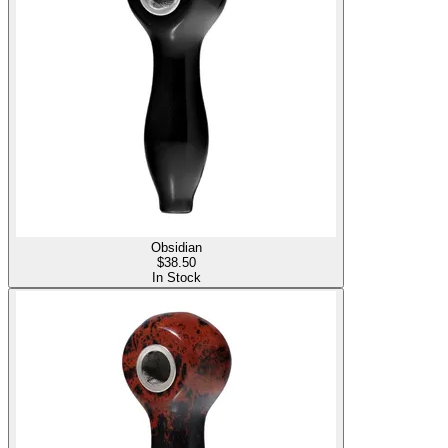
Obsidian
$
38.50
In Stock