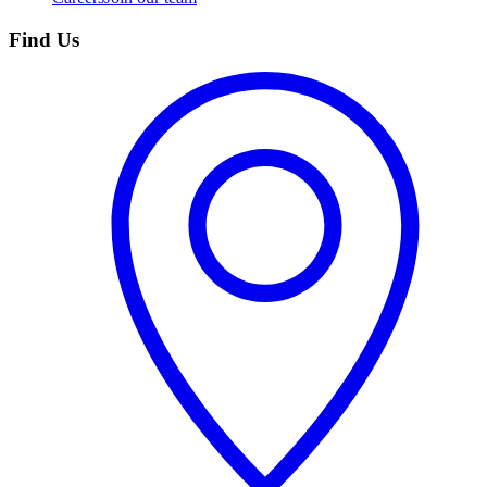
Find Us