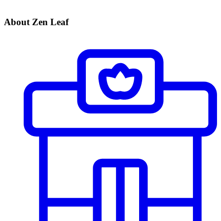
About Zen Leaf