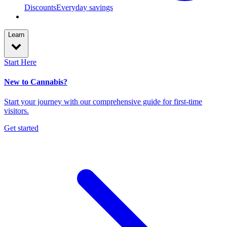
Discounts
Everyday savings
Learn
Start Here
New to Cannabis?
Start your journey with our comprehensive guide for first-time
visitors.
Get started