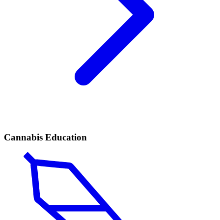
Cannabis Education