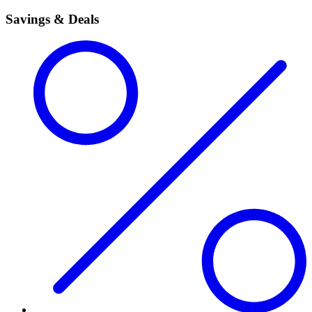
Savings & Deals