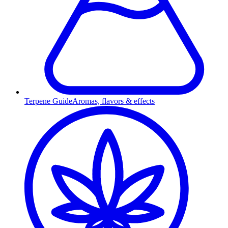
Terpene Guide
Aromas, flavors & effects