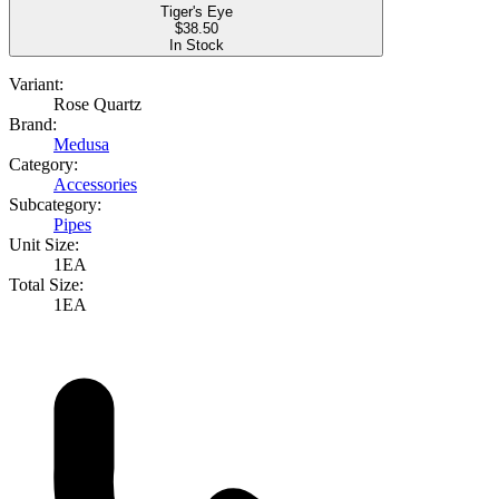
Tiger's Eye
$
38.50
In Stock
Variant:
Rose Quartz
Brand:
Medusa
Category:
Accessories
Subcategory:
Pipes
Unit Size:
1EA
Total Size:
1EA