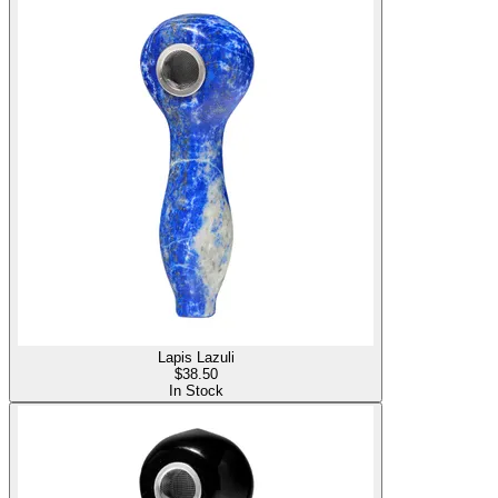
Lapis Lazuli
$
38.50
In Stock