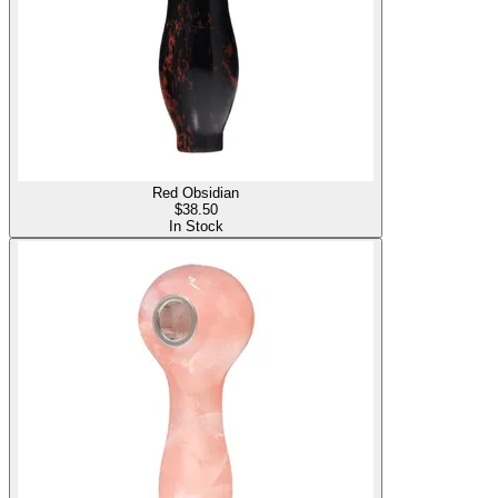
Red Obsidian
$
38.50
In Stock