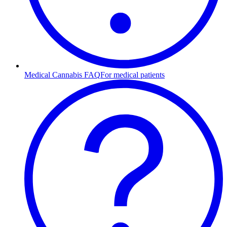
Medical Cannabis FAQ
For medical patients