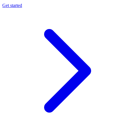
Get started