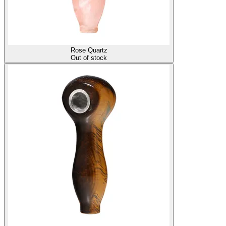
Rose Quartz
Out of stock