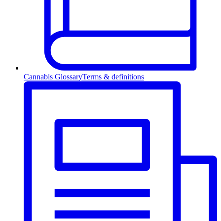
Cannabis Glossary
Terms & definitions