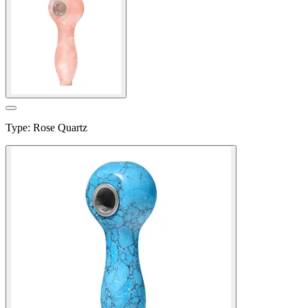
Type
:
Rose Quartz