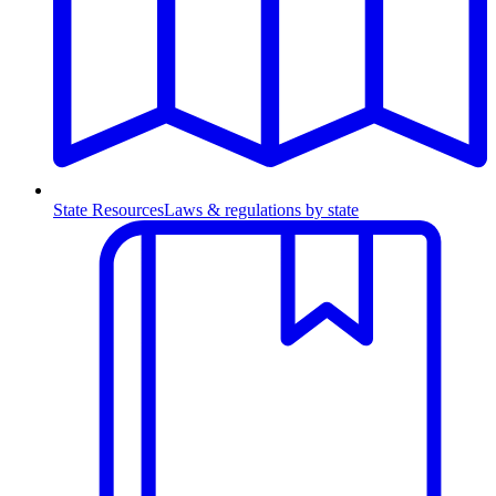
State Resources
Laws & regulations by state