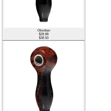
Obsidian
$
28.88
$38.50