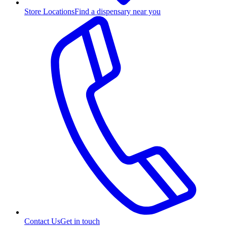
Store Locations
Find a dispensary near you
Contact Us
Get in touch