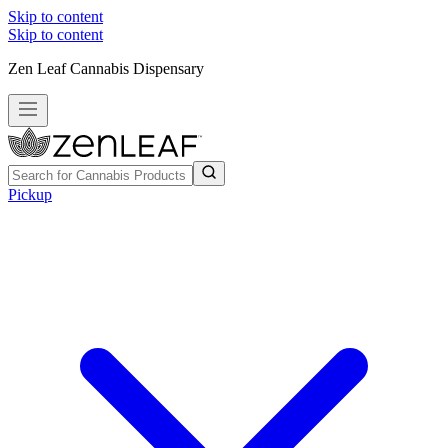
Skip to content
Skip to content
Zen Leaf Cannabis Dispensary
Pickup