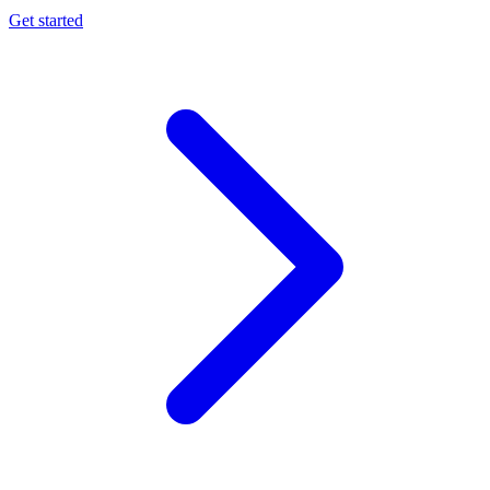
Get started