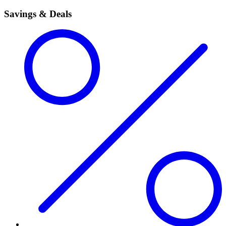
Savings & Deals