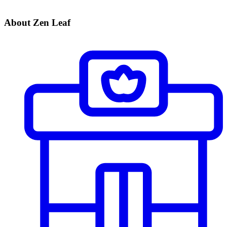
About Zen Leaf