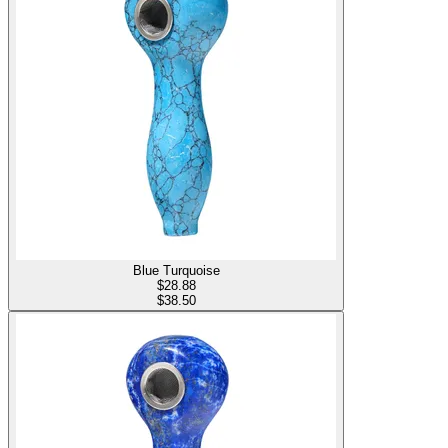
Blue Turquoise
$
28.88
$38.50