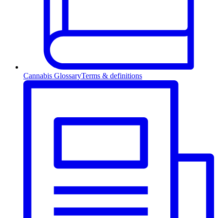
Cannabis Glossary
Terms & definitions