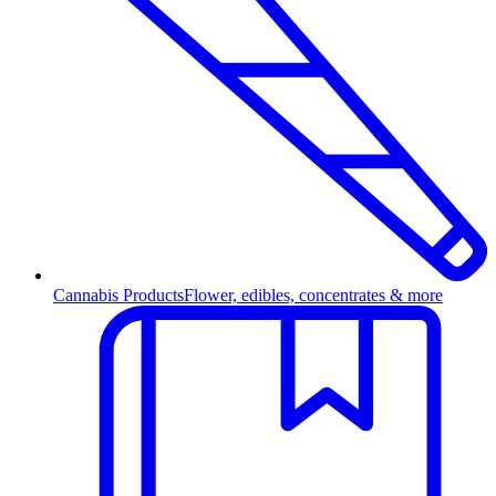
Cannabis Products
Flower, edibles, concentrates & more