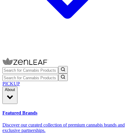
PICKUP
About
Featured Brands
Discover our curated collection of premium cannabis brands and
exclusive partnerships.