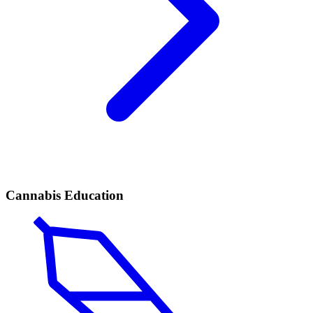
Cannabis Education