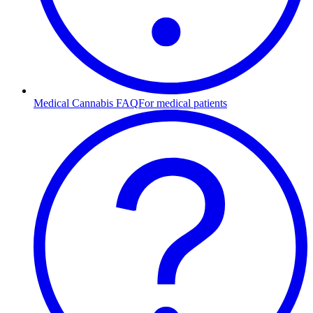
Medical Cannabis FAQ
For medical patients