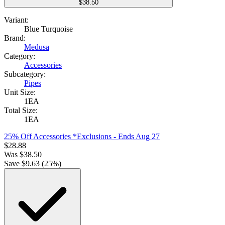
$38.50
Variant:
Blue Turquoise
Brand:
Medusa
Category:
Accessories
Subcategory:
Pipes
Unit Size:
1EA
Total Size:
1EA
25% Off Accessories *Exclusions
- Ends Aug 27
$
28.88
Was
$
38.50
Save $
9.63
(
25
%)