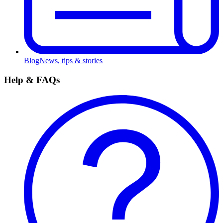
Blog
News, tips & stories
Help & FAQs