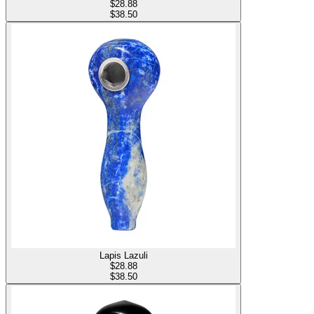
$
28.88
$38.50
Lapis Lazuli
$
28.88
$38.50