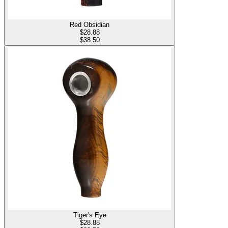
Red Obsidian
$
28.88
$38.50
Tiger's Eye
$
28.88