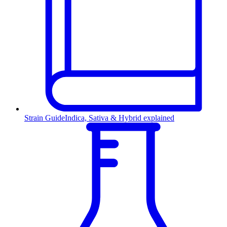
Strain Guide
Indica, Sativa & Hybrid explained