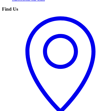
Find Us