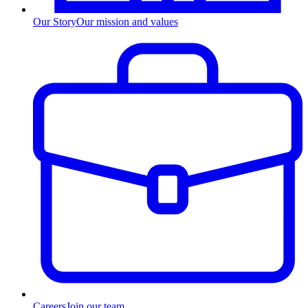
Our Story
Our mission and values
Careers
Join our team