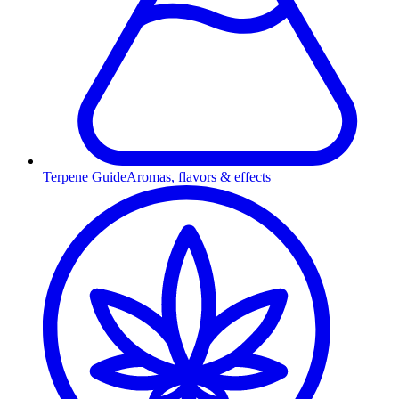
Terpene Guide
Aromas, flavors & effects