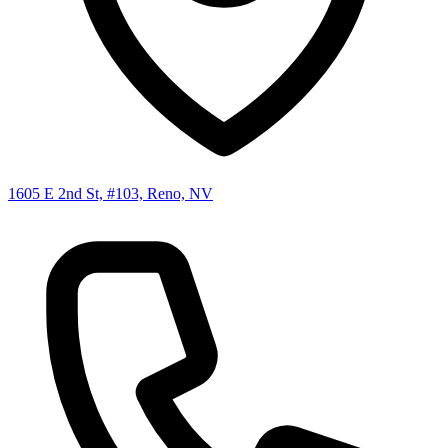
1605 E 2nd St, #103, Reno, NV