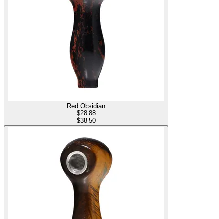
Red Obsidian
$
28.88
$38.50