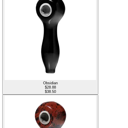
Obsidian
$
28.88
$38.50