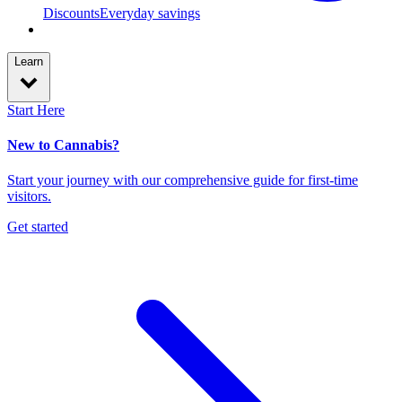
Discounts
Everyday savings
Learn
Start Here
New to Cannabis?
Start your journey with our comprehensive guide for first-time
visitors.
Get started