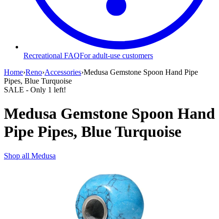
Recreational FAQ
For adult-use customers
Home
›
Reno
›
Accessories
›
Medusa Gemstone Spoon Hand Pipe
Pipes, Blue Turquoise
SALE
- Only
1
left!
Medusa Gemstone Spoon Hand
Pipe Pipes, Blue Turquoise
Shop all
Medusa