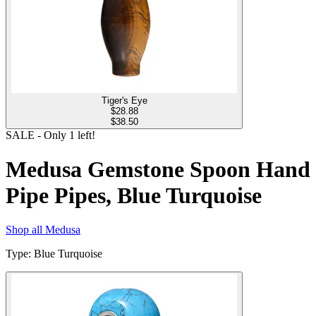
Tiger's Eye
$
28.88
$38.50
SALE
- Only
1
left!
Medusa Gemstone Spoon Hand
Pipe Pipes, Blue Turquoise
Shop all
Medusa
Type
:
Blue Turquoise