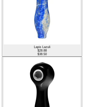
Lapis Lazuli
$
28.88
$38.50