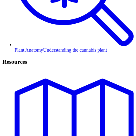
Plant Anatomy
Understanding the cannabis plant
Resources