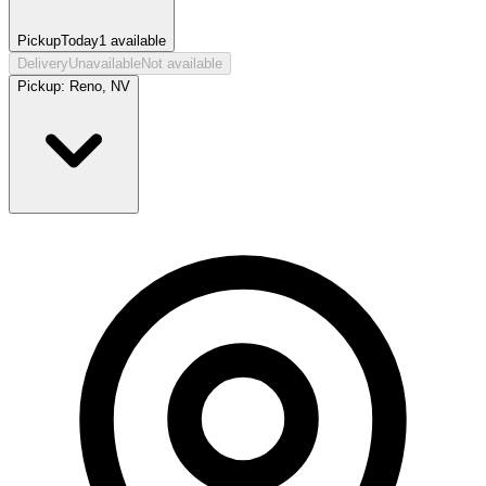
Pickup
Today
1
available
Delivery
Unavailable
Not available
Pickup:
Reno, NV