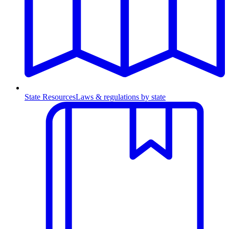
State Resources
Laws & regulations by state