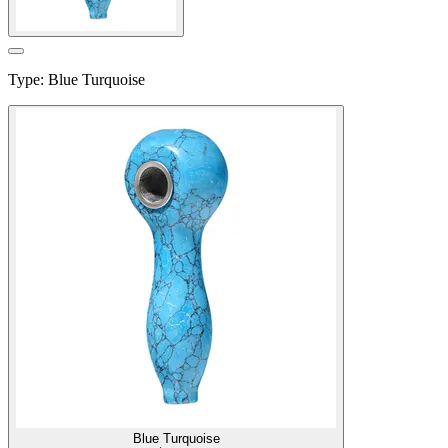
Type
:
Blue Turquoise
Blue Turquoise