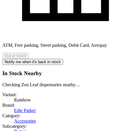
ATM, Free parking, Street parking, Debit Card, Aeropay
Out of Stock
Notify me when it's back in stock
In Stock Nearby
Checking Zen Leaf dispensaries nearby…
Variant:
Rainbow
Brand:
Edie Parker
Category:
Accessories
Subcategory: