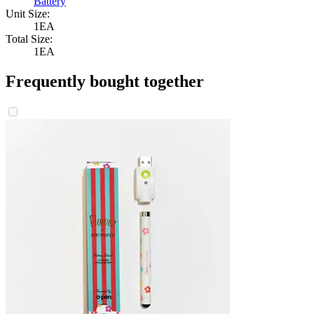
Battery
Unit Size:
1EA
Total Size:
1EA
Frequently bought together