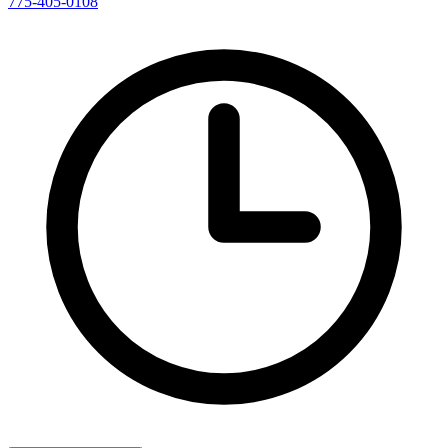
775-405-0108