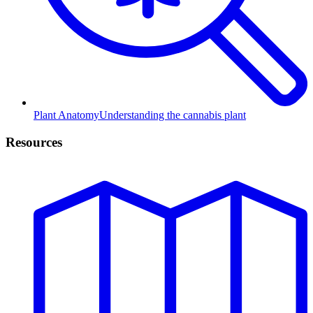
Plant Anatomy
Understanding the cannabis plant
Resources