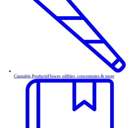
Cannabis Products
Flower, edibles, concentrates & more