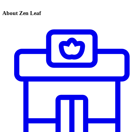
About Zen Leaf