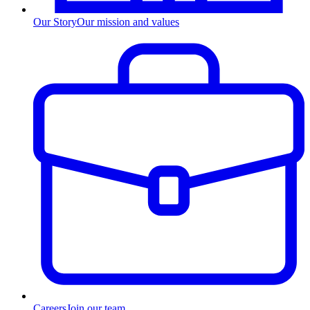
Our Story
Our mission and values
Careers
Join our team