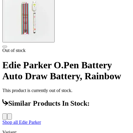
Out of stock
Edie Parker O.Pen Battery
Auto Draw Battery, Rainbow
This product is currently out of stock.
Similar Products In Stock:
Shop all
Edie Parker
Variant: