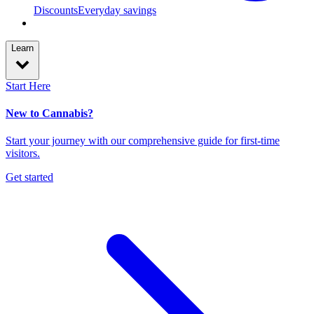
Discounts
Everyday savings
Learn
Start Here
New to Cannabis?
Start your journey with our comprehensive guide for first-time
visitors.
Get started