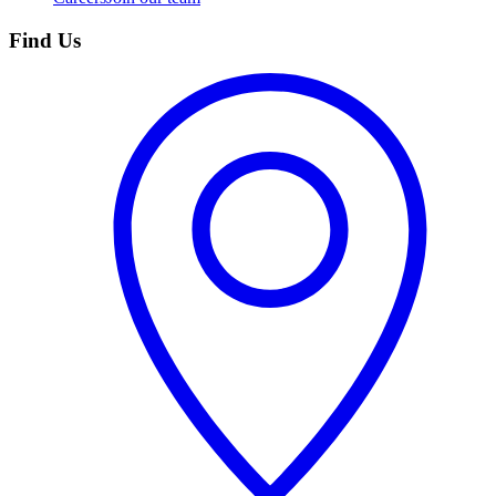
Find Us