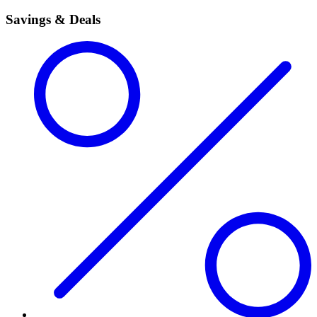
Savings & Deals