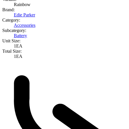
Rainbow
Brand:
Edie Parker
Category:
Accessories
Subcategory:
Battery
Unit Size:
1EA
Total Size:
1EA