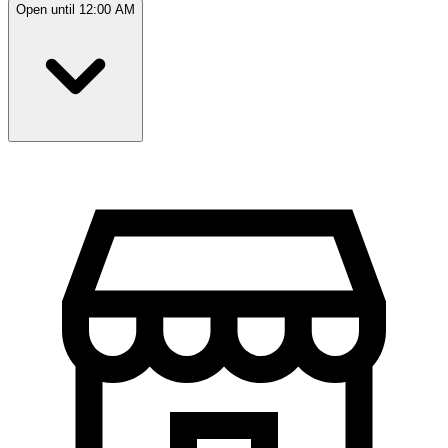
Open until 12:00 AM