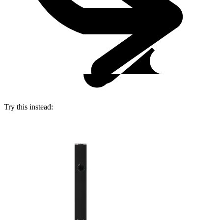
Try this instead: