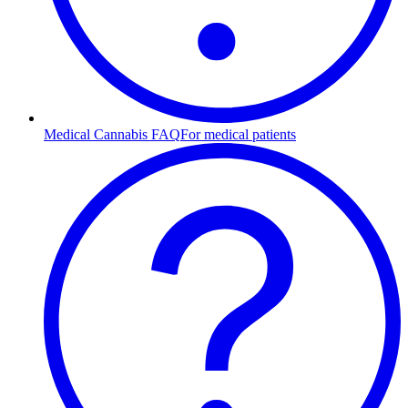
Medical Cannabis FAQ
For medical patients