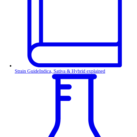
Strain Guide
Indica, Sativa & Hybrid explained