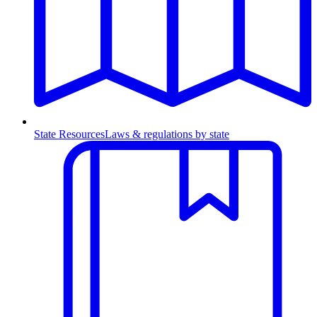
State Resources
Laws & regulations by state