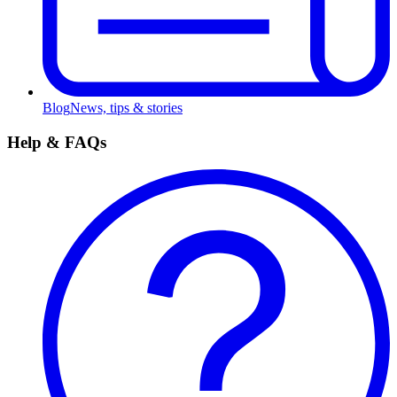
Blog
News, tips & stories
Help & FAQs