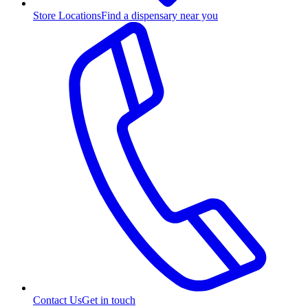
Store Locations
Find a dispensary near you
Contact Us
Get in touch