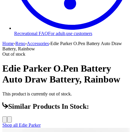
Recreational FAQ
For adult-use customers
Home
›
Reno
›
Accessories
›
Edie Parker O.Pen Battery Auto Draw
Battery, Rainbow
Out of stock
Edie Parker O.Pen Battery
Auto Draw Battery, Rainbow
This product is currently out of stock.
Similar Products In Stock:
Shop all
Edie Parker