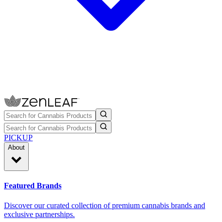
PICKUP
About
Featured Brands
Discover our curated collection of premium cannabis brands and
exclusive partnerships.