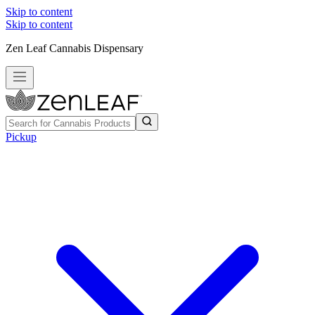
Skip to content
Skip to content
Zen Leaf Cannabis Dispensary
Pickup