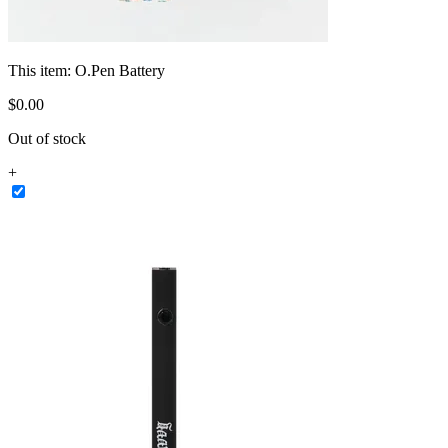
This item:
O.Pen Battery
$
0
.
00
Out of stock
+