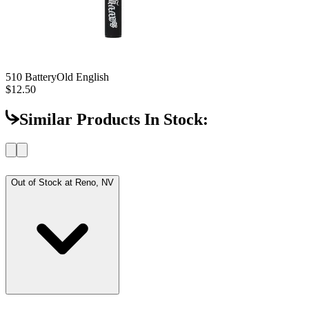
510 Battery
Old English
$12.50
Similar Products In Stock:
Out of Stock at
Reno, NV