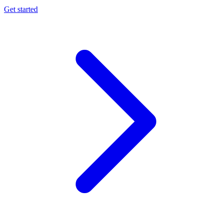
Get started