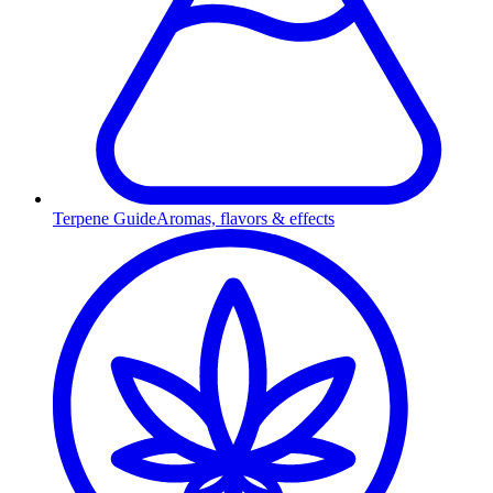
Terpene Guide
Aromas, flavors & effects