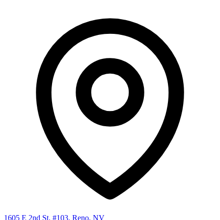
1605 E 2nd St, #103, Reno, NV