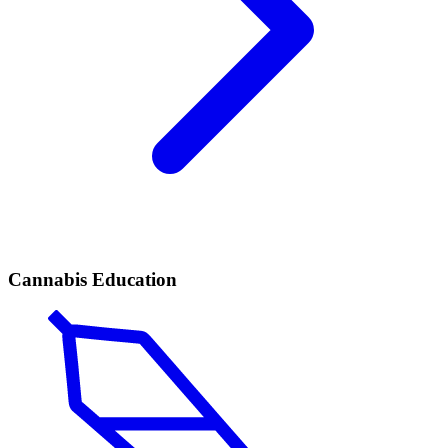
Cannabis Education