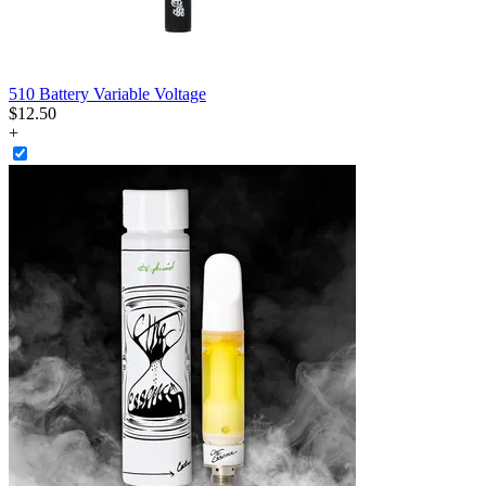
510 Battery Variable Voltage
$
12
.
50
+