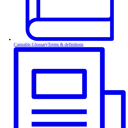
Cannabis Glossary
Terms & definitions