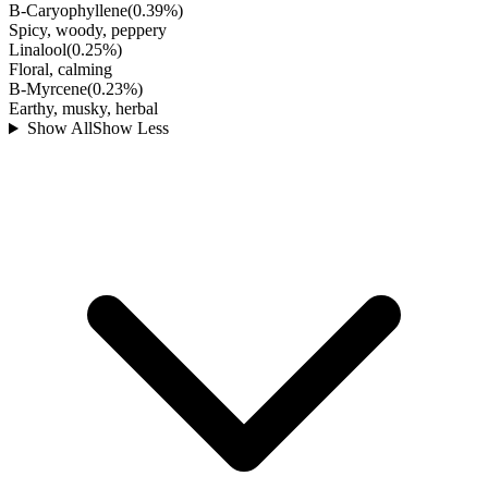
B-Caryophyllene
(
0.39
%)
Spicy, woody, peppery
Linalool
(
0.25
%)
Floral, calming
B-Myrcene
(
0.23
%)
Earthy, musky, herbal
Show All
Show Less