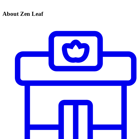
About Zen Leaf