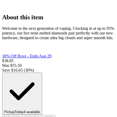
About this item
Welcome to the next generation of vaping. Clocking in at up to 95%
potency, our live resin melted diamonds pair perfectly with our new
hardware, designed to create ultra big clouds and super smooth hits.
30% Off Rove
- Ends Aug 29
$
38.85
Was
$
55.50
Save $
16.65
(
30
%)
Pickup
Today
4
available