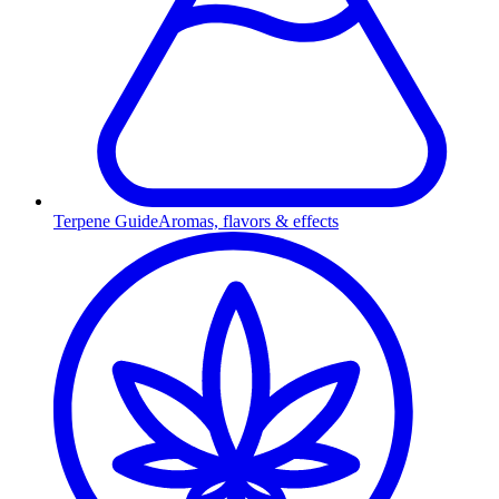
Terpene Guide
Aromas, flavors & effects