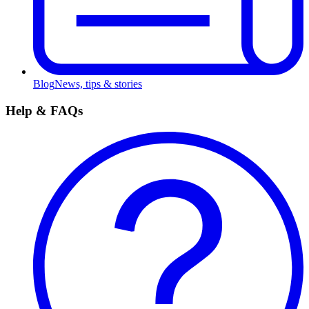
Blog
News, tips & stories
Help & FAQs