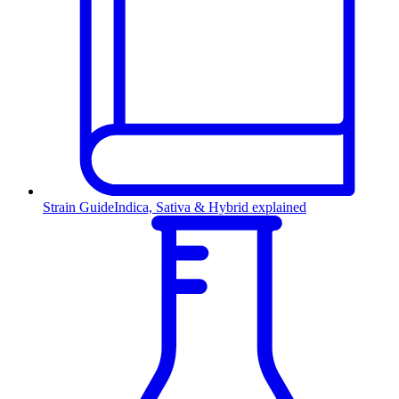
Strain Guide
Indica, Sativa & Hybrid explained