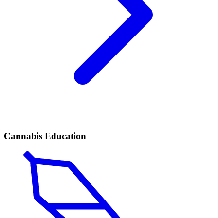
Cannabis Education