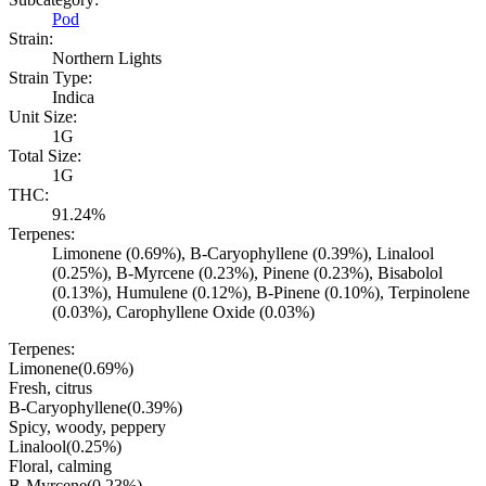
Pod
Strain:
Northern Lights
Strain Type:
Indica
Unit Size:
1G
Total Size:
1G
THC:
91.24%
Terpenes:
Limonene (0.69%), B-Caryophyllene (0.39%), Linalool
(0.25%), B-Myrcene (0.23%), Pinene (0.23%), Bisabolol
(0.13%), Humulene (0.12%), B-Pinene (0.10%), Terpinolene
(0.03%), Carophyllene Oxide (0.03%)
Terpenes:
Limonene
(
0.69
%)
Fresh, citrus
B-Caryophyllene
(
0.39
%)
Spicy, woody, peppery
Linalool
(
0.25
%)
Floral, calming
B-Myrcene
(
0.23
%)