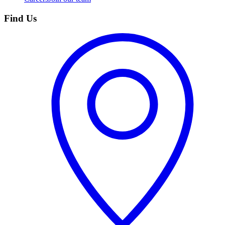
Find Us