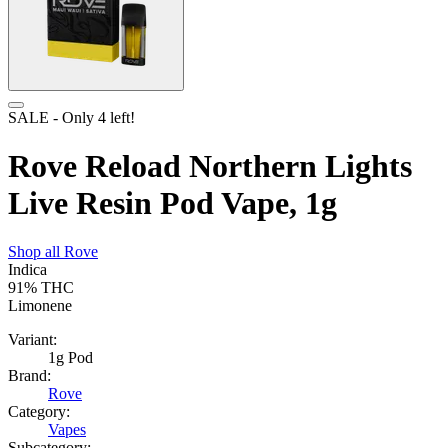
SALE
- Only
4
left!
Rove Reload Northern Lights
Live Resin Pod Vape, 1g
Shop all
Rove
Indica
91%
THC
Limonene
Variant:
1g Pod
Brand:
Rove
Category:
Vapes
Subcategory: