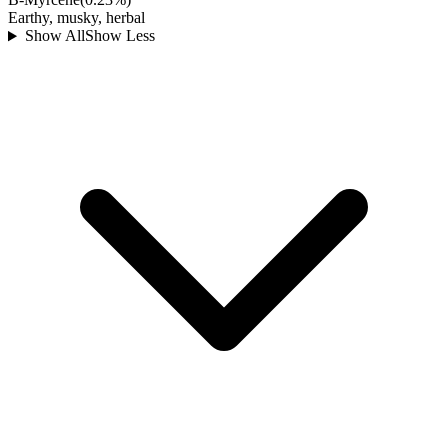
Earthy, musky, herbal
Show All
Show Less