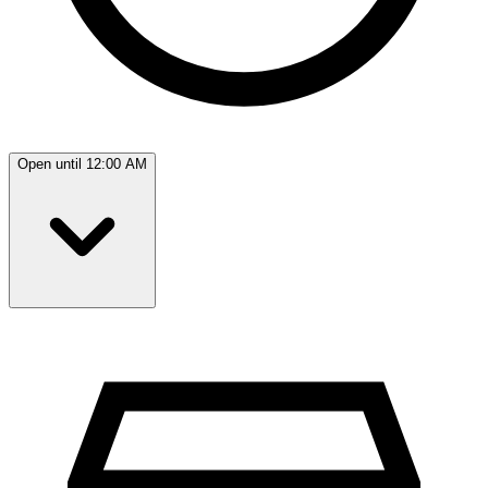
Open until 12:00 AM