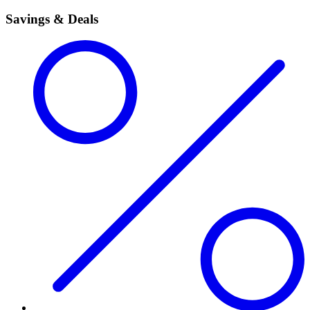
Savings & Deals