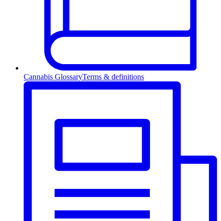
Cannabis Glossary
Terms & definitions