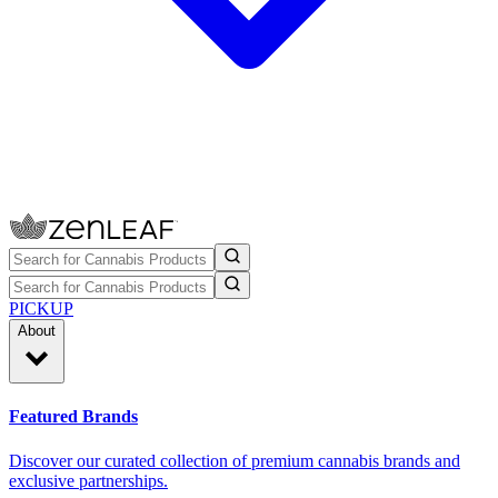
PICKUP
About
Featured Brands
Discover our curated collection of premium cannabis brands and
exclusive partnerships.