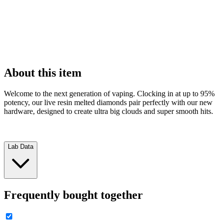
About this item
Welcome to the next generation of vaping. Clocking in at up to 95%
potency, our live resin melted diamonds pair perfectly with our new
hardware, designed to create ultra big clouds and super smooth hits.
Lab Data
Frequently bought together