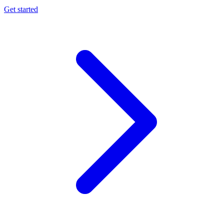
Get started