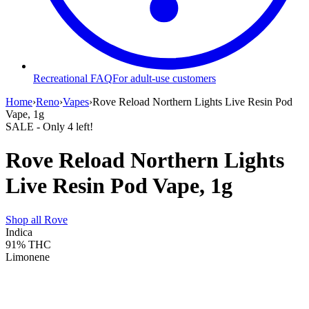
Recreational FAQ
For adult-use customers
Home
›
Reno
›
Vapes
›
Rove Reload Northern Lights Live Resin Pod
Vape, 1g
SALE
- Only
4
left!
Rove Reload Northern Lights
Live Resin Pod Vape, 1g
Shop all
Rove
Indica
91%
THC
Limonene