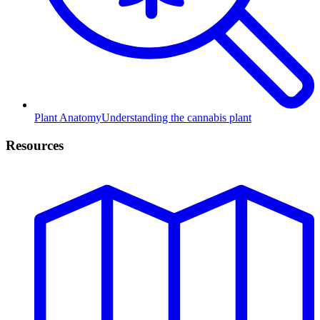
Plant Anatomy
Understanding the cannabis plant
Resources