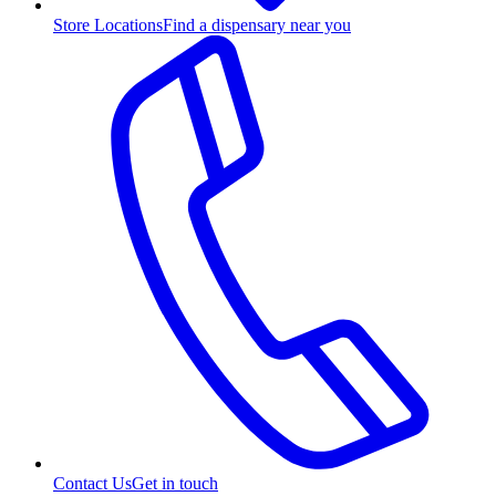
Store Locations
Find a dispensary near you
Contact Us
Get in touch