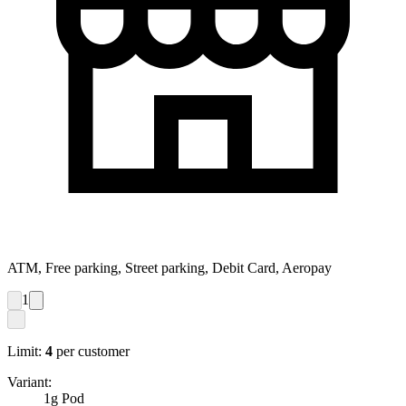
ATM, Free parking, Street parking, Debit Card, Aeropay
1
Limit:
4
per customer
Variant:
1g Pod