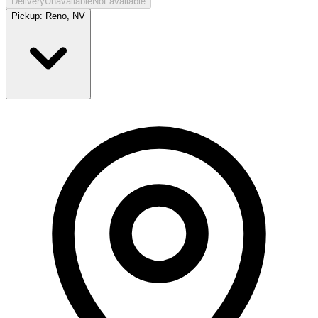
Delivery
Unavailable
Not available
Pickup:
Reno, NV