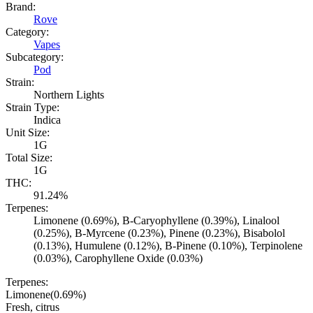
Brand:
Rove
Category:
Vapes
Subcategory:
Pod
Strain:
Northern Lights
Strain Type:
Indica
Unit Size:
1G
Total Size:
1G
THC:
91.24%
Terpenes:
Limonene (0.69%), B-Caryophyllene (0.39%), Linalool
(0.25%), B-Myrcene (0.23%), Pinene (0.23%), Bisabolol
(0.13%), Humulene (0.12%), B-Pinene (0.10%), Terpinolene
(0.03%), Carophyllene Oxide (0.03%)
Terpenes:
Limonene
(
0.69
%)
Fresh, citrus