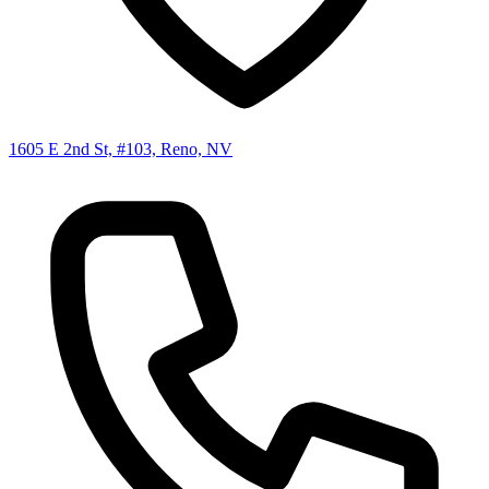
1605 E 2nd St, #103, Reno, NV