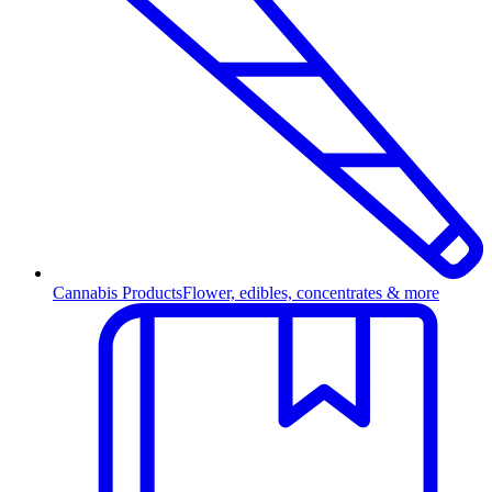
Cannabis Products
Flower, edibles, concentrates & more