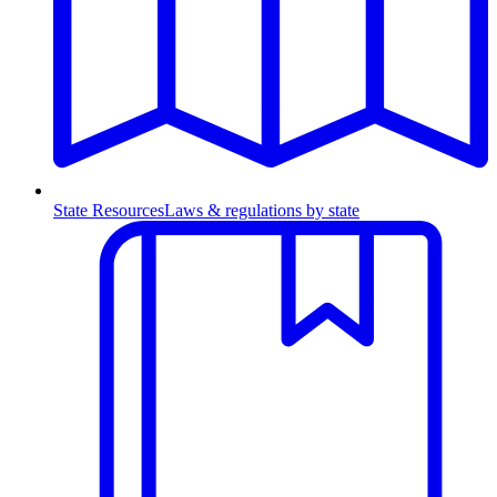
State Resources
Laws & regulations by state