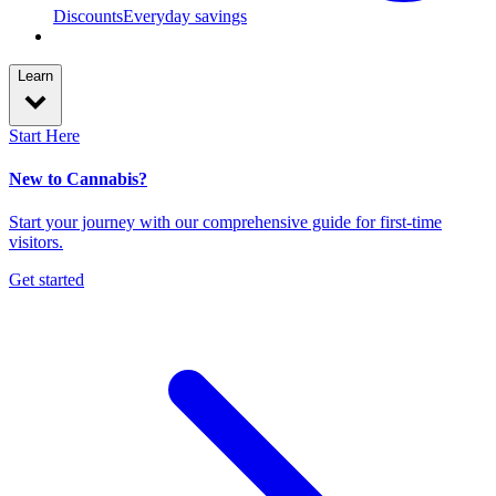
Discounts
Everyday savings
Learn
Start Here
New to Cannabis?
Start your journey with our comprehensive guide for first-time
visitors.
Get started