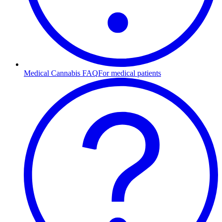
Medical Cannabis FAQ
For medical patients