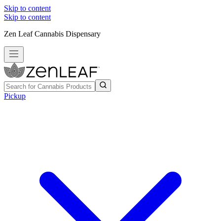
Skip to content
Skip to content
Zen Leaf Cannabis Dispensary
Pickup