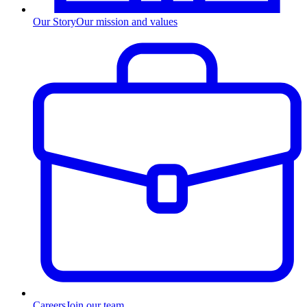
Our Story
Our mission and values
Careers
Join our team