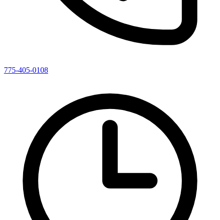
775-405-0108