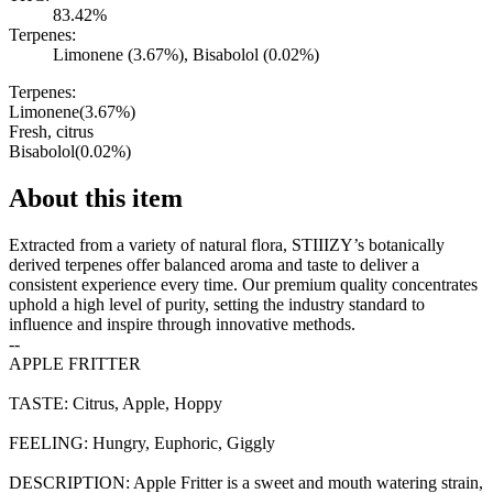
83.42%
Terpenes:
Limonene (3.67%), Bisabolol (0.02%)
Terpenes:
Limonene
(
3.67
%)
Fresh, citrus
Bisabolol
(
0.02
%)
About this item
Extracted from a variety of natural flora, STIIIZY’s botanically
derived terpenes offer balanced aroma and taste to deliver a
consistent experience every time. Our premium quality concentrates
uphold a high level of purity, setting the industry standard to
influence and inspire through innovative methods.
--
APPLE FRITTER
TASTE: Citrus, Apple, Hoppy
FEELING: Hungry, Euphoric, Giggly
DESCRIPTION: Apple Fritter is a sweet and mouth watering strain,