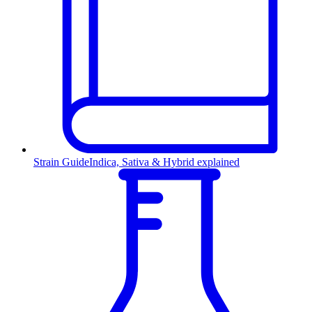
Strain Guide
Indica, Sativa & Hybrid explained