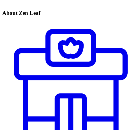
About Zen Leaf