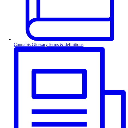
Cannabis Glossary
Terms & definitions