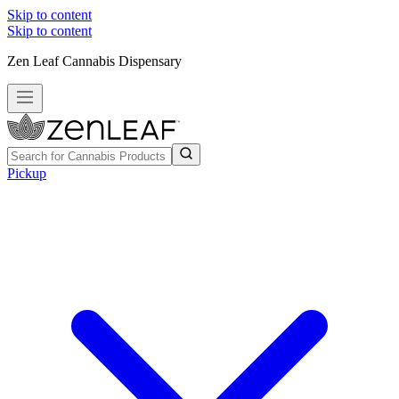
Skip to content
Skip to content
Zen Leaf Cannabis Dispensary
Pickup