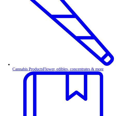
Cannabis Products
Flower, edibles, concentrates & more