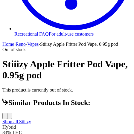
Recreational FAQ
For adult-use customers
Home
›
Reno
›
Vapes
›
Stiiizy Apple Fritter Pod Vape, 0.95g pod
Out of stock
Stiiizy Apple Fritter Pod Vape,
0.95g pod
This product is currently out of stock.
Similar Products In Stock:
Shop all
Stiiizy
Hybrid
83%
THC