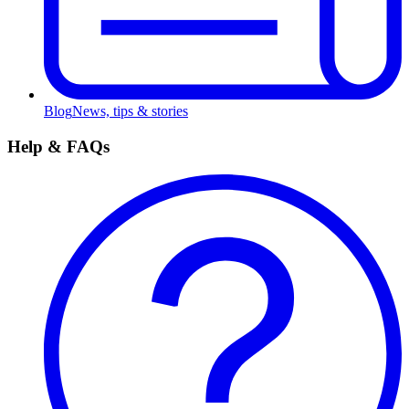
Blog
News, tips & stories
Help & FAQs