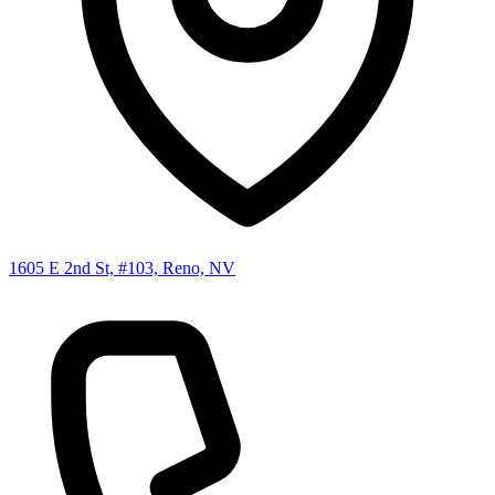
1605 E 2nd St, #103, Reno, NV