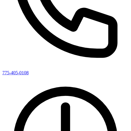
775-405-0108