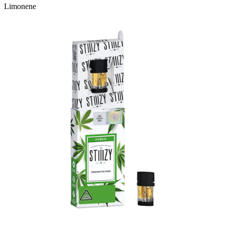
Limonene