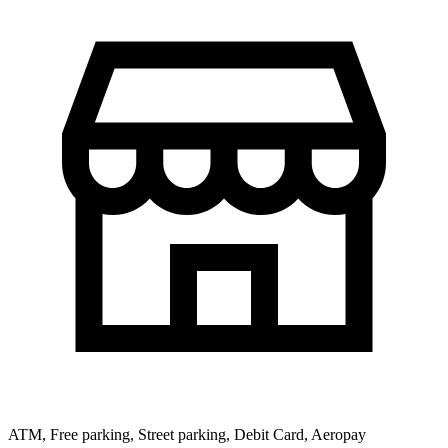
ATM, Free parking, Street parking, Debit Card, Aeropay