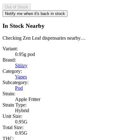
Out of Stock
Notify me when it's back in stock
In Stock Nearby
Checking Zen Leaf dispensaries nearby…
Variant:
0.95g pod
Brand:
Stiiizy
Category:
Vapes
Subcategory:
Pod
Strain:
Apple Fritter
Strain Type:
Hybrid
Unit Size:
0.95G
Total Size:
0.95G
THC: