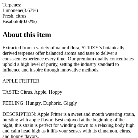
Terpenes:
Limonene
(
3.67
%)
Fresh, citrus
Bisabolol
(
0.02
%)
About this item
Extracted from a variety of natural flora, STIIIZY’s botanically
derived terpenes offer balanced aroma and taste to deliver a
consistent experience every time. Our premium quality concentrates
uphold a high level of purity, setting the industry standard to
influence and inspire through innovative methods.
--
APPLE FRITTER
TASTE: Citrus, Apple, Hoppy
FEELING: Hungry, Euphoric, Giggly
DESCRIPTION: Apple Fritter is a sweet and mouth watering strain,
bursting with apple flavor. Best enjoyed at the beginning of the
night, this strain is perfect for winding down to a relaxing body high
and calm head high as it lifts your senses with its cinnamon, citrus,
and hoppy flavors.