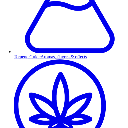
Terpene Guide
Aromas, flavors & effects