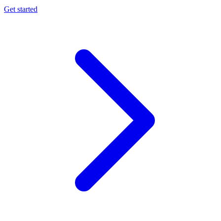
Get started