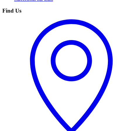
Find Us