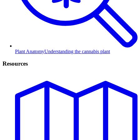
Plant Anatomy
Understanding the cannabis plant
Resources