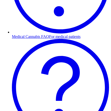
Medical Cannabis FAQ
For medical patients