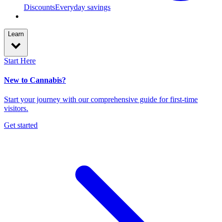
Discounts
Everyday savings
Learn
Start Here
New to Cannabis?
Start your journey with our comprehensive guide for first-time
visitors.
Get started