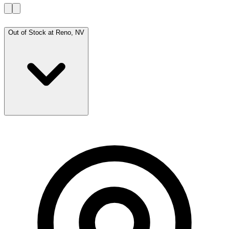
Out of Stock at
Reno, NV