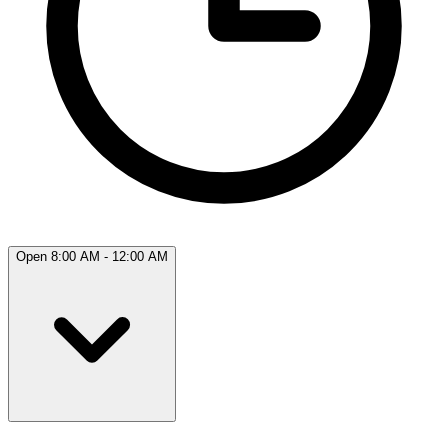
Open 8:00 AM - 12:00 AM