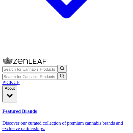
PICKUP
About
Featured Brands
Discover our curated collection of premium cannabis brands and
exclusive partnerships.