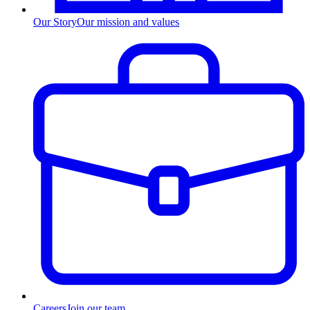
Our Story
Our mission and values
Careers
Join our team