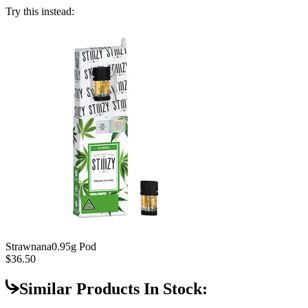
Try this instead:
Strawnana
0.95g Pod
$36.50
Similar Products In Stock: