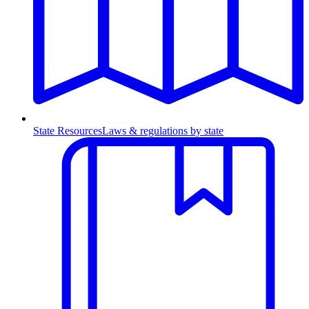
State Resources
Laws & regulations by state