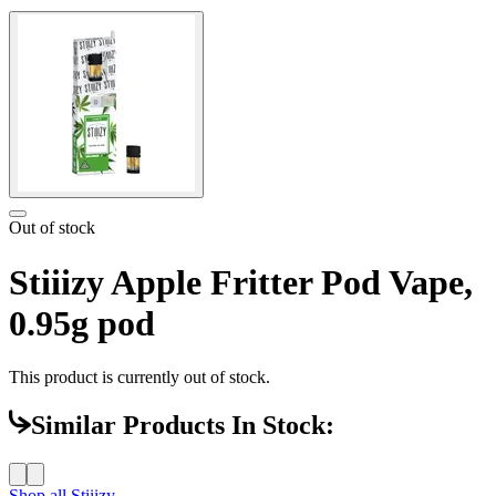
Out of stock
Stiiizy Apple Fritter Pod Vape,
0.95g pod
This product is currently out of stock.
Similar Products In Stock:
Shop all
Stiiizy