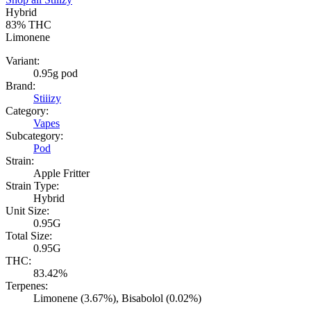
Hybrid
83%
THC
Limonene
Variant:
0.95g pod
Brand:
Stiiizy
Category:
Vapes
Subcategory:
Pod
Strain:
Apple Fritter
Strain Type:
Hybrid
Unit Size:
0.95G
Total Size:
0.95G
THC:
83.42%
Terpenes:
Limonene (3.67%), Bisabolol (0.02%)