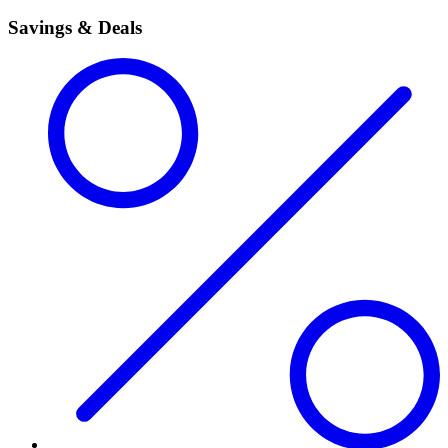
Savings & Deals