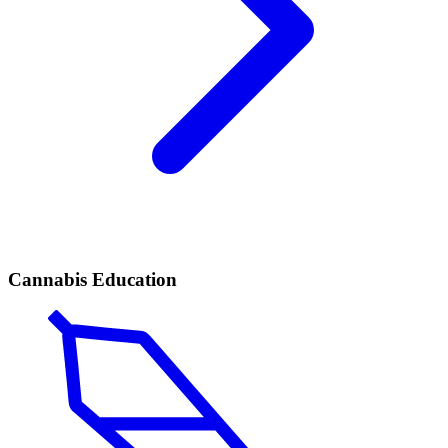
Cannabis Education