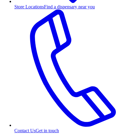
Store Locations
Find a dispensary near you
Contact Us
Get in touch