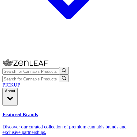
PICKUP
About
Featured Brands
Discover our curated collection of premium cannabis brands and
exclusive partnerships.