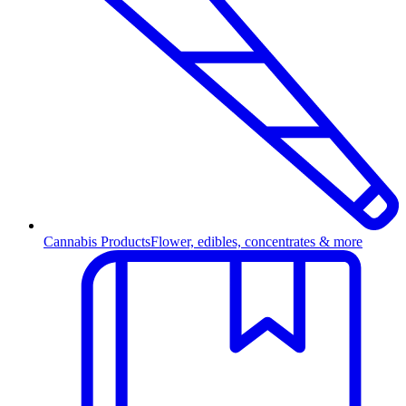
Cannabis Products
Flower, edibles, concentrates & more