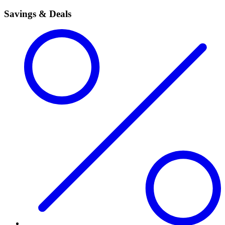
Savings & Deals