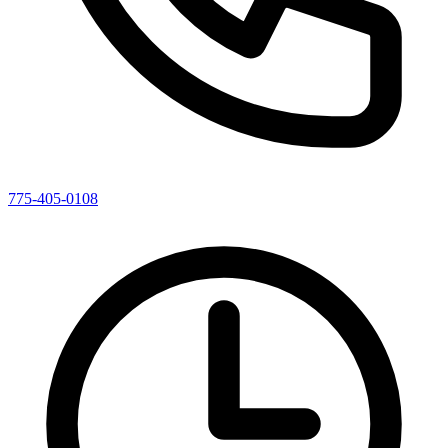
775-405-0108