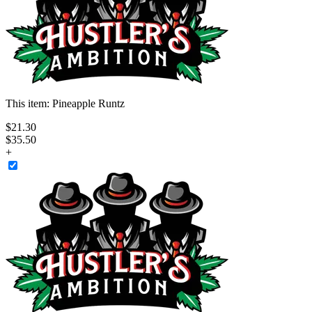
This item:
Pineapple Runtz
$
21
.
30
$35.50
+