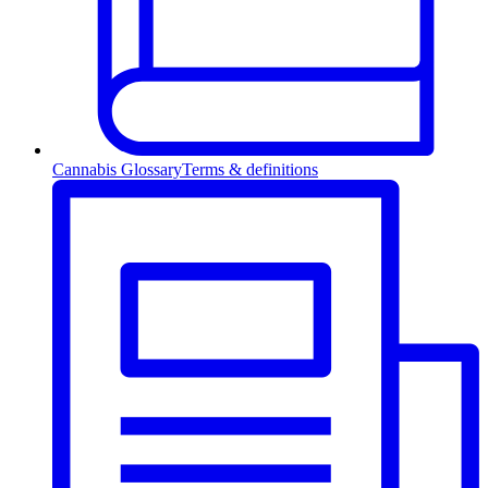
Cannabis Glossary
Terms & definitions