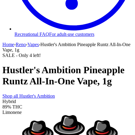
Recreational FAQ
For adult-use customers
Home
›
Reno
›
Vapes
›
Hustler's Ambition Pineapple Runtz All-In-One
Vape, 1g
SALE
- Only
4
left!
Hustler's Ambition Pineapple
Runtz All-In-One Vape, 1g
Shop all
Hustler's Ambition
Hybrid
89%
THC
Limonene