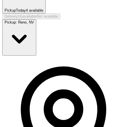
Pickup
Today
4
available
Delivery
Unavailable
Not available
Pickup:
Reno, NV