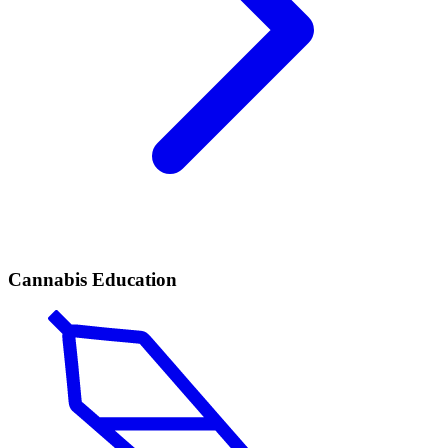
Cannabis Education