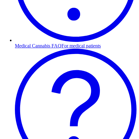
Medical Cannabis FAQ
For medical patients