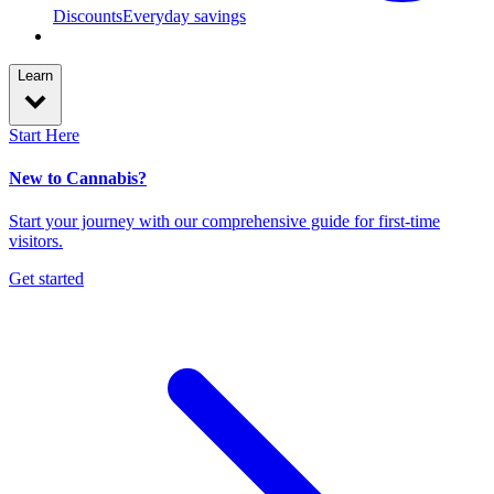
Discounts
Everyday savings
Learn
Start Here
New to Cannabis?
Start your journey with our comprehensive guide for first-time
visitors.
Get started