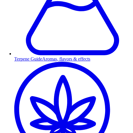
Terpene Guide
Aromas, flavors & effects