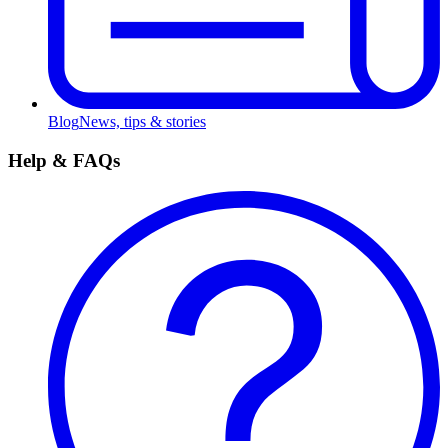
Blog
News, tips & stories
Help & FAQs