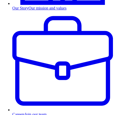
Our Story
Our mission and values
Careers
Join our team