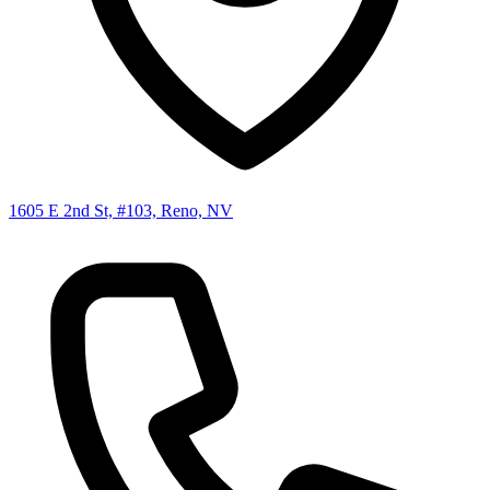
1605 E 2nd St, #103, Reno, NV