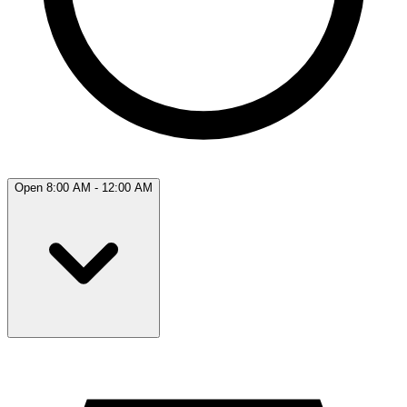
Open 8:00 AM - 12:00 AM