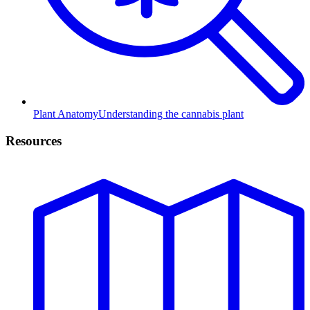
Plant Anatomy
Understanding the cannabis plant
Resources