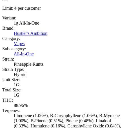
Limit:
4
per customer
Variant:
1g All-In-One
Brand:
Hustler's Ambition
Category:
Vapes
Subcategory:
All-In-One
Strain:
Pineapple Runtz
Strain Type:
Hybrid
Unit Size:
1G
Total Size:
1G
THC:
88.96%
Terpenes:
Limonene (1.06%), B-Caryophyllene (1.06%), B-Myrcene
(1.00%), B-Pinene (0.51%), Pinene (0.48%), Linalool
(0.33%), Humulene (0.16%), Carophyllene Oxide (0.04%),