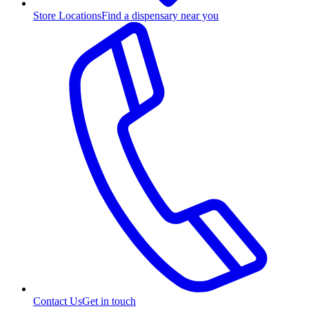
Store Locations
Find a dispensary near you
Contact Us
Get in touch