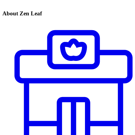
About Zen Leaf