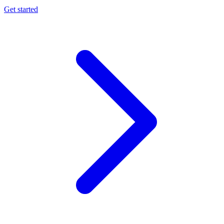
Get started