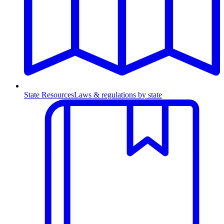
State Resources
Laws & regulations by state