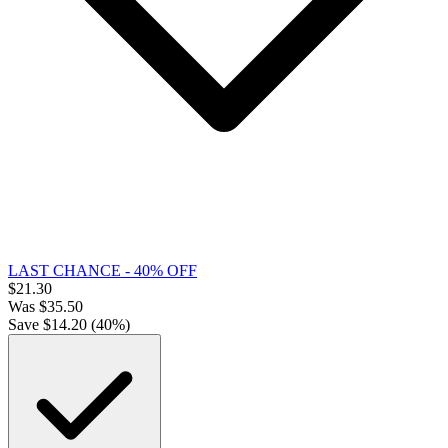
LAST CHANCE - 40% OFF
$
21.30
Was
$
35.50
Save $
14.20
(
40
%)