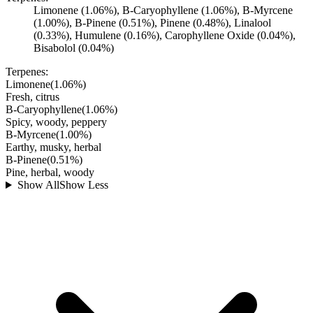
Limonene (1.06%), B-Caryophyllene (1.06%), B-Myrcene
(1.00%), B-Pinene (0.51%), Pinene (0.48%), Linalool
(0.33%), Humulene (0.16%), Carophyllene Oxide (0.04%),
Bisabolol (0.04%)
Terpenes:
Limonene
(
1.06
%)
Fresh, citrus
B-Caryophyllene
(
1.06
%)
Spicy, woody, peppery
B-Myrcene
(
1.00
%)
Earthy, musky, herbal
B-Pinene
(
0.51
%)
Pine, herbal, woody
Show All
Show Less