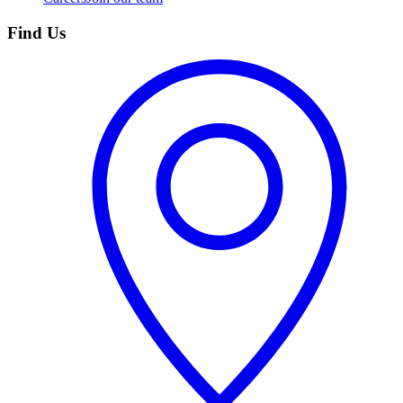
Find Us