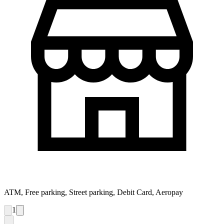
ATM, Free parking, Street parking, Debit Card, Aeropay
1