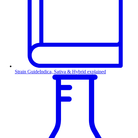
Strain Guide
Indica, Sativa & Hybrid explained