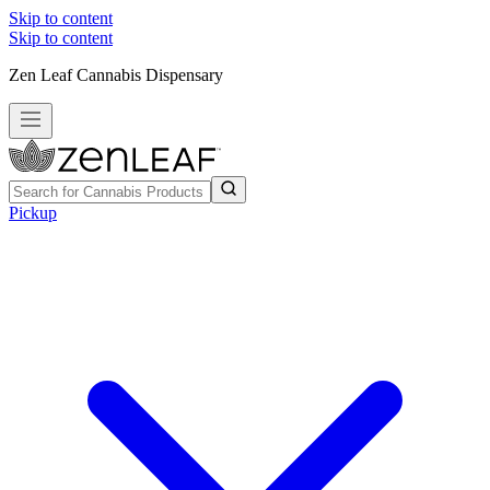
Skip to content
Skip to content
Zen Leaf Cannabis Dispensary
Pickup