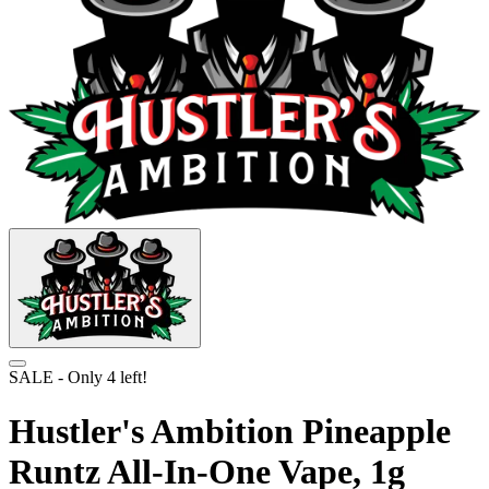
SALE
- Only
4
left!
Hustler's Ambition Pineapple
Runtz All-In-One Vape, 1g