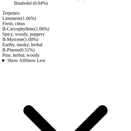
Bisabolol (0.04%)
Terpenes:
Limonene
(
1.06
%)
Fresh, citrus
B-Caryophyllene
(
1.06
%)
Spicy, woody, peppery
B-Myrcene
(
1.00
%)
Earthy, musky, herbal
B-Pinene
(
0.51
%)
Pine, herbal, woody
Show All
Show Less