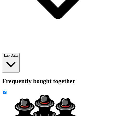
Lab Data
Frequently bought together