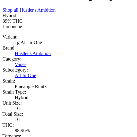
Shop all
Hustler's Ambition
Hybrid
89%
THC
Limonene
Variant:
1g All-In-One
Brand:
Hustler's Ambition
Category:
Vapes
Subcategory:
All-In-One
Strain:
Pineapple Runtz
Strain Type:
Hybrid
Unit Size:
1G
Total Size:
1G
THC:
88.96%
Terpenes: