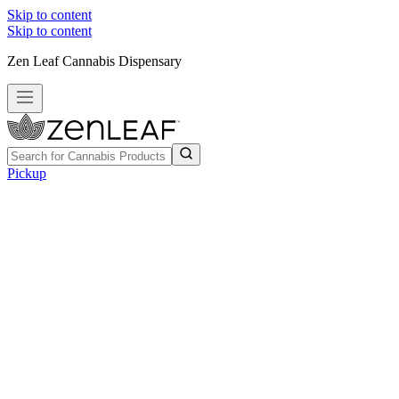
Skip to content
Skip to content
Zen Leaf Cannabis Dispensary
Pickup