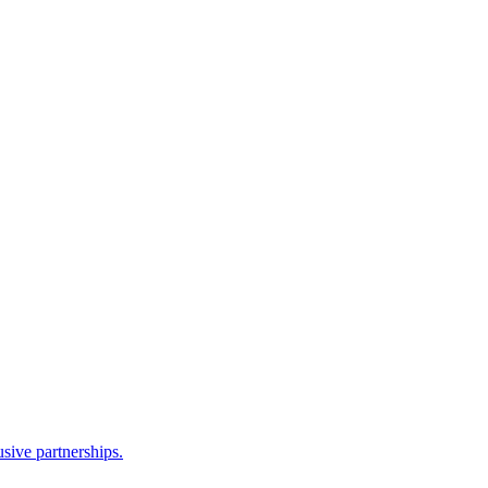
sive partnerships.