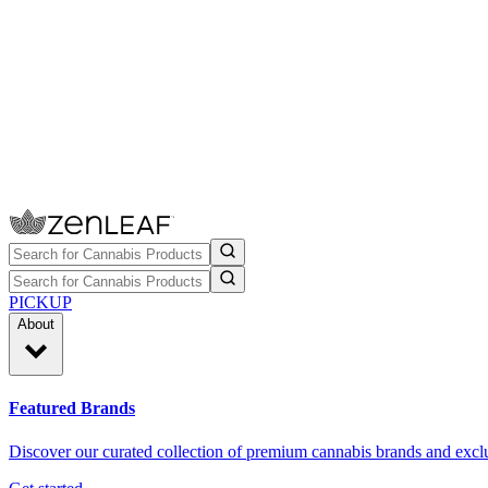
PICKUP
About
Featured Brands
Discover our curated collection of premium cannabis brands and exclu