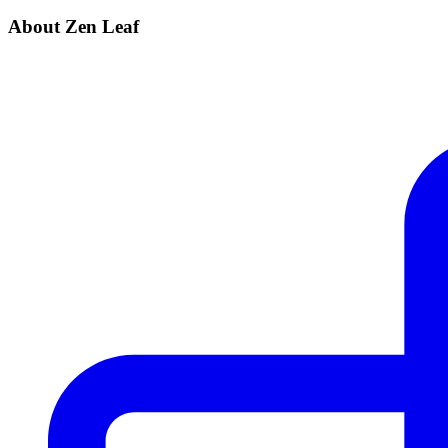
About Zen Leaf