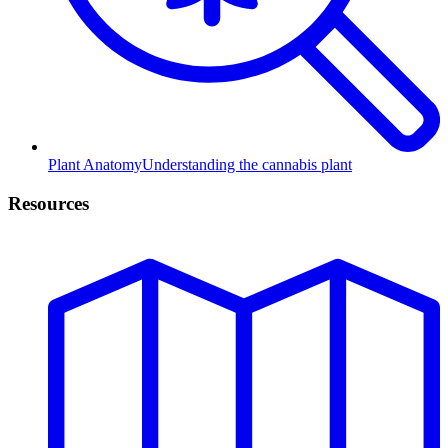
Plant Anatomy
Understanding the cannabis plant
Resources