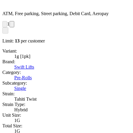
ATM, Free parking, Street parking, Debit Card, Aeropay
1
Limit:
13
per customer
Variant:
1g [1pk]
Brand:
Swift Lifts
Category:
Pre-Rolls
Subcategory:
Single
Strain:
Tahiti Twist
Strain Type:
Hybrid
Unit Size:
1G
Total Size:
1G