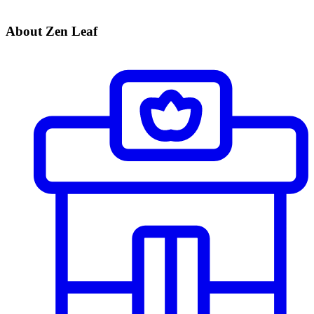
About Zen Leaf