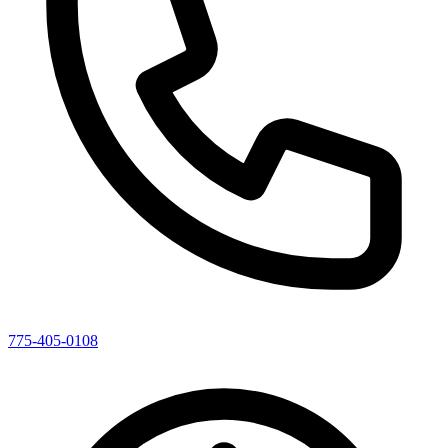
775-405-0108