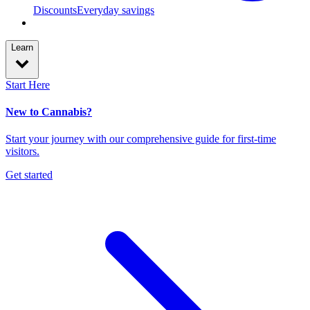
Discounts
Everyday savings
Learn
Start Here
New to Cannabis?
Start your journey with our comprehensive guide for first-time
visitors.
Get started