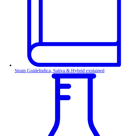
Strain Guide
Indica, Sativa & Hybrid explained