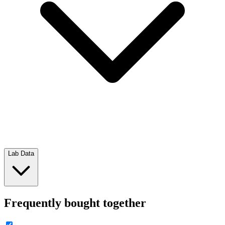
Lab Data
Frequently bought together