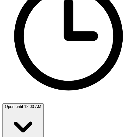
Open until 12:00 AM