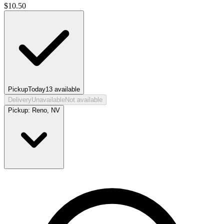
$
10.50
Pickup
Today
13
available
Delivery
Unavailable
Not available
Pickup:
Reno, NV