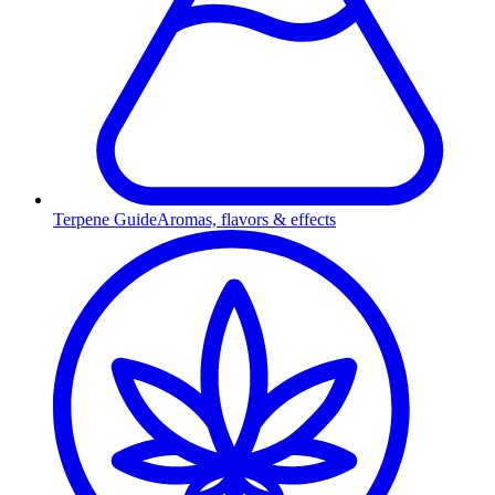
Terpene Guide
Aromas, flavors & effects