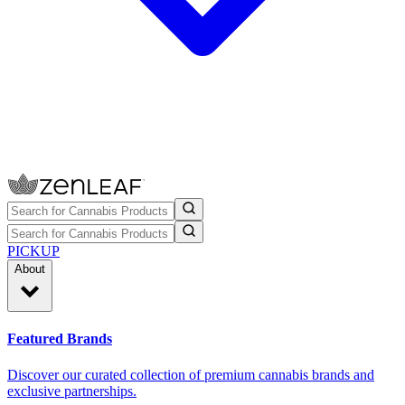
PICKUP
About
Featured Brands
Discover our curated collection of premium cannabis brands and
exclusive partnerships.