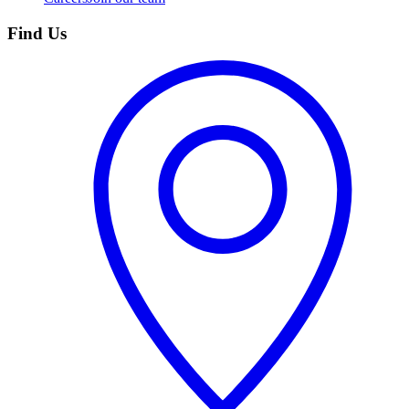
Find Us