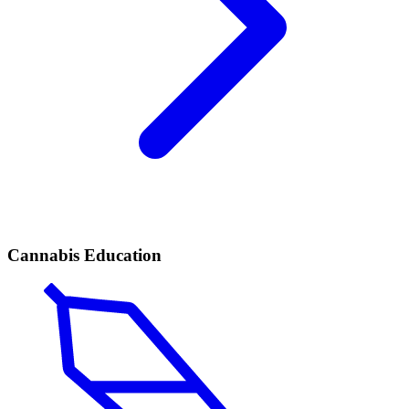
Cannabis Education