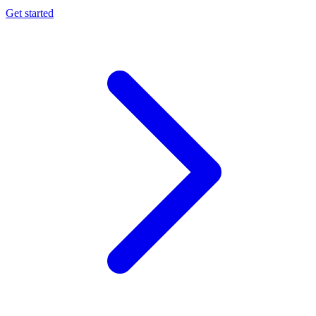
Get started