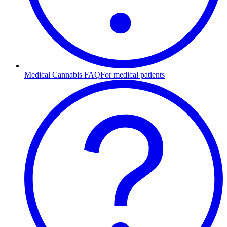
Medical Cannabis FAQ
For medical patients