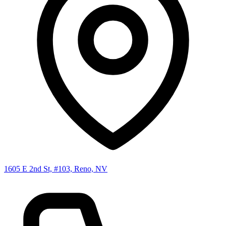
1605 E 2nd St, #103, Reno, NV