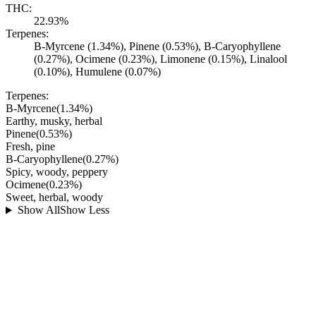
THC:
22.93%
Terpenes:
B-Myrcene (1.34%), Pinene (0.53%), B-Caryophyllene
(0.27%), Ocimene (0.23%), Limonene (0.15%), Linalool
(0.10%), Humulene (0.07%)
Terpenes:
B-Myrcene
(
1.34
%)
Earthy, musky, herbal
Pinene
(
0.53
%)
Fresh, pine
B-Caryophyllene
(
0.27
%)
Spicy, woody, peppery
Ocimene
(
0.23
%)
Sweet, herbal, woody
Show All
Show Less