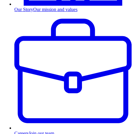
Our Story
Our mission and values
Careers
Join our team