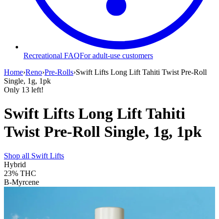
Recreational FAQ
For adult-use customers
Home
›
Reno
›
Pre-Rolls
›
Swift Lifts Long Lift Tahiti Twist Pre-Roll
Single, 1g, 1pk
Only
13
left!
Swift Lifts Long Lift Tahiti
Twist Pre-Roll Single, 1g, 1pk
Shop all
Swift Lifts
Hybrid
23%
THC
B-Myrcene