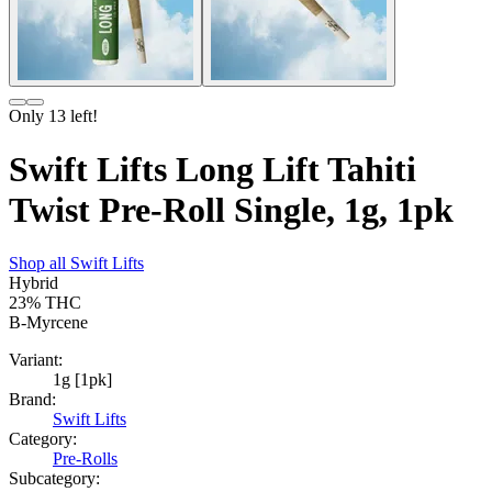
Only
13
left!
Swift Lifts Long Lift Tahiti
Twist Pre-Roll Single, 1g, 1pk
Shop all
Swift Lifts
Hybrid
23%
THC
B-Myrcene
Variant:
1g [1pk]
Brand:
Swift Lifts
Category:
Pre-Rolls
Subcategory: