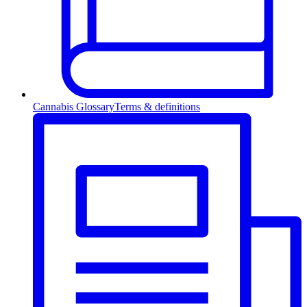
Cannabis Glossary
Terms & definitions