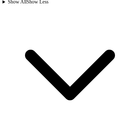
Show All
Show Less