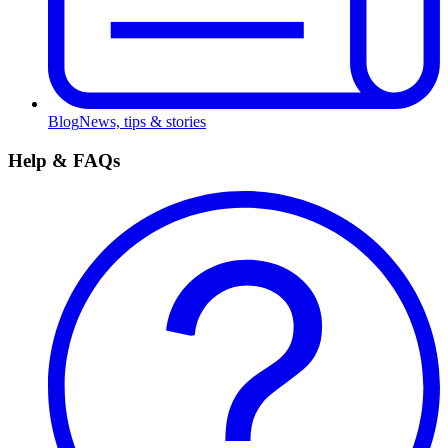
Blog
News, tips & stories
Help & FAQs