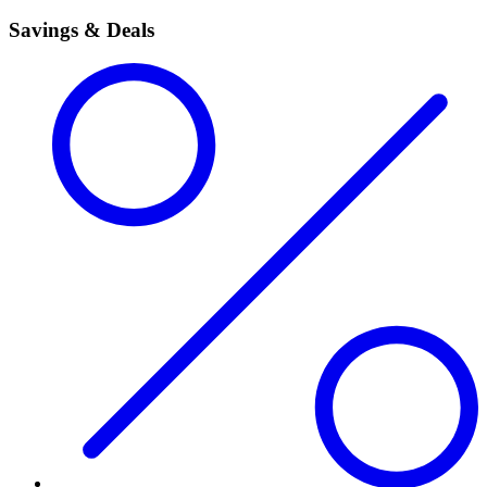
Savings & Deals