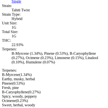
Single
Strain:
Tahiti Twist
Strain Type:
Hybrid
Unit Size:
1G
Total Size:
1G
THC:
22.93%
Terpenes:
B-Myrcene (1.34%), Pinene (0.53%), B-Caryophyllene
(0.27%), Ocimene (0.23%), Limonene (0.15%), Linalool
(0.10%), Humulene (0.07%)
Terpenes:
B-Myrcene
(
1.34
%)
Earthy, musky, herbal
Pinene
(
0.53
%)
Fresh, pine
B-Caryophyllene
(
0.27
%)
Spicy, woody, peppery
Ocimene
(
0.23
%)
Sweet, herbal, woody