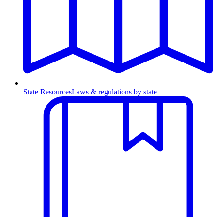
State Resources
Laws & regulations by state