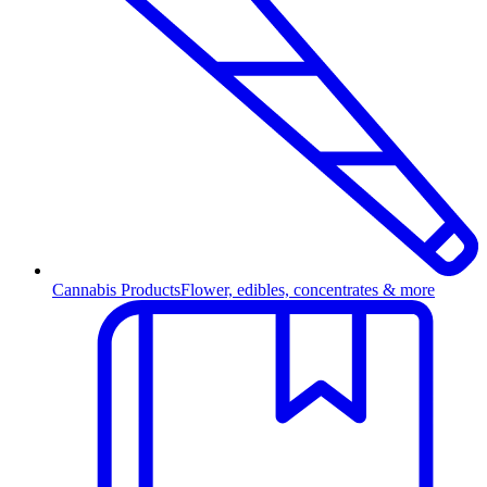
Cannabis Products
Flower, edibles, concentrates & more