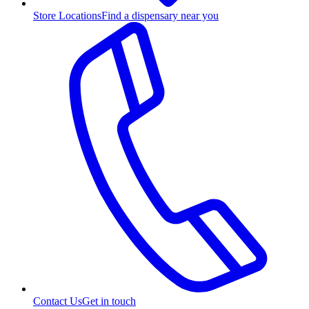
Store Locations
Find a dispensary near you
Contact Us
Get in touch