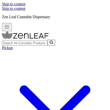
Skip to content
Skip to content
Zen Leaf Cannabis Dispensary
Pickup