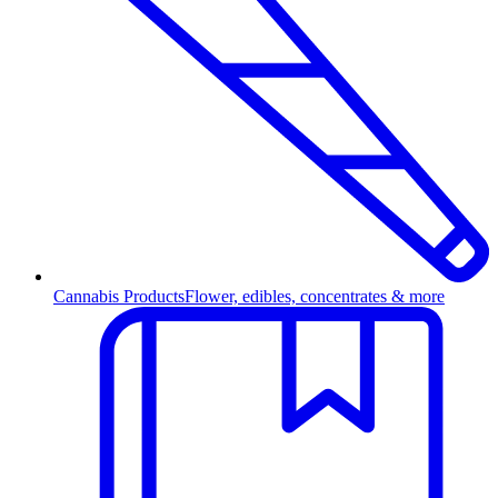
Cannabis Products
Flower, edibles, concentrates & more