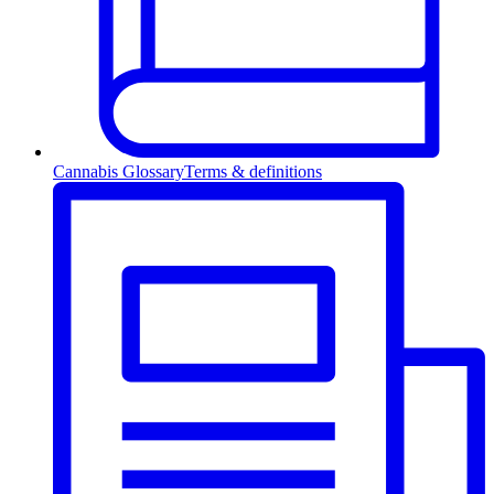
Cannabis Glossary
Terms & definitions