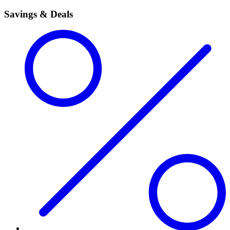
Savings & Deals