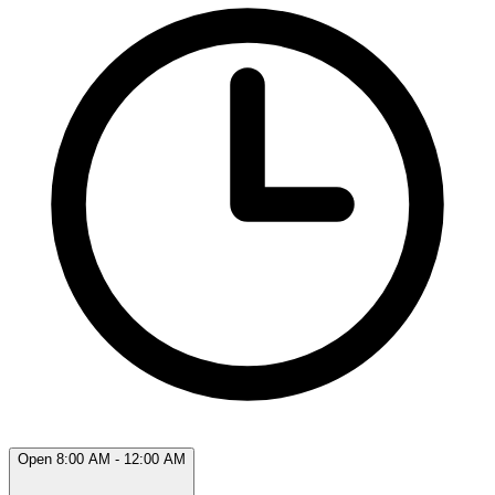
Open 8:00 AM - 12:00 AM