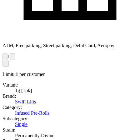
ATM, Free parking, Street parking, Debit Card, Aeropay
1
Limit:
1
per customer
Variant:
1g [1pk]
Brand:
Swift Lifts
Category:
Infused Pre-Rolls
Subcategory:
Single
Strain:
Permanently Divine