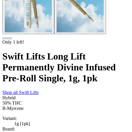
Only
1
left!
Swift Lifts Long Lift
Permanently Divine Infused
Pre-Roll Single, 1g, 1pk
Shop all
Swift Lifts
Hybrid
50%
THC
B-Myrcene
Variant:
1g [1pk]
Brand: