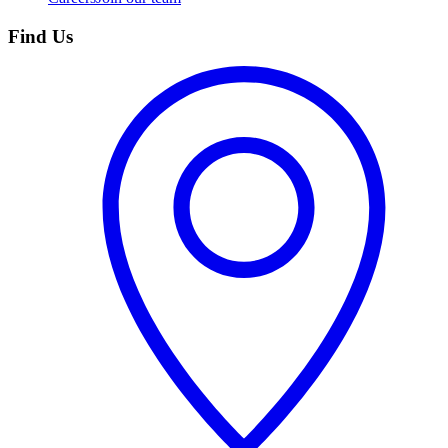
Find Us