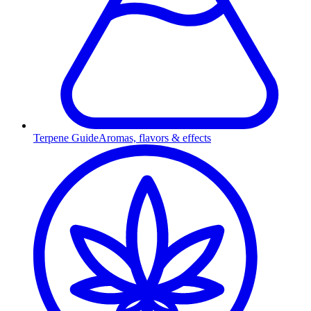
Terpene Guide
Aromas, flavors & effects