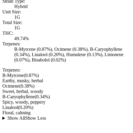
Strain Type:
Hybrid
Unit Size:
1G
Total Size:
1G
THC:
49.74%
Terpenes:
B-Myrcene (0.87%), Ocimene (0.38%), B-Caryophyllene
(0.34%), Linalool (0.20%), Humulene (0.13%), Limonene
(0.07%), Bisabolol (0.02%)
Terpenes:
B-Myrcene
(
0.87
%)
Earthy, musky, herbal
Ocimene
(
0.38
%)
Sweet, herbal, woody
B-Caryophyllene
(
0.34
%)
Spicy, woody, peppery
Linalool
(
0.20
%)
Floral, calming
Show All
Show Less