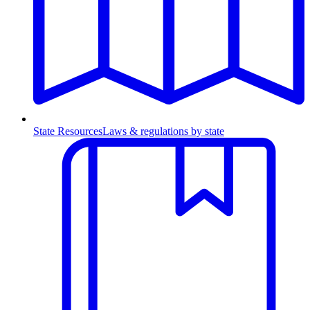
State Resources
Laws & regulations by state