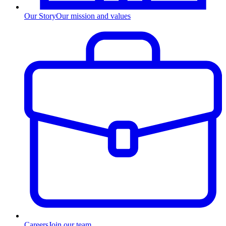
Our Story
Our mission and values
Careers
Join our team