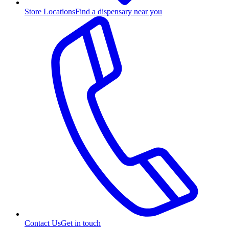
Store Locations
Find a dispensary near you
Contact Us
Get in touch