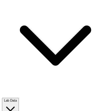
Lab Data