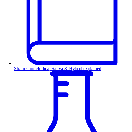
Strain Guide
Indica, Sativa & Hybrid explained