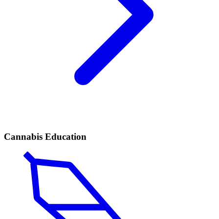
Cannabis Education