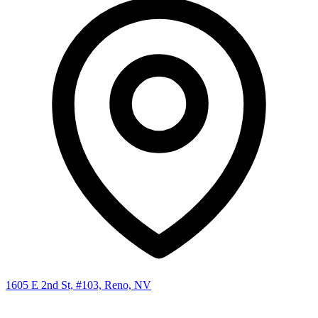
1605 E 2nd St, #103, Reno, NV