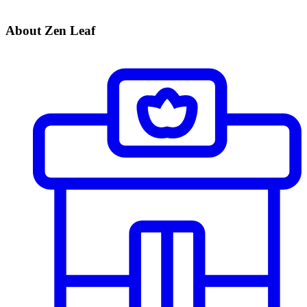
About Zen Leaf