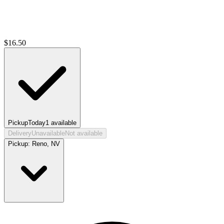
$
16.50
Pickup
Today
1
available
Delivery
Unavailable
Not available
Pickup:
Reno, NV