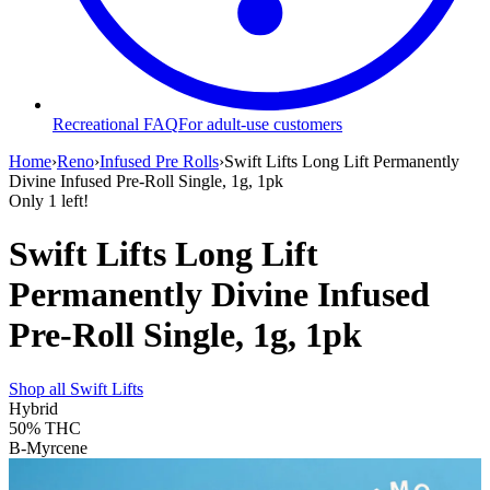
Recreational FAQ
For adult-use customers
Home
›
Reno
›
Infused Pre Rolls
›
Swift Lifts Long Lift Permanently
Divine Infused Pre-Roll Single, 1g, 1pk
Only
1
left!
Swift Lifts Long Lift
Permanently Divine Infused
Pre-Roll Single, 1g, 1pk
Shop all
Swift Lifts
Hybrid
50%
THC
B-Myrcene