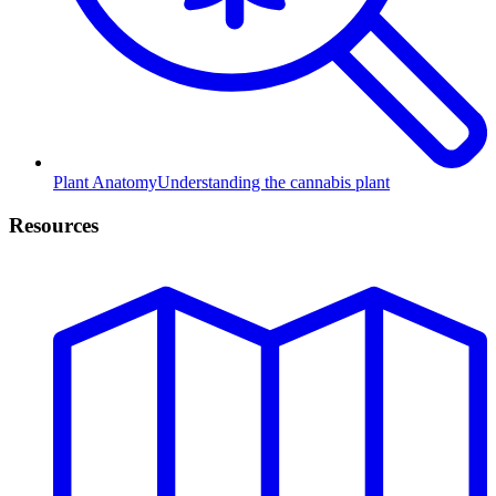
Plant Anatomy
Understanding the cannabis plant
Resources