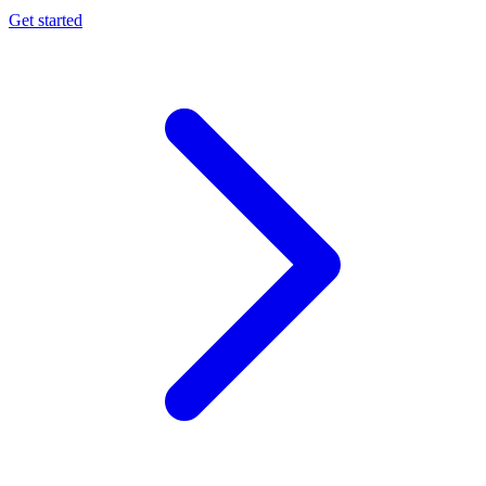
Get started