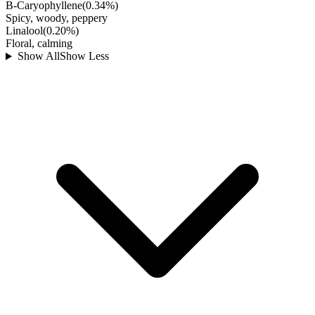
B-Caryophyllene
(
0.34
%)
Spicy, woody, peppery
Linalool
(
0.20
%)
Floral, calming
Show All
Show Less