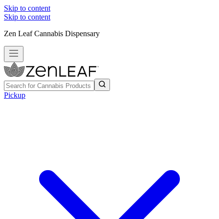
Skip to content
Skip to content
Zen Leaf Cannabis Dispensary
Pickup