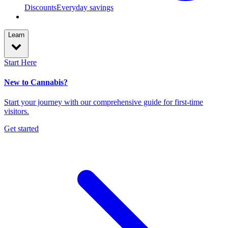
Discounts
Everyday savings
Learn
Start Here
New to Cannabis?
Start your journey with our comprehensive guide for first-time
visitors.
Get started