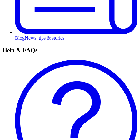
Blog
News, tips & stories
Help & FAQs