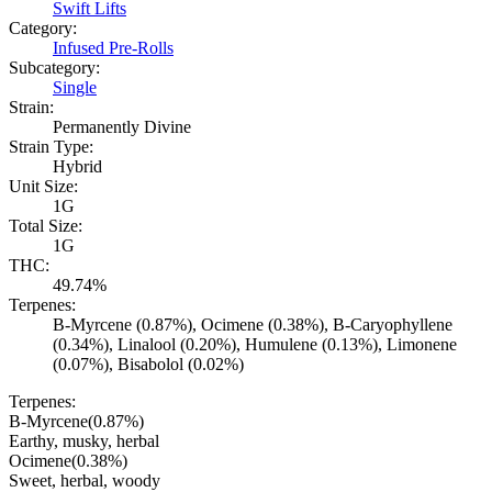
Swift Lifts
Category:
Infused Pre-Rolls
Subcategory:
Single
Strain:
Permanently Divine
Strain Type:
Hybrid
Unit Size:
1G
Total Size:
1G
THC:
49.74%
Terpenes:
B-Myrcene (0.87%), Ocimene (0.38%), B-Caryophyllene
(0.34%), Linalool (0.20%), Humulene (0.13%), Limonene
(0.07%), Bisabolol (0.02%)
Terpenes:
B-Myrcene
(
0.87
%)
Earthy, musky, herbal
Ocimene
(
0.38
%)
Sweet, herbal, woody