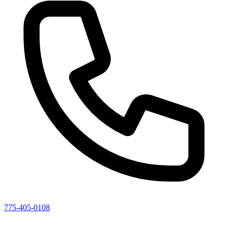
775-405-0108