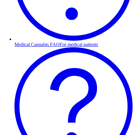
Medical Cannabis FAQ
For medical patients