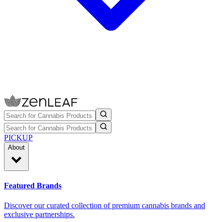
PICKUP
About
Featured Brands
Discover our curated collection of premium cannabis brands and
exclusive partnerships.