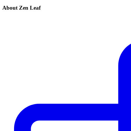
About Zen Leaf