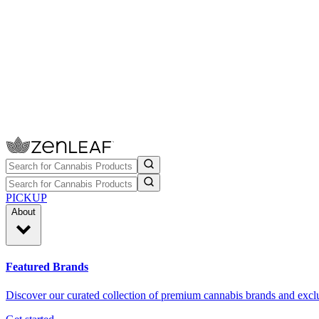
PICKUP
About
Featured Brands
Discover our curated collection of premium cannabis brands and exclu