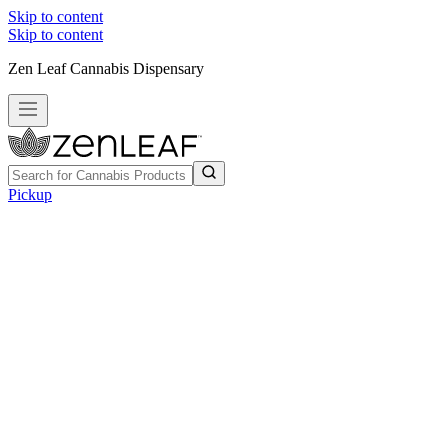
Skip to content
Skip to content
Zen Leaf Cannabis Dispensary
Pickup