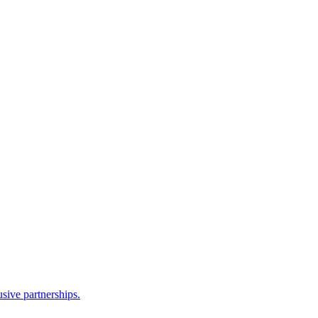
sive partnerships.