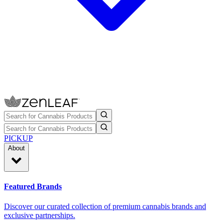
PICKUP
About
Featured Brands
Discover our curated collection of premium cannabis brands and
exclusive partnerships.