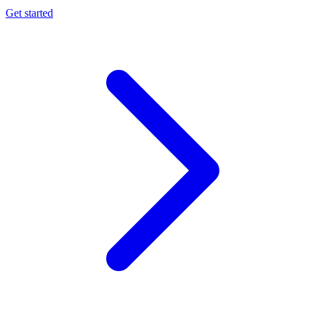
Get started