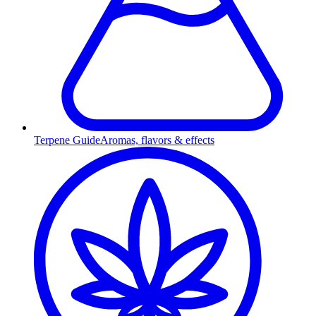
Terpene Guide
Aromas, flavors & effects