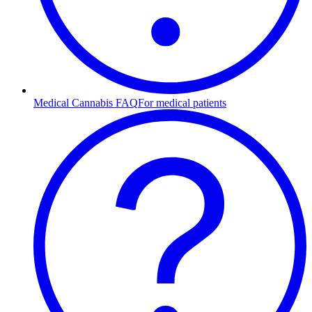
Medical Cannabis FAQ
For medical patients