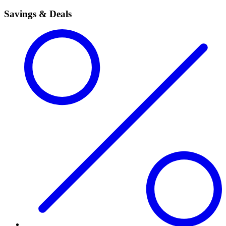
Savings & Deals