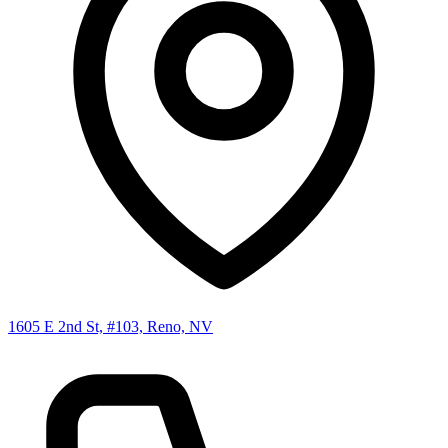
1605 E 2nd St, #103, Reno, NV