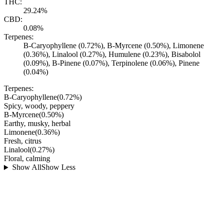
THC:
29.24%
CBD:
0.08%
Terpenes:
B-Caryophyllene (0.72%), B-Myrcene (0.50%), Limonene
(0.36%), Linalool (0.27%), Humulene (0.23%), Bisabolol
(0.09%), B-Pinene (0.07%), Terpinolene (0.06%), Pinene
(0.04%)
Terpenes:
B-Caryophyllene
(
0.72
%)
Spicy, woody, peppery
B-Myrcene
(
0.50
%)
Earthy, musky, herbal
Limonene
(
0.36
%)
Fresh, citrus
Linalool
(
0.27
%)
Floral, calming
Show All
Show Less