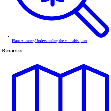
Plant Anatomy
Understanding the cannabis plant
Resources