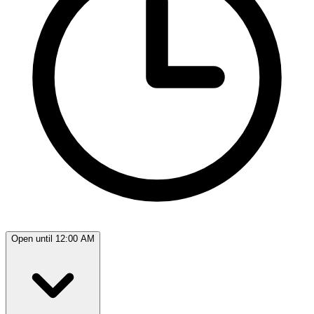
Open until 12:00 AM