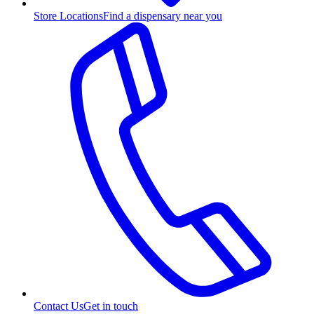
Store Locations
Find a dispensary near you
Contact Us
Get in touch