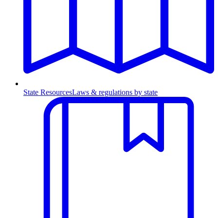
State Resources
Laws & regulations by state