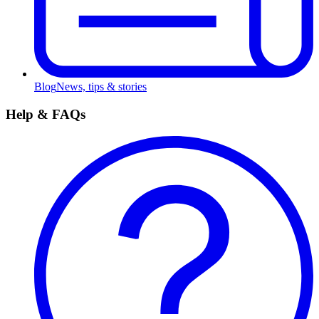
Blog
News, tips & stories
Help & FAQs