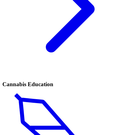
Cannabis Education