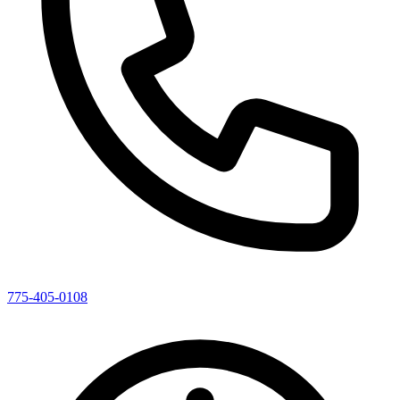
775-405-0108