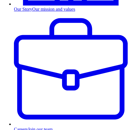
Our Story
Our mission and values
Careers
Join our team