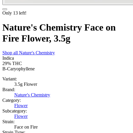
Only
13
left!
Nature's Chemistry Face on
Fire Flower, 3.5g
Shop all
Nature's Chemistry
Indica
29%
THC
B-Caryophyllene
Variant:
3.5g Flower
Brand:
Nature's Chemistry
Category:
Flower
Subcategory:
Flower
Strain:
Face on Fire
Strain Type: