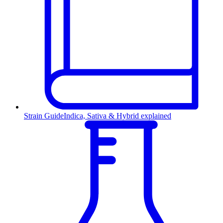
Strain Guide
Indica, Sativa & Hybrid explained