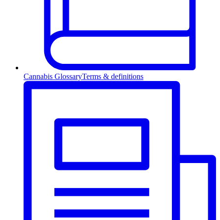
Cannabis Glossary
Terms & definitions