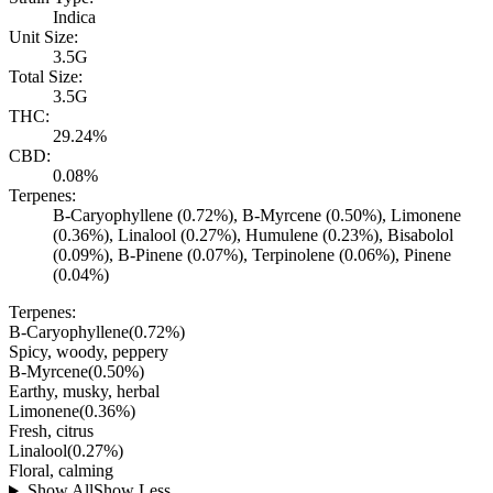
Indica
Unit Size:
3.5G
Total Size:
3.5G
THC:
29.24%
CBD:
0.08%
Terpenes:
B-Caryophyllene (0.72%), B-Myrcene (0.50%), Limonene
(0.36%), Linalool (0.27%), Humulene (0.23%), Bisabolol
(0.09%), B-Pinene (0.07%), Terpinolene (0.06%), Pinene
(0.04%)
Terpenes:
B-Caryophyllene
(
0.72
%)
Spicy, woody, peppery
B-Myrcene
(
0.50
%)
Earthy, musky, herbal
Limonene
(
0.36
%)
Fresh, citrus
Linalool
(
0.27
%)
Floral, calming
Show All
Show Less