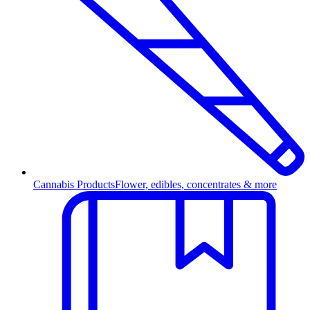
Cannabis Products
Flower, edibles, concentrates & more