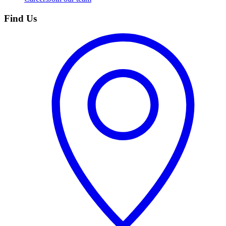
Find Us