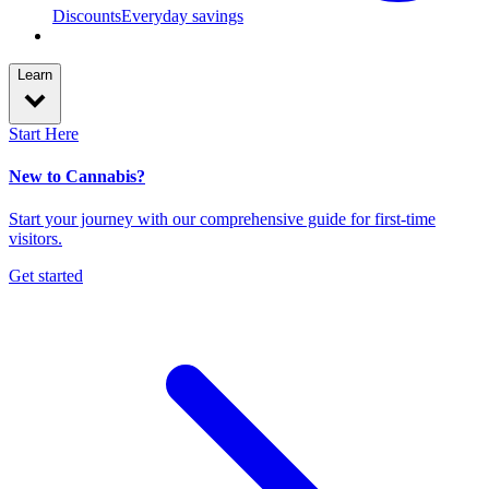
Discounts
Everyday savings
Learn
Start Here
New to Cannabis?
Start your journey with our comprehensive guide for first-time
visitors.
Get started