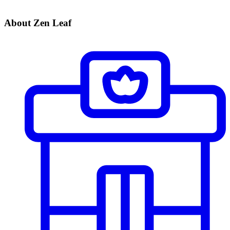
About Zen Leaf