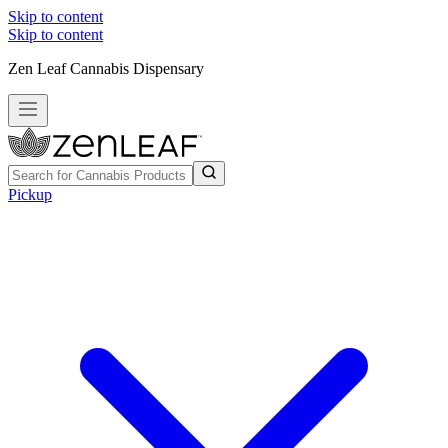
Skip to content
Skip to content
Zen Leaf Cannabis Dispensary
Pickup