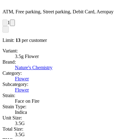
ATM, Free parking, Street parking, Debit Card, Aeropay
1
Limit:
13
per customer
Variant:
3.5g Flower
Brand:
Nature's Chemistry
Category:
Flower
Subcategory:
Flower
Strain:
Face on Fire
Strain Type:
Indica
Unit Size:
3.5G
Total Size:
3.5G