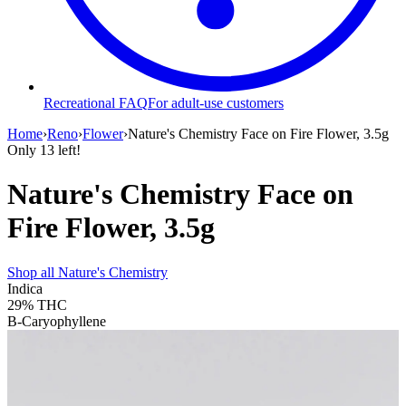
Recreational FAQ
For adult-use customers
Home
›
Reno
›
Flower
›
Nature's Chemistry Face on Fire Flower, 3.5g
Only
13
left!
Nature's Chemistry Face on
Fire Flower, 3.5g
Shop all
Nature's Chemistry
Indica
29%
THC
B-Caryophyllene