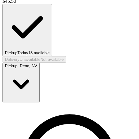
$
45.50
Pickup
Today
13
available
Delivery
Unavailable
Not available
Pickup:
Reno, NV