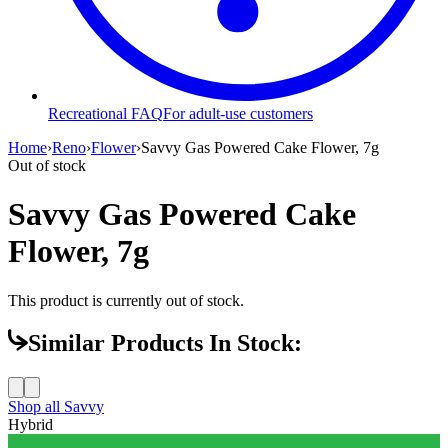
Recreational FAQ
For adult-use customers
Home
›
Reno
›
Flower
›
Savvy Gas Powered Cake Flower, 7g
Out of stock
Savvy Gas Powered Cake
Flower, 7g
This product is currently out of stock.
Similar Products In Stock:
Shop all
Savvy
Hybrid