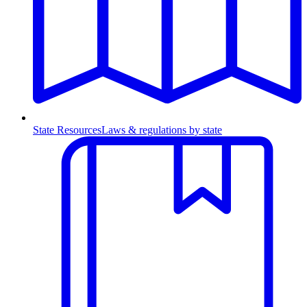
State Resources
Laws & regulations by state