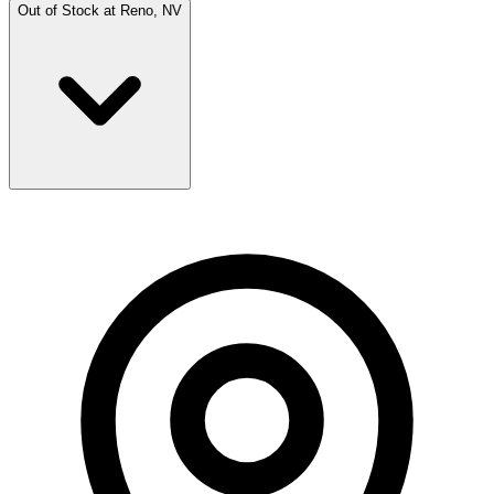
Out of Stock at
Reno, NV