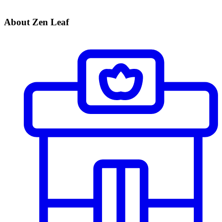
About Zen Leaf