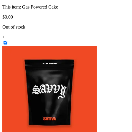
This item:
Gas Powered Cake
$
0
.
00
Out of stock
+