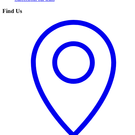
Find Us