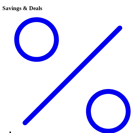
Savings & Deals