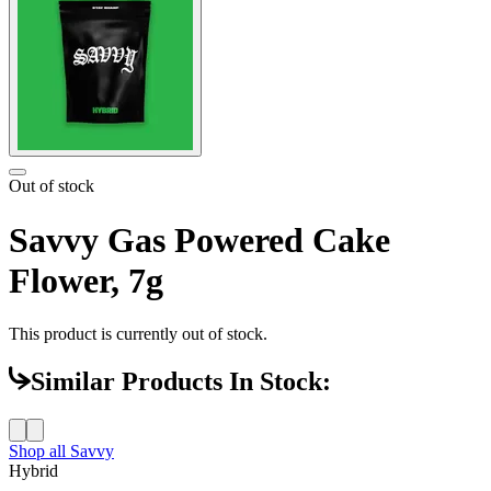
Out of stock
Savvy Gas Powered Cake
Flower, 7g
This product is currently out of stock.
Similar Products In Stock:
Shop all
Savvy
Hybrid