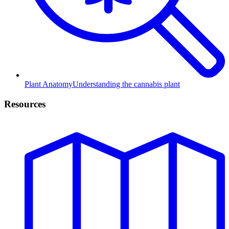
Plant Anatomy
Understanding the cannabis plant
Resources