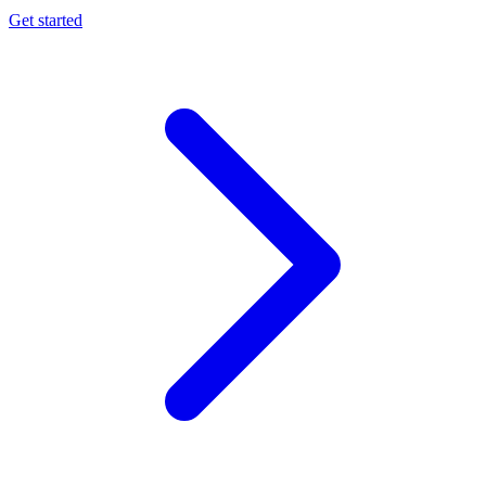
Get started