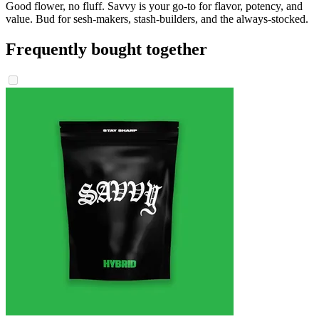
Good flower, no fluff. Savvy is your go-to for flavor, potency, and
value. Bud for sesh-makers, stash-builders, and the always-stocked.
Frequently bought together