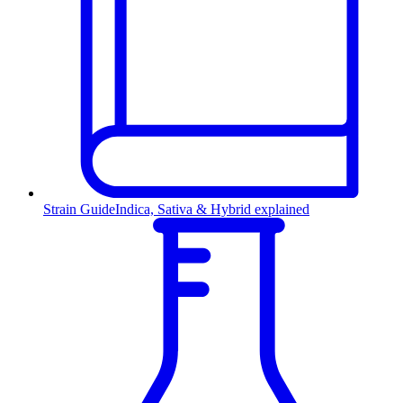
Strain Guide
Indica, Sativa & Hybrid explained