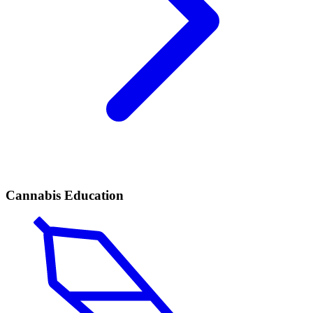
Cannabis Education