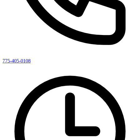
775-405-0108