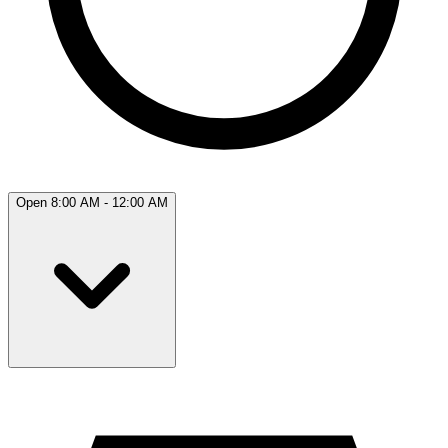
Open 8:00 AM - 12:00 AM