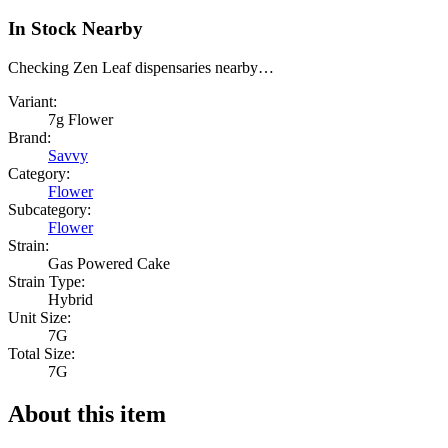
In Stock Nearby
Checking Zen Leaf dispensaries nearby…
Variant:
7g Flower
Brand:
Savvy
Category:
Flower
Subcategory:
Flower
Strain:
Gas Powered Cake
Strain Type:
Hybrid
Unit Size:
7G
Total Size:
7G
About this item