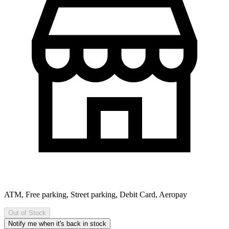
ATM, Free parking, Street parking, Debit Card, Aeropay
Out of Stock
Notify me when it's back in stock