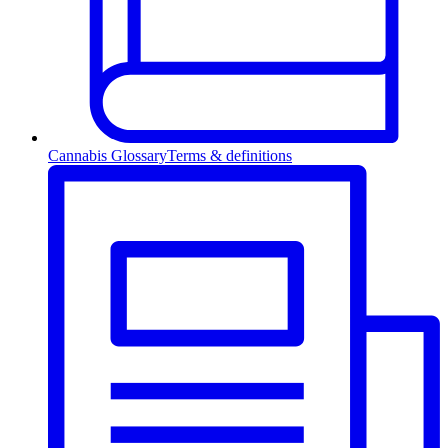
Cannabis Glossary
Terms & definitions