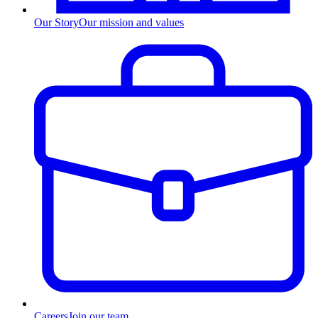
Our Story
Our mission and values
Careers
Join our team