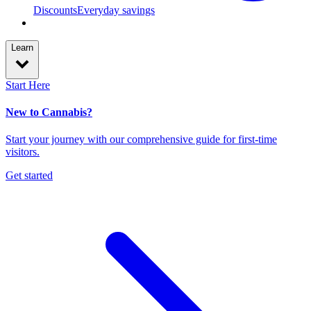
Discounts
Everyday savings
Learn
Start Here
New to Cannabis?
Start your journey with our comprehensive guide for first-time
visitors.
Get started