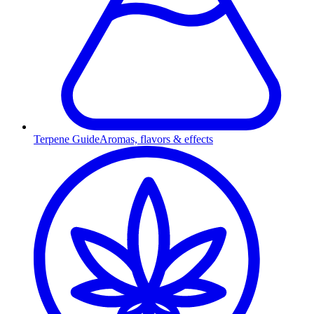
Terpene Guide
Aromas, flavors & effects