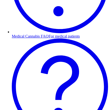
Medical Cannabis FAQ
For medical patients