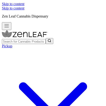
Skip to content
Skip to content
Zen Leaf Cannabis Dispensary
Pickup