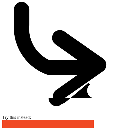
Try this instead: