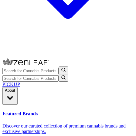
PICKUP
About
Featured Brands
Discover our curated collection of premium cannabis brands and
exclusive partnerships.