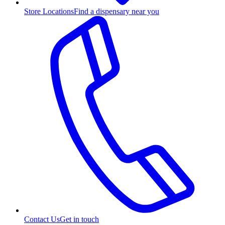
Store Locations
Find a dispensary near you
Contact Us
Get in touch