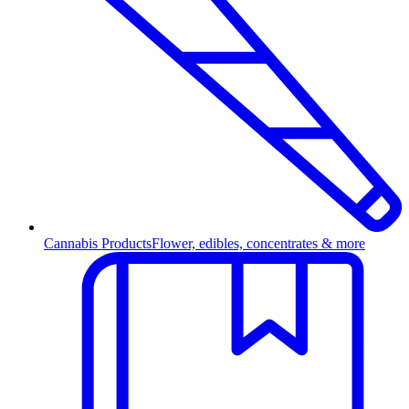
Cannabis Products
Flower, edibles, concentrates & more