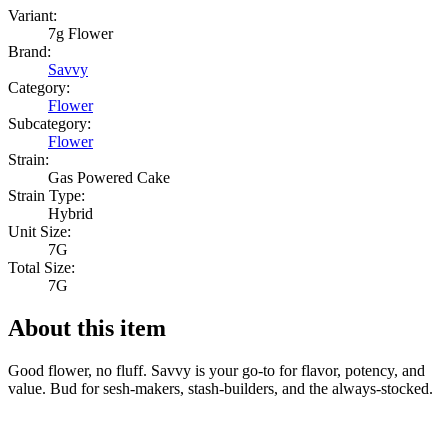
Variant:
7g Flower
Brand:
Savvy
Category:
Flower
Subcategory:
Flower
Strain:
Gas Powered Cake
Strain Type:
Hybrid
Unit Size:
7G
Total Size:
7G
About this item
Good flower, no fluff. Savvy is your go-to for flavor, potency, and
value. Bud for sesh-makers, stash-builders, and the always-stocked.