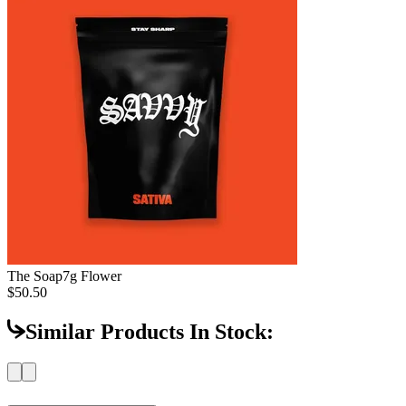
The Soap
7g Flower
$50.50
Similar Products In Stock: