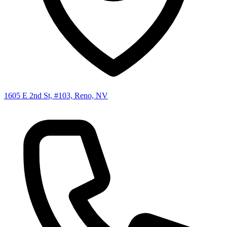
1605 E 2nd St, #103, Reno, NV