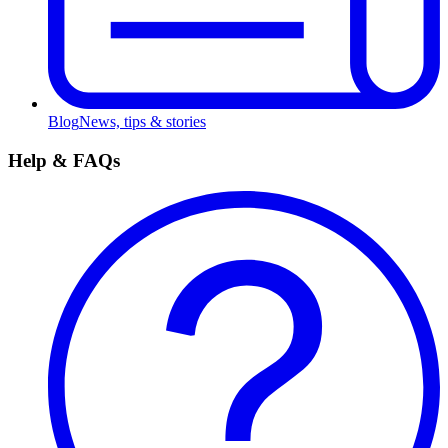
Blog
News, tips & stories
Help & FAQs