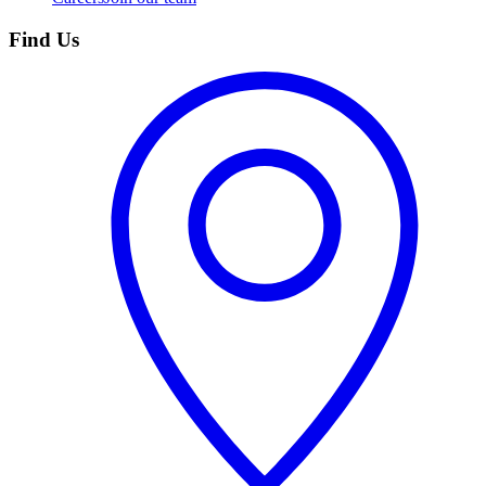
Find Us