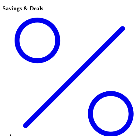
Savings & Deals