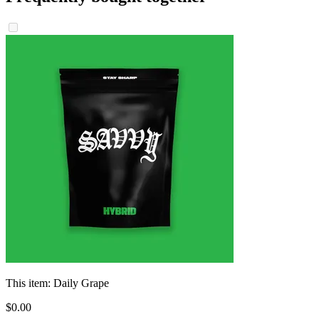
This item:
Daily Grape
$
0
.
00