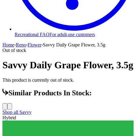
Recreational FAQ
For adult-use customers
Home
›
Reno
›
Flower
›
Savvy Daily Grape Flower, 3.5g
Out of stock
Savvy Daily Grape Flower, 3.5g
This product is currently out of stock.
Similar Products In Stock:
Shop all
Savvy
Hybrid