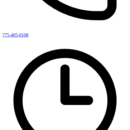
775-405-0108