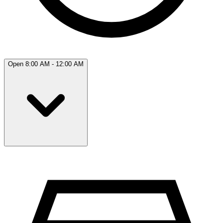
Open 8:00 AM - 12:00 AM