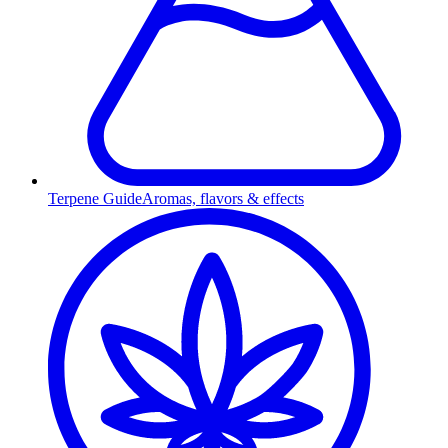
Terpene Guide
Aromas, flavors & effects