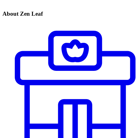
About Zen Leaf