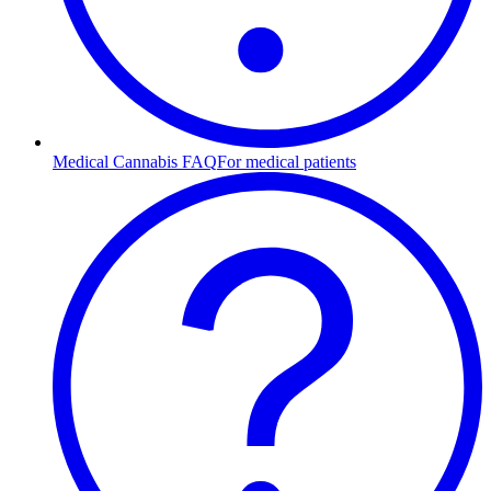
Medical Cannabis FAQ
For medical patients