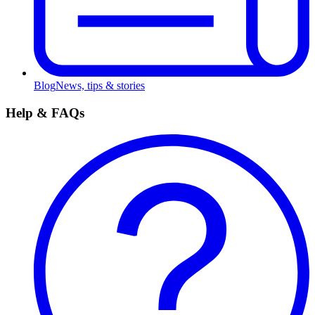
Blog
News, tips & stories
Help & FAQs