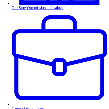
Our Story
Our mission and values
Careers
Join our team