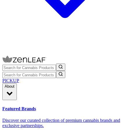
PICKUP
About
Featured Brands
Discover our curated collection of premium cannabis brands and
exclusive partnerships.