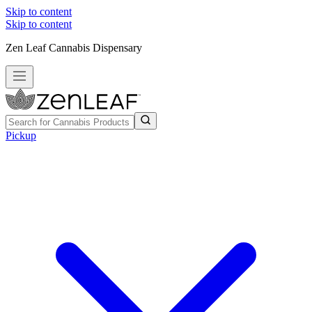
Skip to content
Skip to content
Zen Leaf Cannabis Dispensary
Pickup