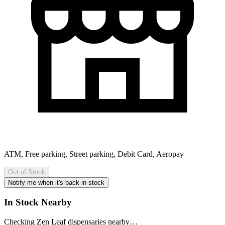
ATM, Free parking, Street parking, Debit Card, Aeropay
Out of Stock
Notify me when it's back in stock
In Stock Nearby
Checking Zen Leaf dispensaries nearby…