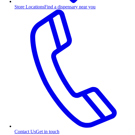
Store Locations
Find a dispensary near you
Contact Us
Get in touch