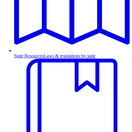
State Resources
Laws & regulations by state