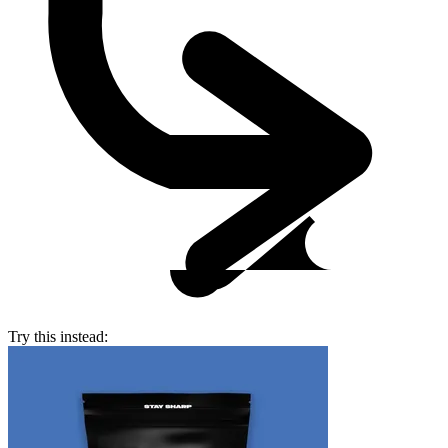
Try this instead: