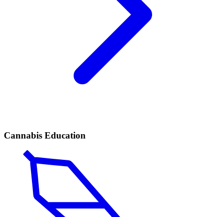
Cannabis Education