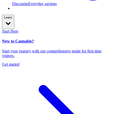
Discounts
Everyday savings
Learn
Start Here
New to Cannabis?
Start your journey with our comprehensive guide for first-time
visitors.
Get started