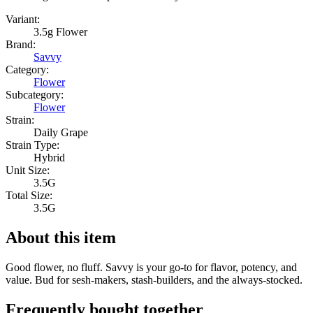
Variant:
3.5g Flower
Brand:
Savvy
Category:
Flower
Subcategory:
Flower
Strain:
Daily Grape
Strain Type:
Hybrid
Unit Size:
3.5G
Total Size:
3.5G
About this item
Good flower, no fluff. Savvy is your go-to for flavor, potency, and
value. Bud for sesh-makers, stash-builders, and the always-stocked.
Frequently bought together