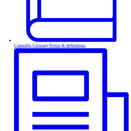
Cannabis Glossary
Terms & definitions