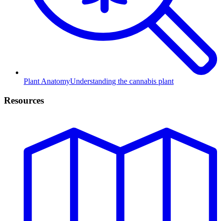
Plant Anatomy
Understanding the cannabis plant
Resources