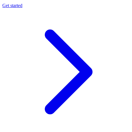
Get started