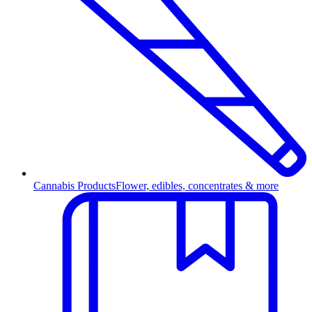
Cannabis Products
Flower, edibles, concentrates & more