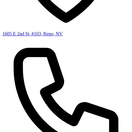
1605 E 2nd St, #103, Reno, NV