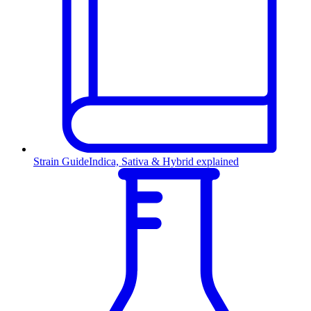
Strain Guide
Indica, Sativa & Hybrid explained