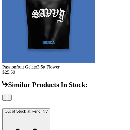
Passionfruit Gelato
3.5g Flower
$25.50
Similar Products In Stock:
Out of Stock at
Reno, NV