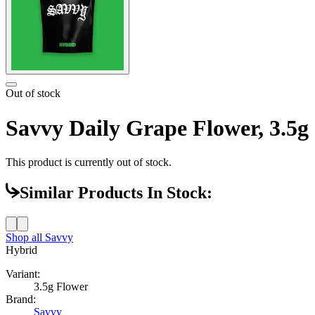
Out of stock
Savvy Daily Grape Flower, 3.5g
This product is currently out of stock.
Similar Products In Stock:
Shop all
Savvy
Hybrid
Variant:
3.5g Flower
Brand:
Savvy