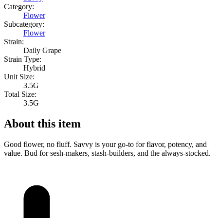
Category:
Flower
Subcategory:
Flower
Strain:
Daily Grape
Strain Type:
Hybrid
Unit Size:
3.5G
Total Size:
3.5G
About this item
Good flower, no fluff. Savvy is your go-to for flavor, potency, and
value. Bud for sesh-makers, stash-builders, and the always-stocked.