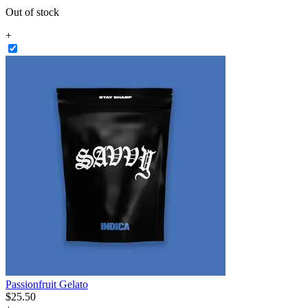
Out of stock
+
Passionfruit Gelato
$
25
.
50