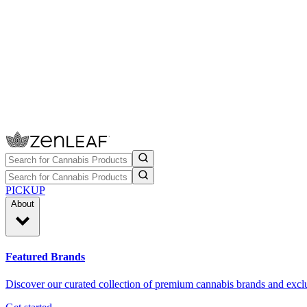
PICKUP
About
Featured Brands
Discover our curated collection of premium cannabis brands and exclu