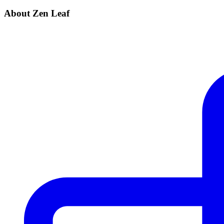
About Zen Leaf