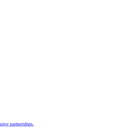
sive partnerships.