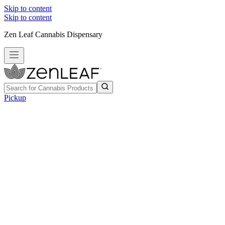
Skip to content
Skip to content
Zen Leaf Cannabis Dispensary
Pickup