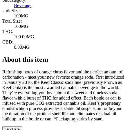
Subcategory:
Beverage
Unit Size:
100MG
Total Size:
100MG
THC:
100.00MG
CBD:
0.00MG
About this item
Refreshing notes of orange citrus flavor and the perfect amount of
carbonation - meet your new favorite orange soda. First introduced
in January 2010, the Keef Classic soda line (previously known as
Keef Cola) is the most awarded cannabis beverage in the world.
They’re everything you love about the sweet and timeless soda
flavor with a burst of THC for added effect. Each bottle or can is
infused with pure CO2 extracted cannabis oil. Keef’s proprietary
emulsification process provides a stable oil suspension for beyond
the duration of the product shelf life and eliminates residual oil
buildup in the bottle or can. *Packaging varies by state.
Lab Data