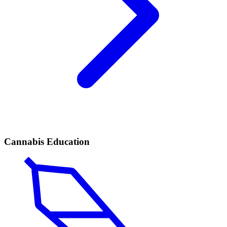
Cannabis Education