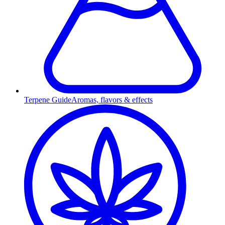
Terpene Guide
Aromas, flavors & effects