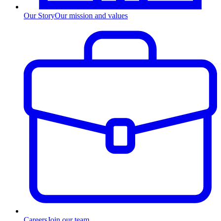
Our Story
Our mission and values
Careers
Join our team