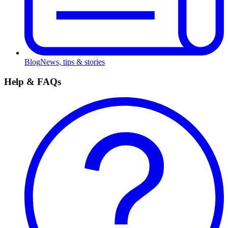
Blog
News, tips & stories
Help & FAQs