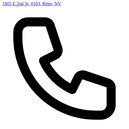
1605 E 2nd St, #103, Reno, NV