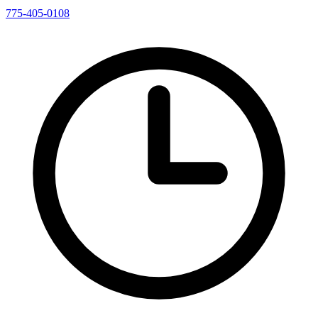
775-405-0108