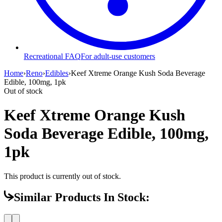
Recreational FAQ
For adult-use customers
Home
›
Reno
›
Edibles
›
Keef Xtreme Orange Kush Soda Beverage
Edible, 100mg, 1pk
Out of stock
Keef Xtreme Orange Kush
Soda Beverage Edible, 100mg,
1pk
This product is currently out of stock.
Similar Products In Stock: