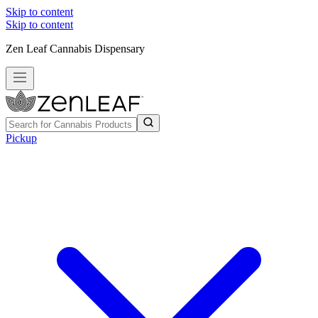
Skip to content
Skip to content
Zen Leaf Cannabis Dispensary
Pickup