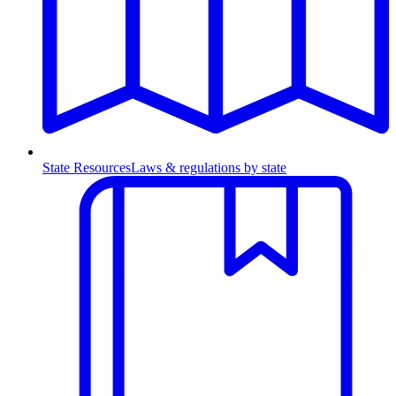
State Resources
Laws & regulations by state