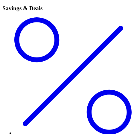
Savings & Deals