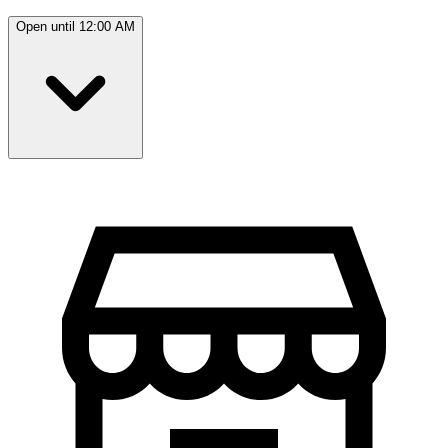
Open until 12:00 AM