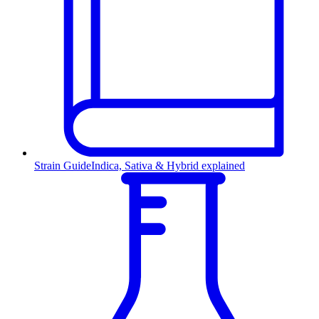
Strain Guide
Indica, Sativa & Hybrid explained