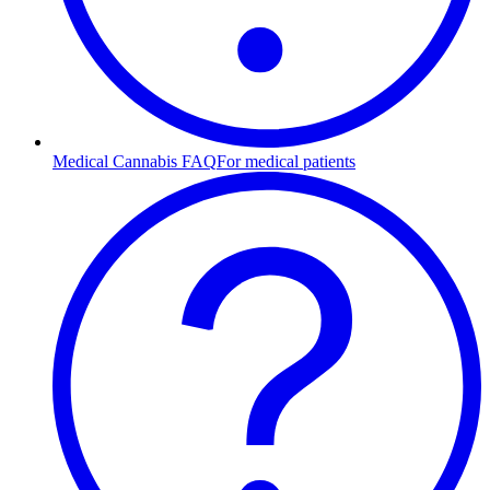
Medical Cannabis FAQ
For medical patients