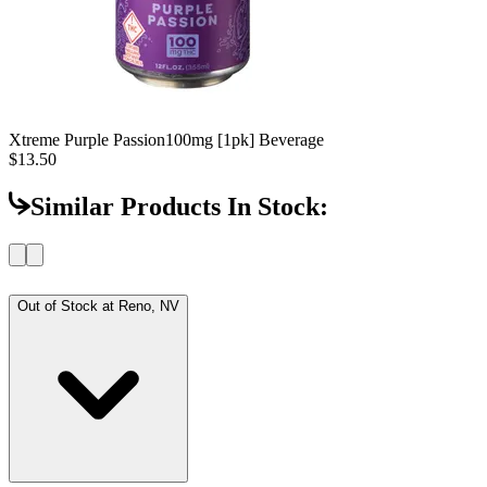
Xtreme Purple Passion
100mg [1pk] Beverage
$13.50
Similar Products In Stock:
Out of Stock at
Reno, NV