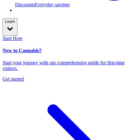
Discounts
Everyday savings
Learn
Start Here
New to Cannabis?
Start your journey with our comprehensive guide for first-time
visitors.
Get started