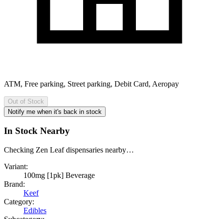
ATM, Free parking, Street parking, Debit Card, Aeropay
Out of Stock
Notify me when it's back in stock
In Stock Nearby
Checking Zen Leaf dispensaries nearby…
Variant:
100mg [1pk] Beverage
Brand:
Keef
Category:
Edibles