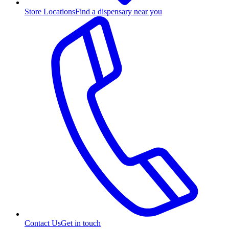
Store Locations
Find a dispensary near you
Contact Us
Get in touch