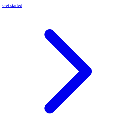
Get started