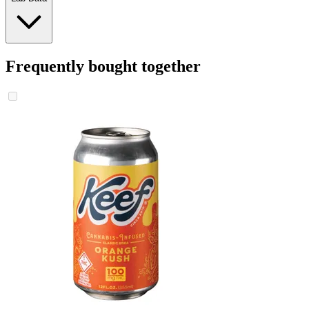
Frequently bought together