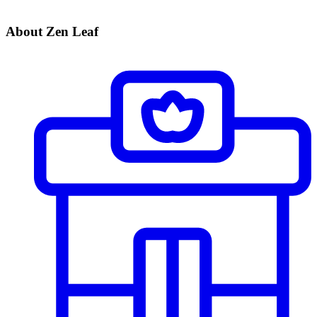
About Zen Leaf