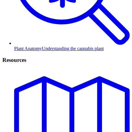
Plant Anatomy
Understanding the cannabis plant
Resources