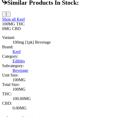
Similar Products In Stock:
Shop all
Keef
100MG
THC
0MG
CBD
Variant:
100mg [1pk] Beverage
Brand:
Keef
Category:
Edibles
Subcategory:
Beverage
Unit Size:
100MG
Total Size:
100MG
THC:
100.00MG
CBD:
0.00MG