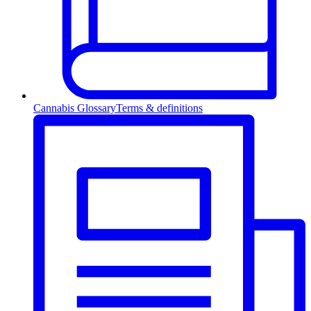
Cannabis Glossary
Terms & definitions