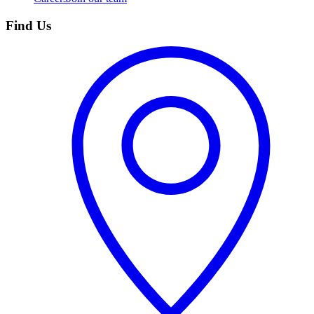
Find Us