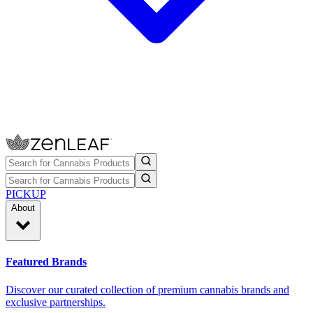
PICKUP
About
Featured Brands
Discover our curated collection of premium cannabis brands and
exclusive partnerships.