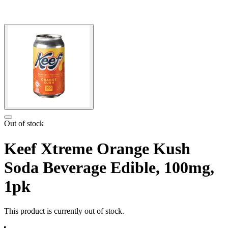
Out of stock
Keef Xtreme Orange Kush
Soda Beverage Edible, 100mg,
1pk
This product is currently out of stock.