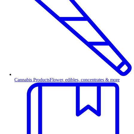
Cannabis Products
Flower, edibles, concentrates & more