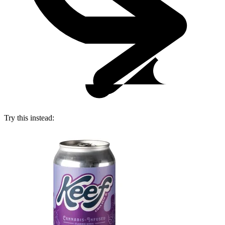
Try this instead: