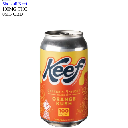
Shop all
Keef
100MG
THC
0MG
CBD