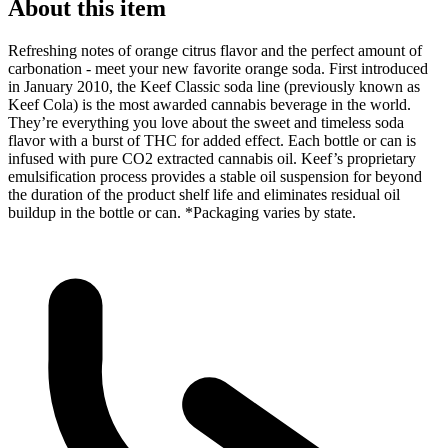
About this item
Refreshing notes of orange citrus flavor and the perfect amount of
carbonation - meet your new favorite orange soda. First introduced
in January 2010, the Keef Classic soda line (previously known as
Keef Cola) is the most awarded cannabis beverage in the world.
They’re everything you love about the sweet and timeless soda
flavor with a burst of THC for added effect. Each bottle or can is
infused with pure CO2 extracted cannabis oil. Keef’s proprietary
emulsification process provides a stable oil suspension for beyond
the duration of the product shelf life and eliminates residual oil
buildup in the bottle or can. *Packaging varies by state.