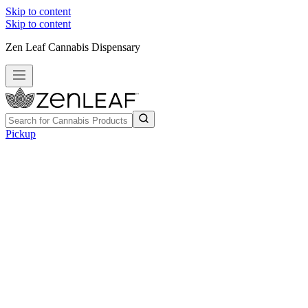
Skip to content
Skip to content
Zen Leaf Cannabis Dispensary
Pickup