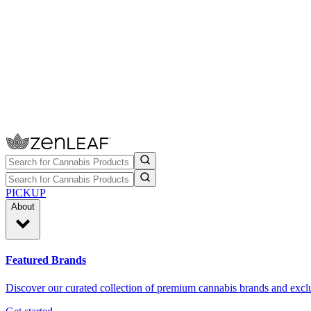
PICKUP
About
Featured Brands
Discover our curated collection of premium cannabis brands and exclu