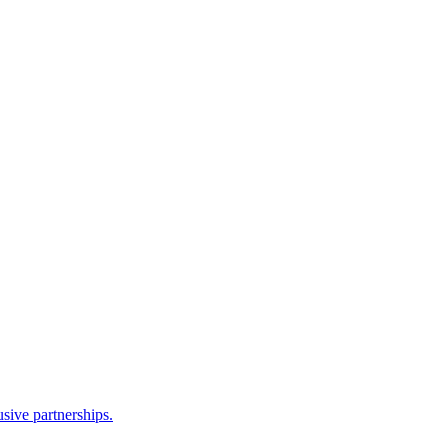
sive partnerships.