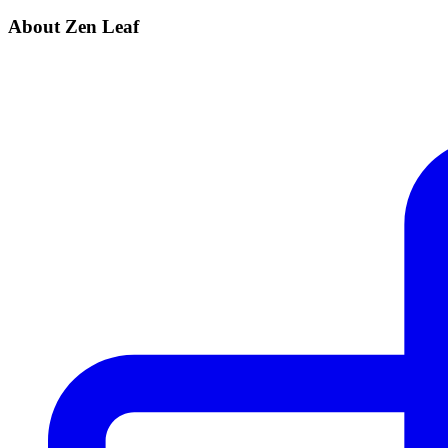
About Zen Leaf