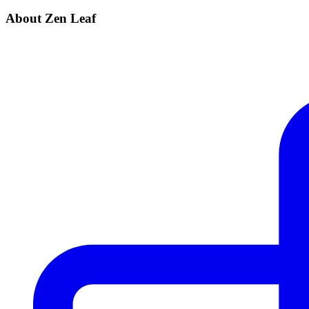
About Zen Leaf