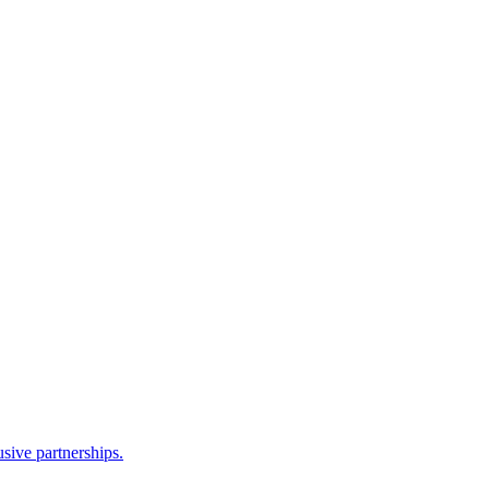
sive partnerships.