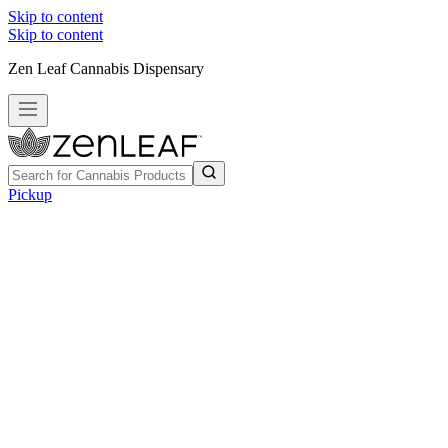
Skip to content
Skip to content
Zen Leaf Cannabis Dispensary
Pickup