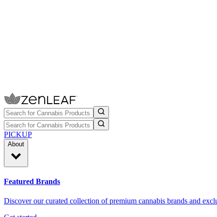
PICKUP
About
Featured Brands
Discover our curated collection of premium cannabis brands and exclu