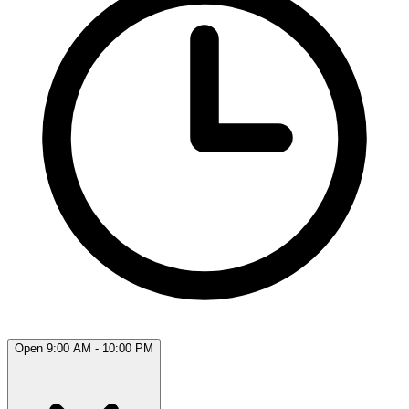
Open 9:00 AM - 10:00 PM