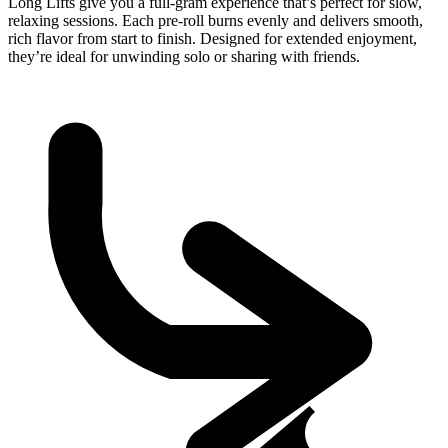
Long Lifts give you a full-gram experience that’s perfect for slow,
relaxing sessions. Each pre-roll burns evenly and delivers smooth,
rich flavor from start to finish. Designed for extended enjoyment,
they’re ideal for unwinding solo or sharing with friends.