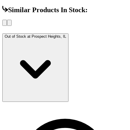
Similar Products In Stock:
Out of Stock at
Prospect Heights, IL