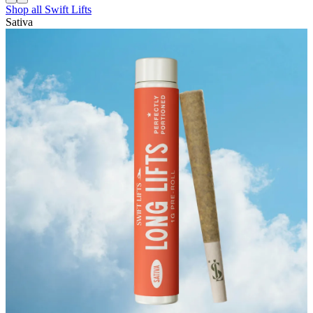
Shop all
Swift Lifts
Sativa