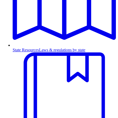
State Resources
Laws & regulations by state