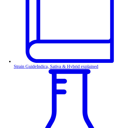
Strain Guide
Indica, Sativa & Hybrid explained