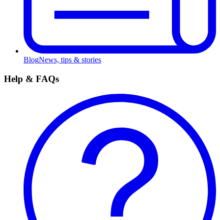
Blog
News, tips & stories
Help & FAQs