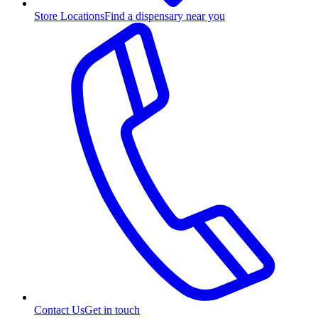
Store Locations
Find a dispensary near you
Contact Us
Get in touch