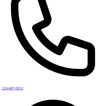
224-607-0552