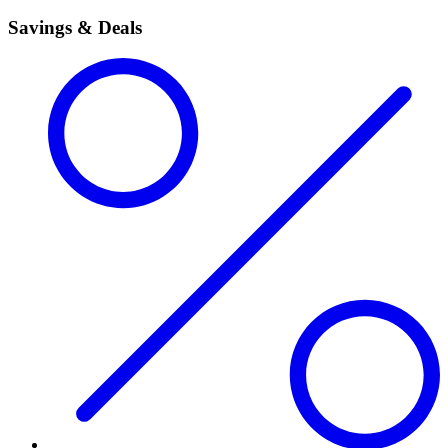
Savings & Deals