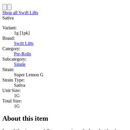
Shop all
Swift Lifts
Sativa
Variant:
1g [1pk]
Brand:
Swift Lifts
Category:
Pre-Rolls
Subcategory:
Single
Strain:
Super Lemon G
Strain Type:
Sativa
Unit Size:
1G
Total Size:
1G
About this item