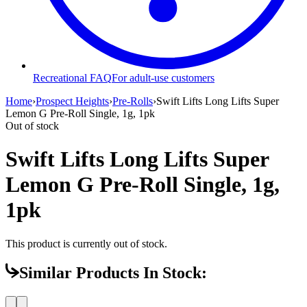
Recreational FAQ
For adult-use customers
Home
›
Prospect Heights
›
Pre-Rolls
›
Swift Lifts Long Lifts Super
Lemon G Pre-Roll Single, 1g, 1pk
Out of stock
Swift Lifts Long Lifts Super
Lemon G Pre-Roll Single, 1g,
1pk
This product is currently out of stock.
Similar Products In Stock: