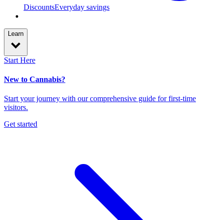
Discounts
Everyday savings
Learn
Start Here
New to Cannabis?
Start your journey with our comprehensive guide for first-time
visitors.
Get started