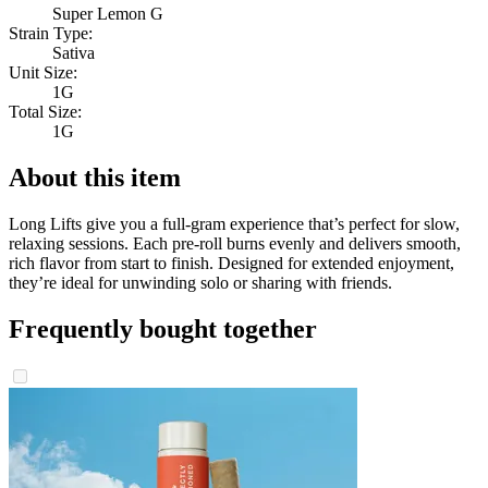
Super Lemon G
Strain Type:
Sativa
Unit Size:
1G
Total Size:
1G
About this item
Long Lifts give you a full-gram experience that’s perfect for slow,
relaxing sessions. Each pre-roll burns evenly and delivers smooth,
rich flavor from start to finish. Designed for extended enjoyment,
they’re ideal for unwinding solo or sharing with friends.
Frequently bought together