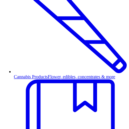
Cannabis Products
Flower, edibles, concentrates & more