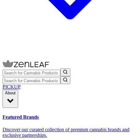
PICKUP
About
Featured Brands
Discover our curated collection of premium cannabis brands and
exclusive partnerships.