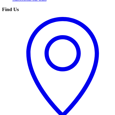
Find Us