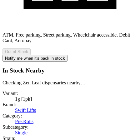
ATM, Free parking, Street parking, Wheelchair accessible, Debit
Card, Aeropay
Out of Stock
Notify me when it's back in stock
In Stock Nearby
Checking Zen Leaf dispensaries nearby…
Variant:
1g [1pk]
Brand:
Swift Lifts
Category:
Pre-Rolls
Subcategory:
Single
Strain: