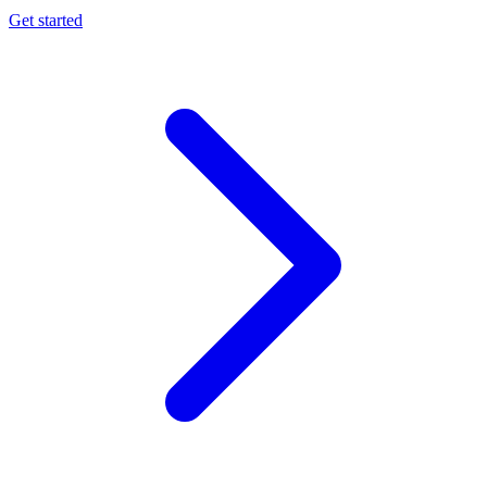
Get started