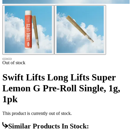
Out of stock
Swift Lifts Long Lifts Super
Lemon G Pre-Roll Single, 1g,
1pk
This product is currently out of stock.
Similar Products In Stock: