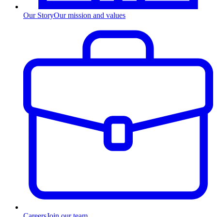
Our Story
Our mission and values
Careers
Join our team