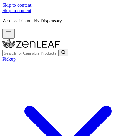
Skip to content
Skip to content
Zen Leaf Cannabis Dispensary
Pickup