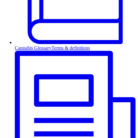
Cannabis Glossary
Terms & definitions