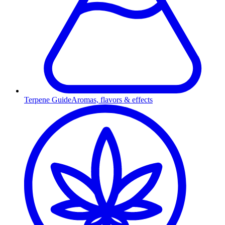
Terpene Guide
Aromas, flavors & effects