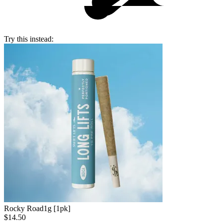
Try this instead:
Rocky Road
1g [1pk]
$14.50