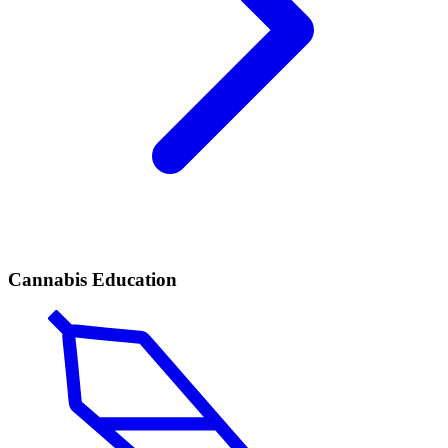
Cannabis Education