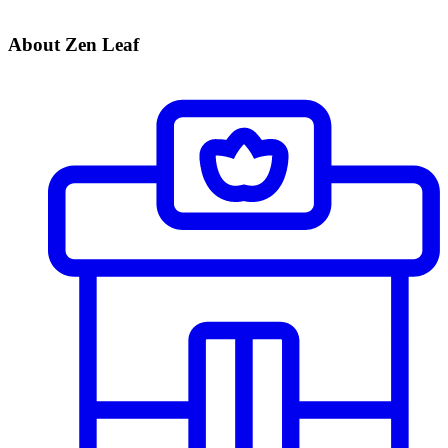
About Zen Leaf