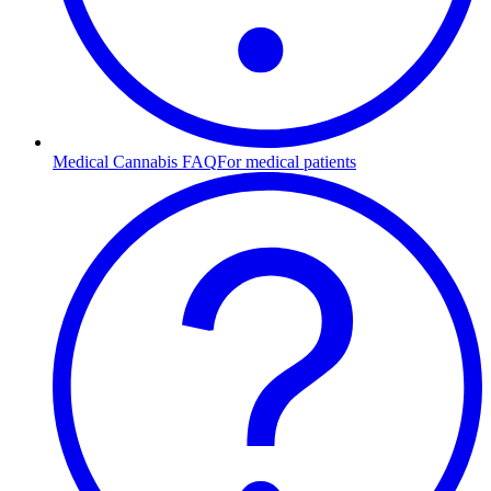
Medical Cannabis FAQ
For medical patients