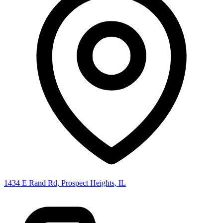
1434 E Rand Rd, Prospect Heights, IL