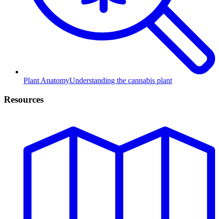
Plant Anatomy
Understanding the cannabis plant
Resources