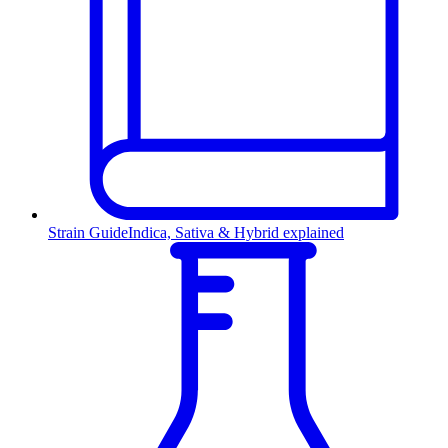
Strain Guide
Indica, Sativa & Hybrid explained