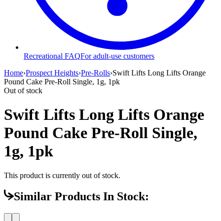
Recreational FAQ
For adult-use customers
Home
›
Prospect Heights
›
Pre-Rolls
›
Swift Lifts Long Lifts Orange
Pound Cake Pre-Roll Single, 1g, 1pk
Out of stock
Swift Lifts Long Lifts Orange
Pound Cake Pre-Roll Single,
1g, 1pk
This product is currently out of stock.
Similar Products In Stock: