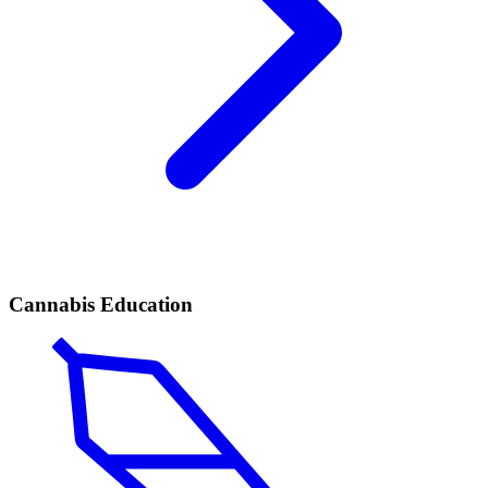
Cannabis Education