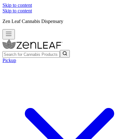
Skip to content
Skip to content
Zen Leaf Cannabis Dispensary
Pickup