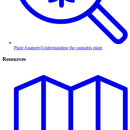
Plant Anatomy
Understanding the cannabis plant
Resources