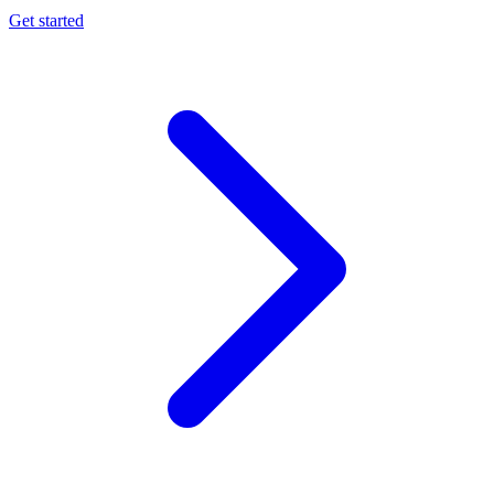
Get started