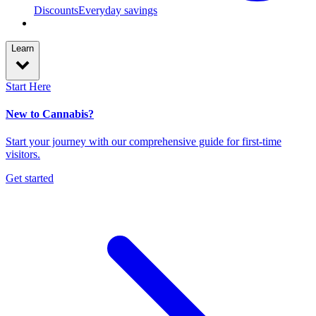
Discounts
Everyday savings
Learn
Start Here
New to Cannabis?
Start your journey with our comprehensive guide for first-time
visitors.
Get started