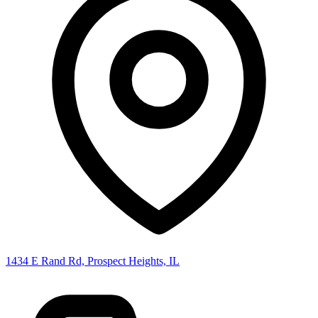
1434 E Rand Rd, Prospect Heights, IL