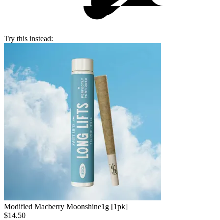
Try this instead:
Modified Macberry Moonshine
1g [1pk]
$14.50