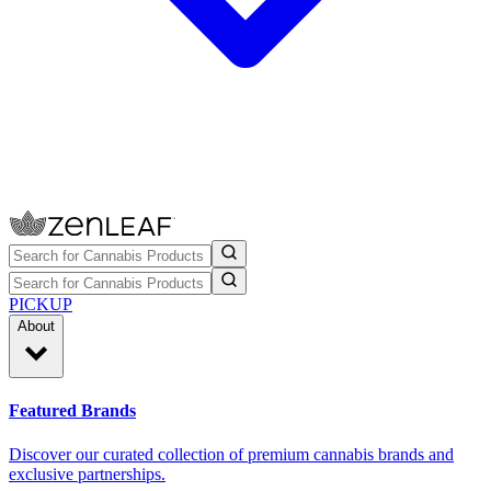
PICKUP
About
Featured Brands
Discover our curated collection of premium cannabis brands and
exclusive partnerships.