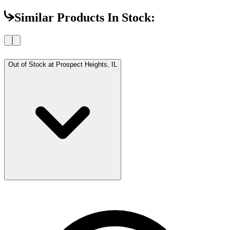
Similar Products In Stock:
Out of Stock at
Prospect Heights, IL