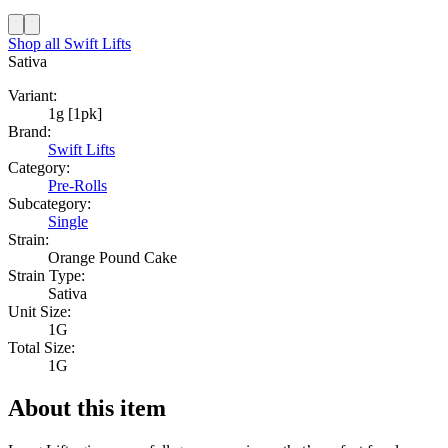
Shop all
Swift Lifts
Sativa
Variant:
1g [1pk]
Brand:
Swift Lifts
Category:
Pre-Rolls
Subcategory:
Single
Strain:
Orange Pound Cake
Strain Type:
Sativa
Unit Size:
1G
Total Size:
1G
About this item