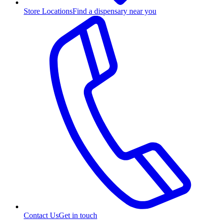
Store Locations
Find a dispensary near you
Contact Us
Get in touch