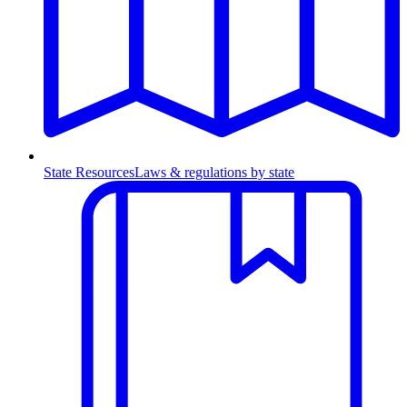
State Resources
Laws & regulations by state