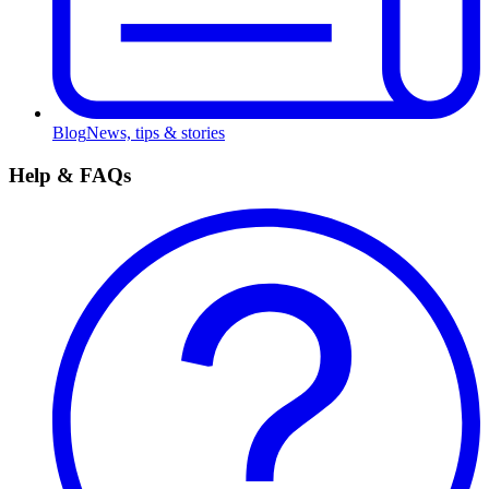
Blog
News, tips & stories
Help & FAQs