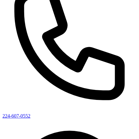
224-607-0552