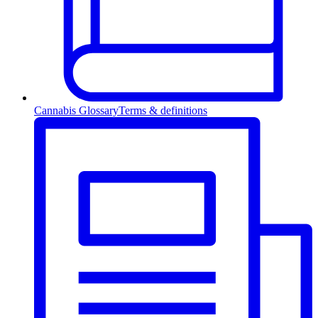
Cannabis Glossary
Terms & definitions