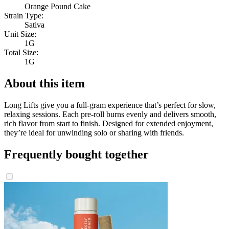
Orange Pound Cake
Strain Type:
Sativa
Unit Size:
1G
Total Size:
1G
About this item
Long Lifts give you a full-gram experience that’s perfect for slow,
relaxing sessions. Each pre-roll burns evenly and delivers smooth,
rich flavor from start to finish. Designed for extended enjoyment,
they’re ideal for unwinding solo or sharing with friends.
Frequently bought together