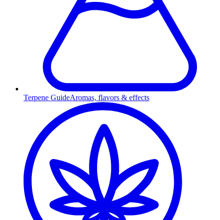
Terpene Guide
Aromas, flavors & effects