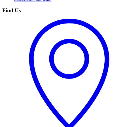
Find Us