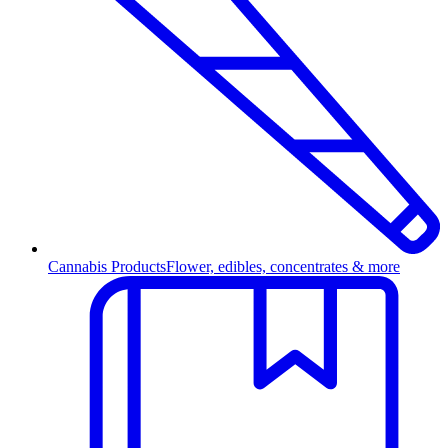
Cannabis Products
Flower, edibles, concentrates & more