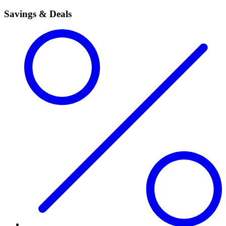
Savings & Deals