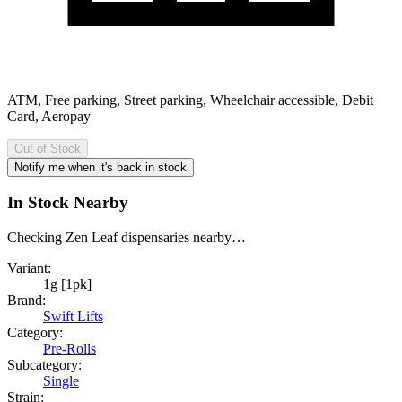
ATM, Free parking, Street parking, Wheelchair accessible, Debit
Card, Aeropay
Out of Stock
Notify me when it's back in stock
In Stock Nearby
Checking Zen Leaf dispensaries nearby…
Variant:
1g [1pk]
Brand:
Swift Lifts
Category:
Pre-Rolls
Subcategory:
Single
Strain: