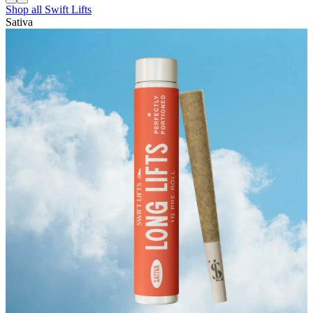
Shop all
Swift Lifts
Sativa