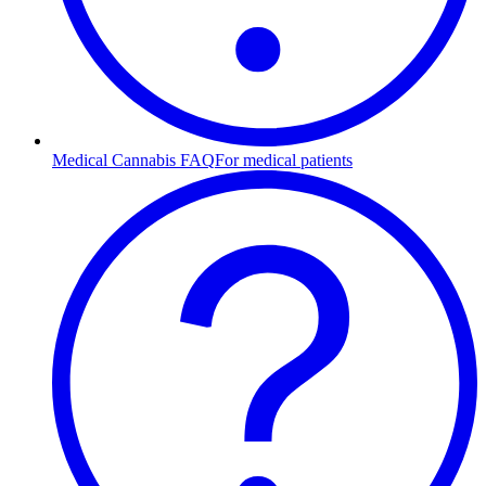
Medical Cannabis FAQ
For medical patients