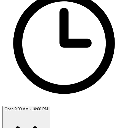
Open 9:00 AM - 10:00 PM