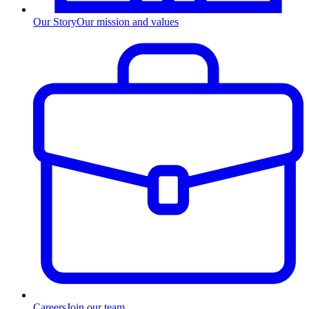
Our Story
Our mission and values
Careers
Join our team