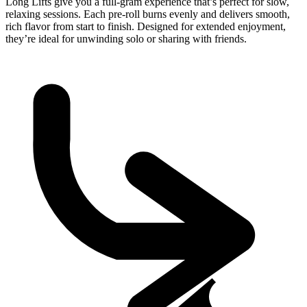
Long Lifts give you a full-gram experience that’s perfect for slow,
relaxing sessions. Each pre-roll burns evenly and delivers smooth,
rich flavor from start to finish. Designed for extended enjoyment,
they’re ideal for unwinding solo or sharing with friends.