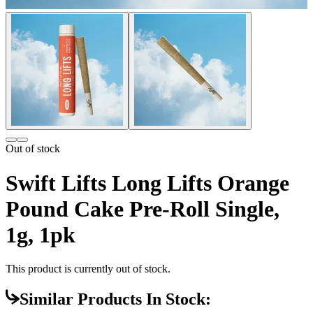
Out of stock
Swift Lifts Long Lifts Orange
Pound Cake Pre-Roll Single,
1g, 1pk
This product is currently out of stock.
Similar Products In Stock: