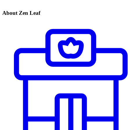
About Zen Leaf