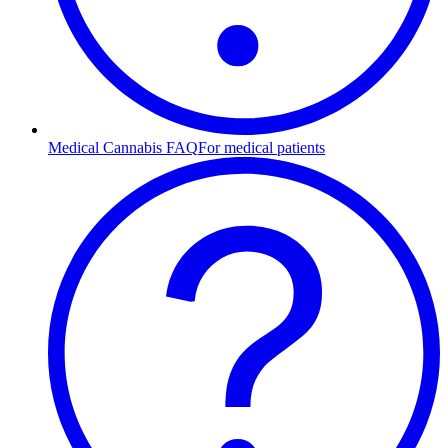
Medical Cannabis FAQ
For medical patients