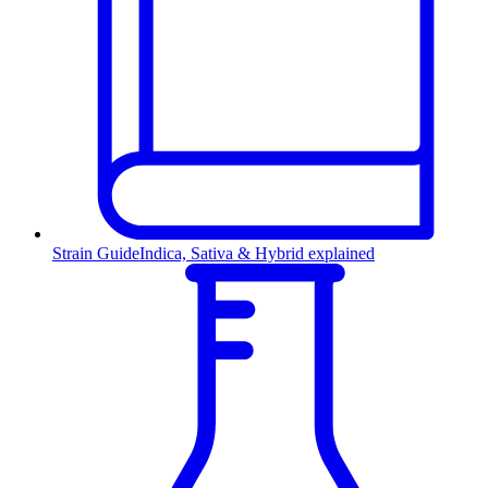
Strain Guide
Indica, Sativa & Hybrid explained