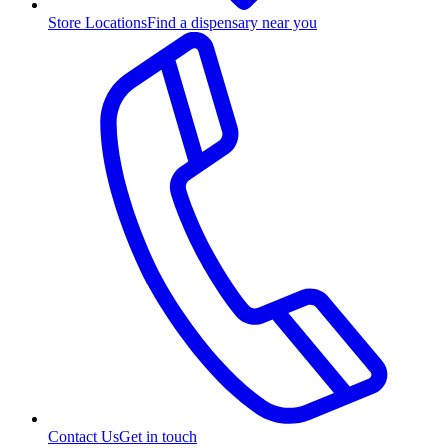
Store Locations
Find a dispensary near you
Contact Us
Get in touch