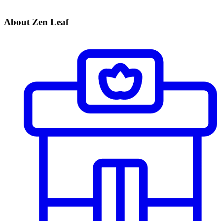
About Zen Leaf