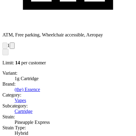
ATM, Free parking, Wheelchair accessible, Aeropay
1
Limit:
14
per customer
Variant:
1g Cartridge
Brand:
(the) Essence
Category:
Vapes
Subcategory:
Cartridge
Strain:
Pineapple Express
Strain Type:
Hybrid