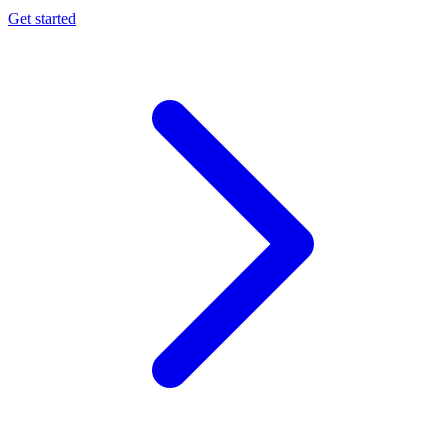
Get started