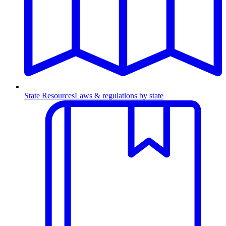
State Resources
Laws & regulations by state