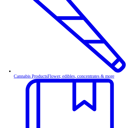
Cannabis Products
Flower, edibles, concentrates & more