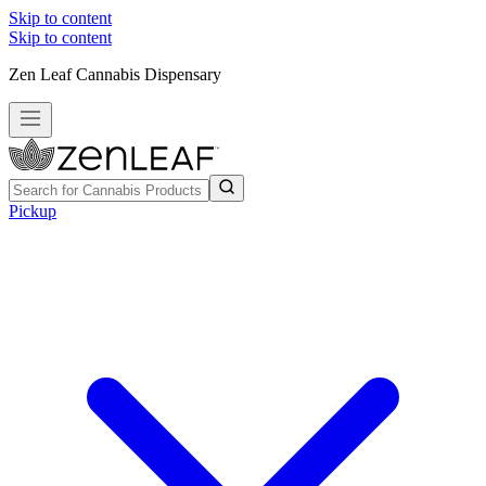
Skip to content
Skip to content
Zen Leaf Cannabis Dispensary
Pickup