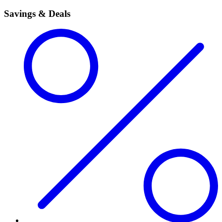
Savings & Deals