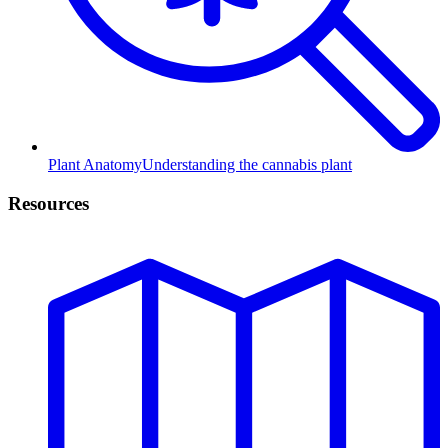
Plant Anatomy
Understanding the cannabis plant
Resources