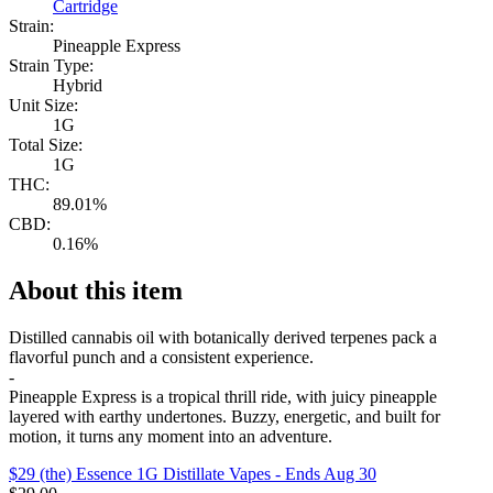
Cartridge
Strain:
Pineapple Express
Strain Type:
Hybrid
Unit Size:
1G
Total Size:
1G
THC:
89.01%
CBD:
0.16%
About this item
Distilled cannabis oil with botanically derived terpenes pack a
flavorful punch and a consistent experience.
-
Pineapple Express is a tropical thrill ride, with juicy pineapple
layered with earthy undertones. Buzzy, energetic, and built for
motion, it turns any moment into an adventure.
$29 (the) Essence 1G Distillate Vapes
- Ends Aug 30