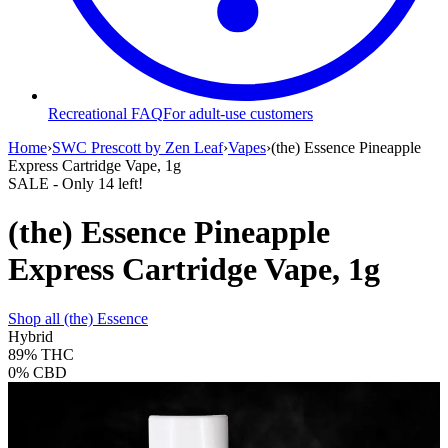
Recreational FAQ
For adult-use customers
Home
›
SWC Prescott by Zen Leaf
›
Vapes
›
(the) Essence Pineapple
Express Cartridge Vape, 1g
SALE
- Only
14
left!
(the) Essence Pineapple
Express Cartridge Vape, 1g
Shop all
(the) Essence
Hybrid
89%
THC
0%
CBD