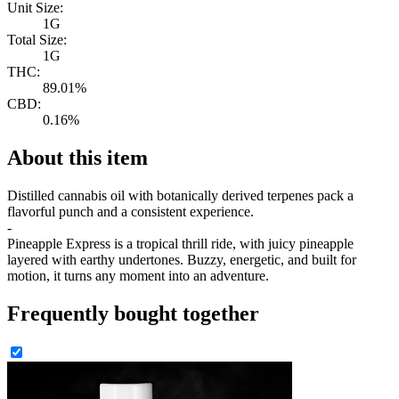
Unit Size:
1G
Total Size:
1G
THC:
89.01%
CBD:
0.16%
About this item
Distilled cannabis oil with botanically derived terpenes pack a
flavorful punch and a consistent experience.
-
Pineapple Express is a tropical thrill ride, with juicy pineapple
layered with earthy undertones. Buzzy, energetic, and built for
motion, it turns any moment into an adventure.
Frequently bought together