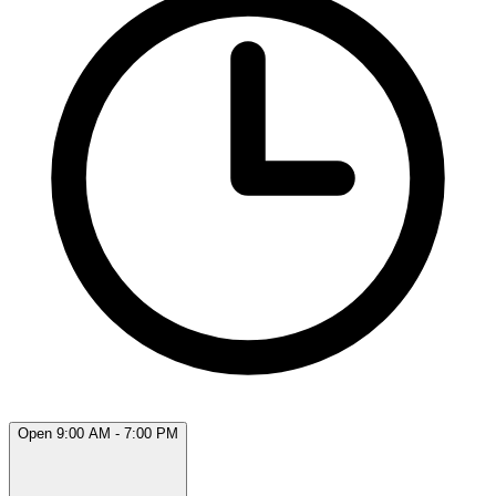
Open 9:00 AM - 7:00 PM