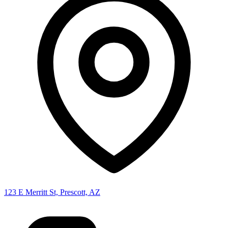
123 E Merritt St, Prescott, AZ