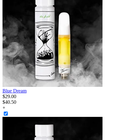
Blue Dream
$
29
.
00
$40.50
+