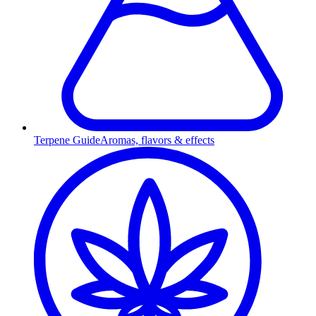
Terpene Guide
Aromas, flavors & effects