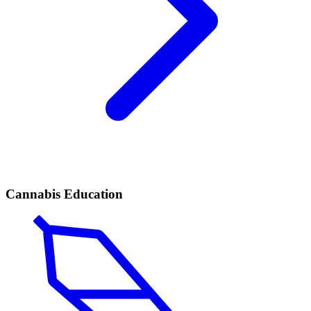
Cannabis Education