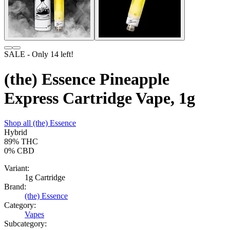
SALE
- Only
14
left!
(the) Essence Pineapple
Express Cartridge Vape, 1g
Shop all
(the) Essence
Hybrid
89%
THC
0%
CBD
Variant:
1g Cartridge
Brand:
(the) Essence
Category:
Vapes
Subcategory: