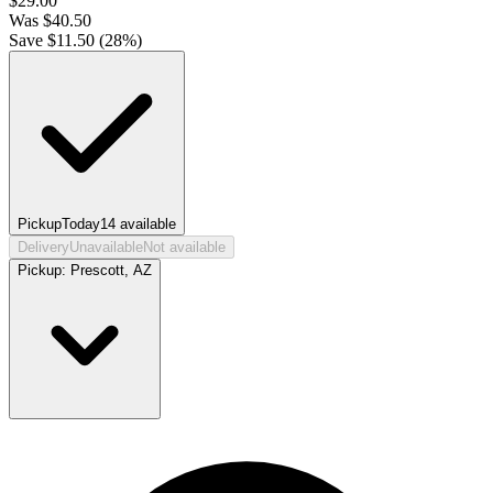
$
29.00
Was
$
40.50
Save $
11.50
(
28
%)
Pickup
Today
14
available
Delivery
Unavailable
Not available
Pickup:
Prescott, AZ