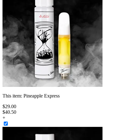
This item:
Pineapple Express
$
29
.
00
$40.50
+