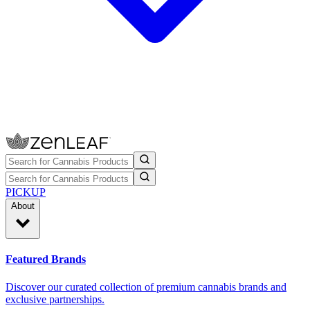
PICKUP
About
Featured Brands
Discover our curated collection of premium cannabis brands and
exclusive partnerships.