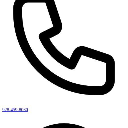
928-459-8030