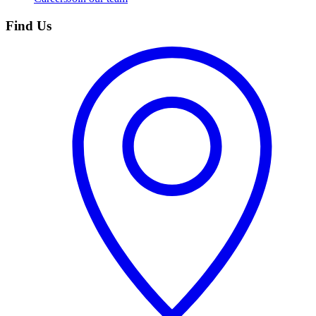
Find Us