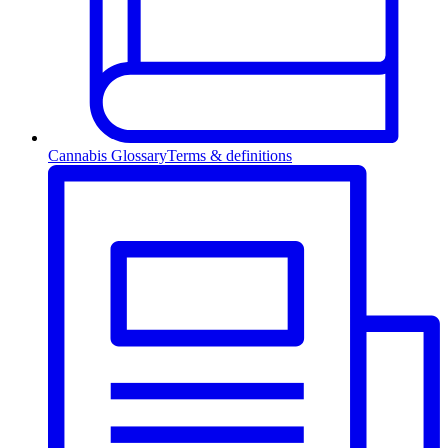
Cannabis Glossary
Terms & definitions