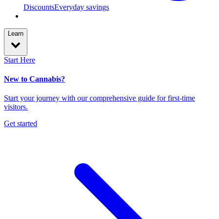
Discounts
Everyday savings
Learn
Start Here
New to Cannabis?
Start your journey with our comprehensive guide for first-time
visitors.
Get started