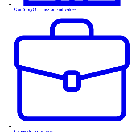
Our Story
Our mission and values
Careers
Join our team