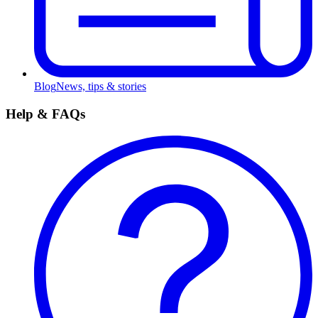
Blog
News, tips & stories
Help & FAQs