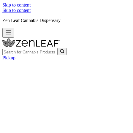
Skip to content
Skip to content
Zen Leaf Cannabis Dispensary
Pickup