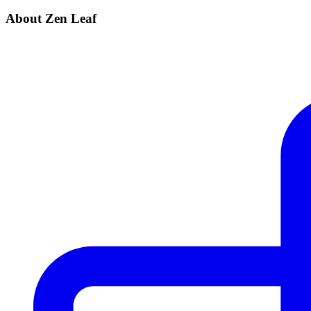
About Zen Leaf