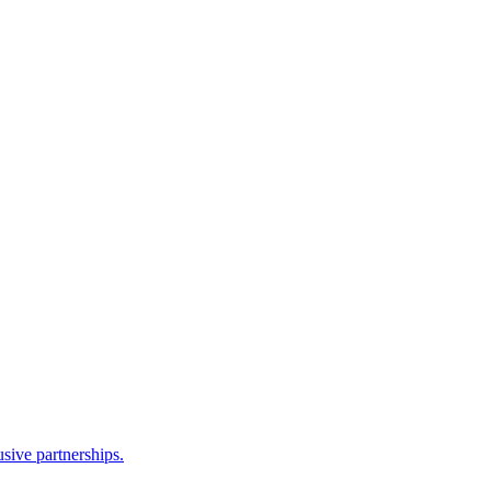
sive partnerships.