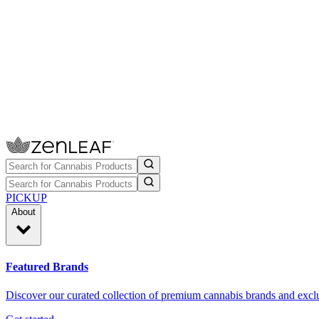
PICKUP
About
Featured Brands
Discover our curated collection of premium cannabis brands and exclu