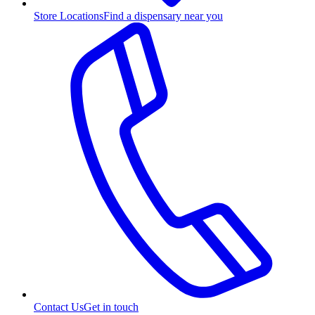
Store Locations
Find a dispensary near you
Contact Us
Get in touch