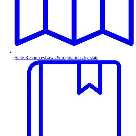
State Resources
Laws & regulations by state