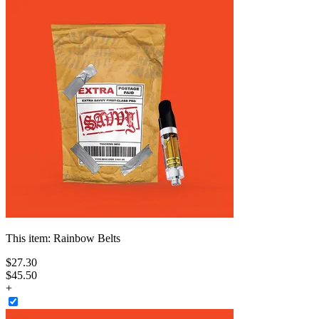
This item:
Rainbow Belts
$
27
.
30
$45.50
+