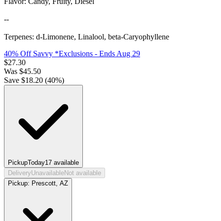
Flavor: Candy, Fruity, Diesel
--
Terpenes: d-Limonene, Linalool, beta-Caryophyllene
40% Off Savvy *Exclusions
- Ends Aug 29
$
27.30
Was
$
45.50
Save $
18.20
(
40
%)
Pickup
Today
17
available
Delivery
Unavailable
Not available
Pickup:
Prescott, AZ