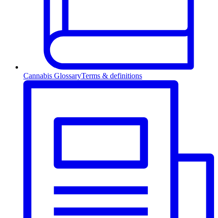
Cannabis Glossary
Terms & definitions