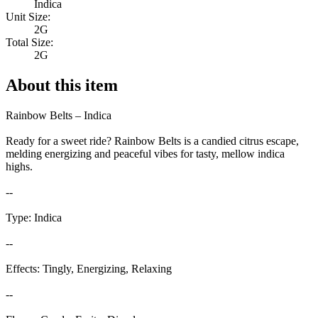
Indica
Unit Size:
2G
Total Size:
2G
About this item
Rainbow Belts – Indica
Ready for a sweet ride? Rainbow Belts is a candied citrus escape,
melding energizing and peaceful vibes for tasty, mellow indica
highs.
--
Type: Indica
--
Effects: Tingly, Energizing, Relaxing
--