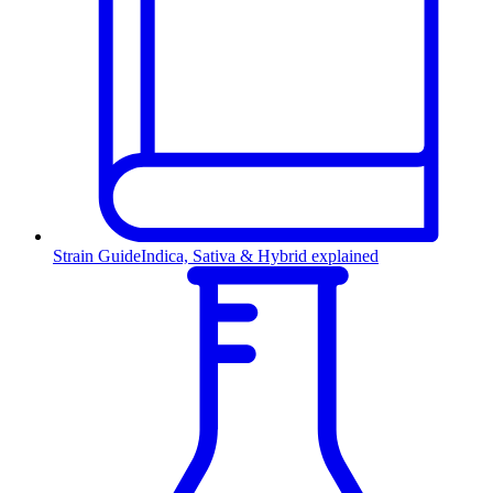
Strain Guide
Indica, Sativa & Hybrid explained