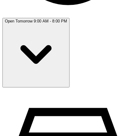
Open Tomorrow 9:00 AM - 8:00 PM