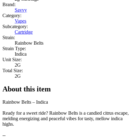
Brand:
Savvy
Category:
Vapes
Subcategory:
Cartridge
Strain:
Rainbow Belts
Strain Type:
Indica
Unit Size:
2G
Total Size:
2G
About this item
Rainbow Belts – Indica
Ready for a sweet ride? Rainbow Belts is a candied citrus escape,
melding energizing and peaceful vibes for tasty, mellow indica
highs.
--