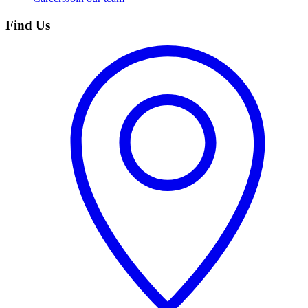
Find Us