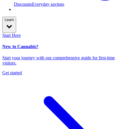
Discounts
Everyday savings
Learn
Start Here
New to Cannabis?
Start your journey with our comprehensive guide for first-time
visitors.
Get started