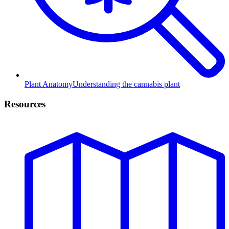
Plant Anatomy
Understanding the cannabis plant
Resources