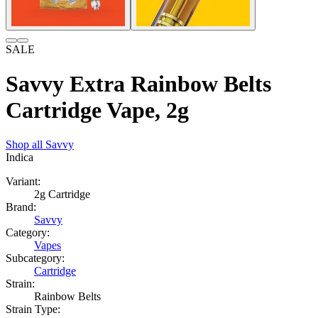
SALE
Savvy Extra Rainbow Belts
Cartridge Vape, 2g
Shop all
Savvy
Indica
Variant:
2g Cartridge
Brand:
Savvy
Category:
Vapes
Subcategory:
Cartridge
Strain:
Rainbow Belts
Strain Type: