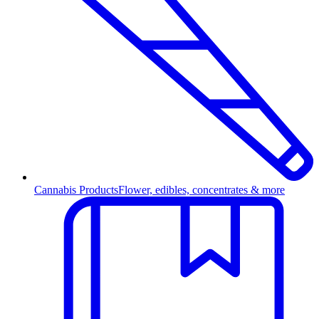
Cannabis Products
Flower, edibles, concentrates & more