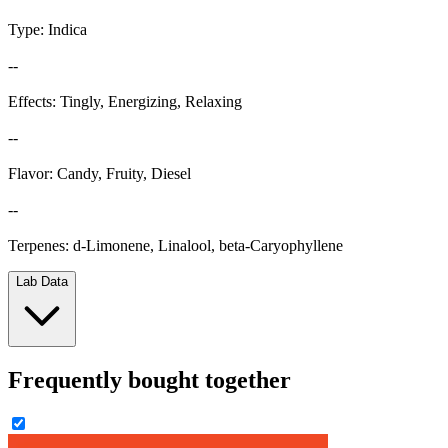
Type: Indica
--
Effects: Tingly, Energizing, Relaxing
--
Flavor: Candy, Fruity, Diesel
--
Terpenes: d-Limonene, Linalool, beta-Caryophyllene
Lab Data
Frequently bought together