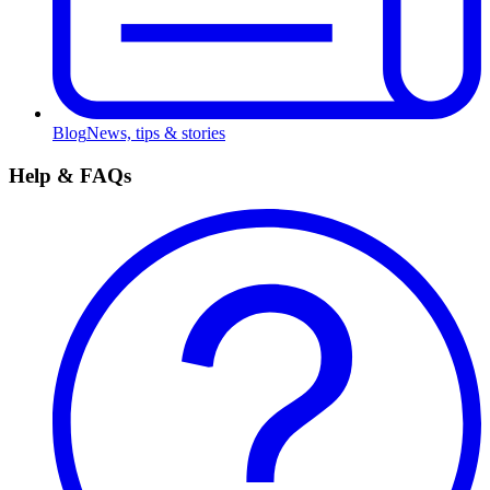
Blog
News, tips & stories
Help & FAQs