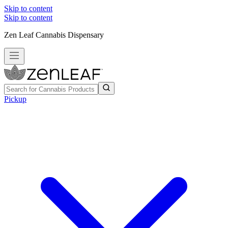
Skip to content
Skip to content
Zen Leaf Cannabis Dispensary
Pickup