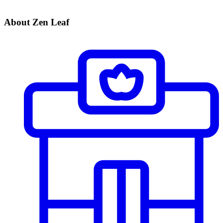
About Zen Leaf