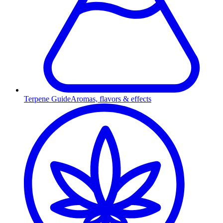
Terpene Guide
Aromas, flavors & effects