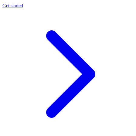
Get started