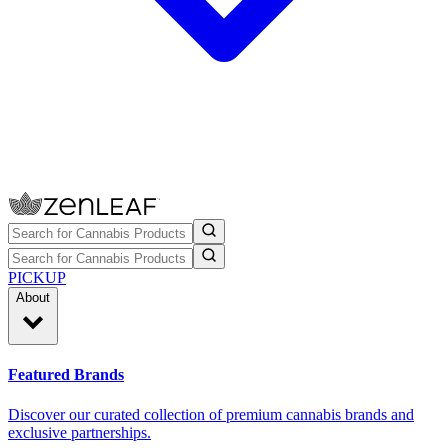
PICKUP
About
Featured Brands
Discover our curated collection of premium cannabis brands and
exclusive partnerships.