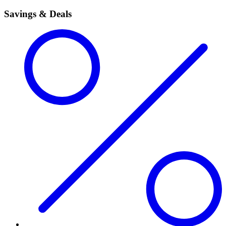
Savings & Deals