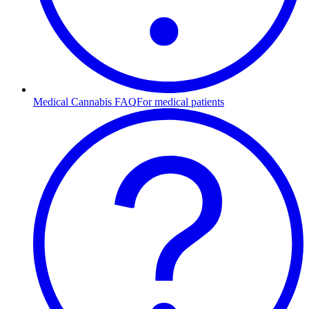
Medical Cannabis FAQ
For medical patients