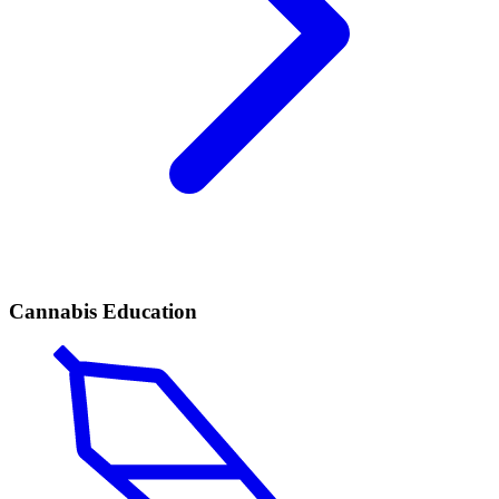
Cannabis Education