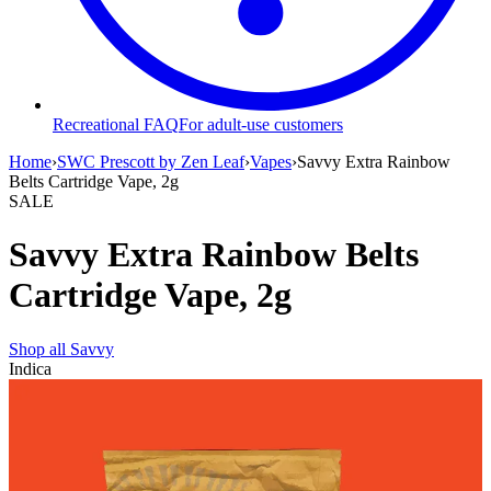
Recreational FAQ
For adult-use customers
Home
›
SWC Prescott by Zen Leaf
›
Vapes
›
Savvy Extra Rainbow
Belts Cartridge Vape, 2g
SALE
Savvy Extra Rainbow Belts
Cartridge Vape, 2g
Shop all
Savvy
Indica