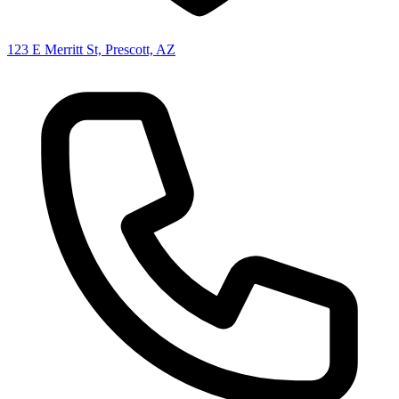
123 E Merritt St, Prescott, AZ