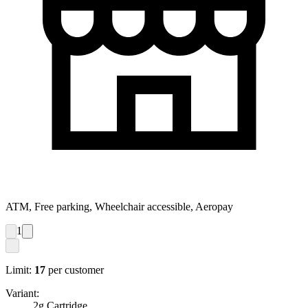
ATM, Free parking, Wheelchair accessible, Aeropay
1
Limit:
17
per customer
Variant:
2g Cartridge