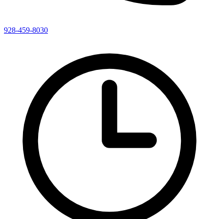
928-459-8030