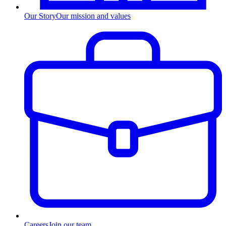
Our Story
Our mission and values
Careers
Join our team