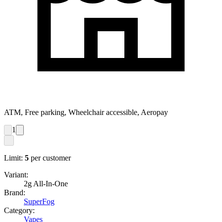
ATM, Free parking, Wheelchair accessible, Aeropay
1
Limit:
5
per customer
Variant:
2g All-In-One
Brand:
SuperFog
Category:
Vapes