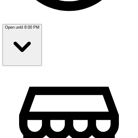
Open until 8:00 PM