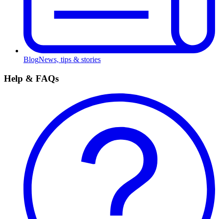
Blog
News, tips & stories
Help & FAQs