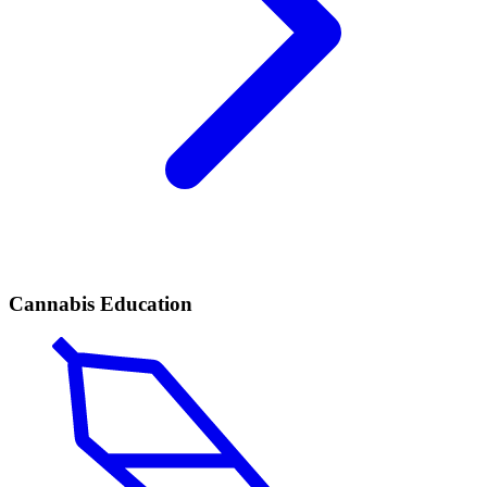
Cannabis Education