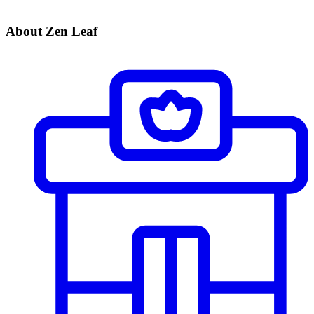
About Zen Leaf