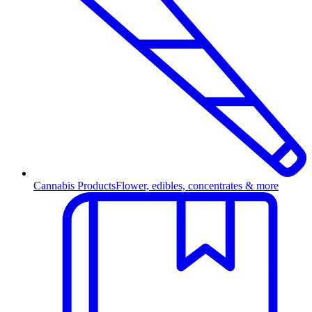
Cannabis Products
Flower, edibles, concentrates & more