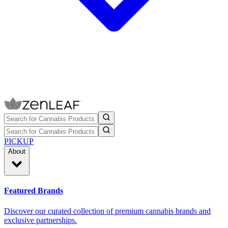
PICKUP
About
Featured Brands
Discover our curated collection of premium cannabis brands and
exclusive partnerships.