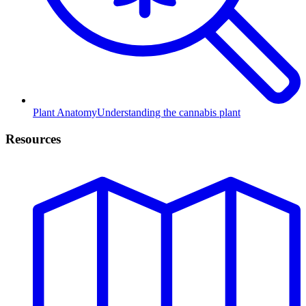
Plant Anatomy
Understanding the cannabis plant
Resources