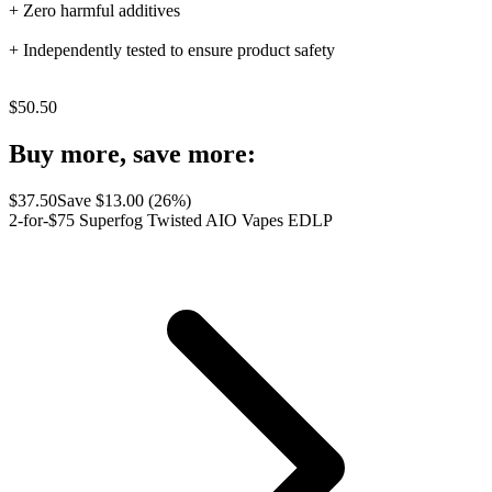
+ Zero harmful additives
+ Independently tested to ensure product safety
$
50.50
Buy more, save more:
$
37.50
Save $
13.00
(
26
%)
2-for-$75 Superfog Twisted AIO Vapes EDLP