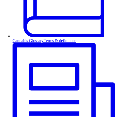
Cannabis Glossary
Terms & definitions