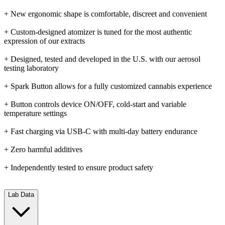
+ New ergonomic shape is comfortable, discreet and convenient
+ Custom-designed atomizer is tuned for the most authentic
expression of our extracts
+ Designed, tested and developed in the U.S. with our aerosol
testing laboratory
+ Spark Button allows for a fully customized cannabis experience
+ Button controls device ON/OFF, cold-start and variable
temperature settings
+ Fast charging via USB-C with multi-day battery endurance
+ Zero harmful additives
+ Independently tested to ensure product safety
Lab Data