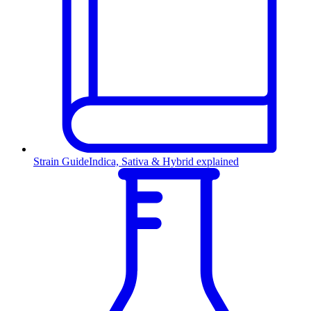
Strain Guide
Indica, Sativa & Hybrid explained