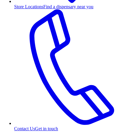
Store Locations
Find a dispensary near you
Contact Us
Get in touch