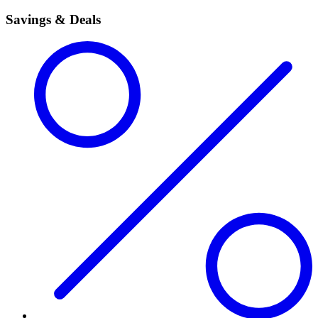
Savings & Deals