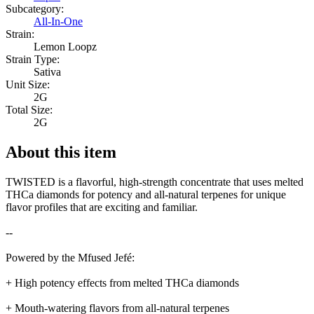
Subcategory:
All-In-One
Strain:
Lemon Loopz
Strain Type:
Sativa
Unit Size:
2G
Total Size:
2G
About this item
TWISTED is a flavorful, high-strength concentrate that uses melted
THCa diamonds for potency and all-natural terpenes for unique
flavor profiles that are exciting and familiar.
--
Powered by the Mfused Jefé:
+ High potency effects from melted THCa diamonds
+ Mouth-watering flavors from all-natural terpenes