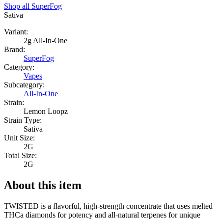
Shop all
SuperFog
Sativa
Variant:
2g All-In-One
Brand:
SuperFog
Category:
Vapes
Subcategory:
All-In-One
Strain:
Lemon Loopz
Strain Type:
Sativa
Unit Size:
2G
Total Size:
2G
About this item
TWISTED is a flavorful, high-strength concentrate that uses melted
THCa diamonds for potency and all-natural terpenes for unique