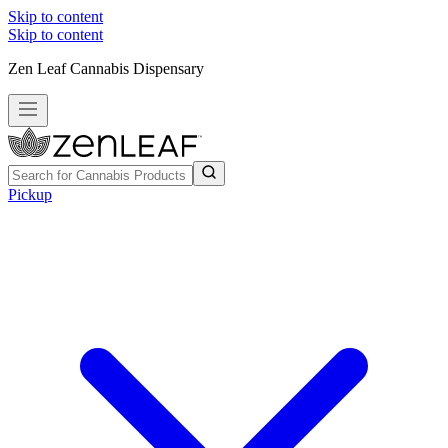
Skip to content
Skip to content
Zen Leaf Cannabis Dispensary
Pickup