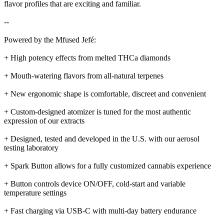
flavor profiles that are exciting and familiar.
--
Powered by the Mfused Jefé:
+ High potency effects from melted THCa diamonds
+ Mouth-watering flavors from all-natural terpenes
+ New ergonomic shape is comfortable, discreet and convenient
+ Custom-designed atomizer is tuned for the most authentic
expression of our extracts
+ Designed, tested and developed in the U.S. with our aerosol
testing laboratory
+ Spark Button allows for a fully customized cannabis experience
+ Button controls device ON/OFF, cold-start and variable
temperature settings
+ Fast charging via USB-C with multi-day battery endurance