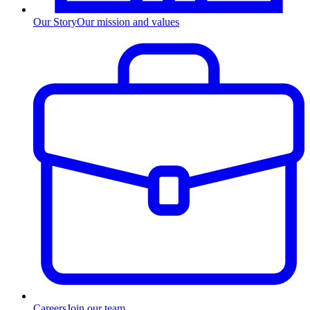
Our Story
Our mission and values
Careers
Join our team