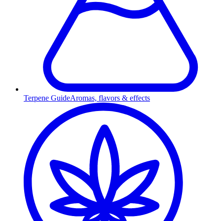
Terpene Guide
Aromas, flavors & effects