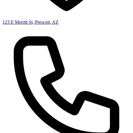
123 E Merritt St, Prescott, AZ