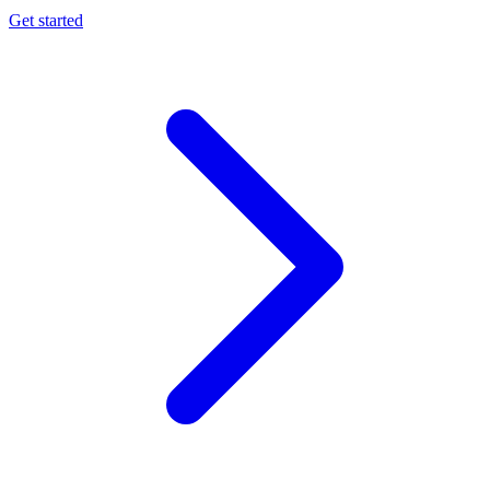
Get started