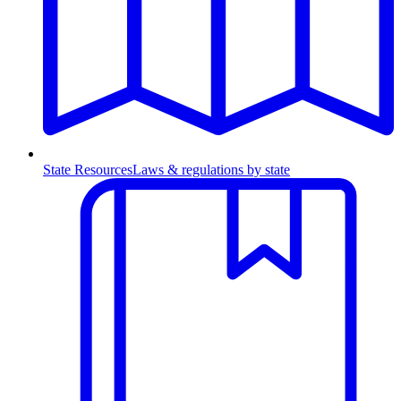
State Resources
Laws & regulations by state