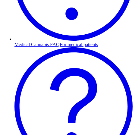
Medical Cannabis FAQ
For medical patients