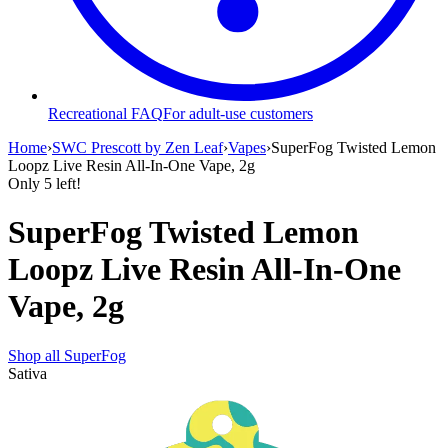
Recreational FAQ
For adult-use customers
Home
›
SWC Prescott by Zen Leaf
›
Vapes
›
SuperFog Twisted Lemon
Loopz Live Resin All-In-One Vape, 2g
Only
5
left!
SuperFog Twisted Lemon
Loopz Live Resin All-In-One
Vape, 2g
Shop all
SuperFog
Sativa