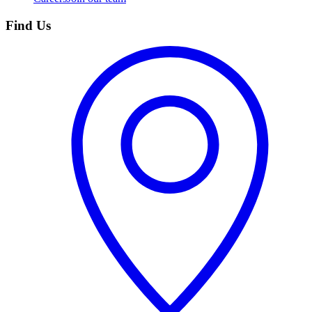
Find Us