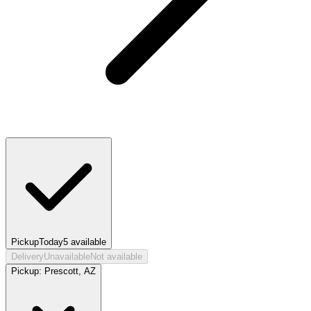
Pickup
Today
5
available
Delivery
Unavailable
Not available
Pickup:
Prescott, AZ