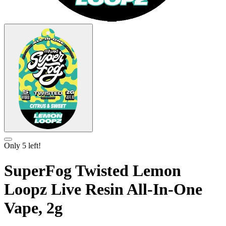
Only
5
left!
SuperFog Twisted Lemon
Loopz Live Resin All-In-One
Vape, 2g