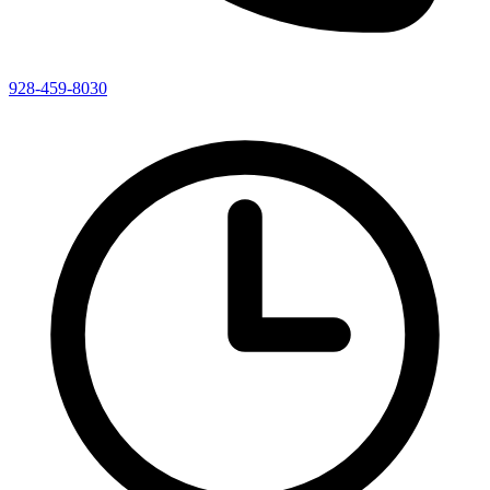
928-459-8030