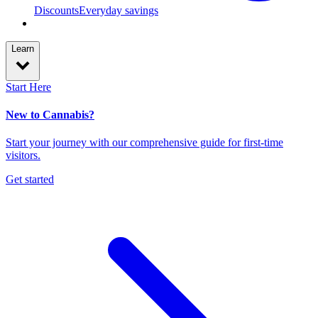
Discounts
Everyday savings
Learn
Start Here
New to Cannabis?
Start your journey with our comprehensive guide for first-time
visitors.
Get started