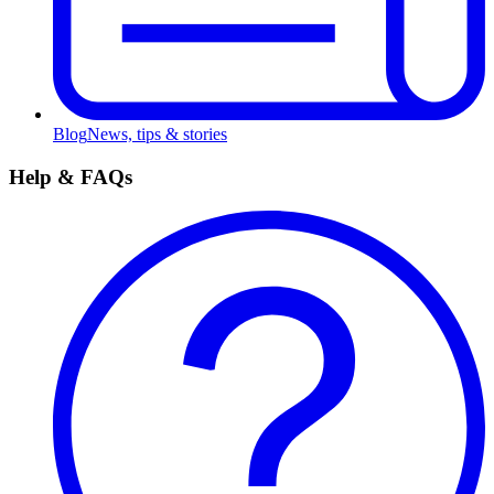
Blog
News, tips & stories
Help & FAQs