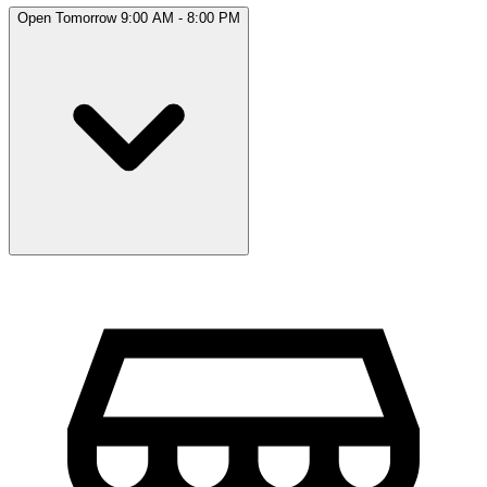
Open Tomorrow 9:00 AM - 8:00 PM