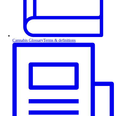
Cannabis Glossary
Terms & definitions