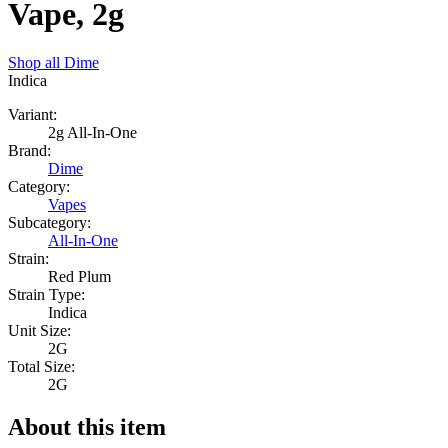
Vape, 2g
Shop all
Dime
Indica
Variant:
2g All-In-One
Brand:
Dime
Category:
Vapes
Subcategory:
All-In-One
Strain:
Red Plum
Strain Type:
Indica
Unit Size:
2G
Total Size:
2G
About this item