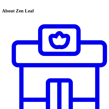
About Zen Leaf