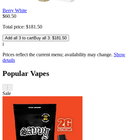
Berry White
$
60
.
50
Total price:
$
181
.
50
Add all 3 to cart
Buy all 3: $181.50
i
Prices reflect the current menu; availability may change.
Show
details
Popular Vapes
Sale