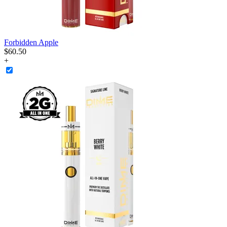
Forbidden Apple
$
60
.
50
+