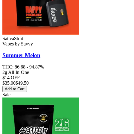
Sativa
Strut
Vapes
by
Savvy
Summer Melon
THC:
86.68 - 94.87%
2g All-In-One
$14 OFF
$
35.00
$49.50
Add to Cart
Sale