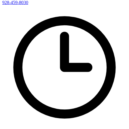
928-459-8030