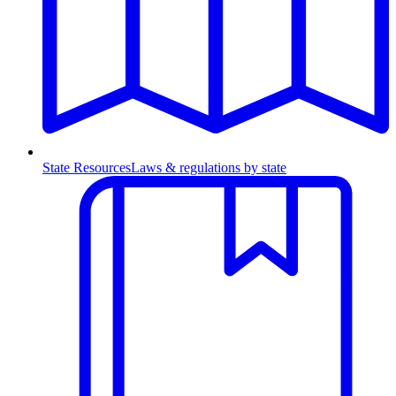
State Resources
Laws & regulations by state