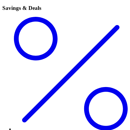
Savings & Deals