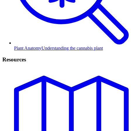
Plant Anatomy
Understanding the cannabis plant
Resources