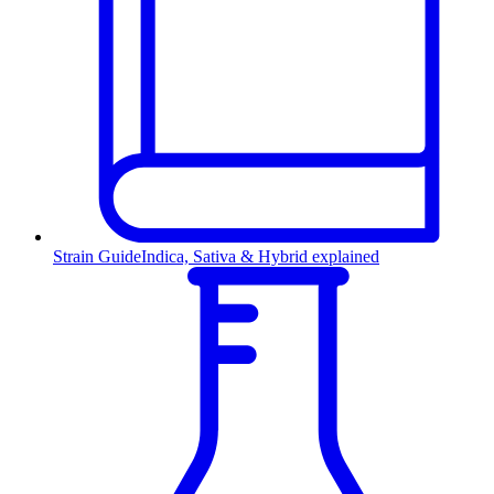
Strain Guide
Indica, Sativa & Hybrid explained