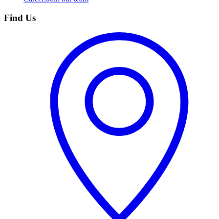
Find Us