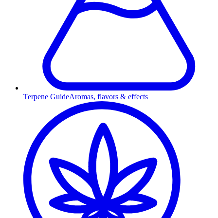
Terpene Guide
Aromas, flavors & effects