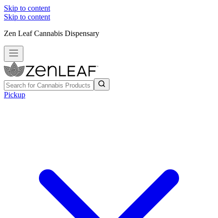
Skip to content
Skip to content
Zen Leaf Cannabis Dispensary
Pickup