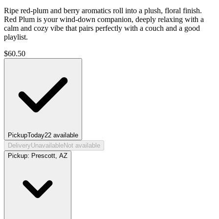
Ripe red-plum and berry aromatics roll into a plush, floral finish.
Red Plum is your wind-down companion, deeply relaxing with a
calm and cozy vibe that pairs perfectly with a couch and a good
playlist.
$
60.50
Pickup
Today
22
available
Delivery
Unavailable
Not available
Pickup:
Prescott, AZ