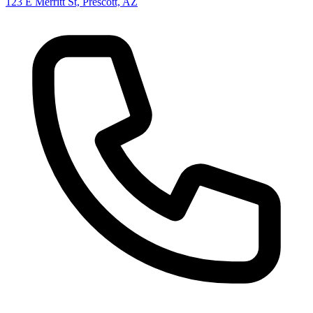
123 E Merritt St, Prescott, AZ