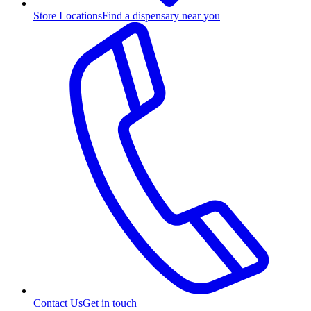
Store Locations
Find a dispensary near you
Contact Us
Get in touch