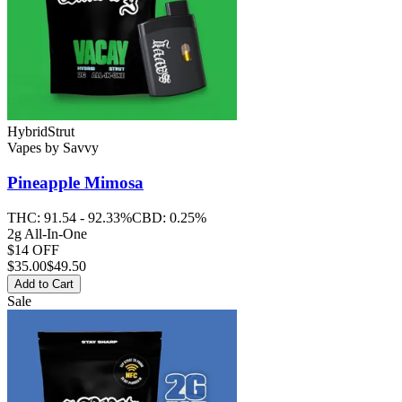
Hybrid
Strut
Vapes
by
Savvy
Pineapple Mimosa
THC:
91.54 - 92.33%
CBD:
0.25%
2g All-In-One
$14 OFF
$
35.00
$49.50
Add to Cart
Sale