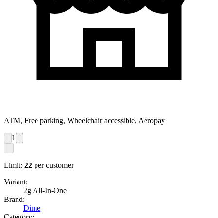
ATM, Free parking, Wheelchair accessible, Aeropay
1
Limit:
22
per customer
Variant:
2g All-In-One
Brand:
Dime
Category: