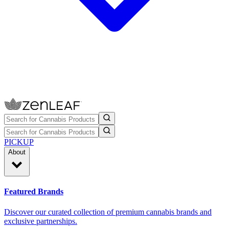
PICKUP
About
Featured Brands
Discover our curated collection of premium cannabis brands and
exclusive partnerships.