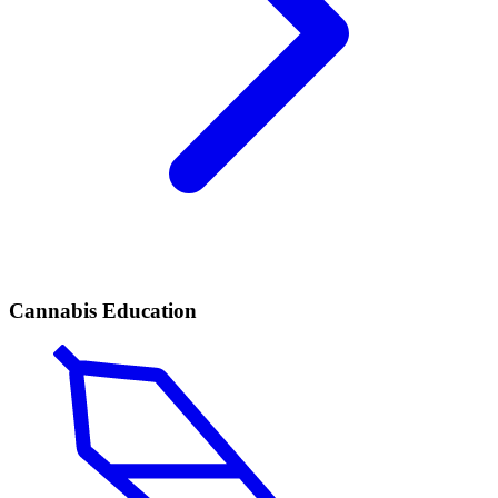
Cannabis Education