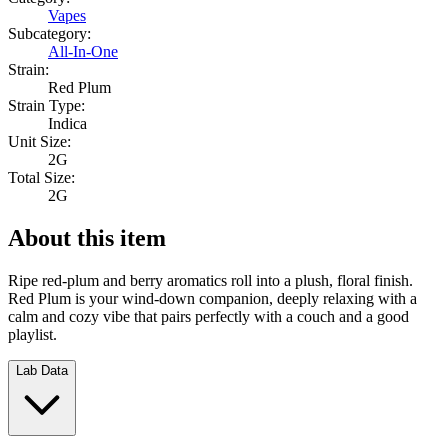
Vapes
Subcategory:
All-In-One
Strain:
Red Plum
Strain Type:
Indica
Unit Size:
2G
Total Size:
2G
About this item
Ripe red-plum and berry aromatics roll into a plush, floral finish.
Red Plum is your wind-down companion, deeply relaxing with a
calm and cozy vibe that pairs perfectly with a couch and a good
playlist.
Lab Data