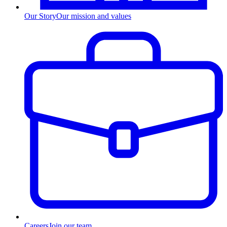
Our Story
Our mission and values
Careers
Join our team