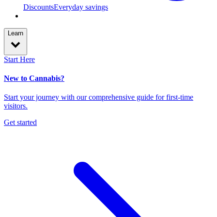
Discounts
Everyday savings
Learn
Start Here
New to Cannabis?
Start your journey with our comprehensive guide for first-time
visitors.
Get started