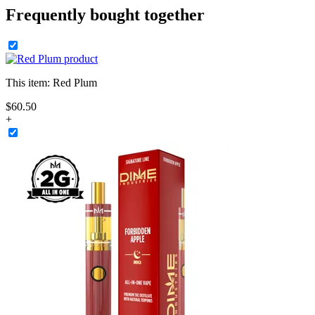
Frequently bought together
This item:
Red Plum
$
60
.
50
+