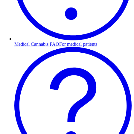
Medical Cannabis FAQ
For medical patients