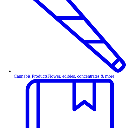
Cannabis Products
Flower, edibles, concentrates & more