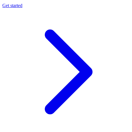
Get started