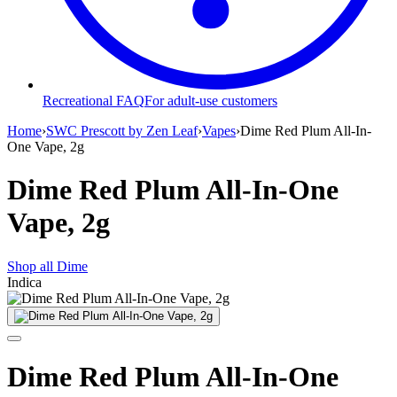
Recreational FAQ
For adult-use customers
Home
›
SWC Prescott by Zen Leaf
›
Vapes
›
Dime Red Plum All-In-
One Vape, 2g
Dime Red Plum All-In-One
Vape, 2g
Shop all
Dime
Indica
Dime Red Plum All-In-One