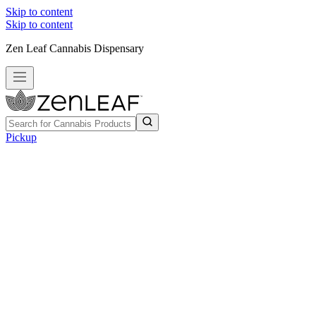
Skip to content
Skip to content
Zen Leaf Cannabis Dispensary
Pickup