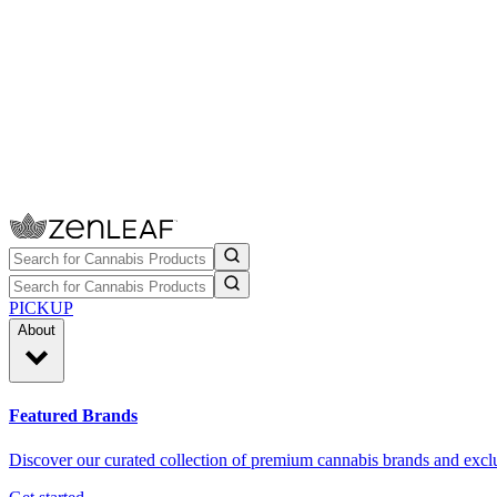
PICKUP
About
Featured Brands
Discover our curated collection of premium cannabis brands and exclu