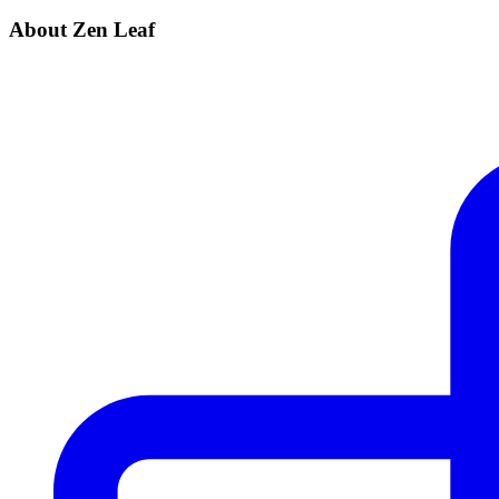
About Zen Leaf