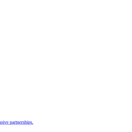
sive partnerships.