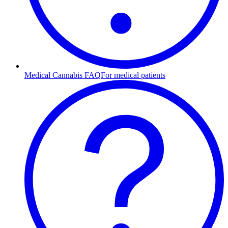
Medical Cannabis FAQ
For medical patients