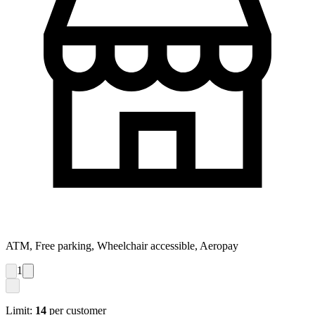
ATM, Free parking, Wheelchair accessible, Aeropay
1
Limit:
14
per customer