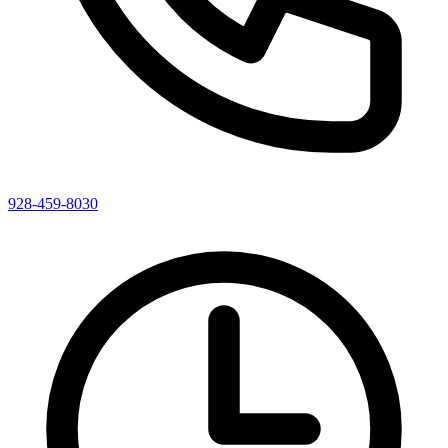
928-459-8030