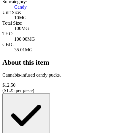
Subcategory:
Candy
Unit Size:
10MG
Total Size:
100MG
THC:
100.00MG
CBD:
35.01MG
About this item
Cannabis-infused candy pucks.
$
12.50
($
1.25
per piece)