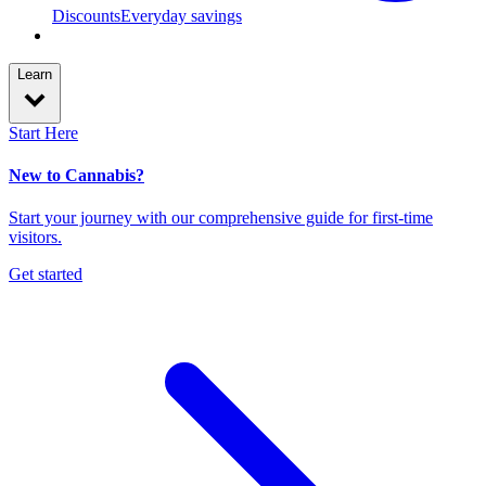
Discounts
Everyday savings
Learn
Start Here
New to Cannabis?
Start your journey with our comprehensive guide for first-time
visitors.
Get started