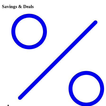
Savings & Deals