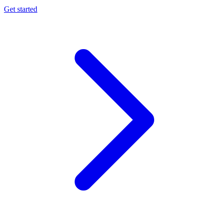
Get started