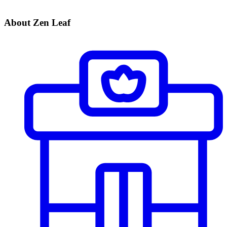
About Zen Leaf