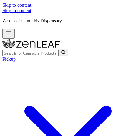
Skip to content
Skip to content
Zen Leaf Cannabis Dispensary
Pickup