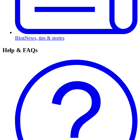
Blog
News, tips & stories
Help & FAQs