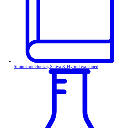
Strain Guide
Indica, Sativa & Hybrid explained