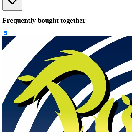
Frequently bought together