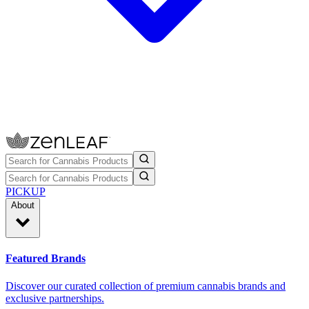
PICKUP
About
Featured Brands
Discover our curated collection of premium cannabis brands and
exclusive partnerships.