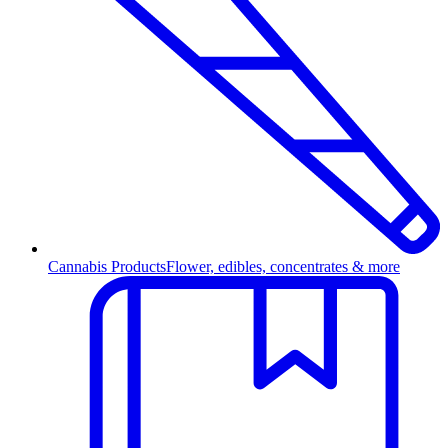
Cannabis Products
Flower, edibles, concentrates & more