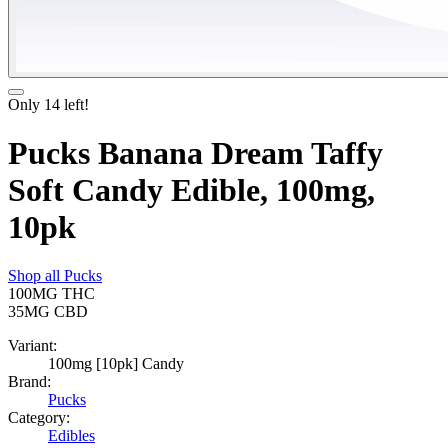
Only
14
left!
Pucks Banana Dream Taffy
Soft Candy Edible, 100mg,
10pk
Shop all
Pucks
100MG
THC
35MG
CBD
Variant:
100mg [10pk] Candy
Brand:
Pucks
Category:
Edibles