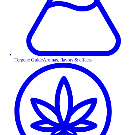
Terpene Guide
Aromas, flavors & effects