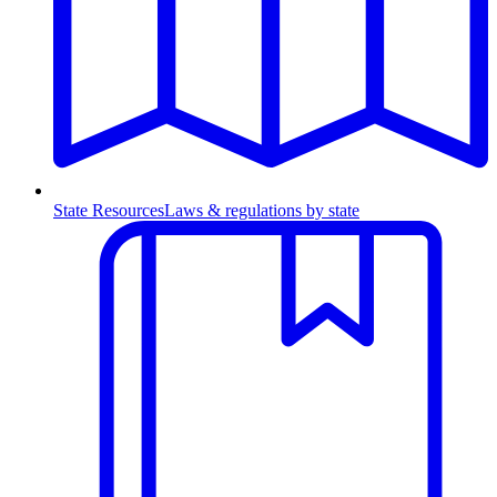
State Resources
Laws & regulations by state