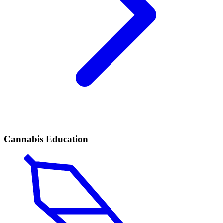
Cannabis Education