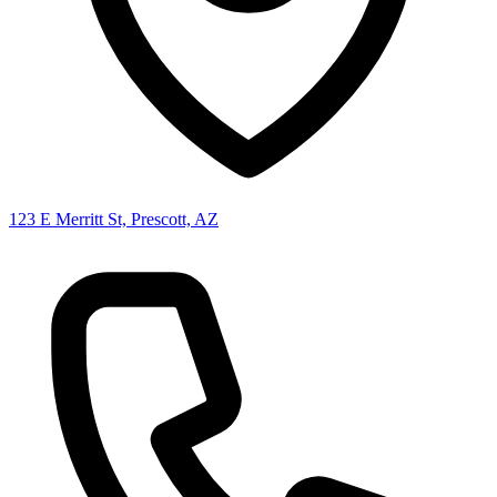
123 E Merritt St, Prescott, AZ