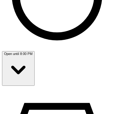
Open until 8:00 PM