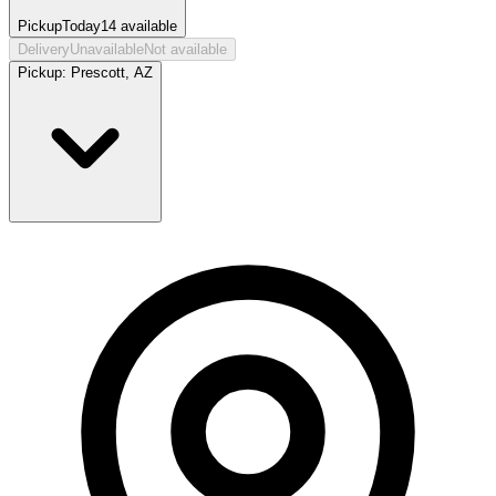
Pickup
Today
14
available
Delivery
Unavailable
Not available
Pickup:
Prescott, AZ