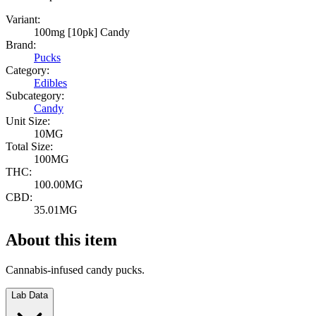
Variant:
100mg [10pk] Candy
Brand:
Pucks
Category:
Edibles
Subcategory:
Candy
Unit Size:
10MG
Total Size:
100MG
THC:
100.00MG
CBD:
35.01MG
About this item
Cannabis-infused candy pucks.
Lab Data