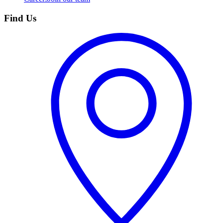
Find Us