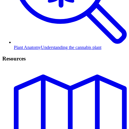
Plant Anatomy
Understanding the cannabis plant
Resources