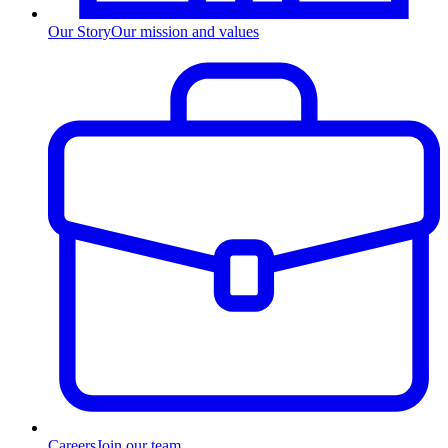
Our Story
Our mission and values
Careers
Join our team