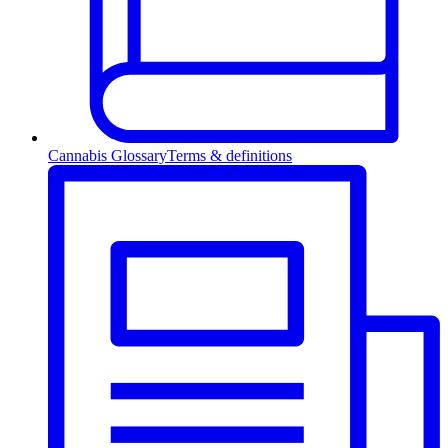
Cannabis Glossary
Terms & definitions