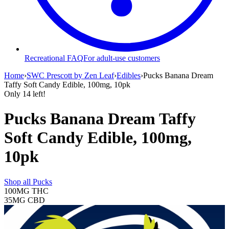
Recreational FAQ
For adult-use customers
Home
›
SWC Prescott by Zen Leaf
›
Edibles
›
Pucks Banana Dream
Taffy Soft Candy Edible, 100mg, 10pk
Only
14
left!
Pucks Banana Dream Taffy
Soft Candy Edible, 100mg,
10pk
Shop all
Pucks
100MG
THC
35MG
CBD