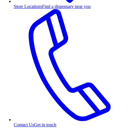
Store Locations
Find a dispensary near you
Contact Us
Get in touch