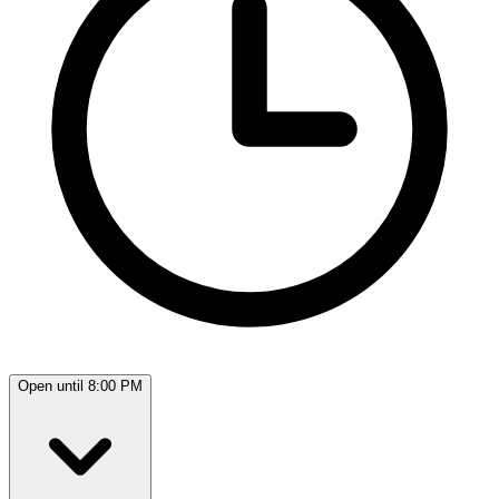
Open until 8:00 PM