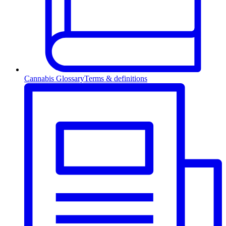
Cannabis Glossary
Terms & definitions