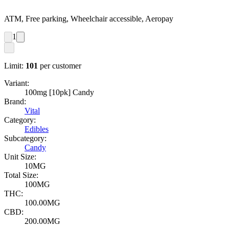
ATM, Free parking, Wheelchair accessible, Aeropay
1
Limit:
101
per customer
Variant:
100mg [10pk] Candy
Brand:
Vital
Category:
Edibles
Subcategory:
Candy
Unit Size:
10MG
Total Size:
100MG
THC:
100.00MG
CBD:
200.00MG