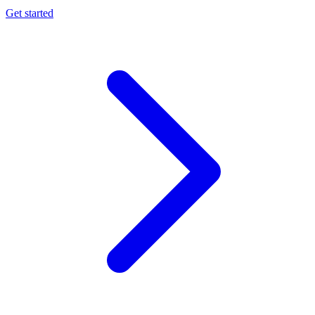
Get started