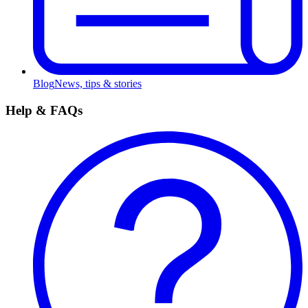
Blog
News, tips & stories
Help & FAQs