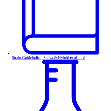
Strain Guide
Indica, Sativa & Hybrid explained