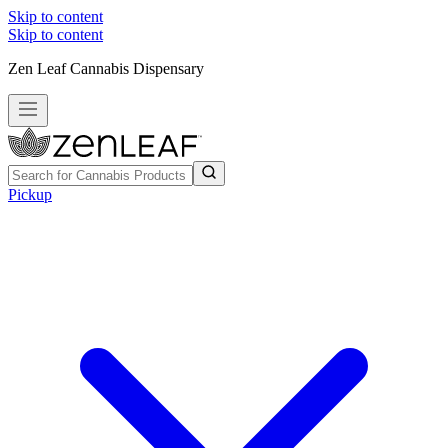
Skip to content
Skip to content
Zen Leaf Cannabis Dispensary
Pickup