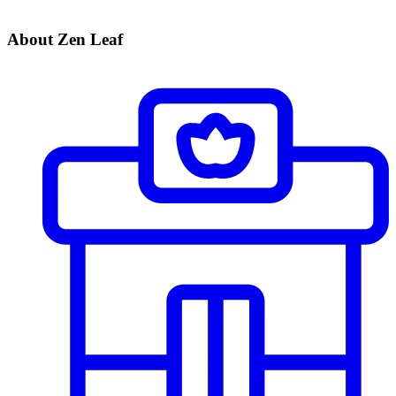
About Zen Leaf