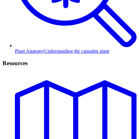
Plant Anatomy
Understanding the cannabis plant
Resources