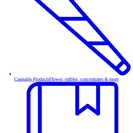
Cannabis Products
Flower, edibles, concentrates & more