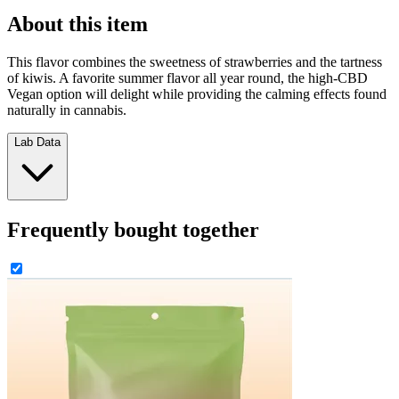
About this item
This flavor combines the sweetness of strawberries and the tartness
of kiwis. A favorite summer flavor all year round, the high-CBD
Vegan option will delight while providing the calming effects found
naturally in cannabis.
Lab Data
Frequently bought together