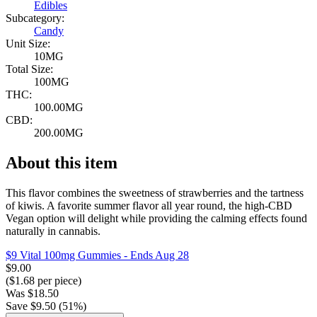
Edibles
Subcategory:
Candy
Unit Size:
10MG
Total Size:
100MG
THC:
100.00MG
CBD:
200.00MG
About this item
This flavor combines the sweetness of strawberries and the tartness
of kiwis. A favorite summer flavor all year round, the high-CBD
Vegan option will delight while providing the calming effects found
naturally in cannabis.
$9 Vital 100mg Gummies
- Ends Aug 28
$
9.00
($
1.68
per piece)
Was
$
18.50
Save $
9.50
(
51
%)