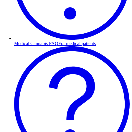
Medical Cannabis FAQ
For medical patients