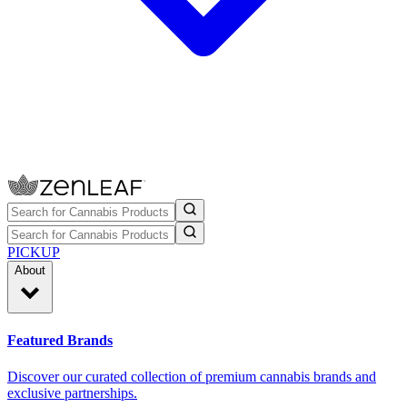
PICKUP
About
Featured Brands
Discover our curated collection of premium cannabis brands and
exclusive partnerships.