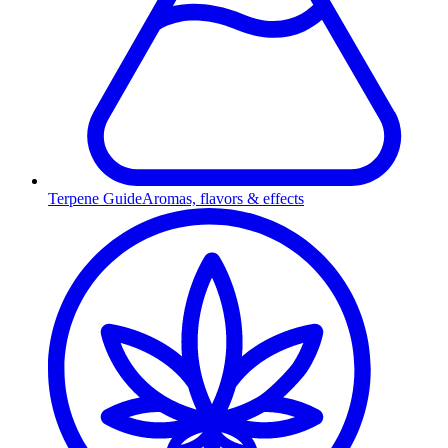
Terpene Guide
Aromas, flavors & effects