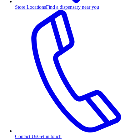
Store Locations
Find a dispensary near you
Contact Us
Get in touch