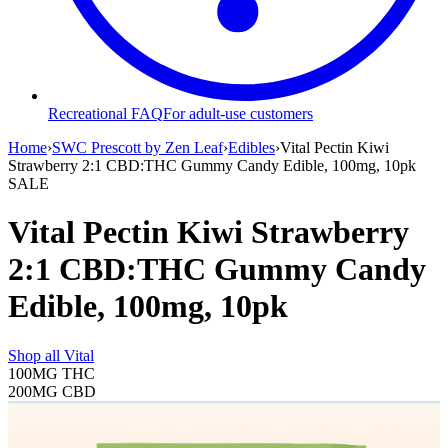
Recreational FAQ
For adult-use customers
Home
›
SWC Prescott by Zen Leaf
›
Edibles
›
Vital Pectin Kiwi
Strawberry 2:1 CBD:THC Gummy Candy Edible, 100mg, 10pk
SALE
Vital Pectin Kiwi Strawberry
2:1 CBD:THC Gummy Candy
Edible, 100mg, 10pk
Shop all
Vital
100MG
THC
200MG
CBD