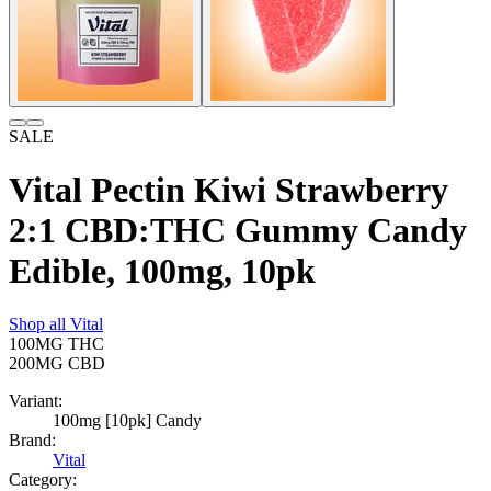
SALE
Vital Pectin Kiwi Strawberry
2:1 CBD:THC Gummy Candy
Edible, 100mg, 10pk
Shop all
Vital
100MG
THC
200MG
CBD
Variant:
100mg [10pk] Candy
Brand:
Vital
Category: