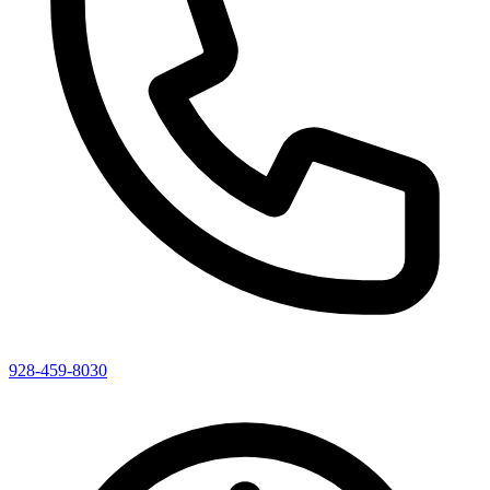
928-459-8030