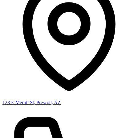
123 E Merritt St, Prescott, AZ