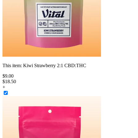
This item:
Kiwi Strawberry 2:1 CBD:THC
$
9
.
00
$18.50
+