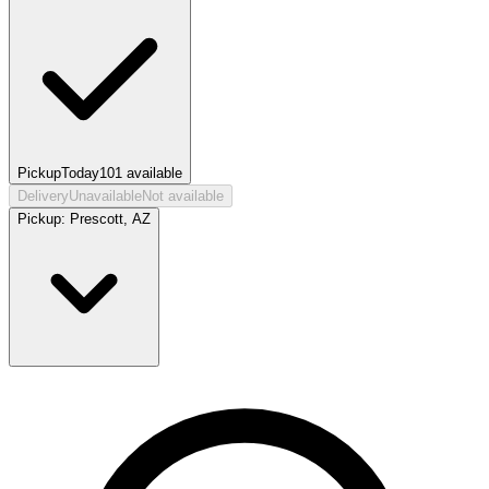
Pickup
Today
101
available
Delivery
Unavailable
Not available
Pickup:
Prescott, AZ