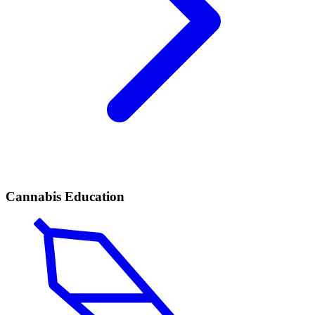
Cannabis Education