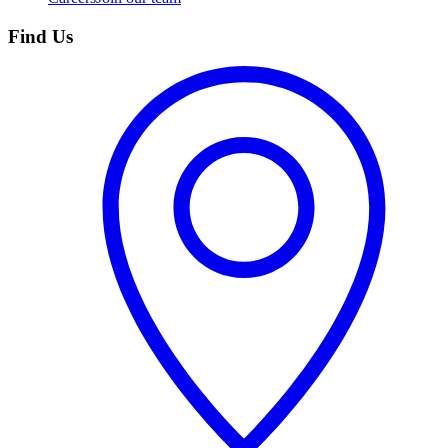
Find Us