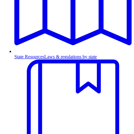
State Resources
Laws & regulations by state