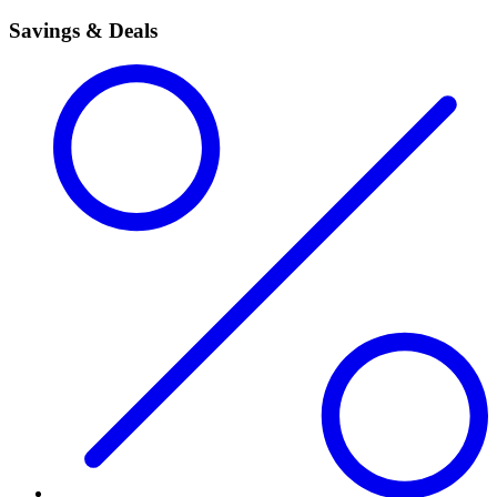
Savings & Deals