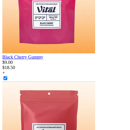
Black Cherry Gummy
$
9
.
00
$18.50
+