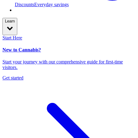
Discounts
Everyday savings
Learn
Start Here
New to Cannabis?
Start your journey with our comprehensive guide for first-time
visitors.
Get started