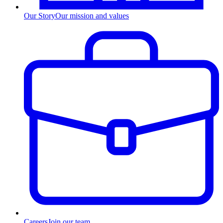
Our Story
Our mission and values
Careers
Join our team