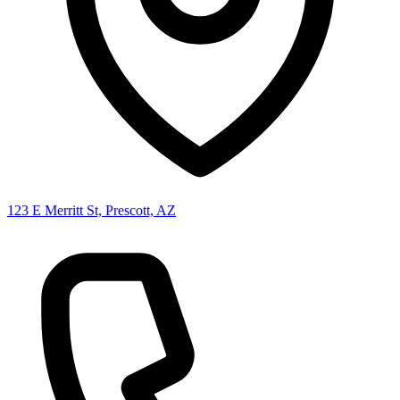
123 E Merritt St, Prescott, AZ