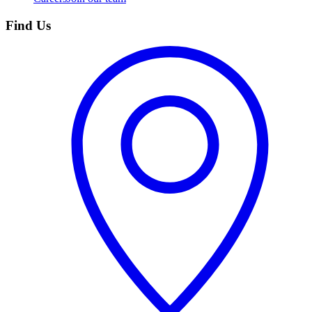
Find Us