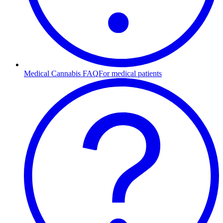
Medical Cannabis FAQ
For medical patients