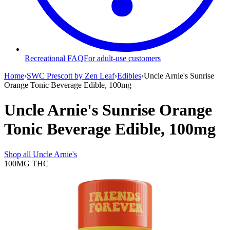
Recreational FAQ
For adult-use customers
Home
›
SWC Prescott by Zen Leaf
›
Edibles
›
Uncle Arnie's Sunrise
Orange Tonic Beverage Edible, 100mg
Uncle Arnie's Sunrise Orange
Tonic Beverage Edible, 100mg
Shop all
Uncle Arnie's
100MG
THC