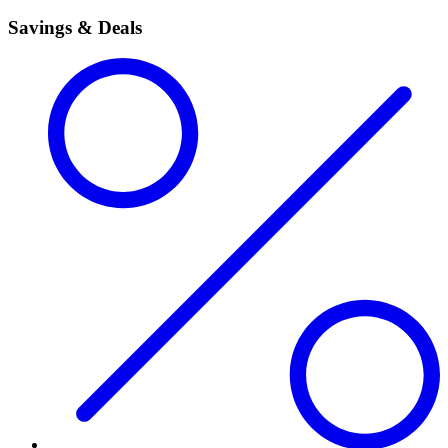
Savings & Deals