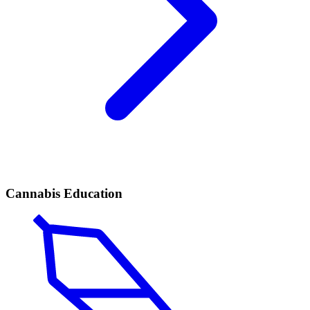
Cannabis Education