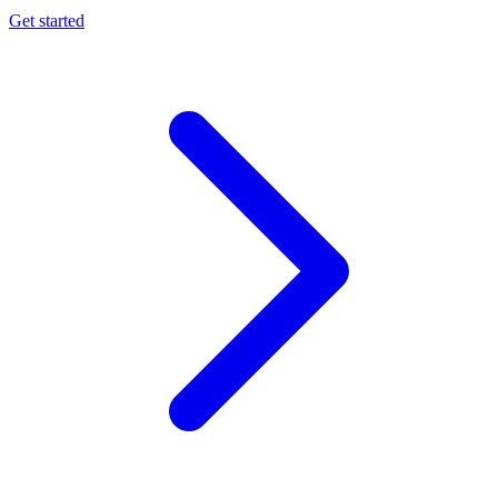
Get started