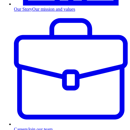
Our Story
Our mission and values
Careers
Join our team