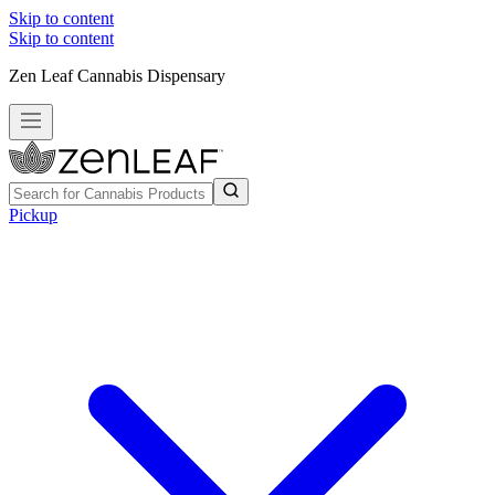
Skip to content
Skip to content
Zen Leaf Cannabis Dispensary
Pickup