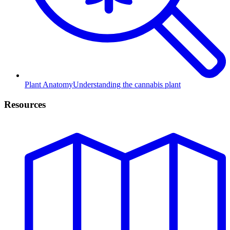
Plant Anatomy
Understanding the cannabis plant
Resources