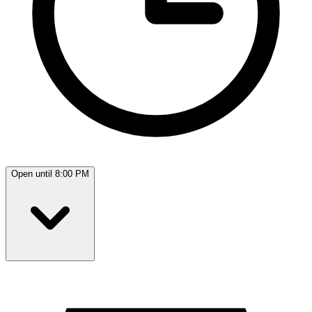
Open until 8:00 PM