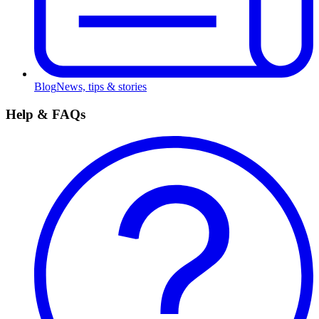
Blog
News, tips & stories
Help & FAQs