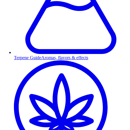
Terpene Guide
Aromas, flavors & effects