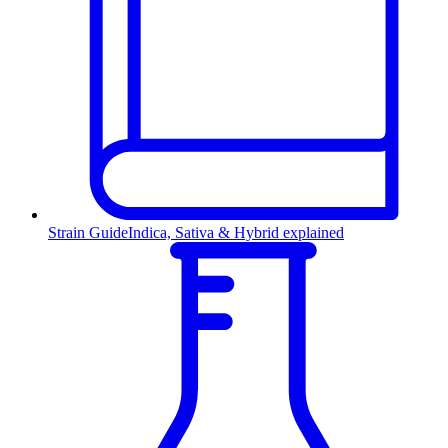
Strain Guide
Indica, Sativa & Hybrid explained