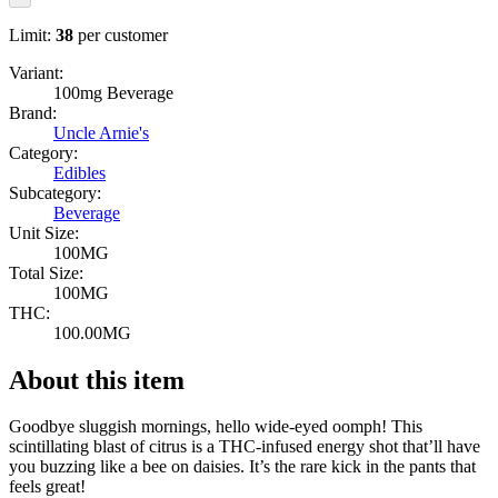
Limit:
38
per customer
Variant:
100mg Beverage
Brand:
Uncle Arnie's
Category:
Edibles
Subcategory:
Beverage
Unit Size:
100MG
Total Size:
100MG
THC:
100.00MG
About this item
Goodbye sluggish mornings, hello wide-eyed oomph! This
scintillating blast of citrus is a THC-infused energy shot that’ll have
you buzzing like a bee on daisies. It’s the rare kick in the pants that
feels great!