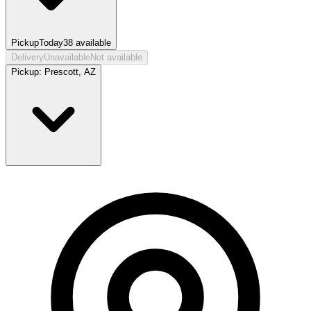
Pickup
Today
38
available
Delivery
Unavailable
Not available
Pickup:
Prescott, AZ