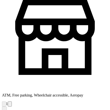
ATM, Free parking, Wheelchair accessible, Aeropay
1