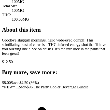
100MG
Total Size:
100MG
THC:
100.00MG
About this item
Goodbye sluggish mornings, hello wide-eyed oomph! This
scintillating blast of citrus is a THC-infused energy shot that’ll have
you buzzing like a bee on daisies. It’s the rare kick in the pants that
feels great!
$
12.50
Buy more, save more:
$
8.00
Save $
4.50
(
36
%)
*NEW* 12-for-$96 The Party Cooler Beverage Bundle