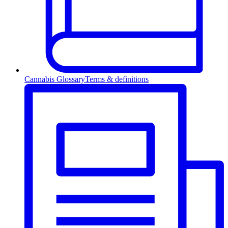
Cannabis Glossary
Terms & definitions