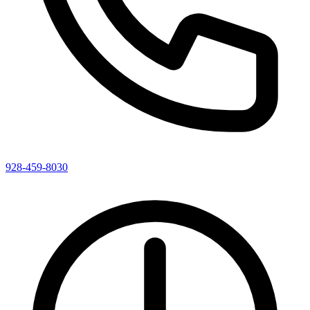
928-459-8030