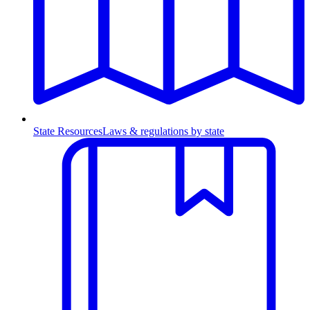
State Resources
Laws & regulations by state