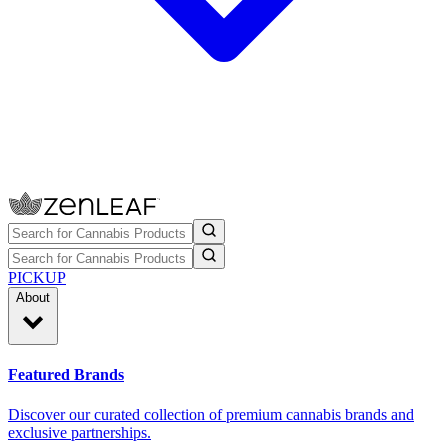
PICKUP
About
Featured Brands
Discover our curated collection of premium cannabis brands and
exclusive partnerships.