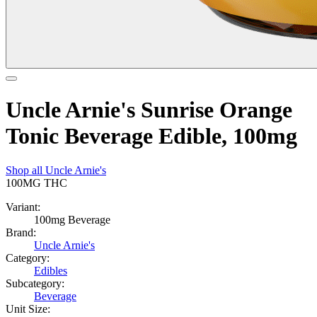
Uncle Arnie's Sunrise Orange
Tonic Beverage Edible, 100mg
Shop all
Uncle Arnie's
100MG
THC
Variant:
100mg Beverage
Brand:
Uncle Arnie's
Category:
Edibles
Subcategory:
Beverage
Unit Size: