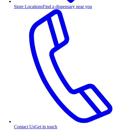
Store Locations
Find a dispensary near you
Contact Us
Get in touch