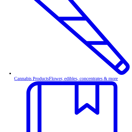
Cannabis Products
Flower, edibles, concentrates & more