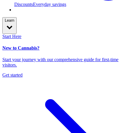
Discounts
Everyday savings
Learn
Start Here
New to Cannabis?
Start your journey with our comprehensive guide for first-time
visitors.
Get started