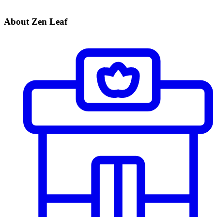
About Zen Leaf