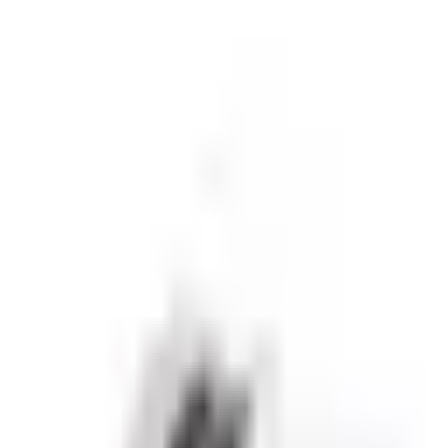
sive partnerships.