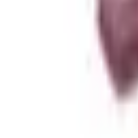
About Zen Leaf