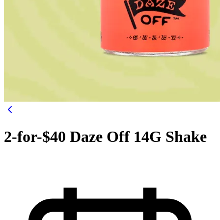
2-for-$40 Daze Off 14G Shake