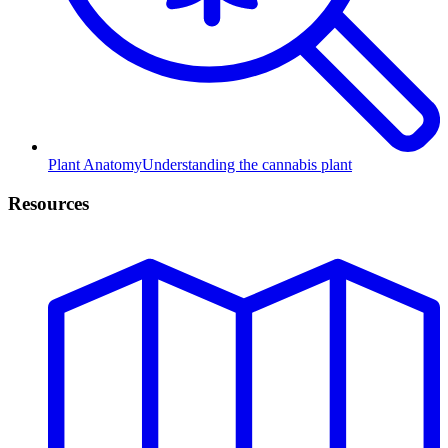
Plant Anatomy
Understanding the cannabis plant
Resources