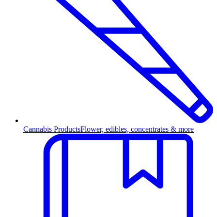
Cannabis Products
Flower, edibles, concentrates & more