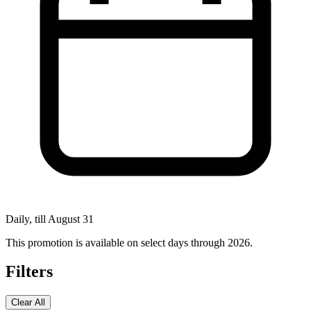
Daily, till August 31
This promotion is available on select days through 2026.
Filters
Clear All