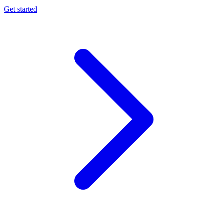
Get started