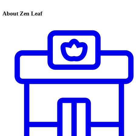
About Zen Leaf