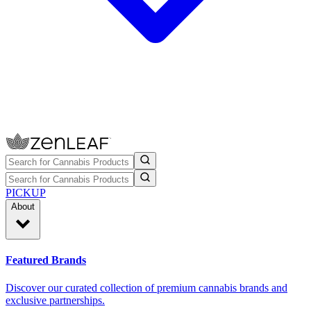
PICKUP
About
Featured Brands
Discover our curated collection of premium cannabis brands and
exclusive partnerships.