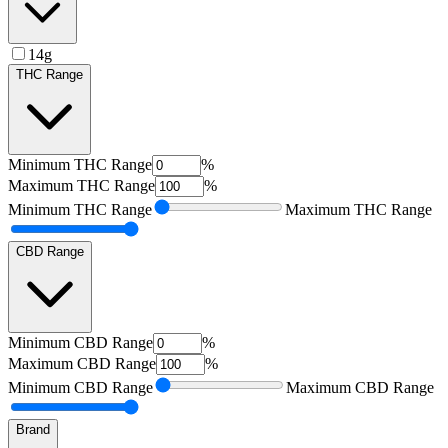
14g
THC Range
Minimum
THC Range
%
Maximum
THC Range
%
Minimum
THC Range
Maximum
THC Range
CBD Range
Minimum
CBD Range
%
Maximum
CBD Range
%
Minimum
CBD Range
Maximum
CBD Range
Brand