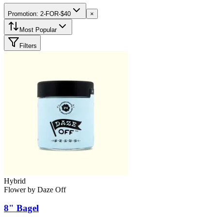
Promotion: 2-FOR-$40
×
Most Popular
Filters
Hybrid
Flower
by
Daze Off
8" Bagel