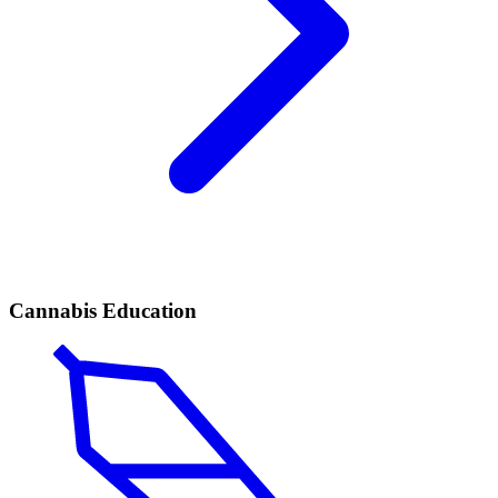
Cannabis Education