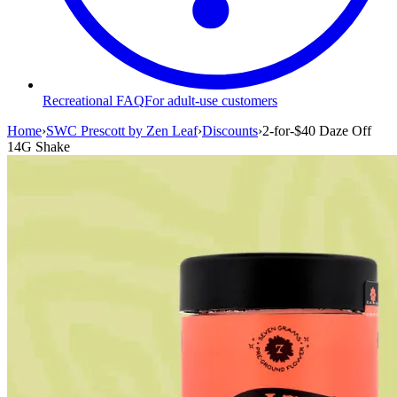
Recreational FAQ
For adult-use customers
Home
›
SWC Prescott by Zen Leaf
›
Discounts
›
2-for-$40 Daze Off
14G Shake