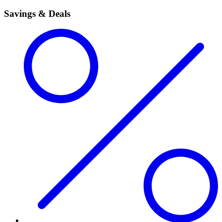
Savings & Deals