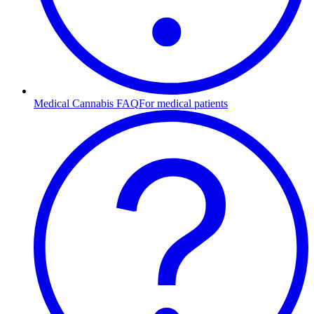
Medical Cannabis FAQ
For medical patients