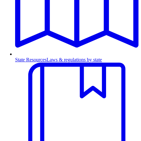
State Resources
Laws & regulations by state