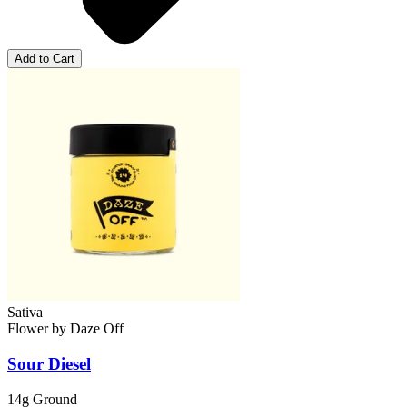
Add to Cart
Sativa
Flower
by
Daze Off
Sour Diesel
14g Ground