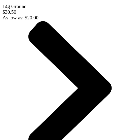
14g Ground
$30.50
As low as:
$
20.00