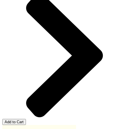
Add to Cart