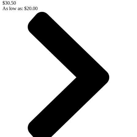
$30.50
As low as:
$
20.00