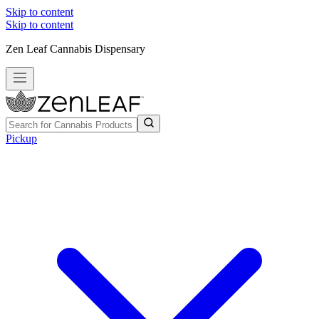
Skip to content
Skip to content
Zen Leaf Cannabis Dispensary
Pickup