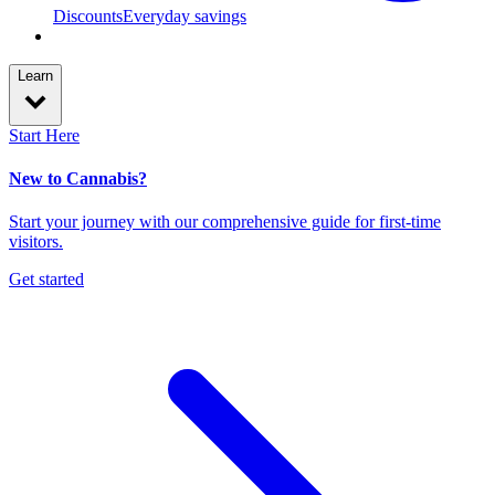
Discounts
Everyday savings
Learn
Start Here
New to Cannabis?
Start your journey with our comprehensive guide for first-time
visitors.
Get started