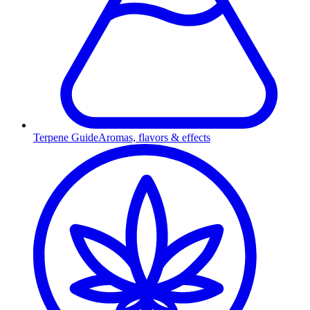
Terpene Guide
Aromas, flavors & effects