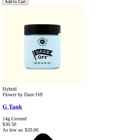
Add to Cart
Hybrid
Flower
by
Daze Off
G Tank
14g Ground
$30.50
As low as:
$
20.00