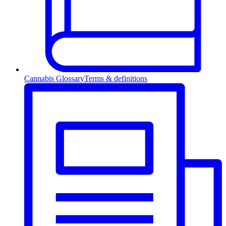
Cannabis Glossary
Terms & definitions