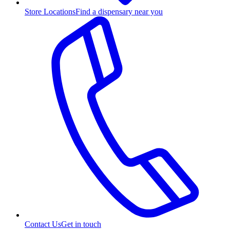
Store Locations
Find a dispensary near you
Contact Us
Get in touch