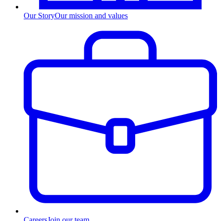
Our Story
Our mission and values
Careers
Join our team