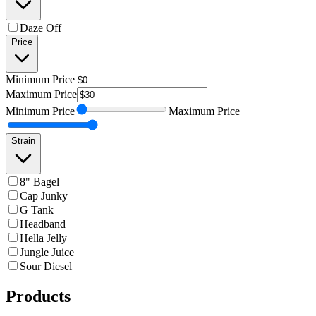
Daze Off
Price
Minimum
Price
Maximum
Price
Minimum
Price
Maximum
Price
Strain
8" Bagel
Cap Junky
G Tank
Headband
Hella Jelly
Jungle Juice
Sour Diesel
Products