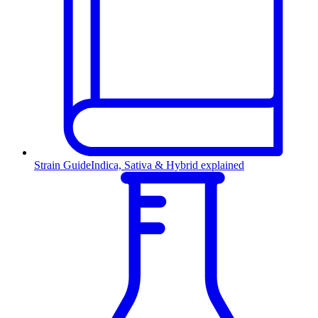
Strain Guide
Indica, Sativa & Hybrid explained