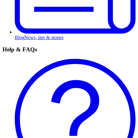
Blog
News, tips & stories
Help & FAQs