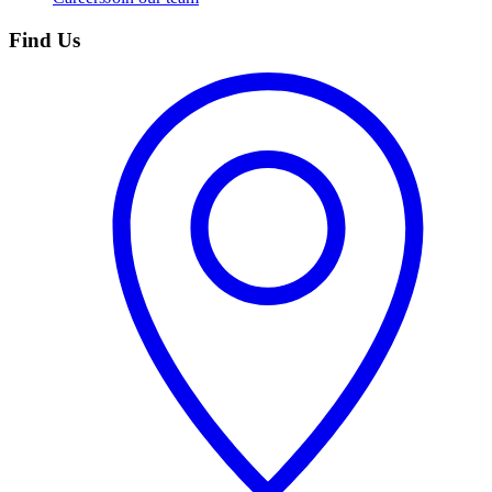
Find Us