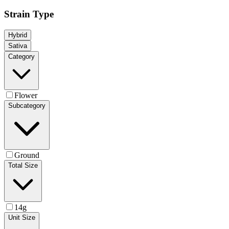
Strain Type
Hybrid
Sativa
Category
Flower
Subcategory
Ground
Total Size
14g
Unit Size