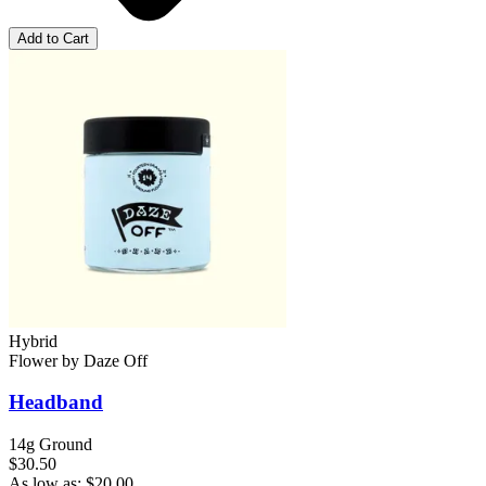
Add to Cart
Hybrid
Flower
by
Daze Off
Headband
14g Ground
$30.50
As low as:
$
20.00