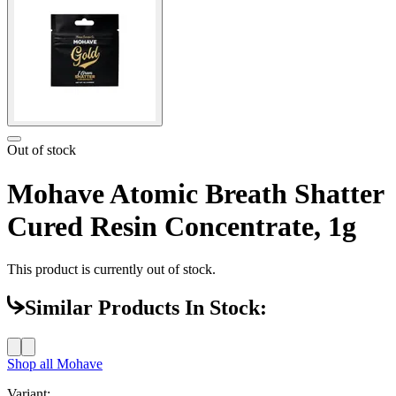
Out of stock
Mohave Atomic Breath Shatter
Cured Resin Concentrate, 1g
This product is currently out of stock.
Similar Products In Stock:
Shop all
Mohave
Variant: