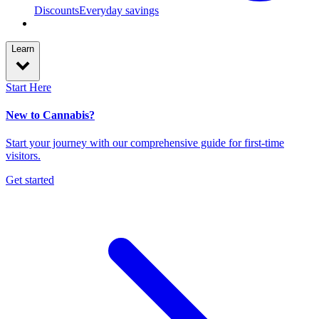
Discounts
Everyday savings
Learn
Start Here
New to Cannabis?
Start your journey with our comprehensive guide for first-time
visitors.
Get started