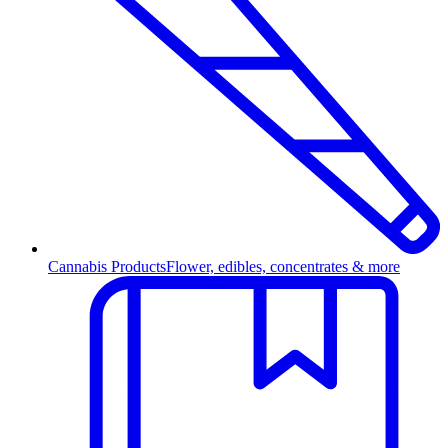
Cannabis Products
Flower, edibles, concentrates & more