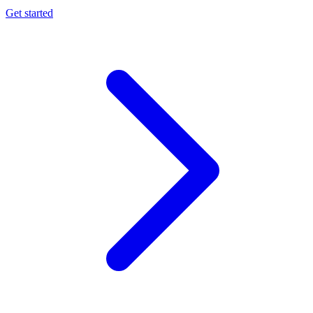
Get started