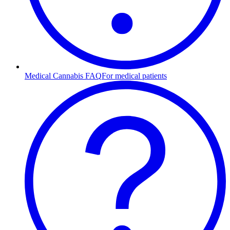
Medical Cannabis FAQ
For medical patients