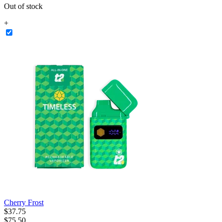
Out of stock
+
Cherry Frost
$
37
.
75
$75.50