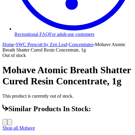
Recreational FAQ
For adult-use customers
Home
›
SWC Prescott by Zen Leaf
›
Concentrates
›
Mohave Atomic
Breath Shatter Cured Resin Concentrate, 1g
Out of stock
Mohave Atomic Breath Shatter
Cured Resin Concentrate, 1g
This product is currently out of stock.
Similar Products In Stock:
Shop all
Mohave