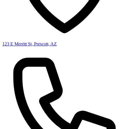
123 E Merritt St, Prescott, AZ