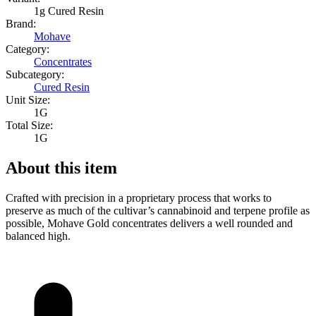
1g Cured Resin
Brand:
Mohave
Category:
Concentrates
Subcategory:
Cured Resin
Unit Size:
1G
Total Size:
1G
About this item
Crafted with precision in a proprietary process that works to
preserve as much of the cultivar’s cannabinoid and terpene profile as
possible, Mohave Gold concentrates delivers a well rounded and
balanced high.