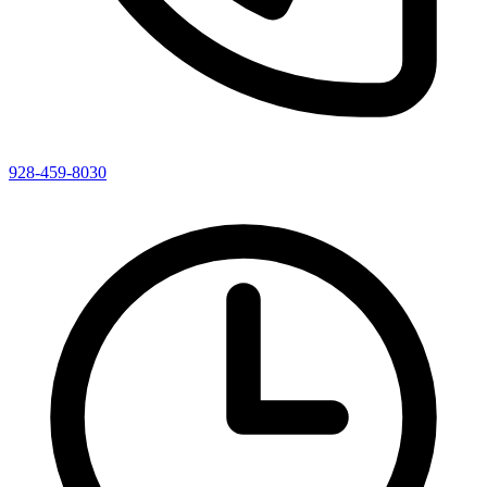
928-459-8030