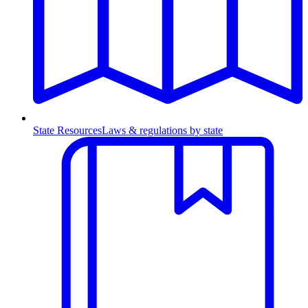
State Resources
Laws & regulations by state