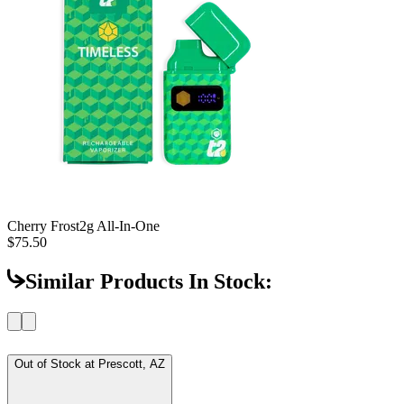
Cherry Frost
2g All-In-One
$75.50
Similar Products In Stock:
Out of Stock at
Prescott, AZ