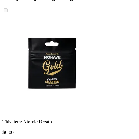
This item:
Atomic Breath
$
0
.
00