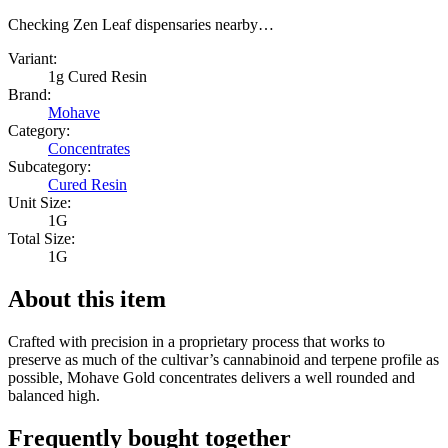
Checking Zen Leaf dispensaries nearby…
Variant:
1g Cured Resin
Brand:
Mohave
Category:
Concentrates
Subcategory:
Cured Resin
Unit Size:
1G
Total Size:
1G
About this item
Crafted with precision in a proprietary process that works to
preserve as much of the cultivar’s cannabinoid and terpene profile as
possible, Mohave Gold concentrates delivers a well rounded and
balanced high.
Frequently bought together