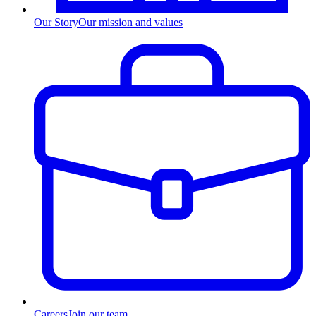
Our Story
Our mission and values
Careers
Join our team