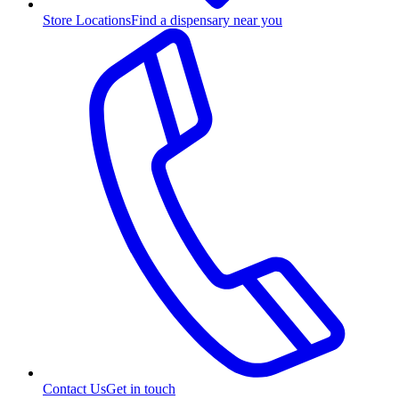
Store Locations
Find a dispensary near you
Contact Us
Get in touch