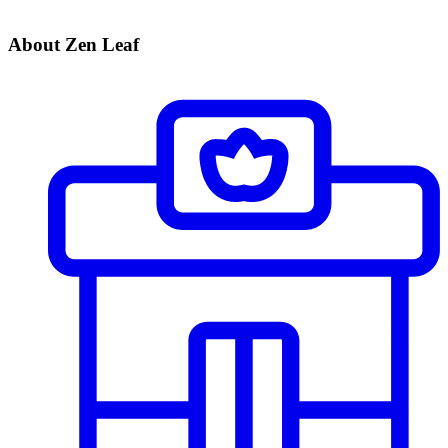
About Zen Leaf