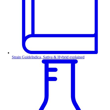
Strain Guide
Indica, Sativa & Hybrid explained