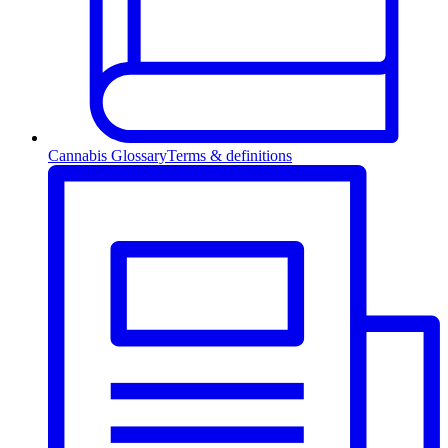
Cannabis Glossary
Terms & definitions