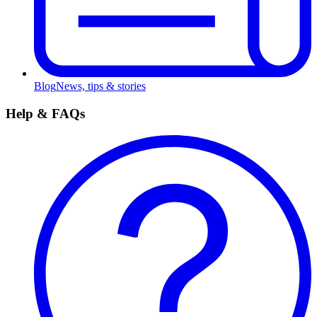
Blog
News, tips & stories
Help & FAQs