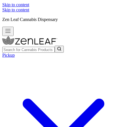
Skip to content
Skip to content
Zen Leaf Cannabis Dispensary
Pickup