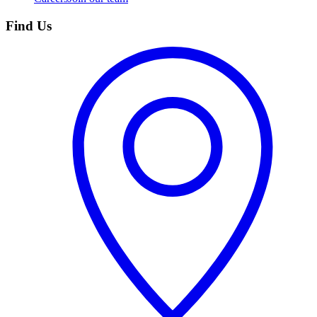
Find Us