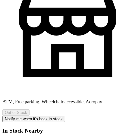
ATM, Free parking, Wheelchair accessible, Aeropay
Out of Stock
Notify me when it's back in stock
In Stock Nearby