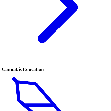
Cannabis Education