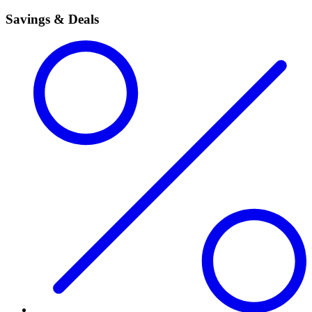
Savings & Deals