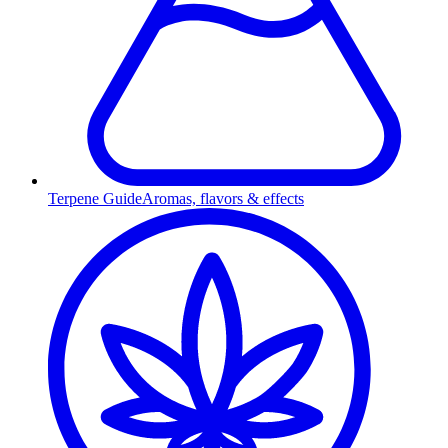
Terpene Guide
Aromas, flavors & effects