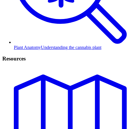
Plant Anatomy
Understanding the cannabis plant
Resources