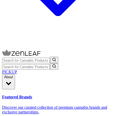
PICKUP
About
Featured Brands
Discover our curated collection of premium cannabis brands and
exclusive partnerships.