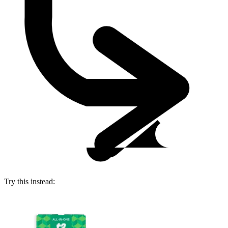
Try this instead: