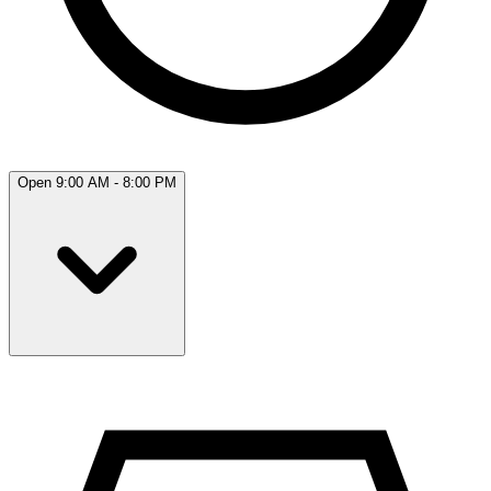
Open 9:00 AM - 8:00 PM