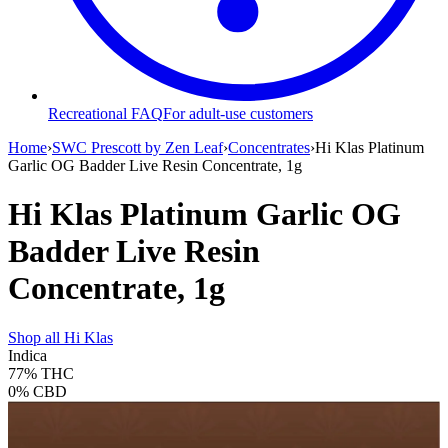
Recreational FAQ
For adult-use customers
Home
›
SWC Prescott by Zen Leaf
›
Concentrates
›
Hi Klas Platinum
Garlic OG Badder Live Resin Concentrate, 1g
Hi Klas Platinum Garlic OG
Badder Live Resin
Concentrate, 1g
Shop all
Hi Klas
Indica
77%
THC
0%
CBD