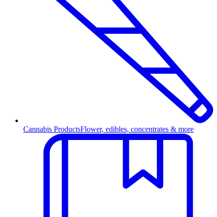
Cannabis Products
Flower, edibles, concentrates & more