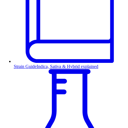
Strain Guide
Indica, Sativa & Hybrid explained