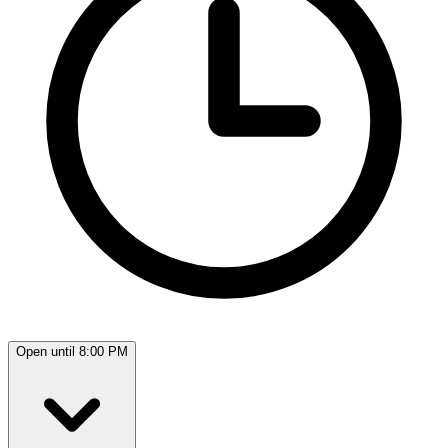
Open until 8:00 PM