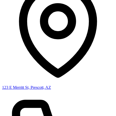
123 E Merritt St, Prescott, AZ