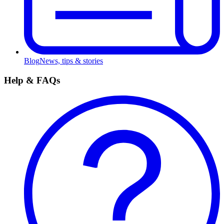
Blog
News, tips & stories
Help & FAQs