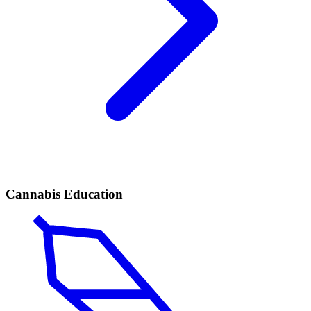
Cannabis Education