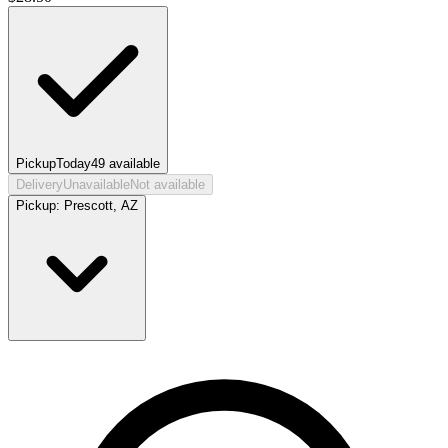
Pickup
Today
49
available
Delivery
Unavailable
Not available
Pickup:
Prescott, AZ