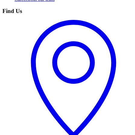
Find Us