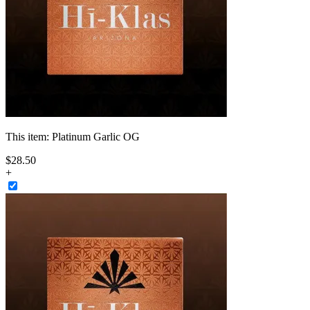
This item:
Platinum Garlic OG
$
28
.
50
+