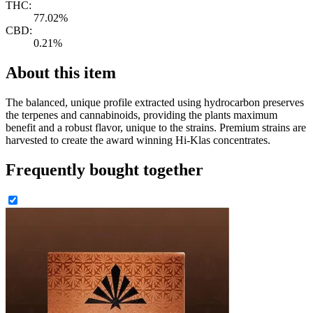
THC:
77.02%
CBD:
0.21%
About this item
The balanced, unique profile extracted using hydrocarbon preserves
the terpenes and cannabinoids, providing the plants maximum
benefit and a robust flavor, unique to the strains. Premium strains are
harvested to create the award winning Hi-Klas concentrates.
Frequently bought together