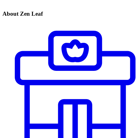
About Zen Leaf