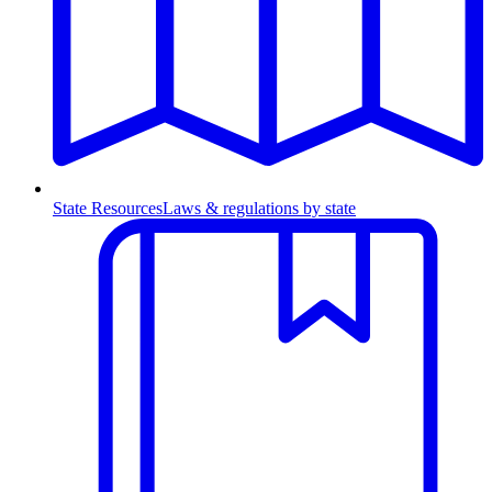
State Resources
Laws & regulations by state