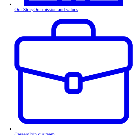
Our Story
Our mission and values
Careers
Join our team