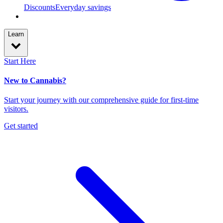
Discounts
Everyday savings
Learn
Start Here
New to Cannabis?
Start your journey with our comprehensive guide for first-time
visitors.
Get started