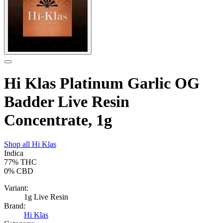
Hi Klas Platinum Garlic OG
Badder Live Resin
Concentrate, 1g
Shop all
Hi Klas
Indica
77%
THC
0%
CBD
Variant:
1g Live Resin
Brand:
Hi Klas