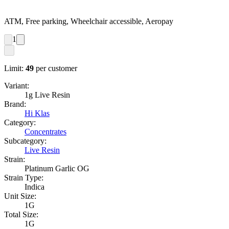
ATM, Free parking, Wheelchair accessible, Aeropay
1
Limit:
49
per customer
Variant:
1g Live Resin
Brand:
Hi Klas
Category:
Concentrates
Subcategory:
Live Resin
Strain:
Platinum Garlic OG
Strain Type:
Indica
Unit Size:
1G
Total Size:
1G