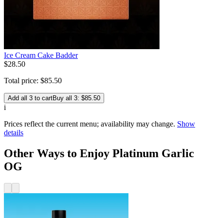
Ice Cream Cake Badder
$
28
.
50
Total price:
$
85
.
50
Add all 3 to cart
Buy all 3: $85.50
i
Prices reflect the current menu; availability may change.
Show
details
Other Ways to Enjoy Platinum Garlic
OG