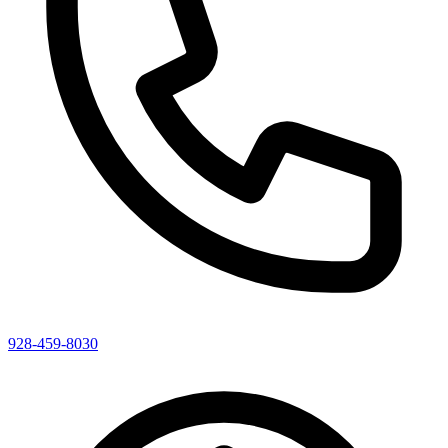
928-459-8030