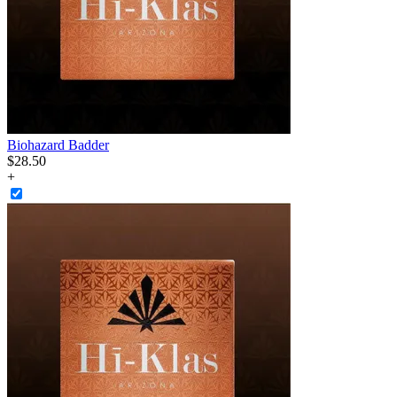
Biohazard Badder
$
28
.
50
+