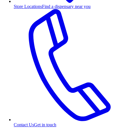
Store Locations
Find a dispensary near you
Contact Us
Get in touch