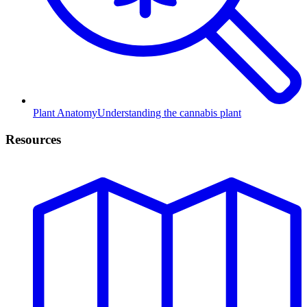
Plant Anatomy
Understanding the cannabis plant
Resources