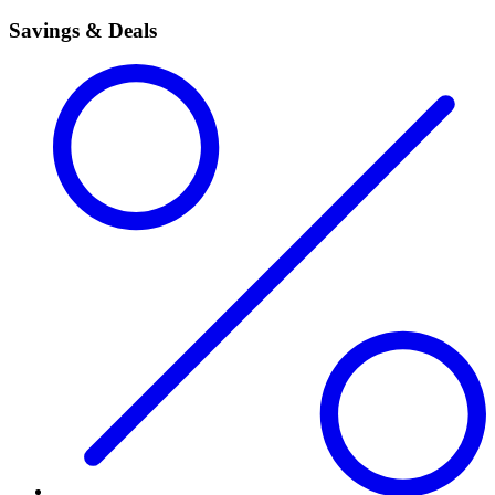
Savings & Deals