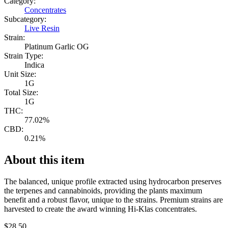
Category:
Concentrates
Subcategory:
Live Resin
Strain:
Platinum Garlic OG
Strain Type:
Indica
Unit Size:
1G
Total Size:
1G
THC:
77.02%
CBD:
0.21%
About this item
The balanced, unique profile extracted using hydrocarbon preserves
the terpenes and cannabinoids, providing the plants maximum
benefit and a robust flavor, unique to the strains. Premium strains are
harvested to create the award winning Hi-Klas concentrates.
$
28.50