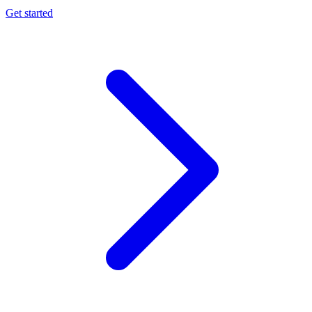
Get started