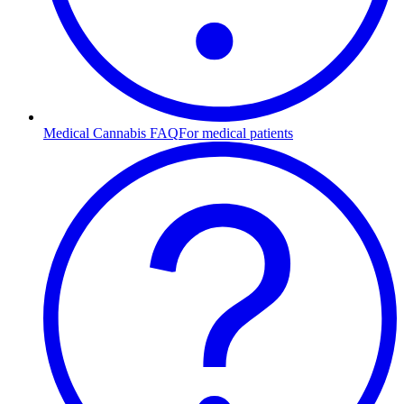
Medical Cannabis FAQ
For medical patients