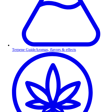
Terpene Guide
Aromas, flavors & effects