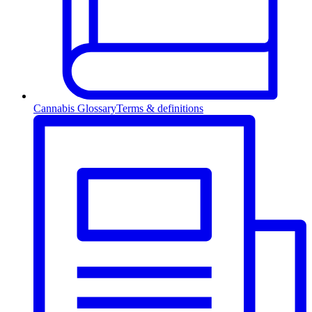
Cannabis Glossary
Terms & definitions