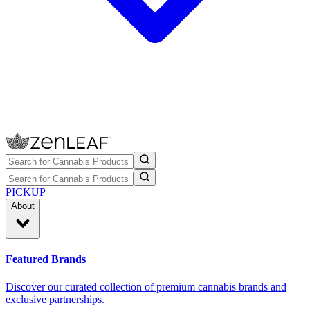
PICKUP
About
Featured Brands
Discover our curated collection of premium cannabis brands and
exclusive partnerships.