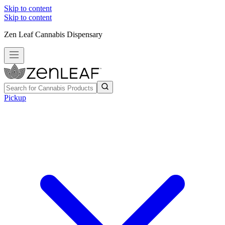
Skip to content
Skip to content
Zen Leaf Cannabis Dispensary
Pickup