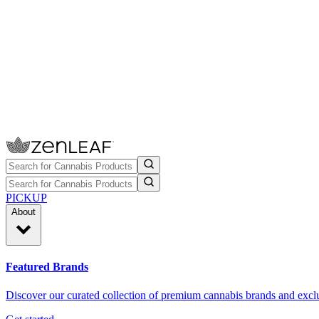
PICKUP
About
Featured Brands
Discover our curated collection of premium cannabis brands and exclu