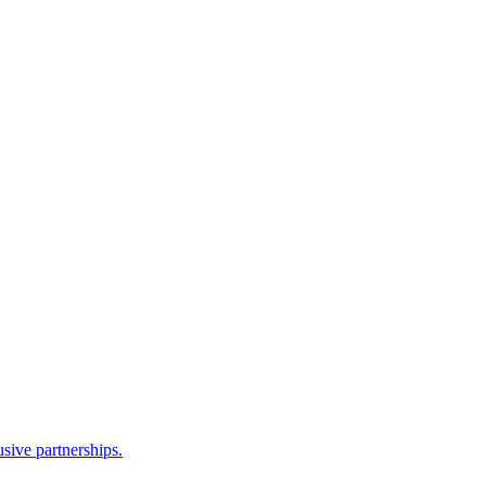
sive partnerships.