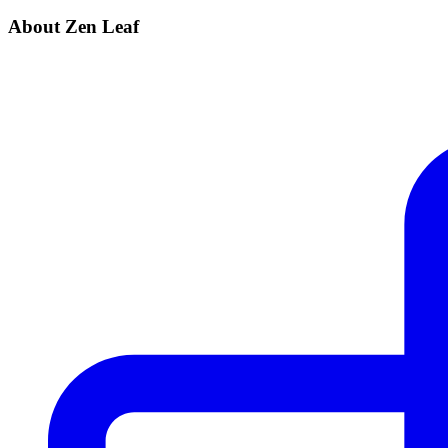
About Zen Leaf