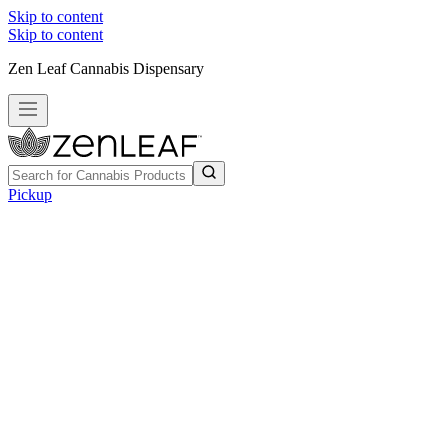
Skip to content
Skip to content
Zen Leaf Cannabis Dispensary
Pickup