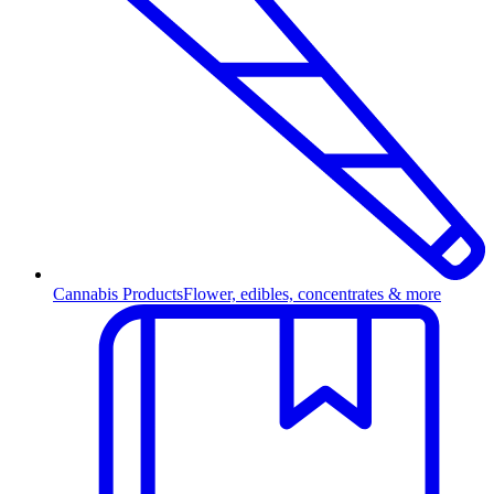
Cannabis Products
Flower, edibles, concentrates & more