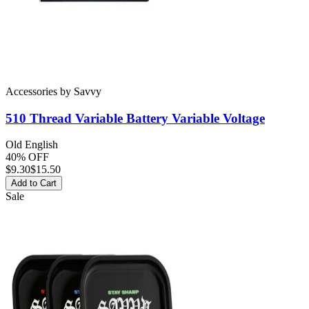
Accessories
by
Savvy
510 Thread Variable Battery
Variable Voltage
Old English
40% OFF
$
9.30
$15.50
Add to Cart
Sale