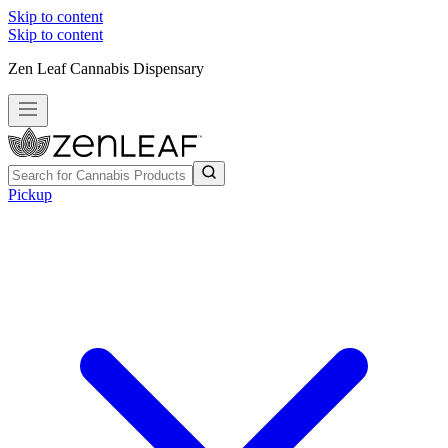
Skip to content
Skip to content
Zen Leaf Cannabis Dispensary
Pickup