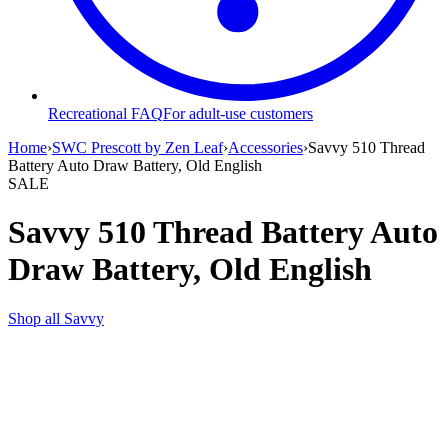
Recreational FAQ
For adult-use customers
Home
›
SWC Prescott by Zen Leaf
›
Accessories
›
Savvy 510 Thread
Battery Auto Draw Battery, Old English
SALE
Savvy 510 Thread Battery Auto
Draw Battery, Old English
Shop all
Savvy