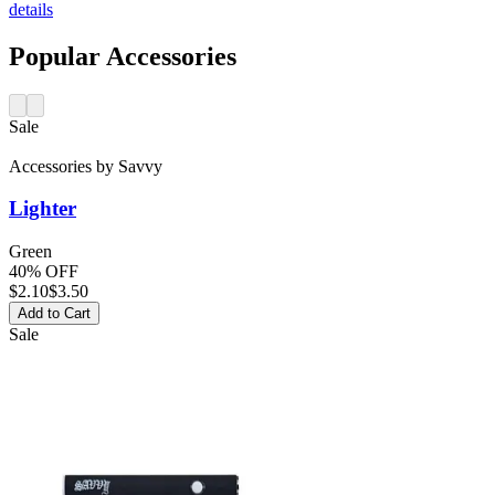
details
Popular Accessories
Sale
Accessories
by
Savvy
Lighter
Green
40% OFF
$
2.10
$3.50
Add to Cart
Sale