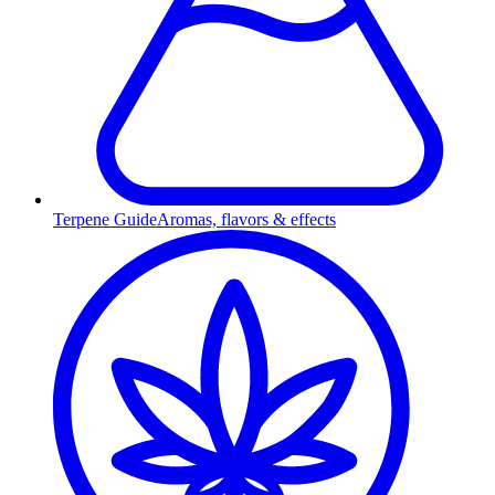
Terpene Guide
Aromas, flavors & effects