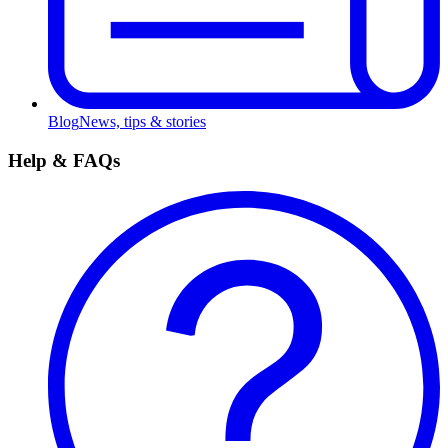
Blog
News, tips & stories
Help & FAQs