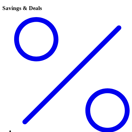
Savings & Deals