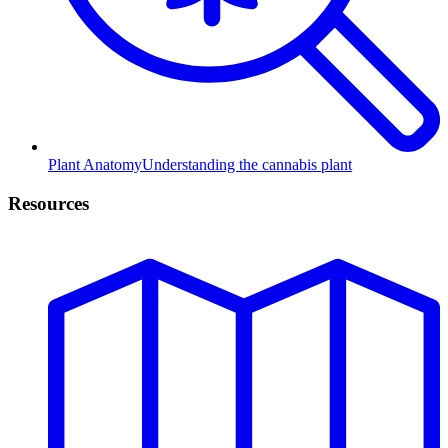
Plant Anatomy
Understanding the cannabis plant
Resources