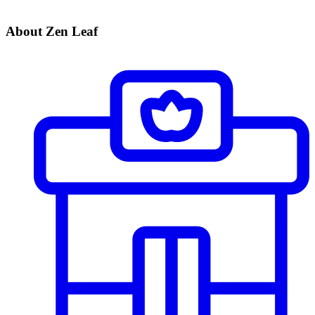
About Zen Leaf