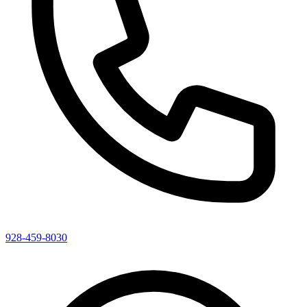
928-459-8030