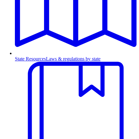
State Resources
Laws & regulations by state