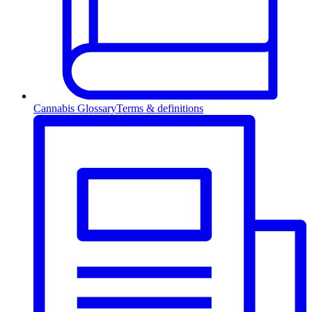
Cannabis Glossary
Terms & definitions