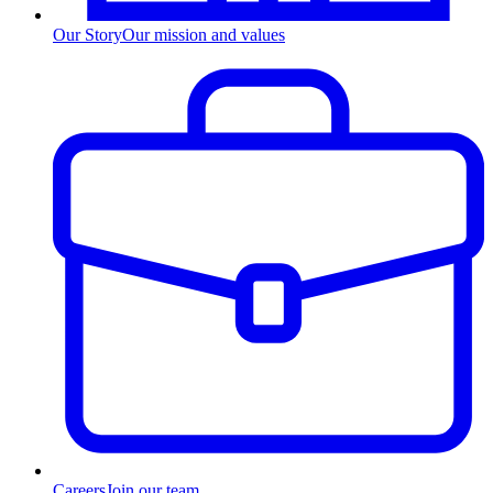
Our Story
Our mission and values
Careers
Join our team