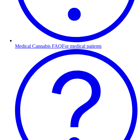
Medical Cannabis FAQ
For medical patients