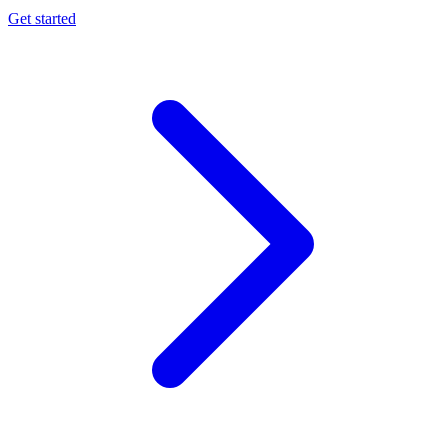
Get started