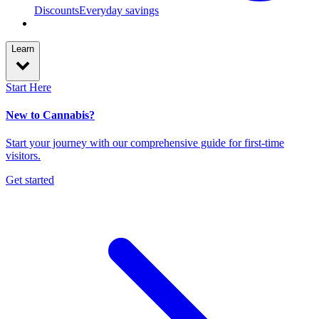
Discounts
Everyday savings
Learn
Start Here
New to Cannabis?
Start your journey with our comprehensive guide for first-time
visitors.
Get started