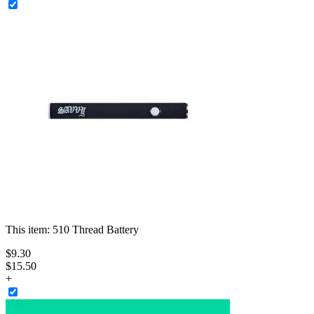
This item:
510 Thread Battery
$
9
.
30
$15.50
+