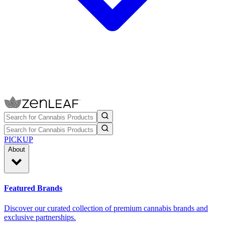
PICKUP
About
Featured Brands
Discover our curated collection of premium cannabis brands and
exclusive partnerships.