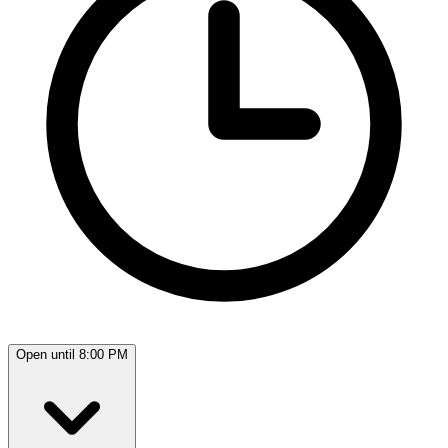
Open until 8:00 PM