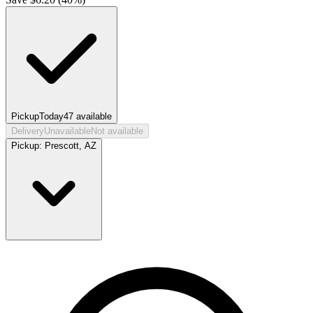
Pickup
Today
47
available
Delivery
Unavailable
Not available
Pickup:
Prescott, AZ