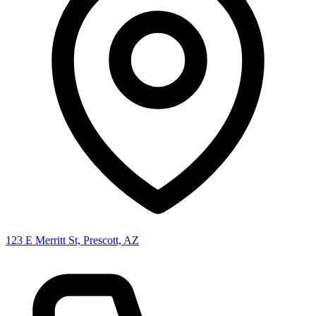
123 E Merritt St, Prescott, AZ