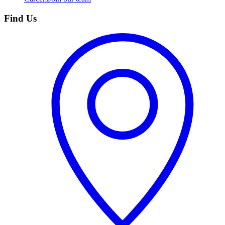
Find Us