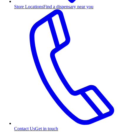
Store Locations
Find a dispensary near you
Contact Us
Get in touch