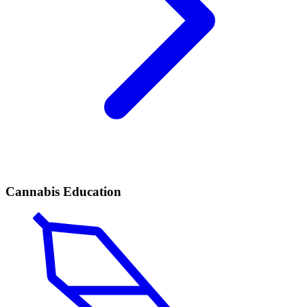
Cannabis Education