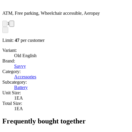
ATM, Free parking, Wheelchair accessible, Aeropay
1
Limit:
47
per customer
Variant:
Old English
Brand:
Savvy
Category:
Accessories
Subcategory:
Battery
Unit Size:
1EA
Total Size:
1EA
Frequently bought together