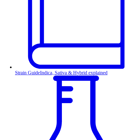
Strain Guide
Indica, Sativa & Hybrid explained