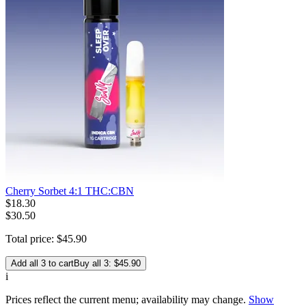
Cherry Sorbet 4:1 THC:CBN
$
18
.
30
$30.50
Total price:
$
45
.
90
Add all 3 to cart
Buy all 3: $45.90
i
Prices reflect the current menu; availability may change.
Show