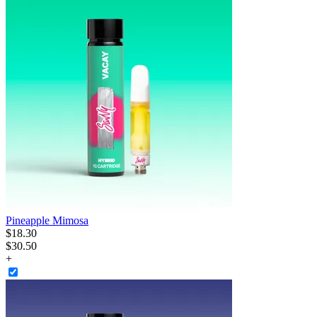
Pineapple Mimosa
$
18
.
30
$30.50
+