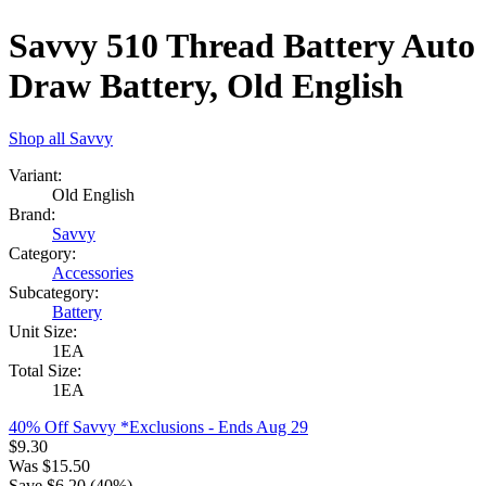
Savvy 510 Thread Battery Auto
Draw Battery, Old English
Shop all
Savvy
Variant:
Old English
Brand:
Savvy
Category:
Accessories
Subcategory:
Battery
Unit Size:
1EA
Total Size:
1EA
40% Off Savvy *Exclusions
- Ends Aug 29
$
9.30
Was
$
15.50
Save $
6.20
(
40
%)