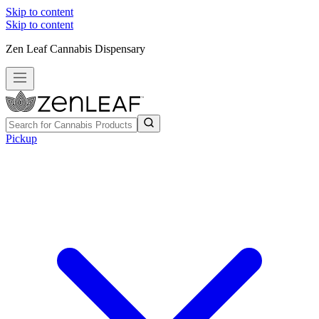
Skip to content
Skip to content
Zen Leaf Cannabis Dispensary
Pickup