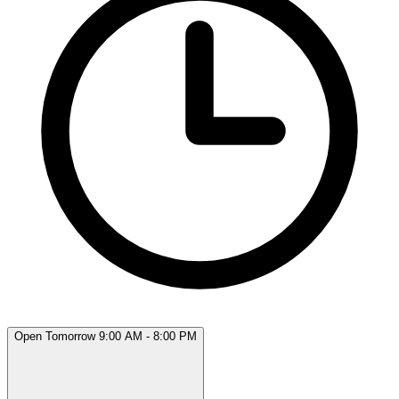
Open Tomorrow 9:00 AM - 8:00 PM