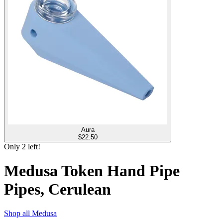
Aura
$
22.50
Only
2
left!
Medusa Token Hand Pipe
Pipes, Cerulean
Shop all
Medusa