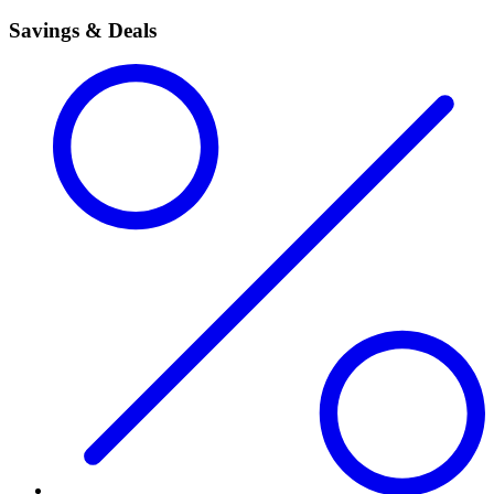
Savings & Deals