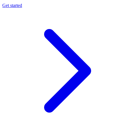
Get started