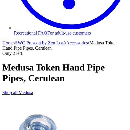
Recreational FAQ
For adult-use customers
Home
›
SWC Prescott by Zen Leaf
›
Accessories
›
Medusa Token
Hand Pipe Pipes, Cerulean
Only
2
left!
Medusa Token Hand Pipe
Pipes, Cerulean
Shop all
Medusa