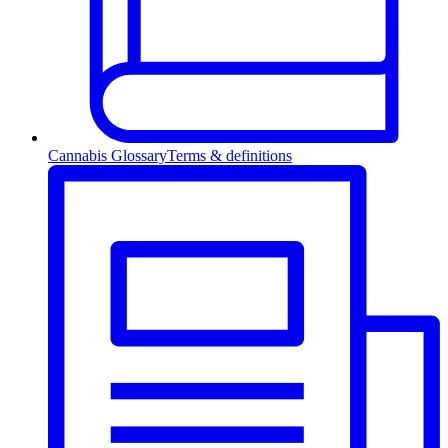
Cannabis Glossary
Terms & definitions