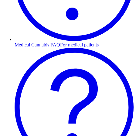
Medical Cannabis FAQ
For medical patients