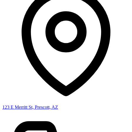
123 E Merritt St, Prescott, AZ