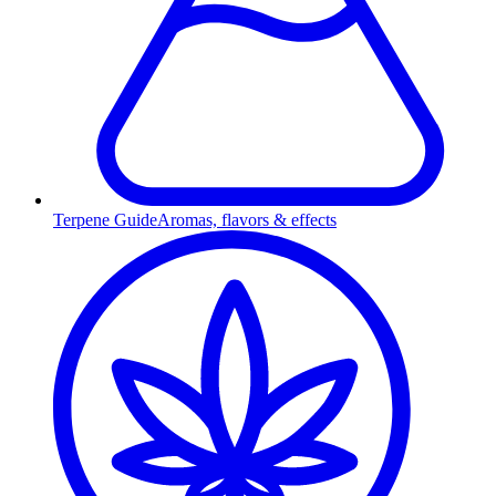
Terpene Guide
Aromas, flavors & effects