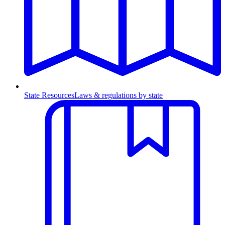
State Resources
Laws & regulations by state