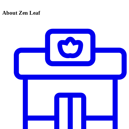
About Zen Leaf