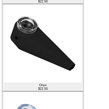
$
22.50
Onyx
$
22.50