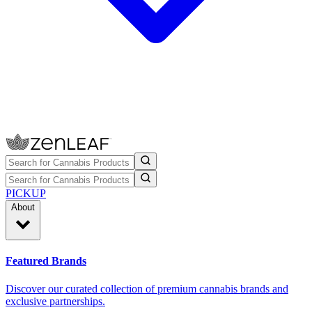
PICKUP
About
Featured Brands
Discover our curated collection of premium cannabis brands and
exclusive partnerships.