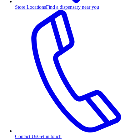
Store Locations
Find a dispensary near you
Contact Us
Get in touch