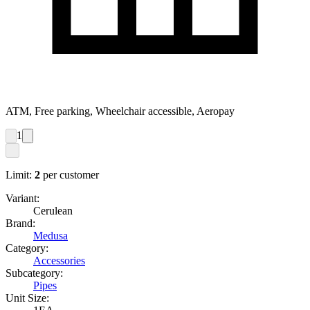
ATM, Free parking, Wheelchair accessible, Aeropay
1
Limit:
2
per customer
Variant:
Cerulean
Brand:
Medusa
Category:
Accessories
Subcategory:
Pipes
Unit Size: