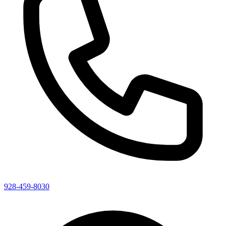
928-459-8030