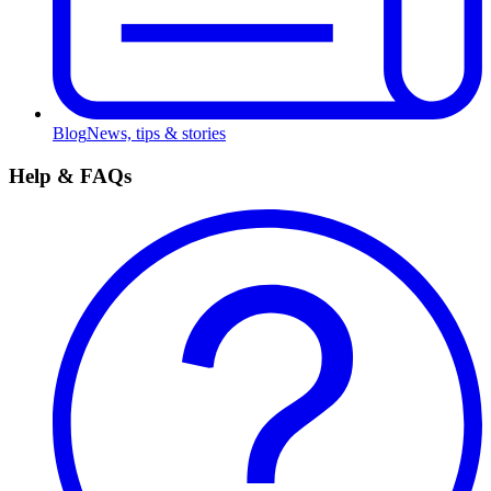
Blog
News, tips & stories
Help & FAQs