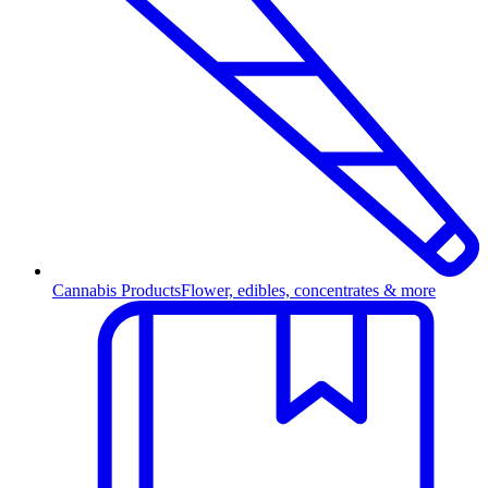
Cannabis Products
Flower, edibles, concentrates & more