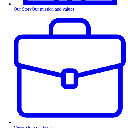
Our Story
Our mission and values
Careers
Join our team