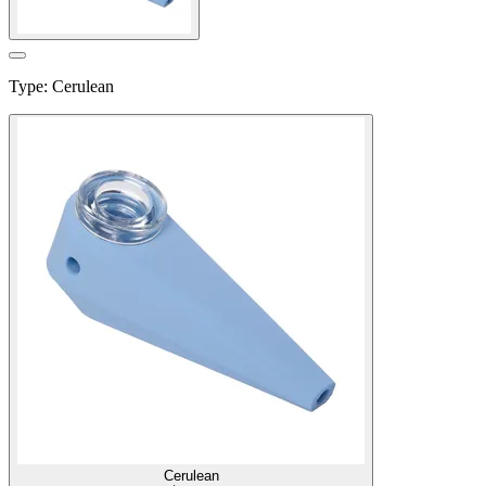
Type
:
Cerulean
Cerulean