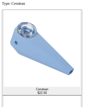
Type
:
Cerulean
Cerulean
$
22.50