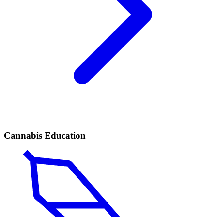
Cannabis Education