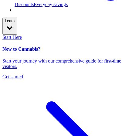
Discounts
Everyday savings
Learn
Start Here
New to Cannabis?
Start your journey with our comprehensive guide for first-time
visitors.
Get started