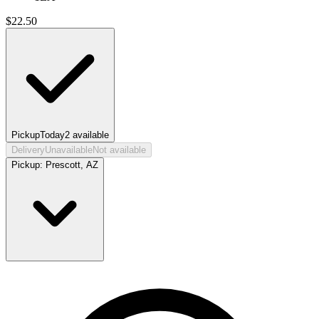
$
22.50
Pickup
Today
2
available
Delivery
Unavailable
Not available
Pickup:
Prescott, AZ