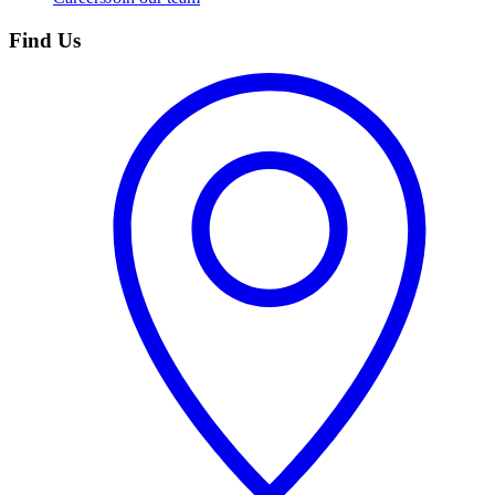
Find Us