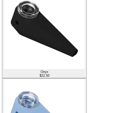
Onyx
$
22.50