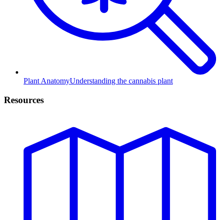
Plant Anatomy
Understanding the cannabis plant
Resources