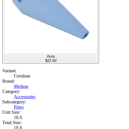
Aura
$
22.50
Variant:
Cerulean
Brand:
Medusa
Category:
Accessories
Subcategory:
Pipes
Unit Size:
1EA
Total Size:
1EA