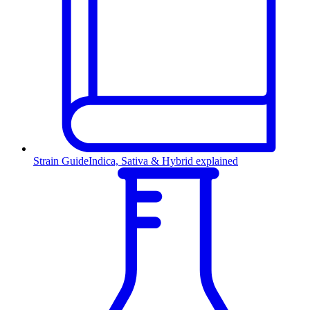
Strain Guide
Indica, Sativa & Hybrid explained