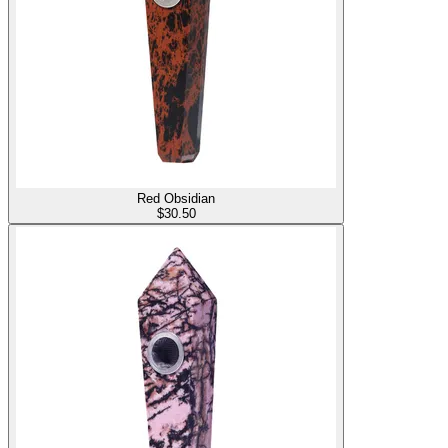
Red Obsidian
$
30.50