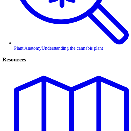
Plant Anatomy
Understanding the cannabis plant
Resources