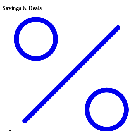
Savings & Deals