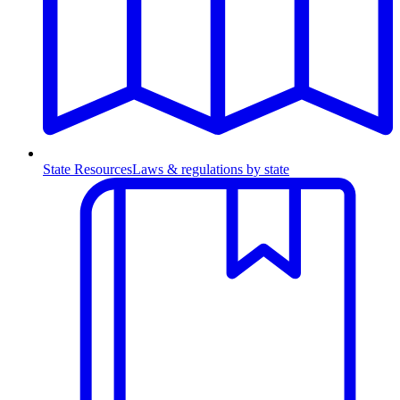
State Resources
Laws & regulations by state