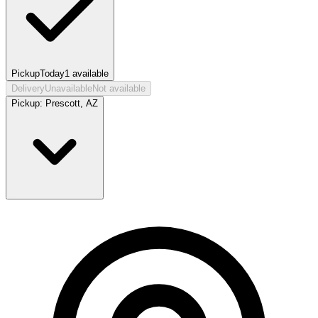
Pickup
Today
1
available
Delivery
Unavailable
Not available
Pickup:
Prescott, AZ