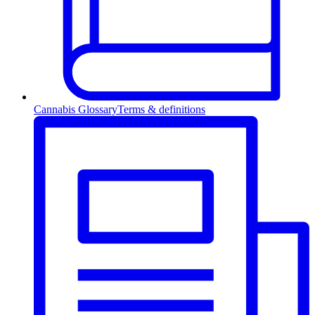
Cannabis Glossary
Terms & definitions