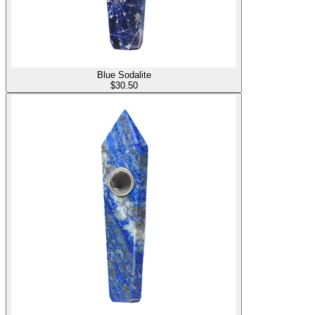
Blue Sodalite
$
30.50