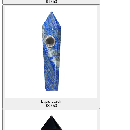
$
30.50
Lapis Lazuli
$
30.50