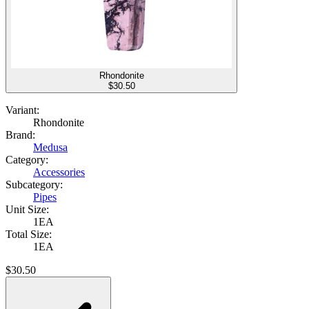
Rhondonite
$
30.50
Variant:
Rhondonite
Brand:
Medusa
Category:
Accessories
Subcategory:
Pipes
Unit Size:
1EA
Total Size:
1EA
$
30.50