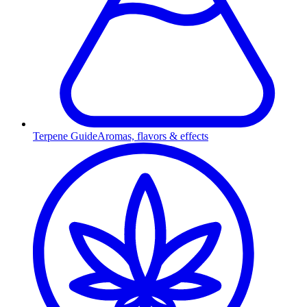
Terpene Guide
Aromas, flavors & effects