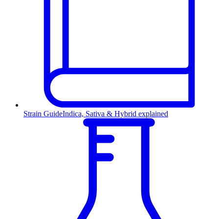
Strain Guide
Indica, Sativa & Hybrid explained