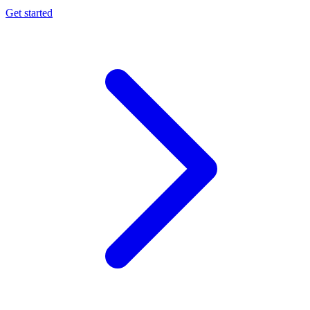
Get started