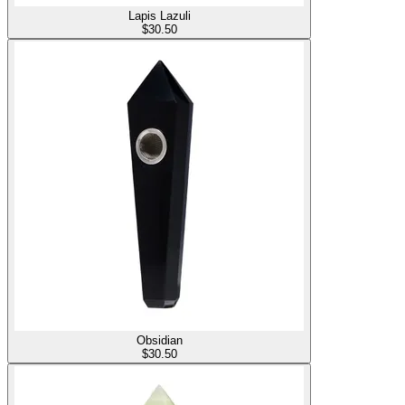
Lapis Lazuli
$
30.50
Obsidian
$
30.50