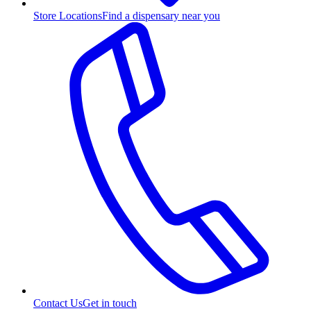
Store Locations
Find a dispensary near you
Contact Us
Get in touch