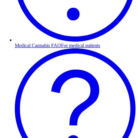
Medical Cannabis FAQ
For medical patients