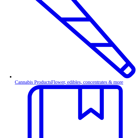
Cannabis Products
Flower, edibles, concentrates & more