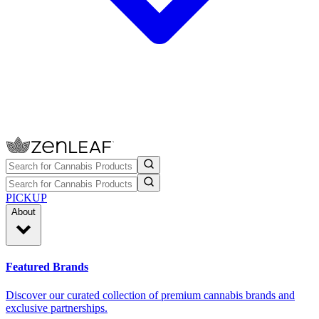
PICKUP
About
Featured Brands
Discover our curated collection of premium cannabis brands and
exclusive partnerships.