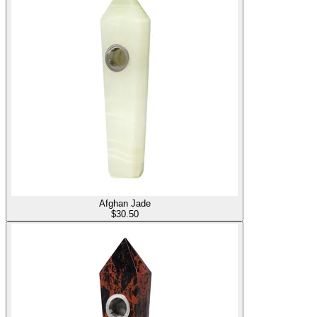
Afghan Jade
$
30.50