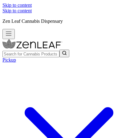
Skip to content
Skip to content
Zen Leaf Cannabis Dispensary
Pickup