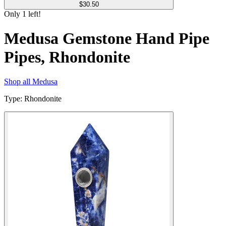
$
30.50
Only
1
left!
Medusa Gemstone Hand Pipe
Pipes, Rhondonite
Shop all
Medusa
Type
:
Rhondonite