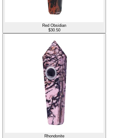
Red Obsidian
$
30.50
Rhondonite