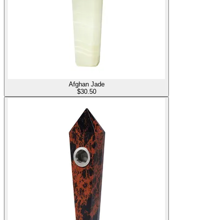
Afghan Jade
$
30.50