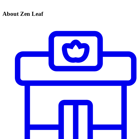
About Zen Leaf