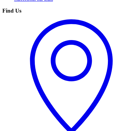
Find Us