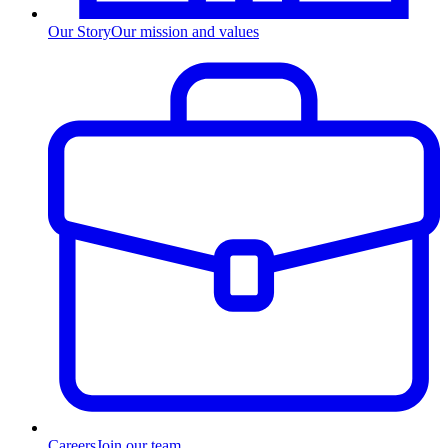
Our Story
Our mission and values
Careers
Join our team