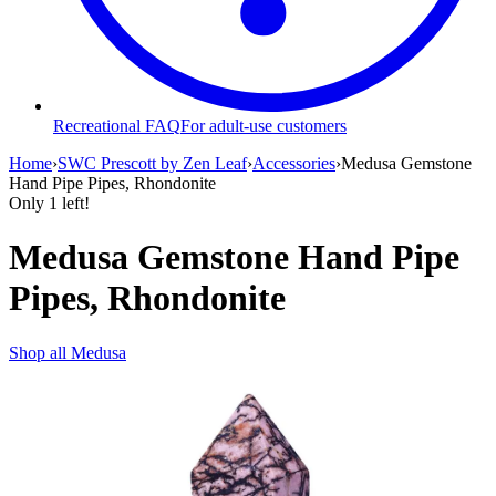
Recreational FAQ
For adult-use customers
Home
›
SWC Prescott by Zen Leaf
›
Accessories
›
Medusa Gemstone
Hand Pipe Pipes, Rhondonite
Only
1
left!
Medusa Gemstone Hand Pipe
Pipes, Rhondonite
Shop all
Medusa