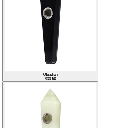
Obsidian
$
30.50