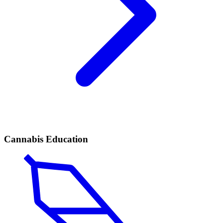
Cannabis Education