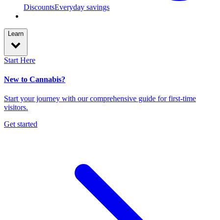
Discounts
Everyday savings
Learn
Start Here
New to Cannabis?
Start your journey with our comprehensive guide for first-time
visitors.
Get started