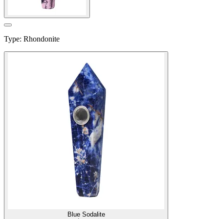
Type
:
Rhondonite
Blue Sodalite