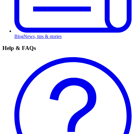
Blog
News, tips & stories
Help & FAQs