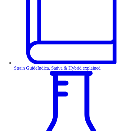
Strain Guide
Indica, Sativa & Hybrid explained