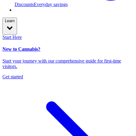
Discounts
Everyday savings
Learn
Start Here
New to Cannabis?
Start your journey with our comprehensive guide for first-time
visitors.
Get started