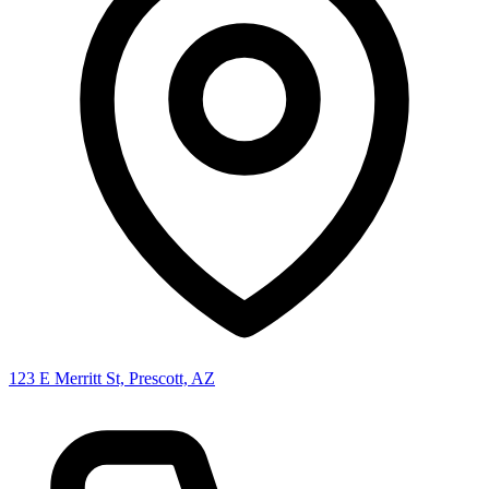
123 E Merritt St, Prescott, AZ