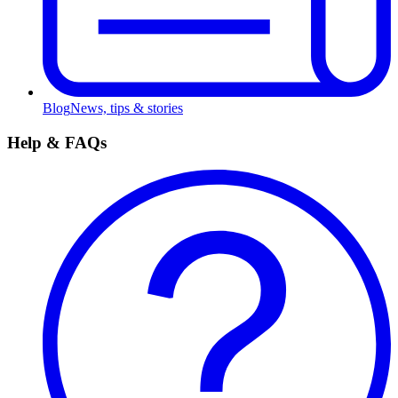
Blog
News, tips & stories
Help & FAQs