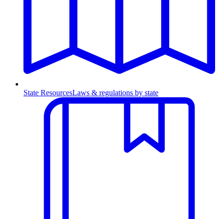
State Resources
Laws & regulations by state