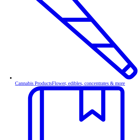
Cannabis Products
Flower, edibles, concentrates & more