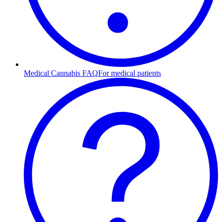
Medical Cannabis FAQ
For medical patients