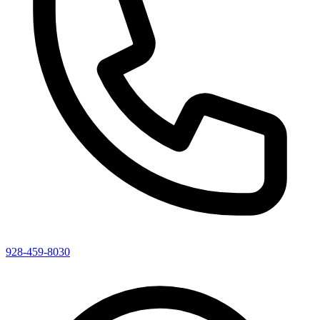
928-459-8030