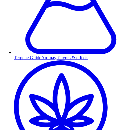
Terpene Guide
Aromas, flavors & effects