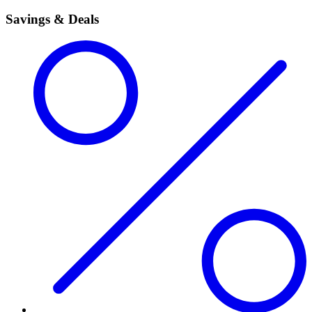
Savings & Deals