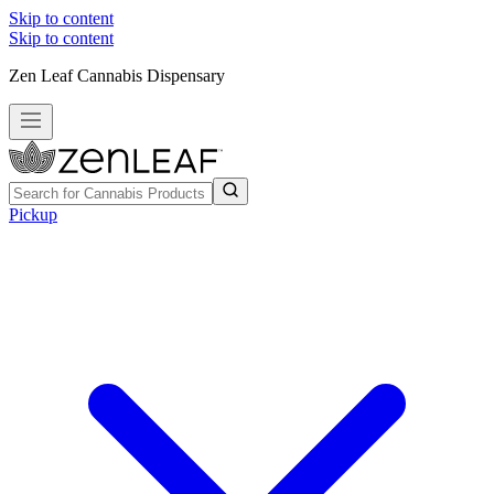
Skip to content
Skip to content
Zen Leaf Cannabis Dispensary
Pickup