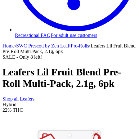
Recreational FAQ
For adult-use customers
Home
›
SWC Prescott by Zen Leaf
›
Pre-Rolls
›
Leafers Lil Fruit Blend
Pre-Roll Multi-Pack, 2.1g, 6pk
SALE
- Only
8
left!
Leafers Lil Fruit Blend Pre-
Roll Multi-Pack, 2.1g, 6pk
Shop all
Leafers
Hybrid
22%
THC