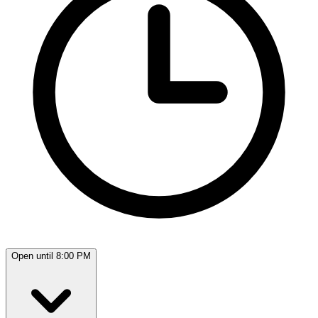
Open until 8:00 PM