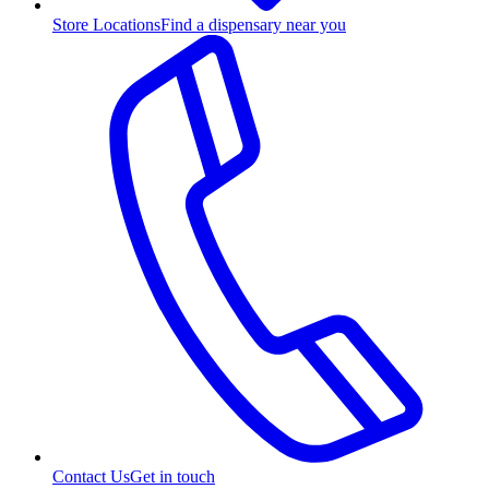
Store Locations
Find a dispensary near you
Contact Us
Get in touch