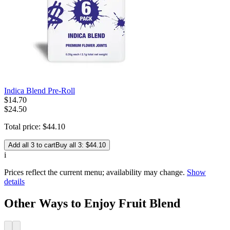
Indica Blend Pre-Roll
$
14
.
70
$24.50
Total price:
$
44
.
10
Add all 3 to cart
Buy all 3: $44.10
i
Prices reflect the current menu; availability may change.
Show
details
Other Ways to Enjoy Fruit Blend