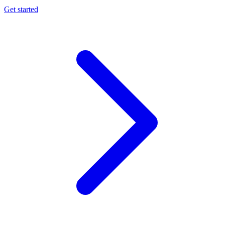
Get started