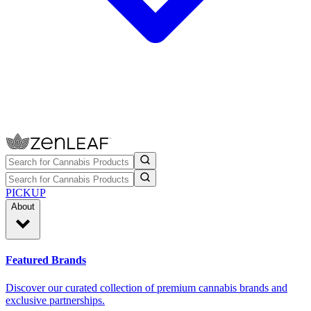
PICKUP
About
Featured Brands
Discover our curated collection of premium cannabis brands and
exclusive partnerships.