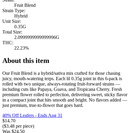
Fruit Blend
Strain Type:
Hybrid
Unit Size:
0.35G
Total Size:
2.0999999999999996G
THC:
22.23%
About this item
Our Fruit Blend is a hybrid/sativa mix crafted for those chasing
juicy, mouth-watering terps. Each lil 0.35g joint in this 6-pack is
rolled with two unique, always-rotating fruit-forward strains —
including cuts like Papaya, Guava, and Tropicana Cherry. Fresh
premium flower rolled to perfection, delivering sweet, sticky flavor
in a compact joint that hits smooth and bright. No flavors added —
just premium, true-to-flower that goes hard.
40% Off Leafers
- Ends Aug 31
$
14.70
($
3.48
per piece)
Was
$
24.50