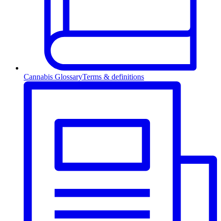
Cannabis Glossary
Terms & definitions