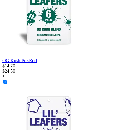
OG Kush Pre-Roll
$
14
.
70
$24.50
+