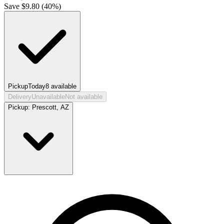
Save $
9.80
(
40
%)
Pickup
Today
8
available
Delivery
Unavailable
Not available
Pickup:
Prescott, AZ