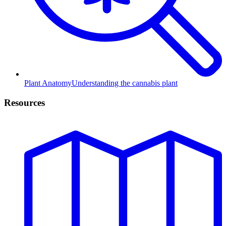
Plant Anatomy
Understanding the cannabis plant
Resources