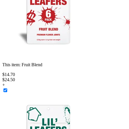
This item:
Fruit Blend
$
14
.
70
$24.50
+