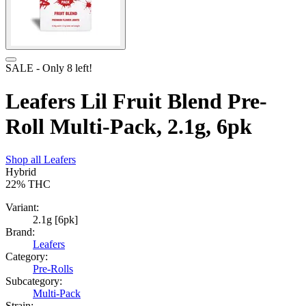
SALE
- Only
8
left!
Leafers Lil Fruit Blend Pre-
Roll Multi-Pack, 2.1g, 6pk
Shop all
Leafers
Hybrid
22%
THC
Variant:
2.1g [6pk]
Brand:
Leafers
Category:
Pre-Rolls
Subcategory:
Multi-Pack
Strain: