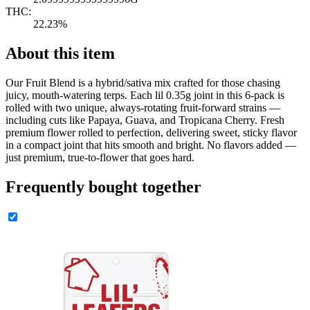
THC:
22.23%
About this item
Our Fruit Blend is a hybrid/sativa mix crafted for those chasing
juicy, mouth-watering terps. Each lil 0.35g joint in this 6-pack is
rolled with two unique, always-rotating fruit-forward strains —
including cuts like Papaya, Guava, and Tropicana Cherry. Fresh
premium flower rolled to perfection, delivering sweet, sticky flavor
in a compact joint that hits smooth and bright. No flavors added —
just premium, true-to-flower that goes hard.
Frequently bought together