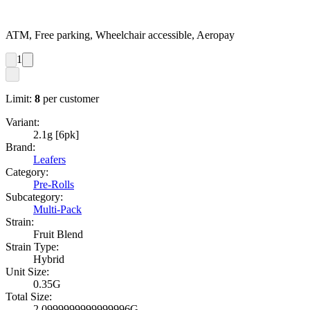
ATM, Free parking, Wheelchair accessible, Aeropay
1
Limit:
8
per customer
Variant:
2.1g [6pk]
Brand:
Leafers
Category:
Pre-Rolls
Subcategory:
Multi-Pack
Strain:
Fruit Blend
Strain Type:
Hybrid
Unit Size:
0.35G
Total Size:
2.0999999999999996G