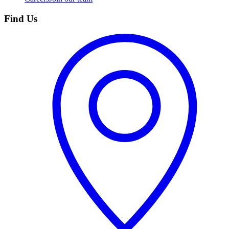
Find Us