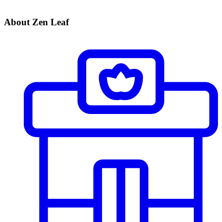
About Zen Leaf