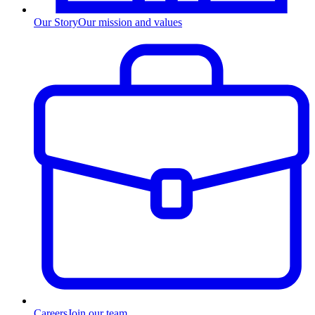
Our Story
Our mission and values
Careers
Join our team