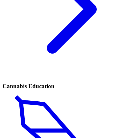
Cannabis Education