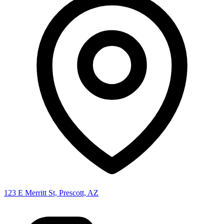
123 E Merritt St, Prescott, AZ