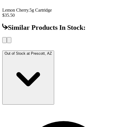
Lemon Cherry
.5g Cartridge
$35.50
Similar Products In Stock:
Out of Stock at
Prescott, AZ