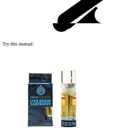
Try this instead: