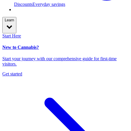
Discounts
Everyday savings
Learn
Start Here
New to Cannabis?
Start your journey with our comprehensive guide for first-time
visitors.
Get started