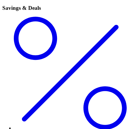
Savings & Deals