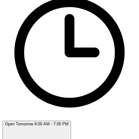
Open Tomorrow 9:00 AM - 7:00 PM