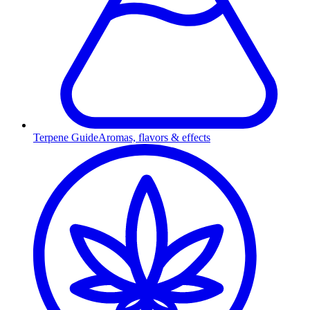
Terpene Guide
Aromas, flavors & effects