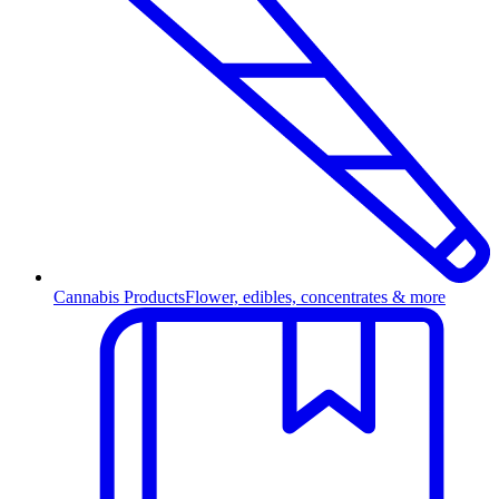
Cannabis Products
Flower, edibles, concentrates & more