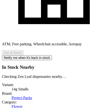
ATM, Free parking, Wheelchair accessible, Aeropay
Out of Stock
Notify me when it's back in stock
In Stock Nearby
Checking Zen Leaf dispensaries nearby…
Variant:
14g Smalls
Brand:
Project Packs
Category:
Flower