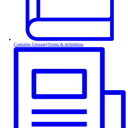
Cannabis Glossary
Terms & definitions