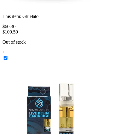
This item:
Gluelato
$
60
.
30
$100.50
Out of stock
+