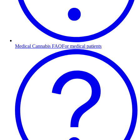
Medical Cannabis FAQ
For medical patients