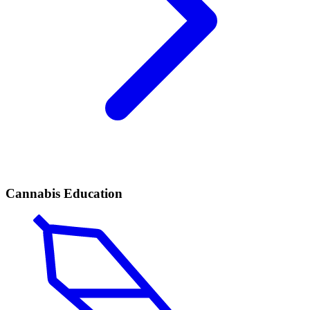
Cannabis Education