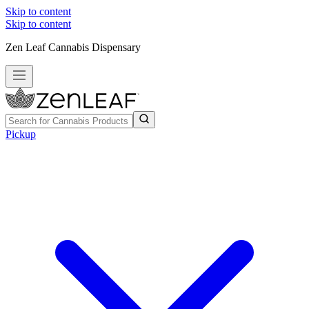
Skip to content
Skip to content
Zen Leaf Cannabis Dispensary
Pickup