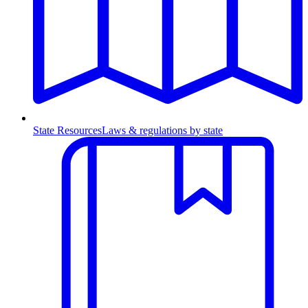
State Resources
Laws & regulations by state