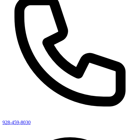
928-459-8030