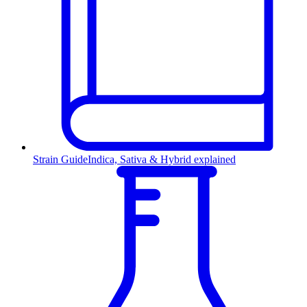
Strain Guide
Indica, Sativa & Hybrid explained