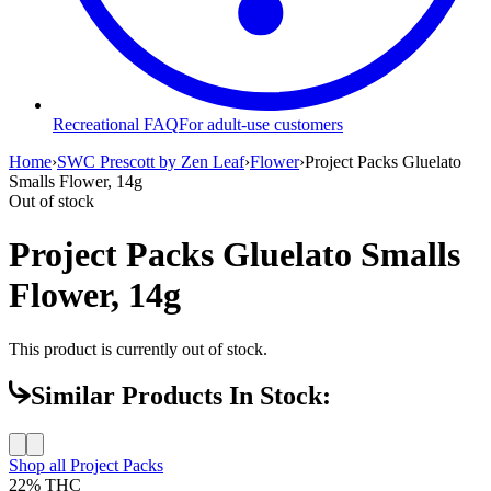
Recreational FAQ
For adult-use customers
Home
›
SWC Prescott by Zen Leaf
›
Flower
›
Project Packs Gluelato
Smalls Flower, 14g
Out of stock
Project Packs Gluelato Smalls
Flower, 14g
This product is currently out of stock.
Similar Products In Stock:
Shop all
Project Packs
22%
THC