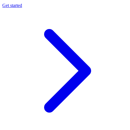
Get started