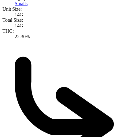
Smalls
Unit Size:
14G
Total Size:
14G
THC:
22.30%