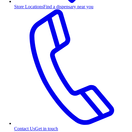
Store Locations
Find a dispensary near you
Contact Us
Get in touch