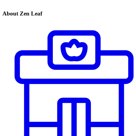
About Zen Leaf