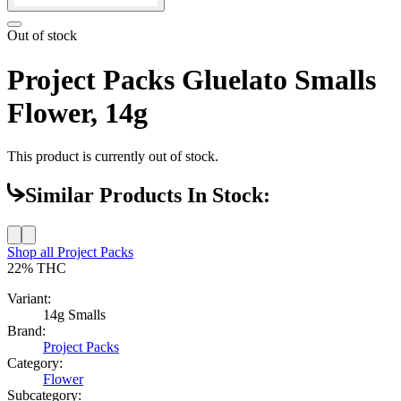
Out of stock
Project Packs Gluelato Smalls
Flower, 14g
This product is currently out of stock.
Similar Products In Stock:
Shop all
Project Packs
22%
THC
Variant:
14g Smalls
Brand:
Project Packs
Category:
Flower
Subcategory: