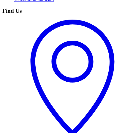
Find Us