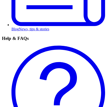
Blog
News, tips & stories
Help & FAQs