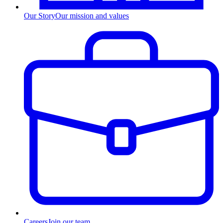
Our Story
Our mission and values
Careers
Join our team