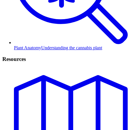
Plant Anatomy
Understanding the cannabis plant
Resources