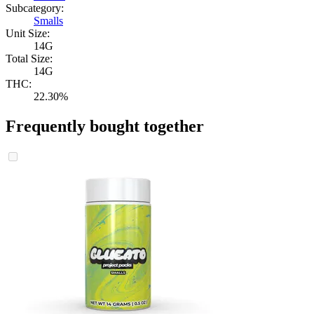
Subcategory:
Smalls
Unit Size:
14G
Total Size:
14G
THC:
22.30%
Frequently bought together