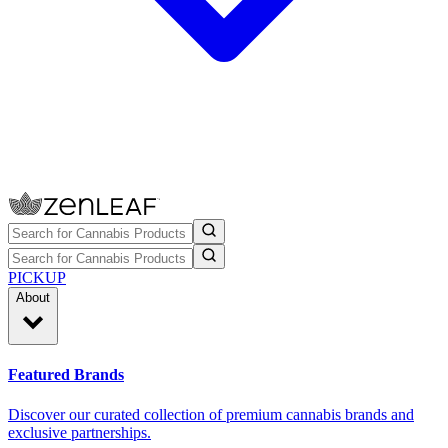
PICKUP
About
Featured Brands
Discover our curated collection of premium cannabis brands and
exclusive partnerships.