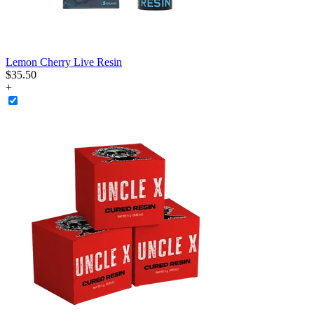
Lemon Cherry Live Resin
$
35
.
50
+