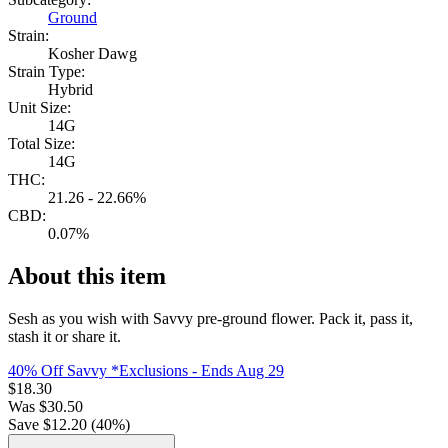
Ground
Strain:
Kosher Dawg
Strain Type:
Hybrid
Unit Size:
14G
Total Size:
14G
THC:
21.26 - 22.66%
CBD:
0.07%
About this item
Sesh as you wish with Savvy pre-ground flower. Pack it, pass it,
stash it or share it.
40% Off Savvy *Exclusions
- Ends Aug 29
$
18.30
Was
$
30.50
Save $
12.20
(
40
%)