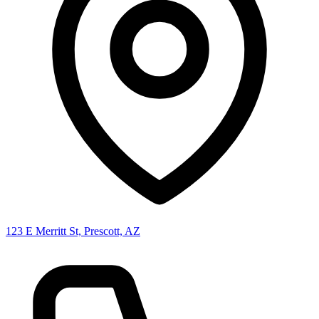
123 E Merritt St, Prescott, AZ