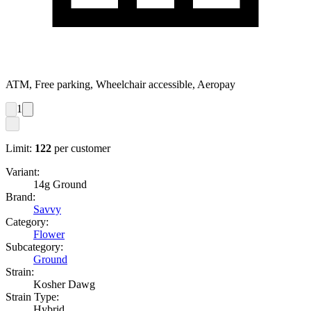
ATM, Free parking, Wheelchair accessible, Aeropay
1
Limit:
122
per customer
Variant:
14g Ground
Brand:
Savvy
Category:
Flower
Subcategory:
Ground
Strain:
Kosher Dawg
Strain Type:
Hybrid