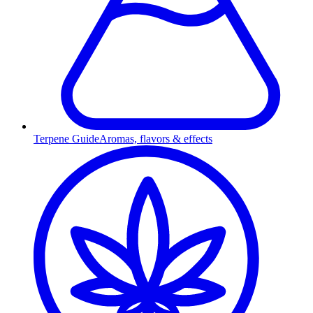
Terpene Guide
Aromas, flavors & effects