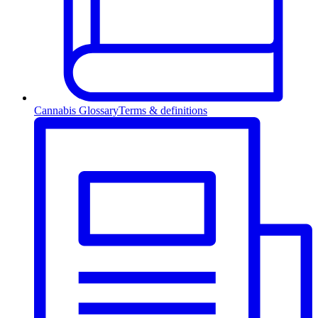
Cannabis Glossary
Terms & definitions