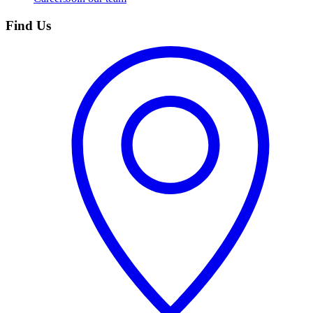
Find Us