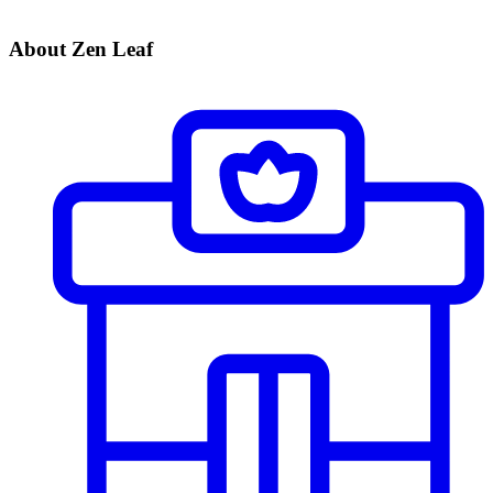
About Zen Leaf