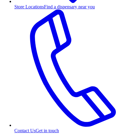
Store Locations
Find a dispensary near you
Contact Us
Get in touch