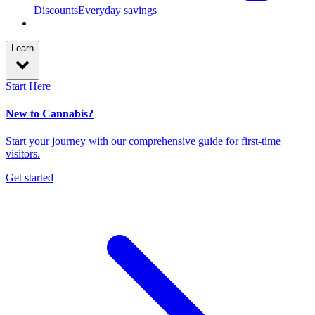
Discounts
Everyday savings
Learn
Start Here
New to Cannabis?
Start your journey with our comprehensive guide for first-time
visitors.
Get started