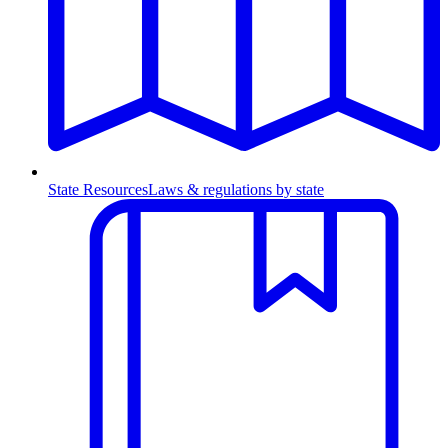
State Resources
Laws & regulations by state