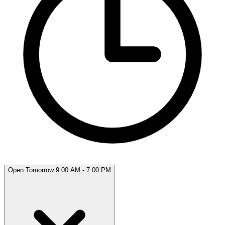
Open Tomorrow 9:00 AM - 7:00 PM