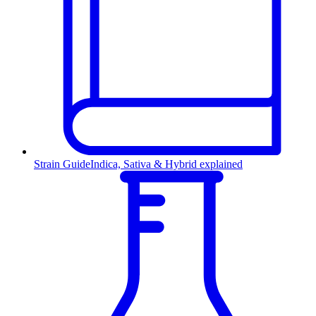
Strain Guide
Indica, Sativa & Hybrid explained