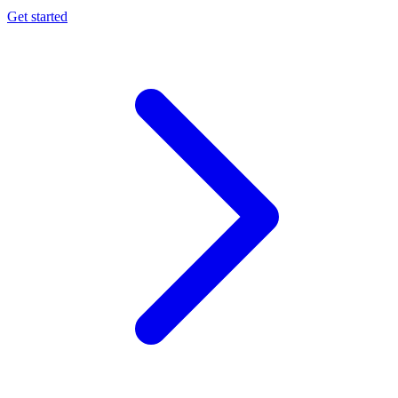
Get started