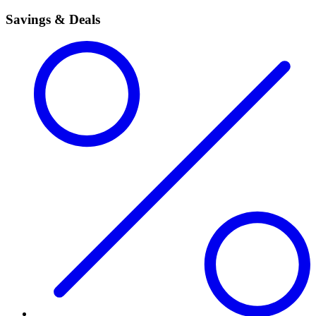
Savings & Deals