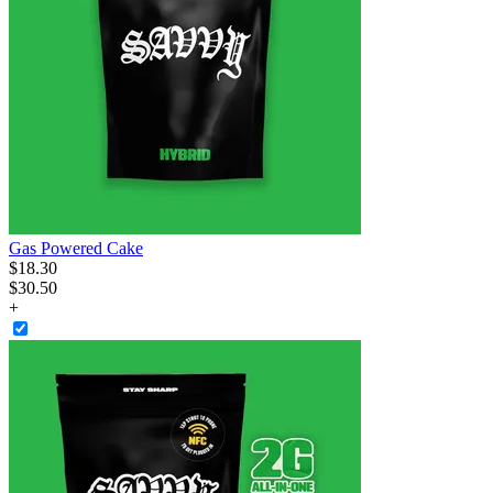
Gas Powered Cake
$
18
.
30
$30.50
+