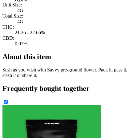
Unit Size:
14G
Total Size:
14G
THC:
21.26 - 22.66%
CBD:
0.07%
About this item
Sesh as you wish with Savvy pre-ground flower. Pack it, pass it,
stash it or share it.
Frequently bought together