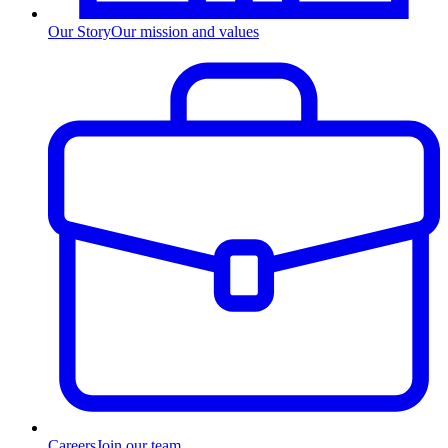
Our Story
Our mission and values
Careers
Join our team