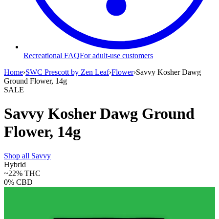
Recreational FAQ
For adult-use customers
Home
›
SWC Prescott by Zen Leaf
›
Flower
›
Savvy Kosher Dawg
Ground Flower, 14g
SALE
Savvy Kosher Dawg Ground
Flower, 14g
Shop all
Savvy
Hybrid
~22%
THC
0%
CBD