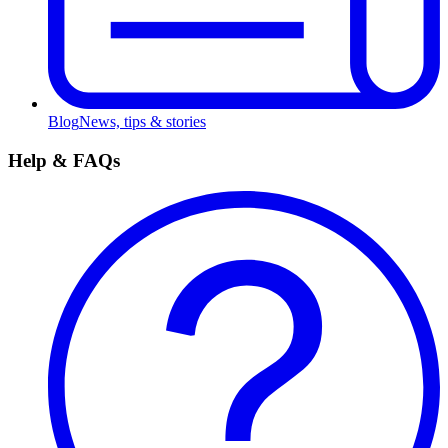
Blog
News, tips & stories
Help & FAQs