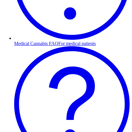
Medical Cannabis FAQ
For medical patients