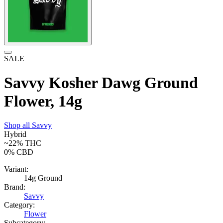
SALE
Savvy Kosher Dawg Ground
Flower, 14g
Shop all
Savvy
Hybrid
~22%
THC
0%
CBD
Variant:
14g Ground
Brand:
Savvy
Category:
Flower
Subcategory: