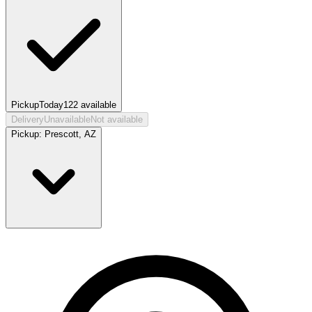
Pickup
Today
122
available
Delivery
Unavailable
Not available
Pickup:
Prescott, AZ