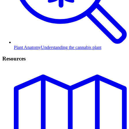
Plant Anatomy
Understanding the cannabis plant
Resources