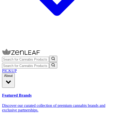
PICKUP
About
Featured Brands
Discover our curated collection of premium cannabis brands and
exclusive partnerships.