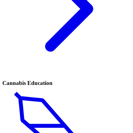
Cannabis Education