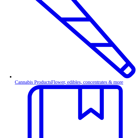
Cannabis Products
Flower, edibles, concentrates & more