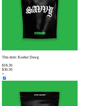
This item:
Kosher Dawg
$
18
.
30
$30.50
+