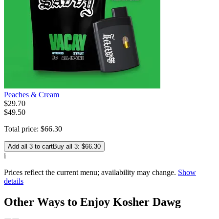
Peaches & Cream
$
29
.
70
$49.50
Total price:
$
66
.
30
Add all 3 to cart
Buy all 3: $66.30
i
Prices reflect the current menu; availability may change.
Show
details
Other Ways to Enjoy Kosher Dawg