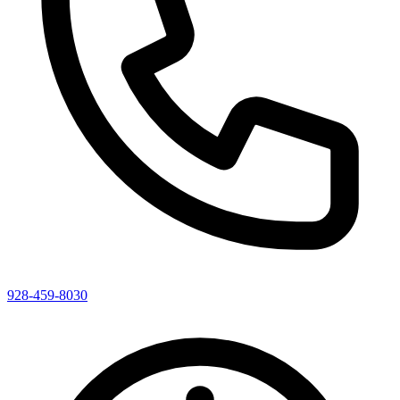
928-459-8030