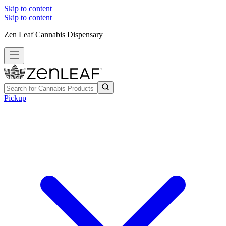
Skip to content
Skip to content
Zen Leaf Cannabis Dispensary
Pickup