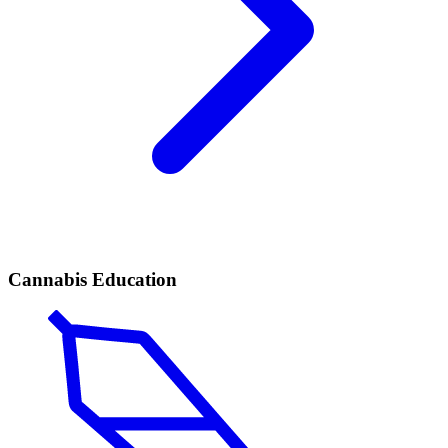
Cannabis Education