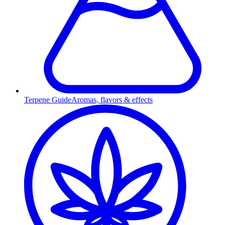
Terpene Guide
Aromas, flavors & effects