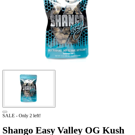
SALE
- Only
2
left!
Shango Easy Valley OG Kush