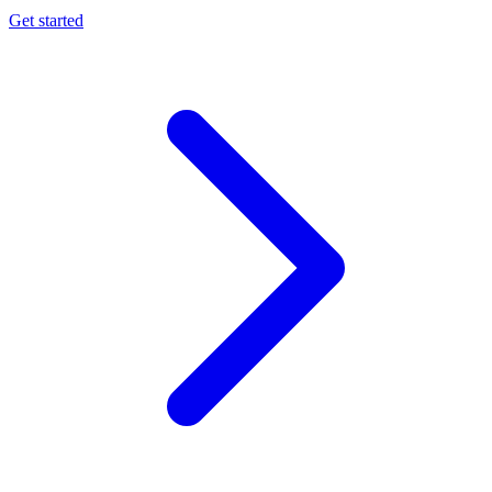
Get started