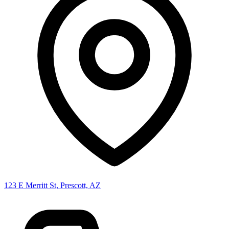
123 E Merritt St, Prescott, AZ