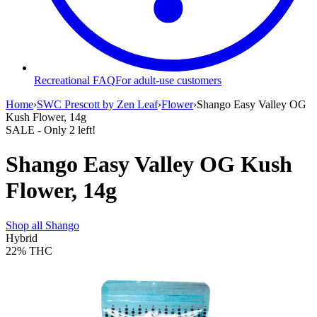
Recreational FAQ
For adult-use customers
Home
›
SWC Prescott by Zen Leaf
›
Flower
›
Shango Easy Valley OG
Kush Flower, 14g
SALE
- Only
2
left!
Shango Easy Valley OG Kush
Flower, 14g
Shop all
Shango
Hybrid
22%
THC