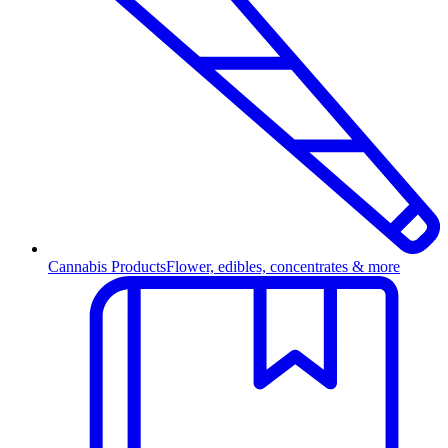
Cannabis Products
Flower, edibles, concentrates & more