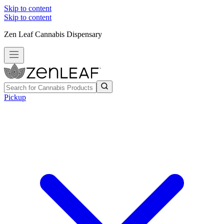
Skip to content
Skip to content
Zen Leaf Cannabis Dispensary
Pickup