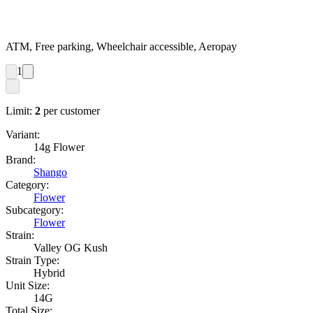
ATM, Free parking, Wheelchair accessible, Aeropay
1
Limit:
2
per customer
Variant:
14g Flower
Brand:
Shango
Category:
Flower
Subcategory:
Flower
Strain:
Valley OG Kush
Strain Type:
Hybrid
Unit Size:
14G
Total Size: