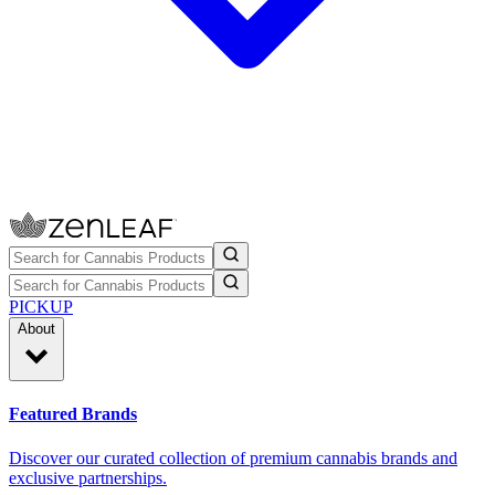
PICKUP
About
Featured Brands
Discover our curated collection of premium cannabis brands and
exclusive partnerships.