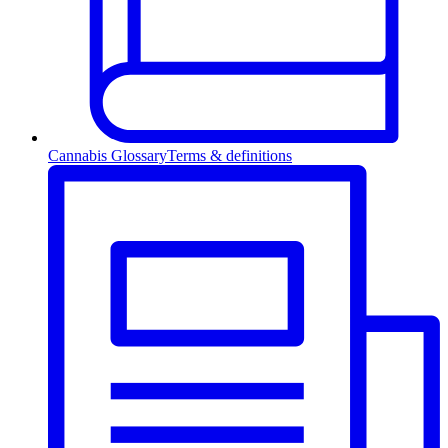
Cannabis Glossary
Terms & definitions