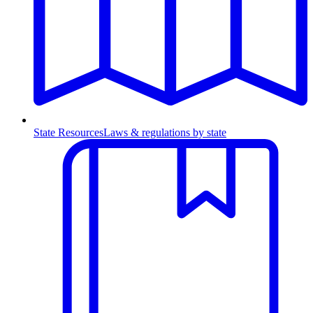
State Resources
Laws & regulations by state