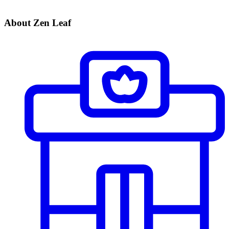
About Zen Leaf