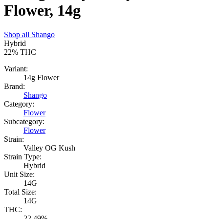
Flower, 14g
Shop all
Shango
Hybrid
22%
THC
Variant:
14g Flower
Brand:
Shango
Category:
Flower
Subcategory:
Flower
Strain:
Valley OG Kush
Strain Type:
Hybrid
Unit Size:
14G
Total Size:
14G
THC:
22.49%