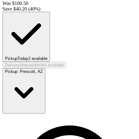
Was
$
100.50
Save $
40.20
(
40
%)
Pickup
Today
2
available
Delivery
Unavailable
Not available
Pickup:
Prescott, AZ