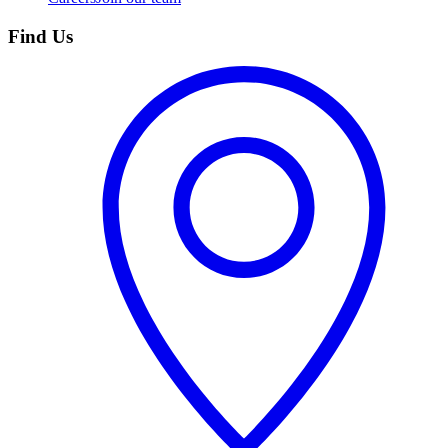
Find Us