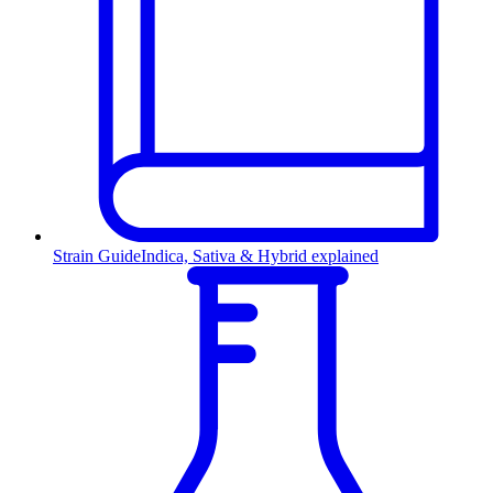
Strain Guide
Indica, Sativa & Hybrid explained