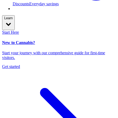
Discounts
Everyday savings
Learn
Start Here
New to Cannabis?
Start your journey with our comprehensive guide for first-time
visitors.
Get started