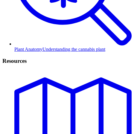
Plant Anatomy
Understanding the cannabis plant
Resources