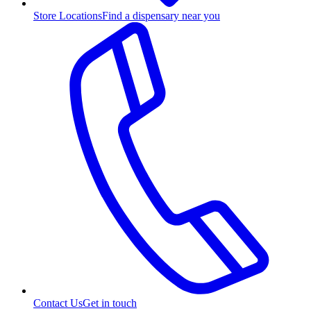
Store Locations
Find a dispensary near you
Contact Us
Get in touch