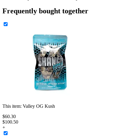
Frequently bought together
This item:
Valley OG Kush
$
60
.
30
$100.50
+