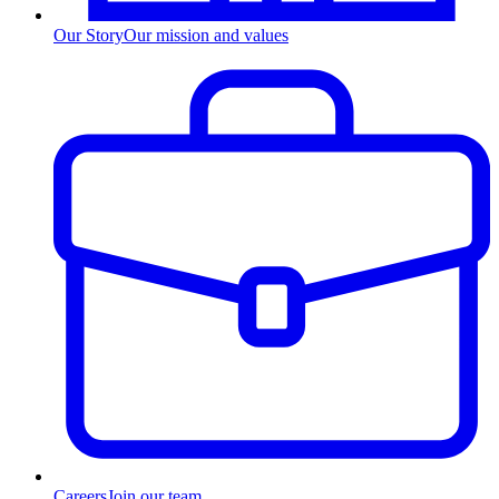
Our Story
Our mission and values
Careers
Join our team