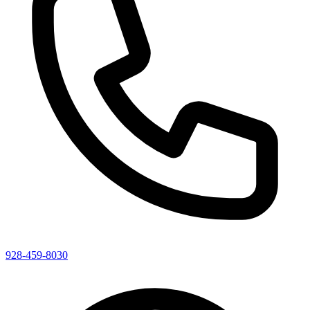
928-459-8030