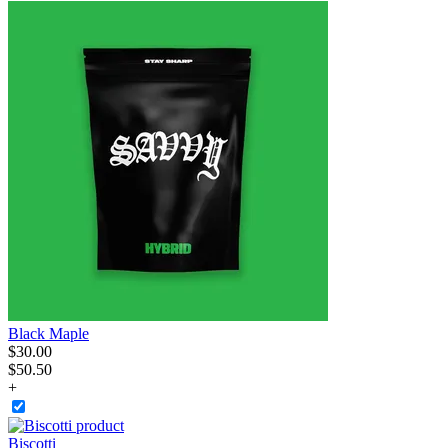
Black Maple
$
30
.
00
$50.50
+
Biscotti