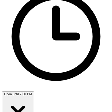
Open until 7:00 PM