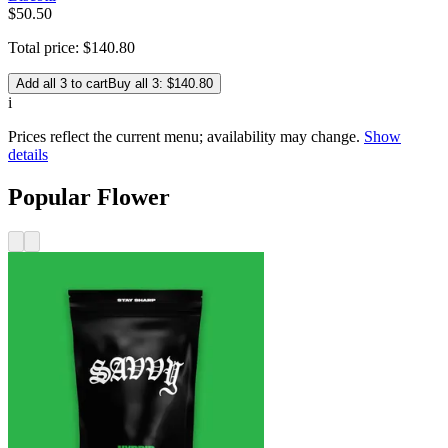
$
50
.
50
Total price:
$
140
.
80
Add all 3 to cart
Buy all 3: $140.80
i
Prices reflect the current menu; availability may change.
Show
details
Popular Flower