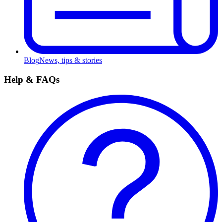
Blog
News, tips & stories
Help & FAQs