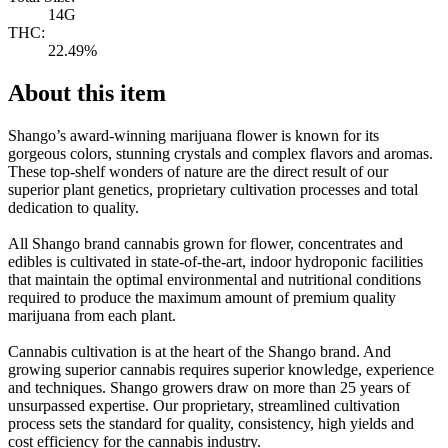
14G
THC:
22.49%
About this item
Shango’s award-winning marijuana flower is known for its
gorgeous colors, stunning crystals and complex flavors and aromas.
These top-shelf wonders of nature are the direct result of our
superior plant genetics, proprietary cultivation processes and total
dedication to quality.
All Shango brand cannabis grown for flower, concentrates and
edibles is cultivated in state-of-the-art, indoor hydroponic facilities
that maintain the optimal environmental and nutritional conditions
required to produce the maximum amount of premium quality
marijuana from each plant.
Cannabis cultivation is at the heart of the Shango brand. And
growing superior cannabis requires superior knowledge, experience
and techniques. Shango growers draw on more than 25 years of
unsurpassed expertise. Our proprietary, streamlined cultivation
process sets the standard for quality, consistency, high yields and
cost efficiency for the cannabis industry.