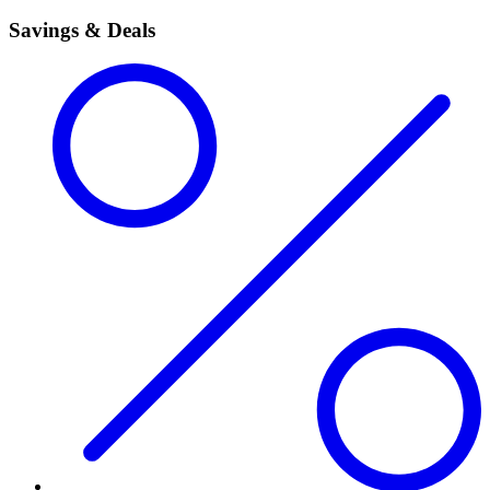
Savings & Deals