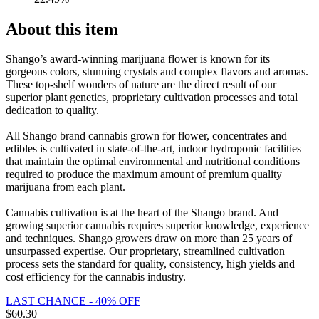
About this item
Shango’s award-winning marijuana flower is known for its
gorgeous colors, stunning crystals and complex flavors and aromas.
These top-shelf wonders of nature are the direct result of our
superior plant genetics, proprietary cultivation processes and total
dedication to quality.
All Shango brand cannabis grown for flower, concentrates and
edibles is cultivated in state-of-the-art, indoor hydroponic facilities
that maintain the optimal environmental and nutritional conditions
required to produce the maximum amount of premium quality
marijuana from each plant.
Cannabis cultivation is at the heart of the Shango brand. And
growing superior cannabis requires superior knowledge, experience
and techniques. Shango growers draw on more than 25 years of
unsurpassed expertise. Our proprietary, streamlined cultivation
process sets the standard for quality, consistency, high yields and
cost efficiency for the cannabis industry.
LAST CHANCE - 40% OFF
$
60.30