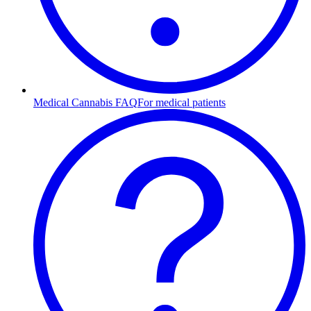
Medical Cannabis FAQ
For medical patients