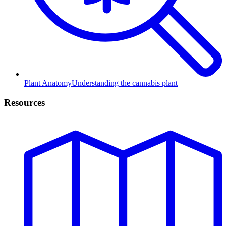
Plant Anatomy
Understanding the cannabis plant
Resources