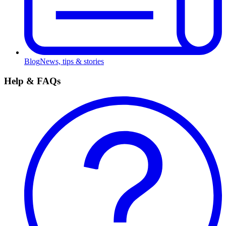
Blog
News, tips & stories
Help & FAQs