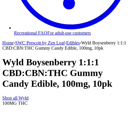
Recreational FAQ
For adult-use customers
Home
›
SWC Prescott by Zen Leaf
›
Edibles
›
Wyld Boysenberry 1:1:1
CBD:CBN:THC Gummy Candy Edible, 100mg, 10pk
Wyld Boysenberry 1:1:1
CBD:CBN:THC Gummy
Candy Edible, 100mg, 10pk
Shop all
Wyld
100MG
THC