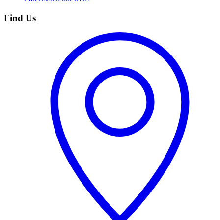
Find Us