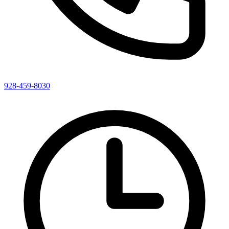
928-459-8030