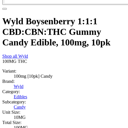
Wyld Boysenberry 1:1:1
CBD:CBN:THC Gummy
Candy Edible, 100mg, 10pk
Shop all
Wyld
100MG
THC
Variant:
100mg [10pk] Candy
Brand:
Wyld
Category:
Edibles
Subcategory:
Candy
Unit Size:
10MG
Total Size:
100MG