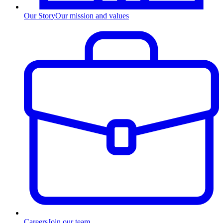
Our Story
Our mission and values
Careers
Join our team