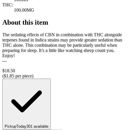
THC:
100.00MG
About this item
The sedating effects of CBN in combination with THC alongside
terpenes found in Indica strains may provide greater sedation than
THC alone. This combination may be particularly useful when
preparing for sleep. It’s a little like watching sheep count you.
Enjoy!
---
$
18.50
($
1.85
per piece)
Pickup
Today
301
available