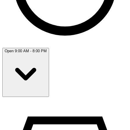
Open 9:00 AM - 8:00 PM