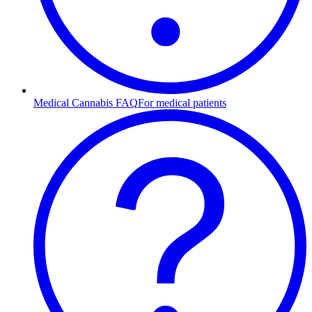
Medical Cannabis FAQ
For medical patients