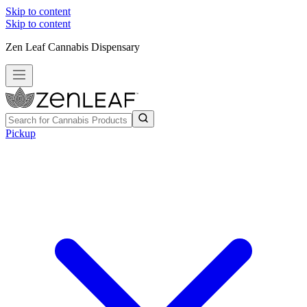
Skip to content
Skip to content
Zen Leaf Cannabis Dispensary
Pickup