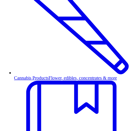
Cannabis Products
Flower, edibles, concentrates & more