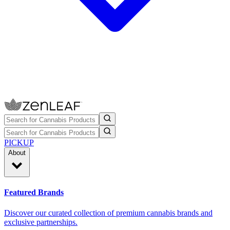
PICKUP
About
Featured Brands
Discover our curated collection of premium cannabis brands and
exclusive partnerships.