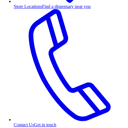
Store Locations
Find a dispensary near you
Contact Us
Get in touch