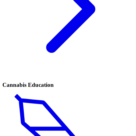
Cannabis Education