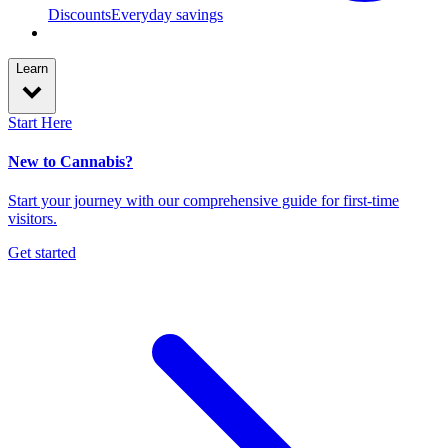
Discounts
Everyday savings
Learn
Start Here
New to Cannabis?
Start your journey with our comprehensive guide for first-time
visitors.
Get started