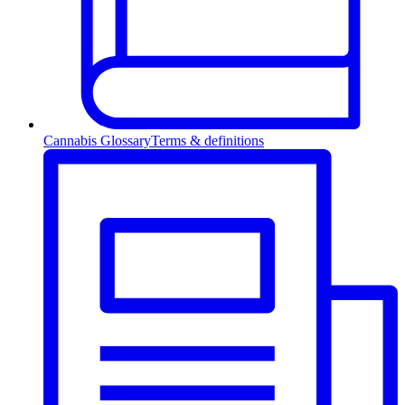
Cannabis Glossary
Terms & definitions