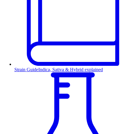
Strain Guide
Indica, Sativa & Hybrid explained