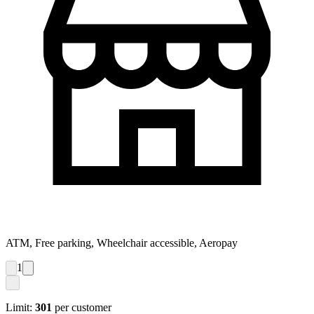
ATM, Free parking, Wheelchair accessible, Aeropay
1
Limit:
301
per customer