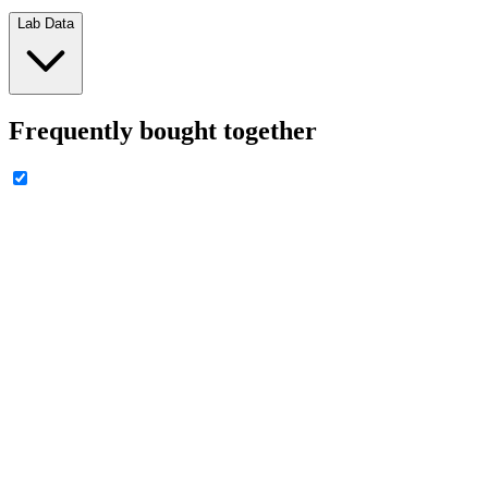
Lab Data
Frequently bought together