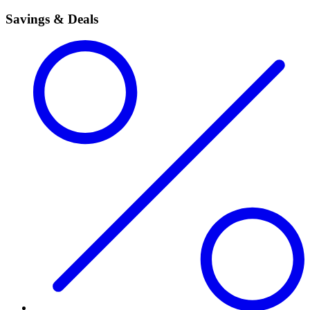
Savings & Deals