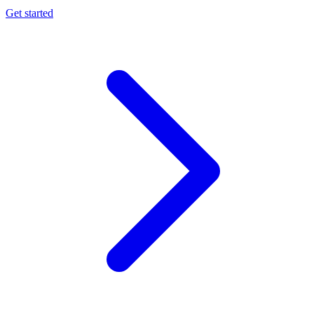
Get started