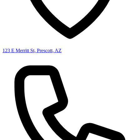
123 E Merritt St, Prescott, AZ