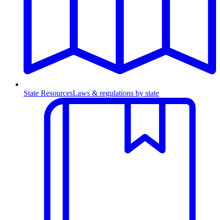
State Resources
Laws & regulations by state