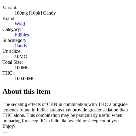
Variant:
100mg [10pk] Candy
Brand:
Wyld
Category:
Edibles
Subcategory:
Candy
Unit Size:
10MG
Total Size:
100MG
THC:
100.00MG
About this item
The sedating effects of CBN in combination with THC alongside
terpenes found in Indica strains may provide greater sedation than
THC alone. This combination may be particularly useful when
preparing for sleep. It’s a little like watching sheep count you.
Enjoy!
---