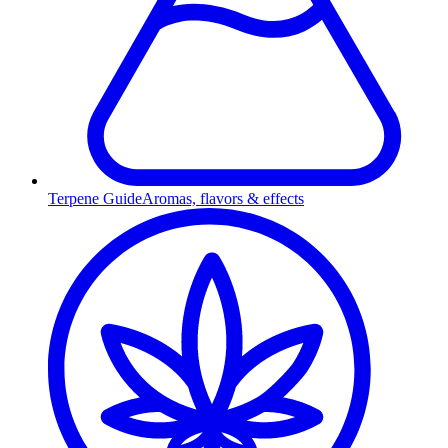
Terpene Guide
Aromas, flavors & effects