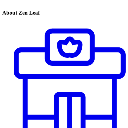
About Zen Leaf