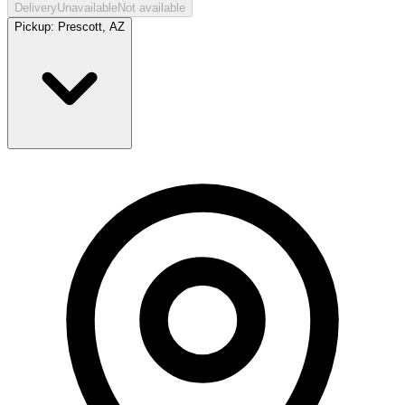
Delivery
Unavailable
Not available
Pickup:
Prescott, AZ