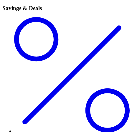
Savings & Deals