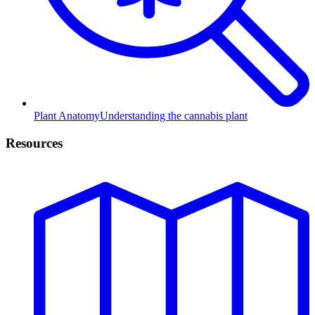
Plant Anatomy
Understanding the cannabis plant
Resources