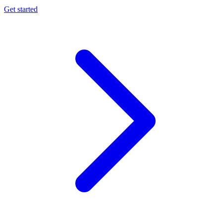
Get started