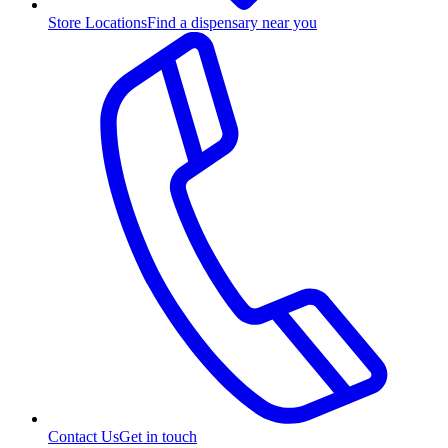
Store Locations
Find a dispensary near you
Contact Us
Get in touch