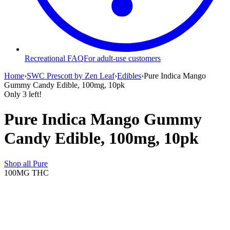
Recreational FAQ
For adult-use customers
Home
›
SWC Prescott by Zen Leaf
›
Edibles
›
Pure Indica Mango
Gummy Candy Edible, 100mg, 10pk
Only
3
left!
Pure Indica Mango Gummy
Candy Edible, 100mg, 10pk
Shop all
Pure
100MG
THC