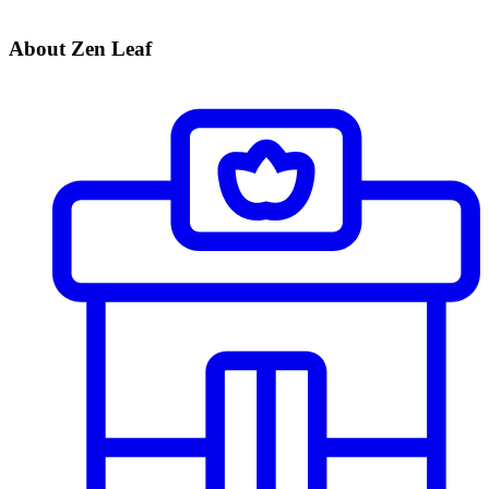
About Zen Leaf