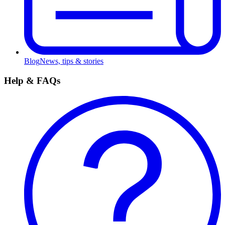
Blog
News, tips & stories
Help & FAQs