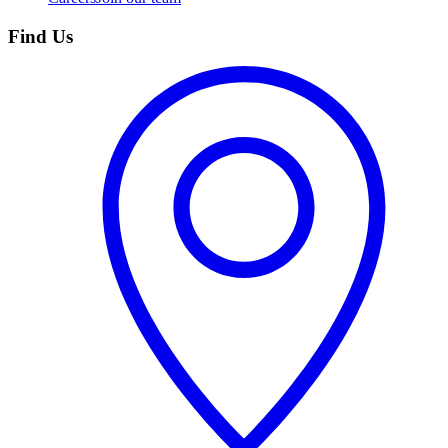
Find Us