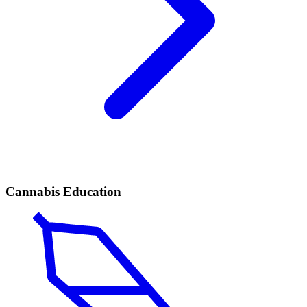
Cannabis Education