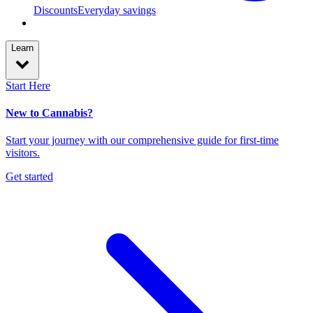
Discounts
Everyday savings
Learn
Start Here
New to Cannabis?
Start your journey with our comprehensive guide for first-time
visitors.
Get started