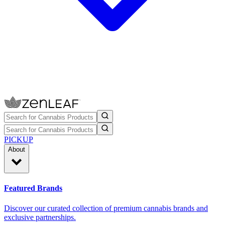
PICKUP
About
Featured Brands
Discover our curated collection of premium cannabis brands and
exclusive partnerships.