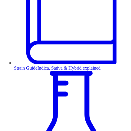
Strain Guide
Indica, Sativa & Hybrid explained