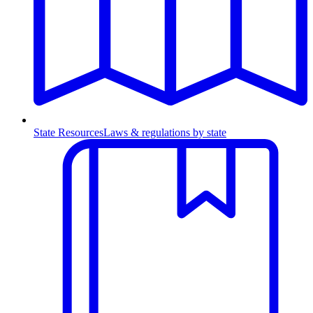
State Resources
Laws & regulations by state