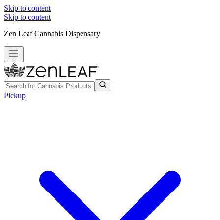
Skip to content
Skip to content
Zen Leaf Cannabis Dispensary
Pickup