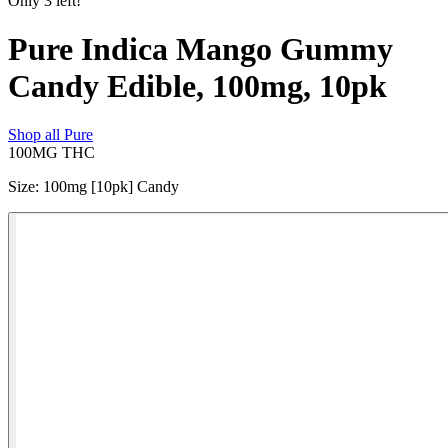
Only
3
left!
Pure Indica Mango Gummy
Candy Edible, 100mg, 10pk
Shop all
Pure
100MG
THC
Size
:
100mg [10pk] Candy