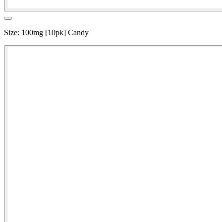
Size
:
100mg [10pk] Candy