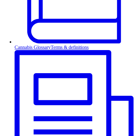
Cannabis Glossary
Terms & definitions