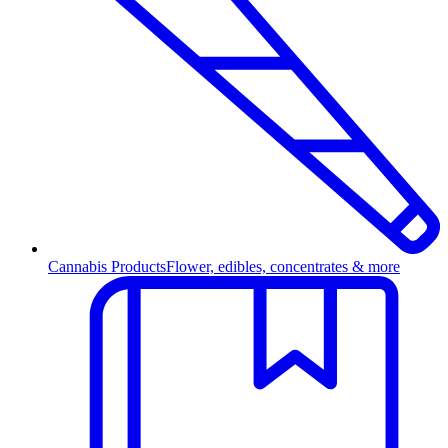
Cannabis Products
Flower, edibles, concentrates & more