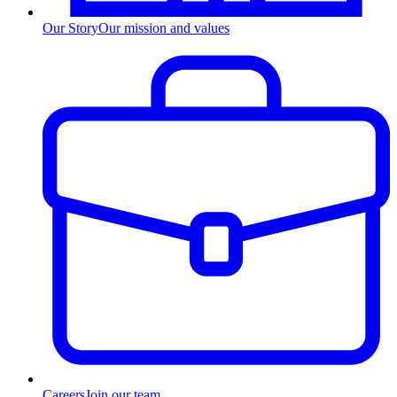
Our Story
Our mission and values
Careers
Join our team