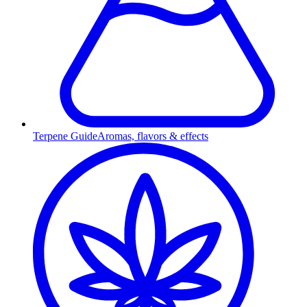
Terpene Guide
Aromas, flavors & effects