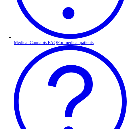
Medical Cannabis FAQ
For medical patients