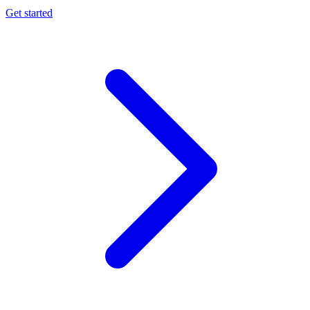
Get started