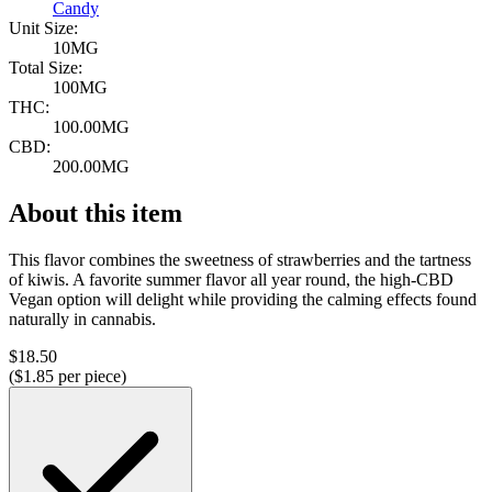
Candy
Unit Size:
10MG
Total Size:
100MG
THC:
100.00MG
CBD:
200.00MG
About this item
This flavor combines the sweetness of strawberries and the tartness
of kiwis. A favorite summer flavor all year round, the high-CBD
Vegan option will delight while providing the calming effects found
naturally in cannabis.
$
18.50
($
1.85
per piece)