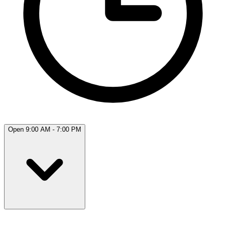
Open 9:00 AM - 7:00 PM