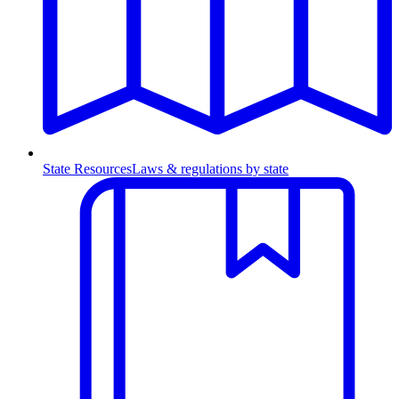
State Resources
Laws & regulations by state