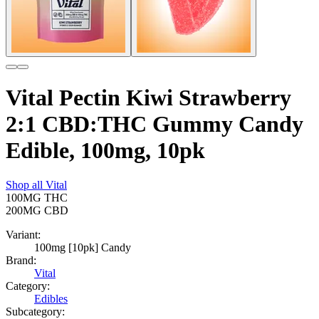
Vital Pectin Kiwi Strawberry
2:1 CBD:THC Gummy Candy
Edible, 100mg, 10pk
Shop all
Vital
100MG
THC
200MG
CBD
Variant:
100mg [10pk] Candy
Brand:
Vital
Category:
Edibles
Subcategory: