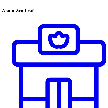
About Zen Leaf