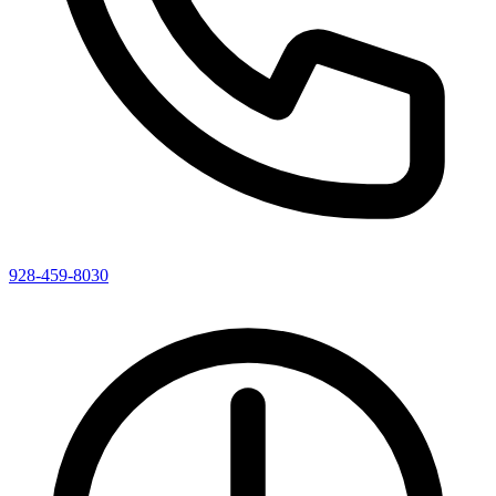
928-459-8030