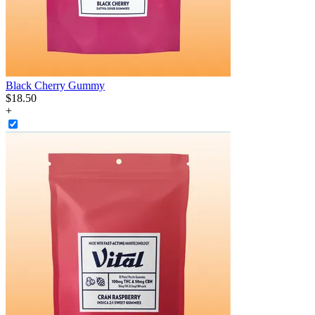
Black Cherry Gummy
$
18
.
50
+