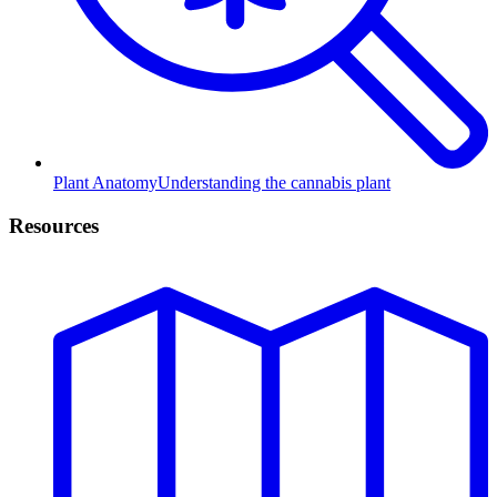
Plant Anatomy
Understanding the cannabis plant
Resources