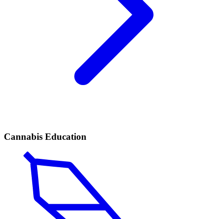
Cannabis Education