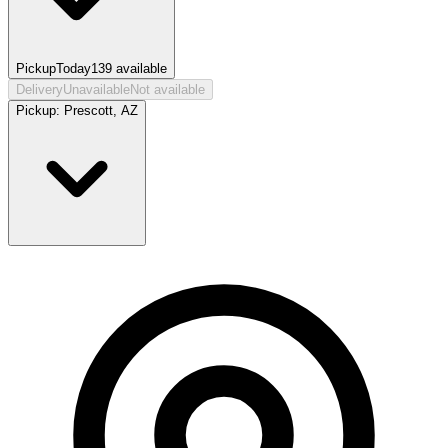
Pickup
Today
139
available
Delivery
Unavailable
Not available
Pickup:
Prescott, AZ