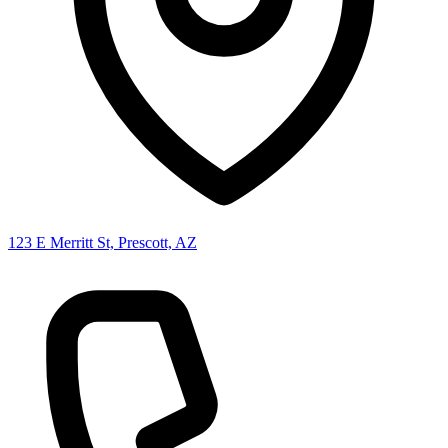
123 E Merritt St, Prescott, AZ