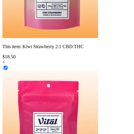
This item:
Kiwi Strawberry 2:1 CBD:THC
$
18
.
50
+