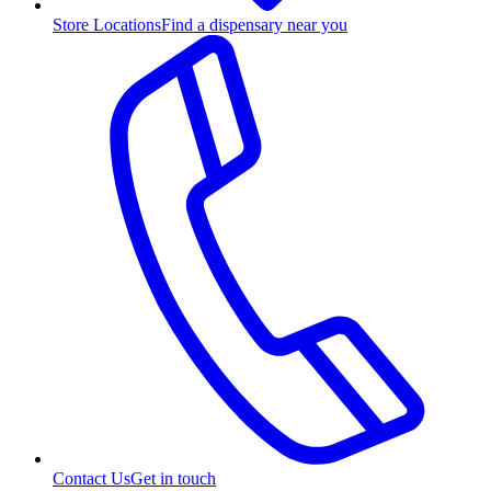
Store Locations
Find a dispensary near you
Contact Us
Get in touch