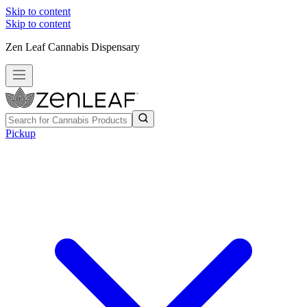
Skip to content
Skip to content
Zen Leaf Cannabis Dispensary
Pickup