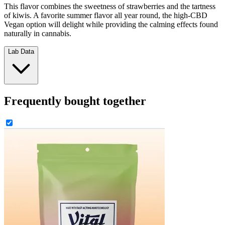
This flavor combines the sweetness of strawberries and the tartness
of kiwis. A favorite summer flavor all year round, the high-CBD
Vegan option will delight while providing the calming effects found
naturally in cannabis.
Lab Data
Frequently bought together