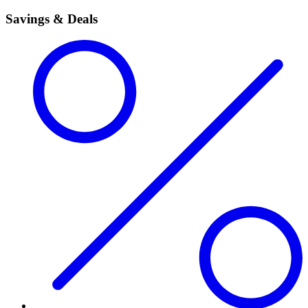
Savings & Deals