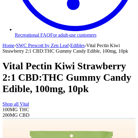
Recreational FAQ
For adult-use customers
Home
›
SWC Prescott by Zen Leaf
›
Edibles
›
Vital Pectin Kiwi
Strawberry 2:1 CBD:THC Gummy Candy Edible, 100mg, 10pk
Vital Pectin Kiwi Strawberry
2:1 CBD:THC Gummy Candy
Edible, 100mg, 10pk
Shop all
Vital
100MG
THC
200MG
CBD