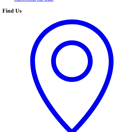
Find Us