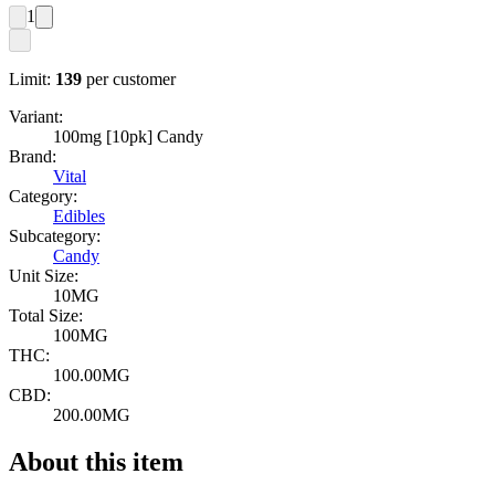
1
Limit:
139
per customer
Variant:
100mg [10pk] Candy
Brand:
Vital
Category:
Edibles
Subcategory:
Candy
Unit Size:
10MG
Total Size:
100MG
THC:
100.00MG
CBD:
200.00MG
About this item