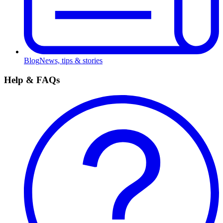
Blog
News, tips & stories
Help & FAQs