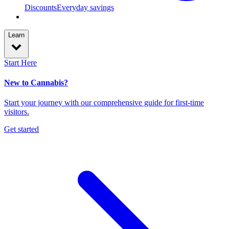
Discounts
Everyday savings
Learn
Start Here
New to Cannabis?
Start your journey with our comprehensive guide for first-time
visitors.
Get started