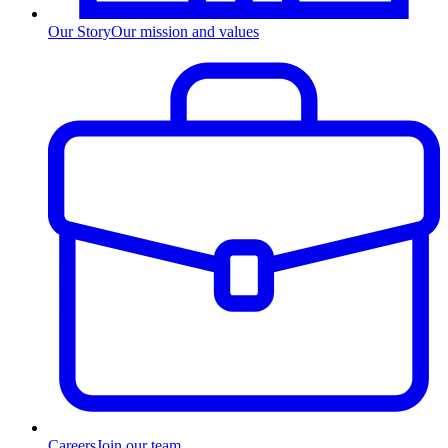
Our Story
Our mission and values
Careers
Join our team