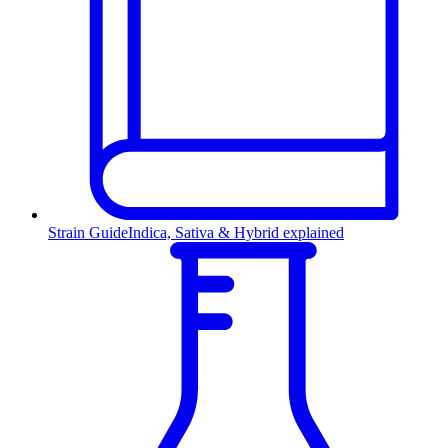
Strain Guide
Indica, Sativa & Hybrid explained