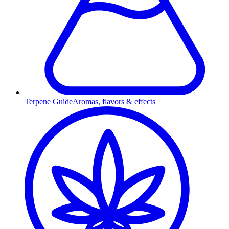
Terpene Guide
Aromas, flavors & effects