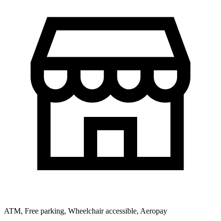
ATM, Free parking, Wheelchair accessible, Aeropay