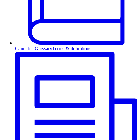
Cannabis Glossary
Terms & definitions