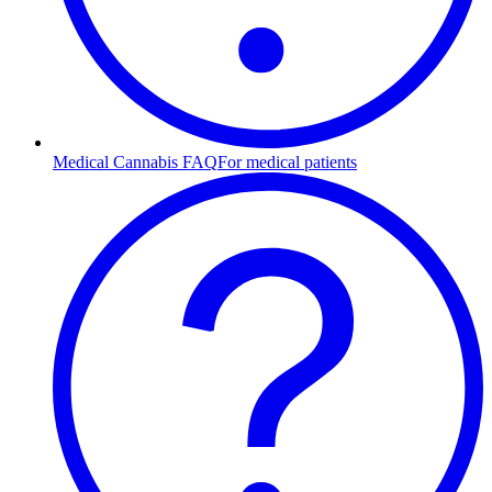
Medical Cannabis FAQ
For medical patients