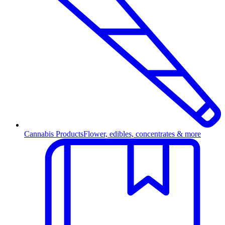
Cannabis Products
Flower, edibles, concentrates & more