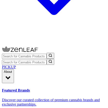
PICKUP
About
Featured Brands
Discover our curated collection of premium cannabis brands and
exclusive partnerships.