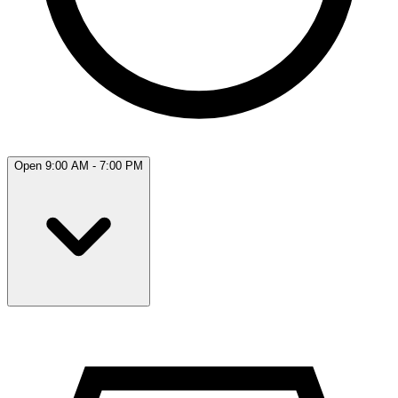
Open 9:00 AM - 7:00 PM