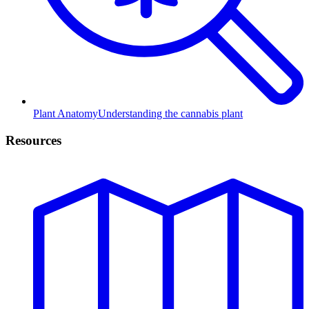
Plant Anatomy
Understanding the cannabis plant
Resources