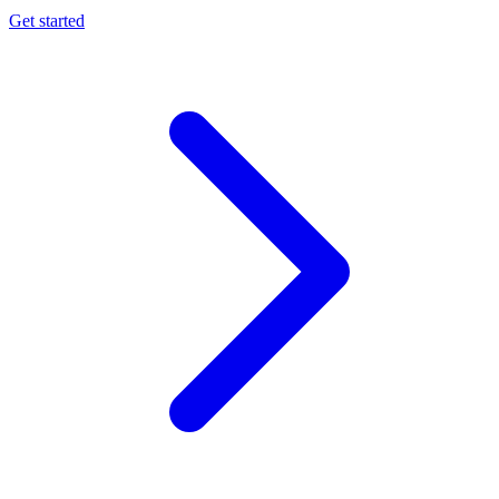
Get started