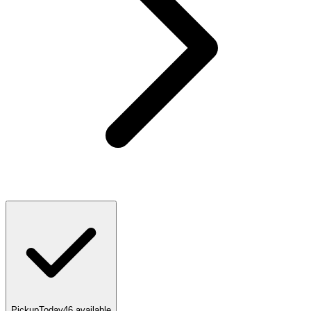
Pickup
Today
46
available