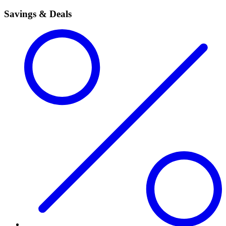
Savings & Deals