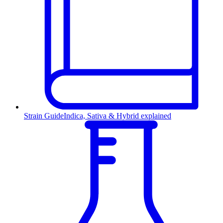
Strain Guide
Indica, Sativa & Hybrid explained