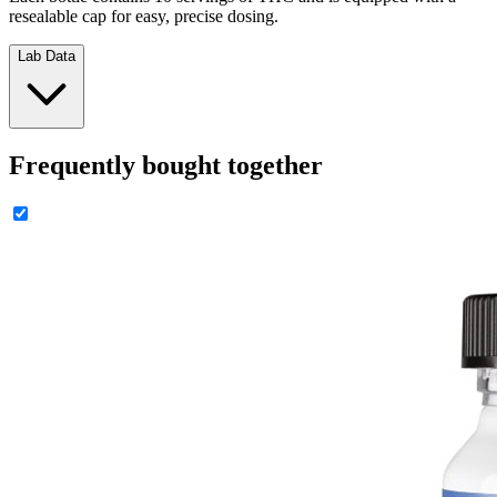
resealable cap for easy, precise dosing.
Lab Data
Frequently bought together