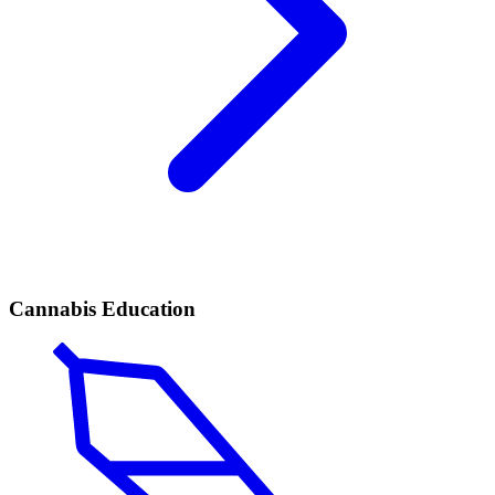
Cannabis Education