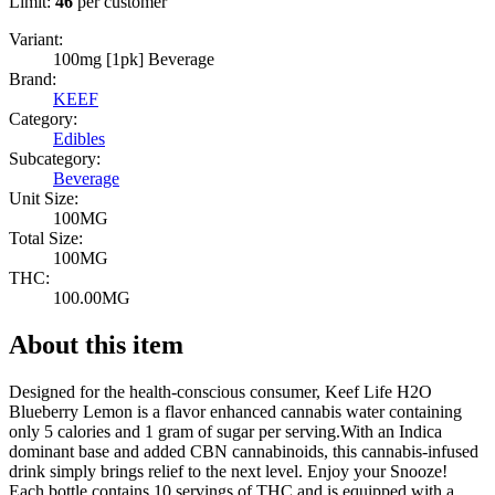
Limit:
46
per customer
Variant:
100mg [1pk] Beverage
Brand:
KEEF
Category:
Edibles
Subcategory:
Beverage
Unit Size:
100MG
Total Size:
100MG
THC:
100.00MG
About this item
Designed for the health-conscious consumer, Keef Life H2O
Blueberry Lemon is a flavor enhanced cannabis water containing
only 5 calories and 1 gram of sugar per serving.With an Indica
dominant base and added CBN cannabinoids, this cannabis-infused
drink simply brings relief to the next level. Enjoy your Snooze!
Each bottle contains 10 servings of THC and is equipped with a