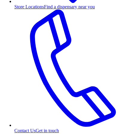
Store Locations
Find a dispensary near you
Contact Us
Get in touch