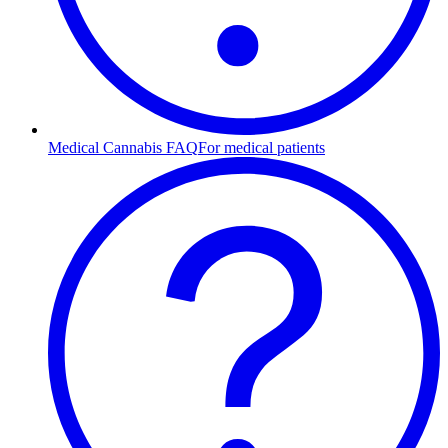
Medical Cannabis FAQ
For medical patients