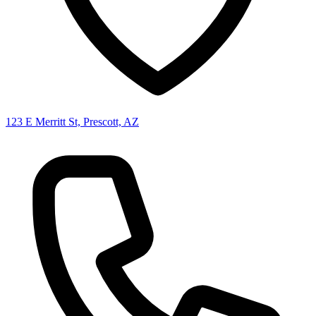
123 E Merritt St, Prescott, AZ