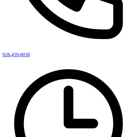
928-459-8030