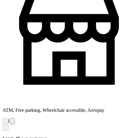
ATM, Free parking, Wheelchair accessible, Aeropay
1