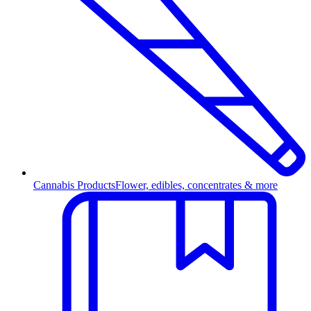
Cannabis Products
Flower, edibles, concentrates & more