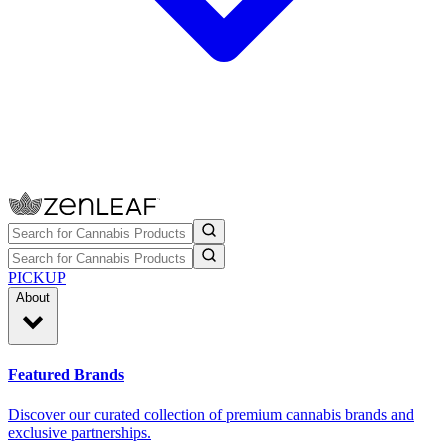
PICKUP
About
Featured Brands
Discover our curated collection of premium cannabis brands and
exclusive partnerships.