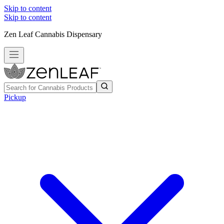
Skip to content
Skip to content
Zen Leaf Cannabis Dispensary
Pickup