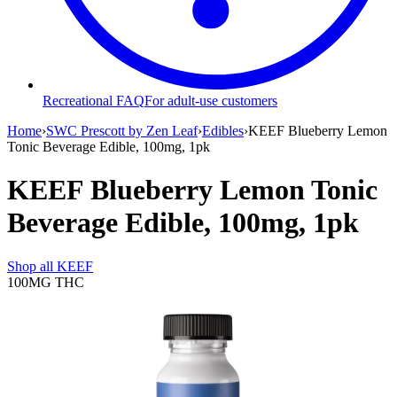
Recreational FAQ
For adult-use customers
Home
›
SWC Prescott by Zen Leaf
›
Edibles
›
KEEF Blueberry Lemon
Tonic Beverage Edible, 100mg, 1pk
KEEF Blueberry Lemon Tonic
Beverage Edible, 100mg, 1pk
Shop all
KEEF
100MG
THC