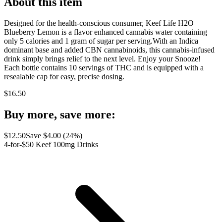
About this item
Designed for the health-conscious consumer, Keef Life H2O
Blueberry Lemon is a flavor enhanced cannabis water containing
only 5 calories and 1 gram of sugar per serving.With an Indica
dominant base and added CBN cannabinoids, this cannabis-infused
drink simply brings relief to the next level. Enjoy your Snooze!
Each bottle contains 10 servings of THC and is equipped with a
resealable cap for easy, precise dosing.
$
16.50
Buy more, save more:
$
12.50
Save $
4.00
(
24
%)
4-for-$50 Keef 100mg Drinks