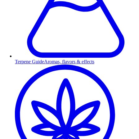
Terpene Guide
Aromas, flavors & effects