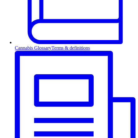
Cannabis Glossary
Terms & definitions