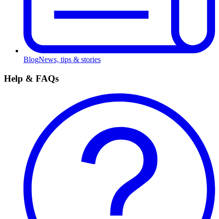
Blog
News, tips & stories
Help & FAQs