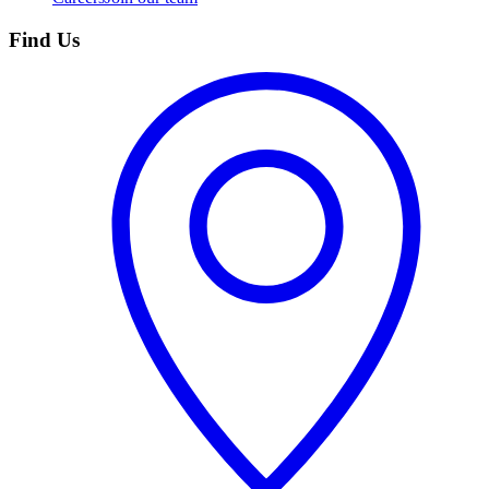
Find Us