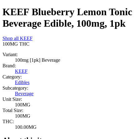
KEEF Blueberry Lemon Tonic
Beverage Edible, 100mg, 1pk
Shop all
KEEF
100MG
THC
Variant:
100mg [1pk] Beverage
Brand:
KEEF
Category:
Edibles
Subcategory:
Beverage
Unit Size:
100MG
Total Size:
100MG
THC:
100.00MG