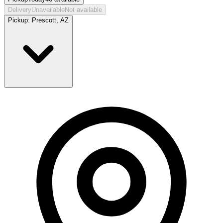
Delivery
Unavailable
Not available
Pickup:
Prescott, AZ