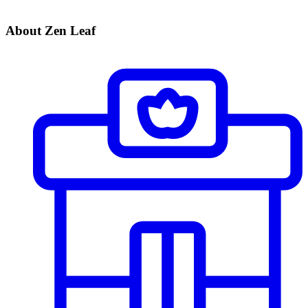
About Zen Leaf