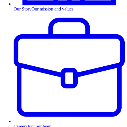
Our Story
Our mission and values
Careers
Join our team