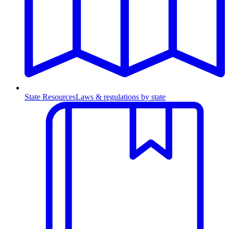
State Resources
Laws & regulations by state