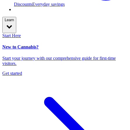
Discounts
Everyday savings
Learn
Start Here
New to Cannabis?
Start your journey with our comprehensive guide for first-time
visitors.
Get started