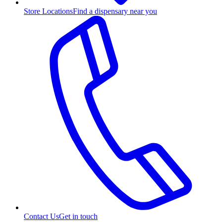
Store Locations
Find a dispensary near you
Contact Us
Get in touch