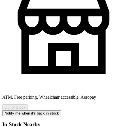
ATM, Free parking, Wheelchair accessible, Aeropay
Out of Stock
Notify me when it's back in stock
In Stock Nearby