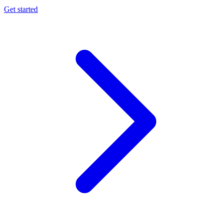
Get started