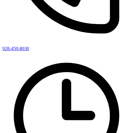
928-459-8030