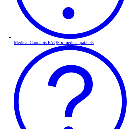
Medical Cannabis FAQ
For medical patients