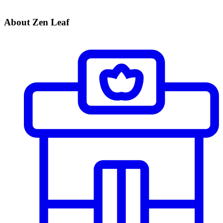
About Zen Leaf