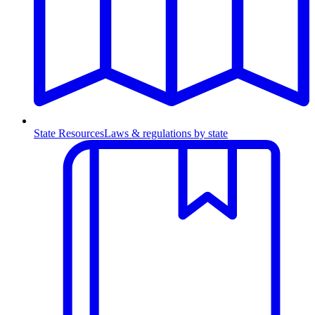
State Resources
Laws & regulations by state