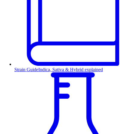
Strain Guide
Indica, Sativa & Hybrid explained