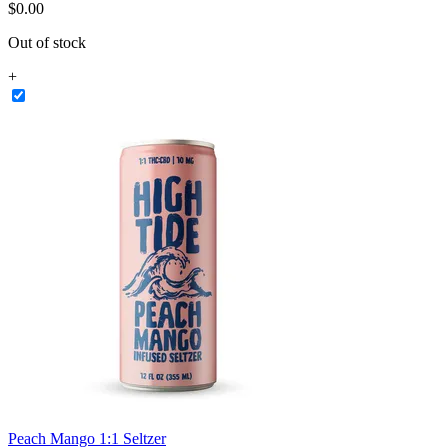
$
0
.
00
Out of stock
+
Peach Mango 1:1 Seltzer