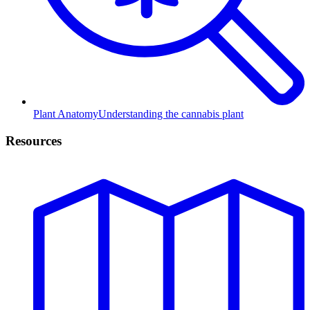
Plant Anatomy
Understanding the cannabis plant
Resources