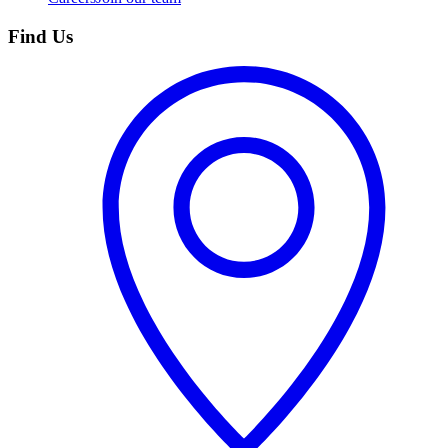
Find Us