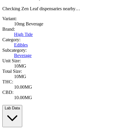
Checking Zen Leaf dispensaries nearby…
Variant:
10mg Beverage
Brand:
High Tide
Category:
Edibles
Subcategory:
Beverage
Unit Size:
10MG
Total Size:
10MG
THC:
10.00MG
CBD:
10.00MG
Lab Data