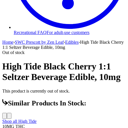
Recreational FAQ
For adult-use customers
Home
›
SWC Prescott by Zen Leaf
›
Edibles
›
High Tide Black Cherry
1:1 Seltzer Beverage Edible, 10mg
Out of stock
High Tide Black Cherry 1:1
Seltzer Beverage Edible, 10mg
This product is currently out of stock.
Similar Products In Stock:
Shop all
High Tide
10MG
THC