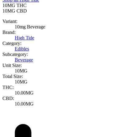
10MG
THC
10MG
CBD
Variant:
10mg Beverage
Brand:
High Tide
Category:
Edibles
Subcategory:
Beverage
Unit Size:
10MG
Total Size:
10MG
THC:
10.00MG
CBD:
10.00MG