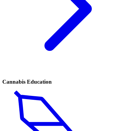
Cannabis Education