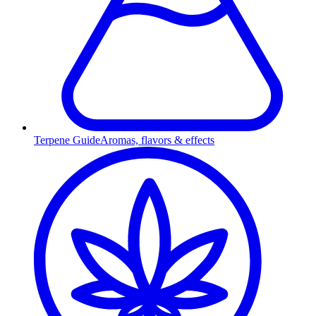
Terpene Guide
Aromas, flavors & effects