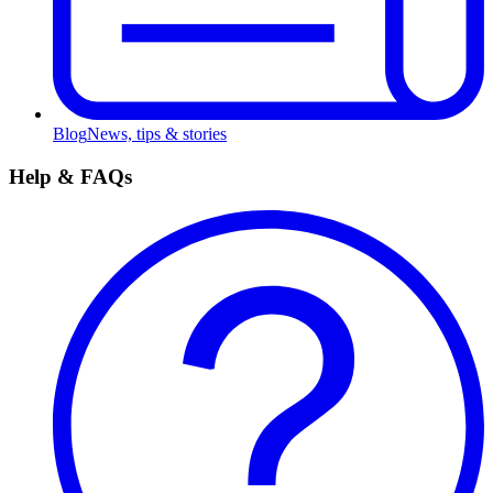
Blog
News, tips & stories
Help & FAQs