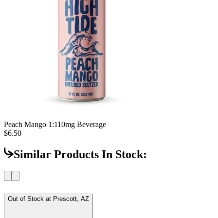
Peach Mango 1:1
10mg Beverage
$6.50
Similar Products In Stock:
Out of Stock at
Prescott, AZ