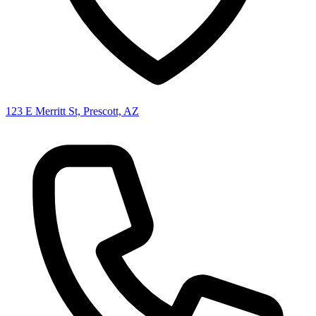
123 E Merritt St, Prescott, AZ