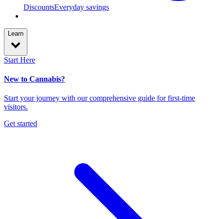
Discounts
Everyday savings
Learn
Start Here
New to Cannabis?
Start your journey with our comprehensive guide for first-time
visitors.
Get started