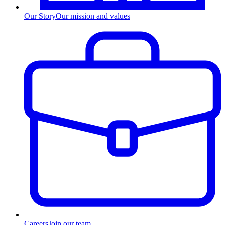
Our Story
Our mission and values
Careers
Join our team