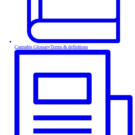
Cannabis Glossary
Terms & definitions