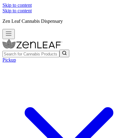
Skip to content
Skip to content
Zen Leaf Cannabis Dispensary
Pickup