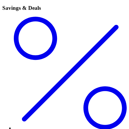
Savings & Deals