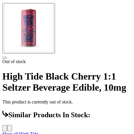
Out of stock
High Tide Black Cherry 1:1
Seltzer Beverage Edible, 10mg
This product is currently out of stock.
Similar Products In Stock:
Shop all
High Tide