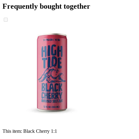
Frequently bought together
This item:
Black Cherry 1:1