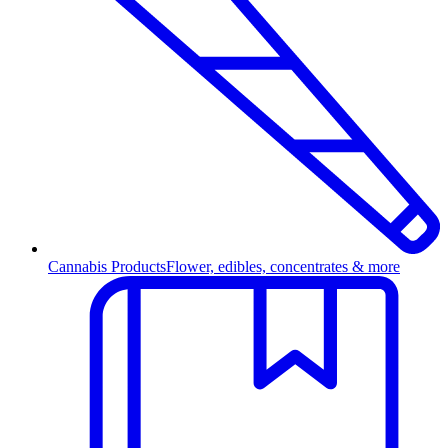
Cannabis Products
Flower, edibles, concentrates & more