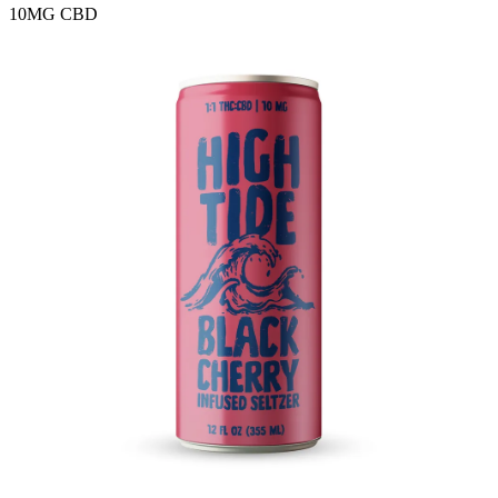
10MG
CBD