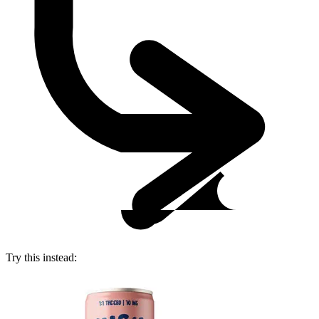
Try this instead: