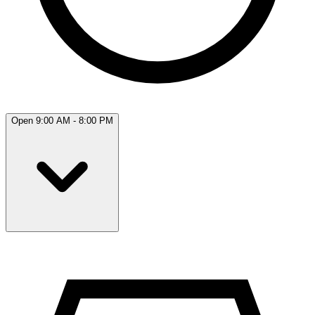
Open 9:00 AM - 8:00 PM