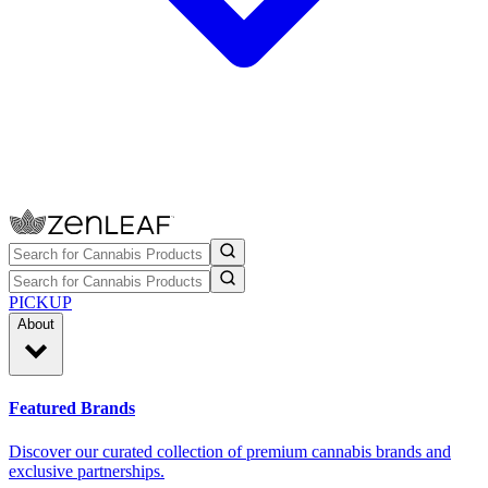
PICKUP
About
Featured Brands
Discover our curated collection of premium cannabis brands and
exclusive partnerships.