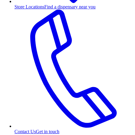
Store Locations
Find a dispensary near you
Contact Us
Get in touch