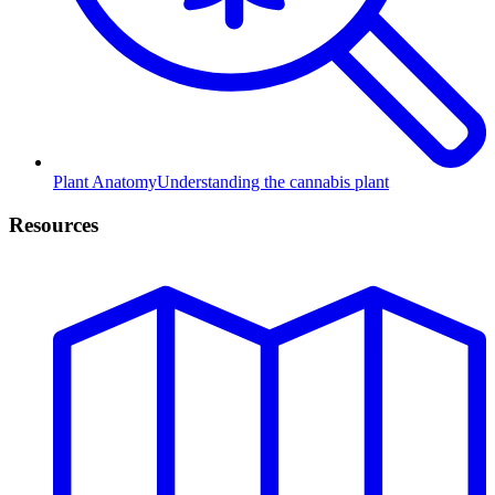
Plant Anatomy
Understanding the cannabis plant
Resources