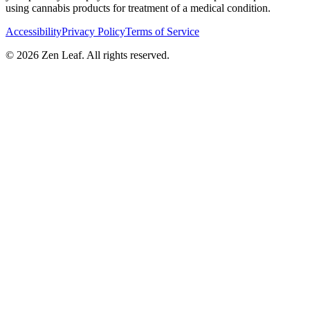
using cannabis products for treatment of a medical condition.
Accessibility
Privacy Policy
Terms of Service
© 2026 Zen Leaf. All rights reserved.