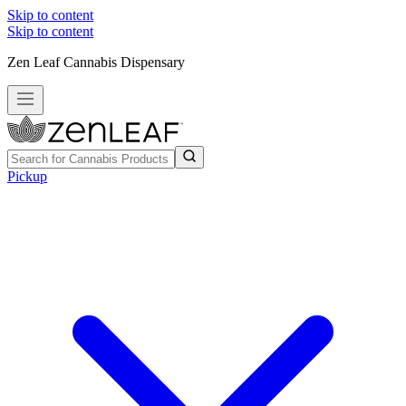
Skip to content
Skip to content
Zen Leaf Cannabis Dispensary
Pickup