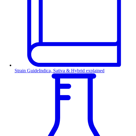
Strain Guide
Indica, Sativa & Hybrid explained