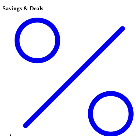
Savings & Deals