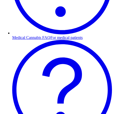
Medical Cannabis FAQ
For medical patients