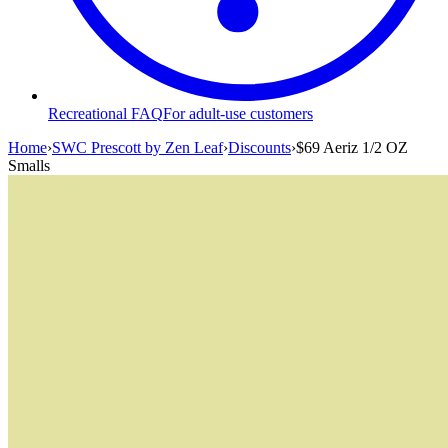
Recreational FAQ
For adult-use customers
Home
›
SWC Prescott by Zen Leaf
›
Discounts
›
$69 Aeriz 1/2 OZ
Smalls