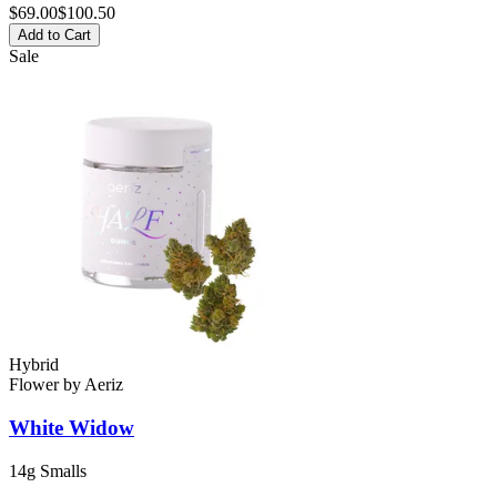
$
69.00
$100.50
Add to Cart
Sale
Hybrid
Flower
by
Aeriz
White Widow
14g Smalls