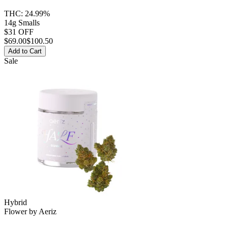
THC:
24.99%
14g Smalls
$31 OFF
$
69.00
$100.50
Add to Cart
Sale
Hybrid
Flower
by
Aeriz