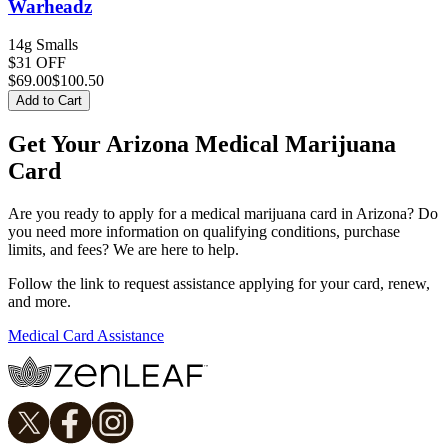
Warheadz
14g Smalls
$31 OFF
$
69.00
$100.50
Add to Cart
Get Your Arizona Medical Marijuana
Card
Are you ready to apply for a medical marijuana card in Arizona? Do
you need more information on qualifying conditions, purchase
limits, and fees? We are here to help.
Follow the link to request assistance applying for your card, renew,
and more.
Medical Card Assistance