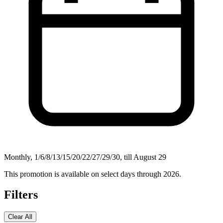
Monthly, 1/6/8/13/15/20/22/27/29/30, till August 29
This promotion is available on select days through 2026.
Filters
Clear All