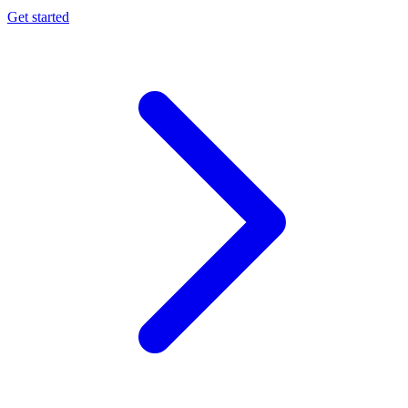
Get started