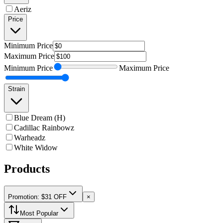
Aeriz
Price
Minimum
Price
Maximum
Price
Minimum
Price
Maximum
Price
Strain
Blue Dream (H)
Cadillac Rainbowz
Warheadz
White Widow
Products
Promotion: $31 OFF
×
Most Popular