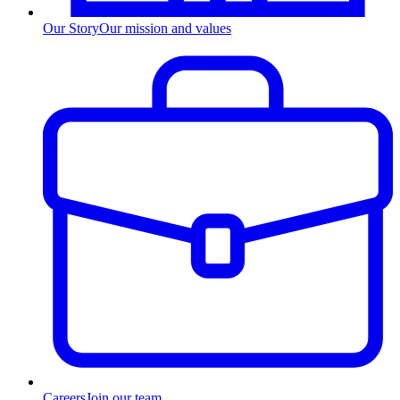
Our Story
Our mission and values
Careers
Join our team