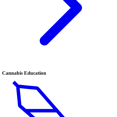
Cannabis Education