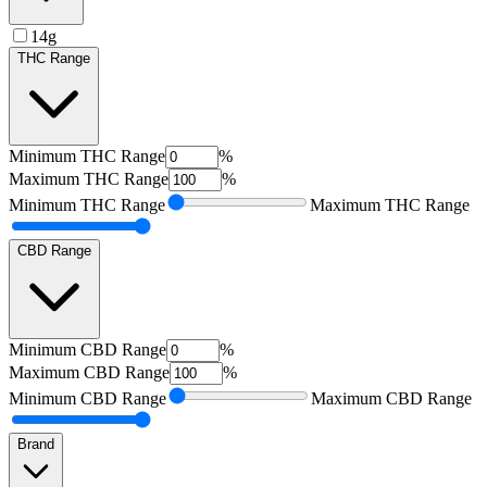
14g
THC Range
Minimum
THC Range
%
Maximum
THC Range
%
Minimum
THC Range
Maximum
THC Range
CBD Range
Minimum
CBD Range
%
Maximum
CBD Range
%
Minimum
CBD Range
Maximum
CBD Range
Brand