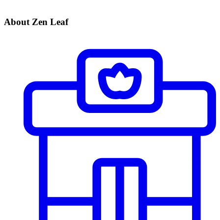
About Zen Leaf