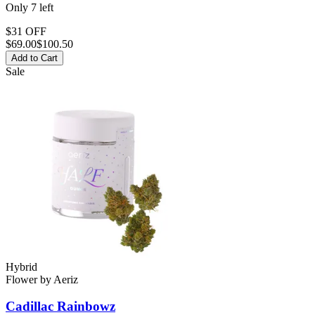
Only
7
left
$31 OFF
$
69.00
$100.50
Add to Cart
Sale
Hybrid
Flower
by
Aeriz
Cadillac Rainbowz