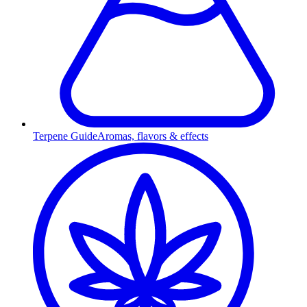
Terpene Guide
Aromas, flavors & effects