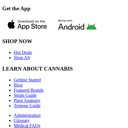
Get the App
SHOP NOW
Hot Deals
Shop All
LEARN ABOUT CANNABIS
Getting Started
Blog
Featured Brands
Strain Guide
Plant Anatomy
Terpene Guide
Administration
Glossary
Medical FAQs