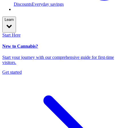
Discounts
Everyday savings
Learn
Start Here
New to Cannabis?
Start your journey with our comprehensive guide for first-time
visitors.
Get started