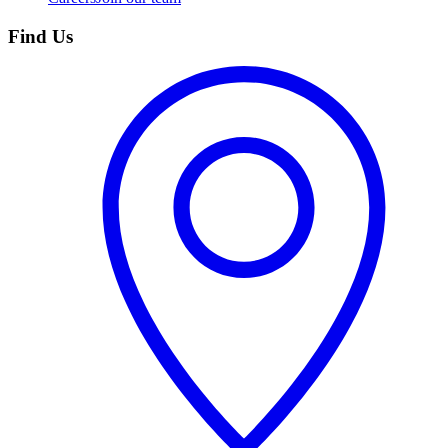
Find Us