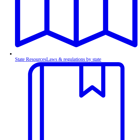
State Resources
Laws & regulations by state