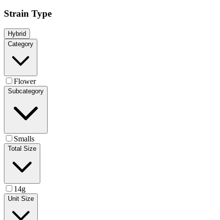
Strain Type
Hybrid
Category
Flower
Subcategory
Smalls
Total Size
14g
Unit Size