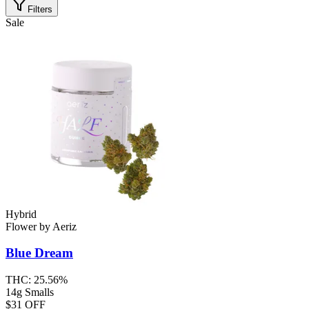
Filters
Sale
Hybrid
Flower
by
Aeriz
Blue Dream
THC:
25.56%
14g Smalls
$31 OFF