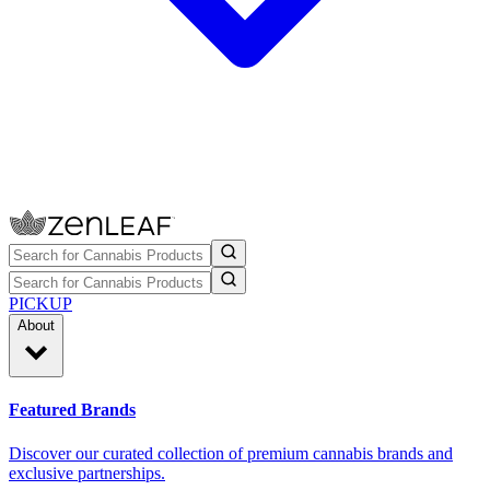
PICKUP
About
Featured Brands
Discover our curated collection of premium cannabis brands and
exclusive partnerships.