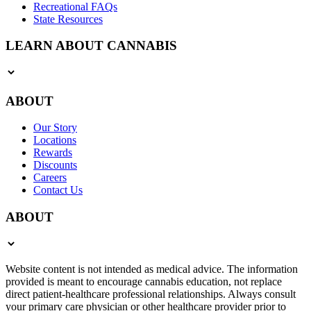
Recreational FAQs
State Resources
LEARN ABOUT CANNABIS
ABOUT
Our Story
Locations
Rewards
Discounts
Careers
Contact Us
ABOUT
Website content is not intended as medical advice. The information
provided is meant to encourage cannabis education, not replace
direct patient-healthcare professional relationships. Always consult
your primary care physician or other healthcare provider prior to