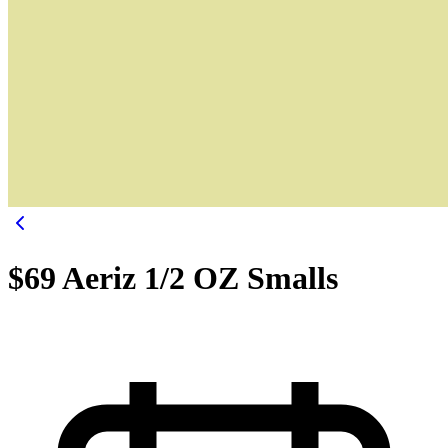
$69 Aeriz 1/2 OZ Smalls