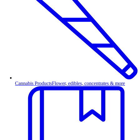
Cannabis Products
Flower, edibles, concentrates & more