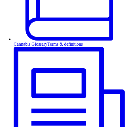
Cannabis Glossary
Terms & definitions