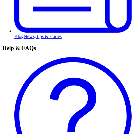
Blog
News, tips & stories
Help & FAQs