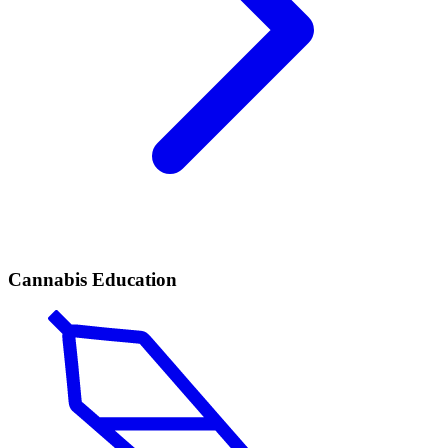
Cannabis Education