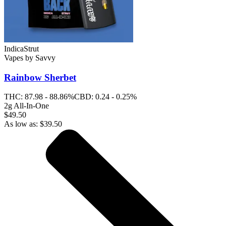
Indica
Strut
Vapes
by
Savvy
Rainbow Sherbet
THC:
87.98 - 88.86%
CBD:
0.24 - 0.25%
2g All-In-One
$49.50
As low as:
$
39.50