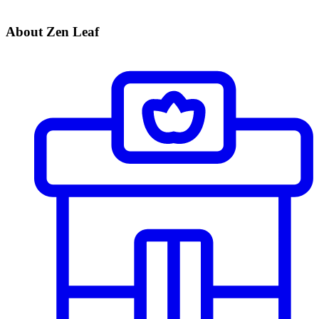
About Zen Leaf