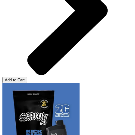
Add to Cart