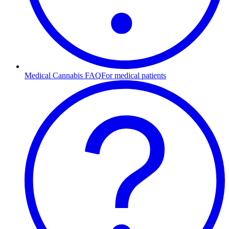
Medical Cannabis FAQ
For medical patients