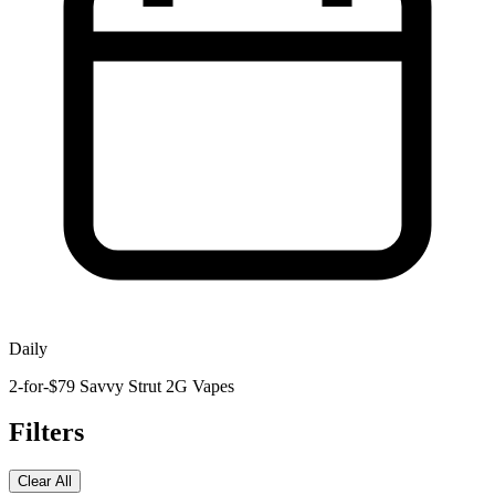
Daily
2-for-$79 Savvy Strut 2G Vapes
Filters
Clear All