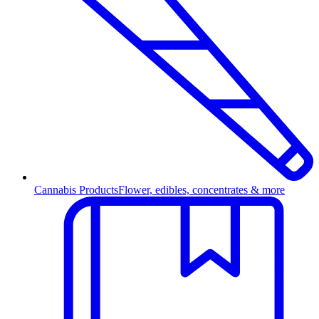
Cannabis Products
Flower, edibles, concentrates & more