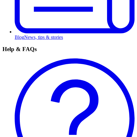
Blog
News, tips & stories
Help & FAQs