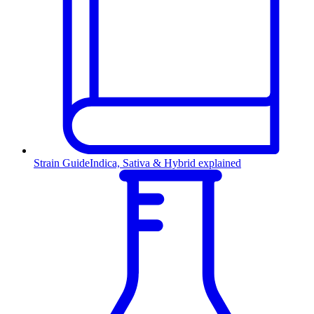
Strain Guide
Indica, Sativa & Hybrid explained