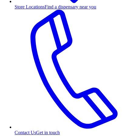
Store Locations
Find a dispensary near you
Contact Us
Get in touch