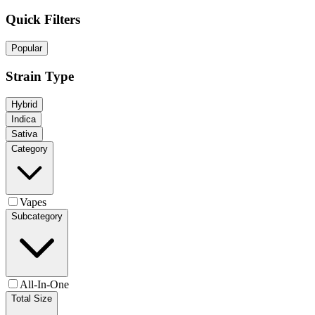
Quick Filters
Popular
Strain Type
Hybrid
Indica
Sativa
Category
Vapes
Subcategory
All-In-One
Total Size