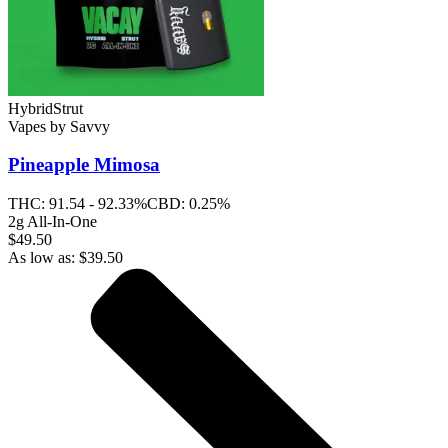
Hybrid
Strut
Vapes
by
Savvy
Pineapple Mimosa
THC:
91.54 - 92.33%
CBD:
0.25%
2g All-In-One
$49.50
As low as:
$
39.50