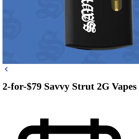
2-for-$79 Savvy Strut 2G Vapes