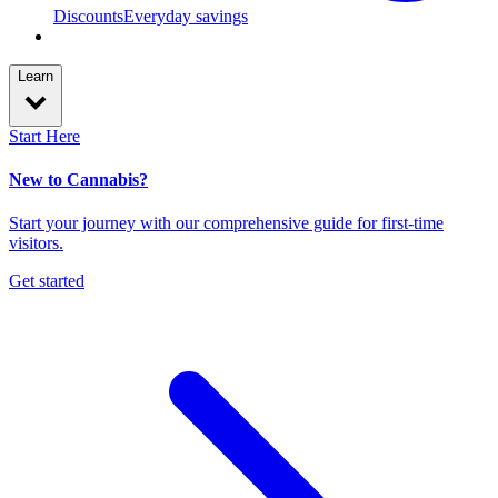
Discounts
Everyday savings
Learn
Start Here
New to Cannabis?
Start your journey with our comprehensive guide for first-time
visitors.
Get started