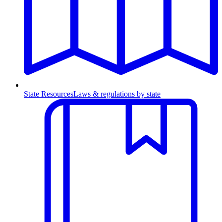
State Resources
Laws & regulations by state