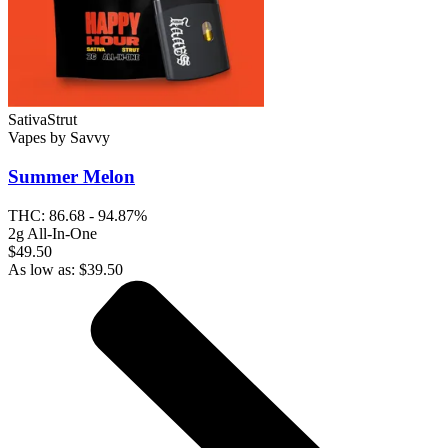
Sativa
Strut
Vapes
by
Savvy
Summer Melon
THC:
86.68 - 94.87%
2g All-In-One
$49.50
As low as:
$
39.50