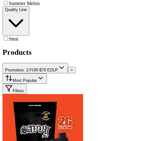
Summer Melon
Quality Line
Strut
Products
Promotion: 2-FOR-$79 EDLP
×
Most Popular
Filters