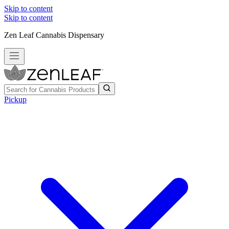
Skip to content
Skip to content
Zen Leaf Cannabis Dispensary
Pickup