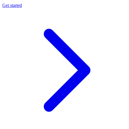
Get started