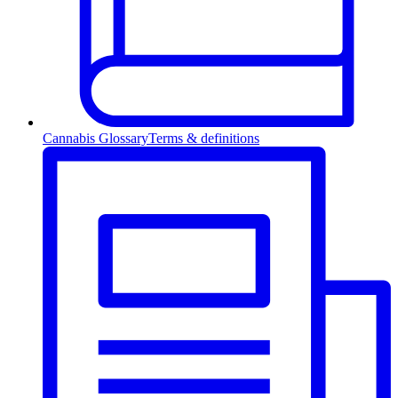
Cannabis Glossary
Terms & definitions