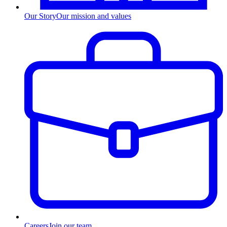
Our Story
Our mission and values
Careers
Join our team