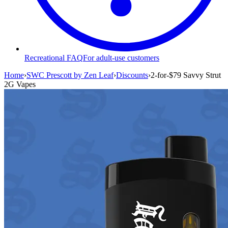
Recreational FAQ
For adult-use customers
Home
›
SWC Prescott by Zen Leaf
›
Discounts
›
2-for-$79 Savvy Strut
2G Vapes