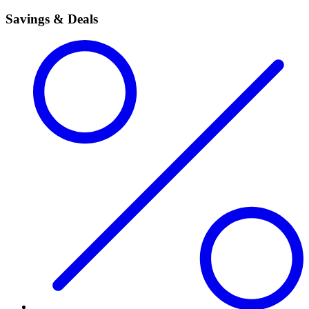
Savings & Deals