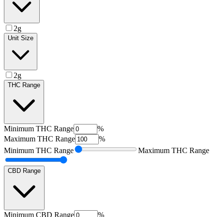
2g
Unit Size
2g
THC Range
Minimum
THC Range
%
Maximum
THC Range
%
Minimum
THC Range
Maximum
THC Range
CBD Range
Minimum
CBD Range
%