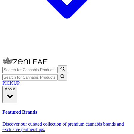
PICKUP
About
Featured Brands
Discover our curated collection of premium cannabis brands and
exclusive partnerships.