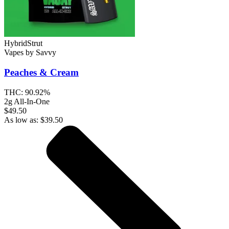
Hybrid
Strut
Vapes
by
Savvy
Peaches & Cream
THC:
90.92%
2g All-In-One
$49.50
As low as:
$
39.50