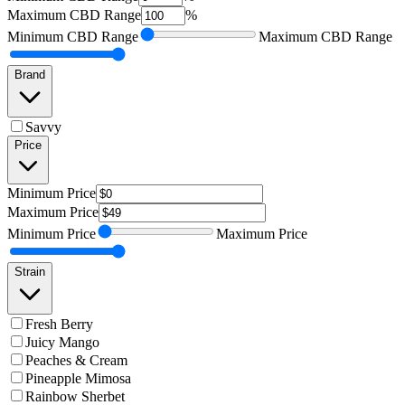
Maximum
CBD Range
%
Minimum
CBD Range
Maximum
CBD Range
Brand
Savvy
Price
Minimum
Price
Maximum
Price
Minimum
Price
Maximum
Price
Strain
Fresh Berry
Juicy Mango
Peaches & Cream
Pineapple Mimosa
Rainbow Sherbet