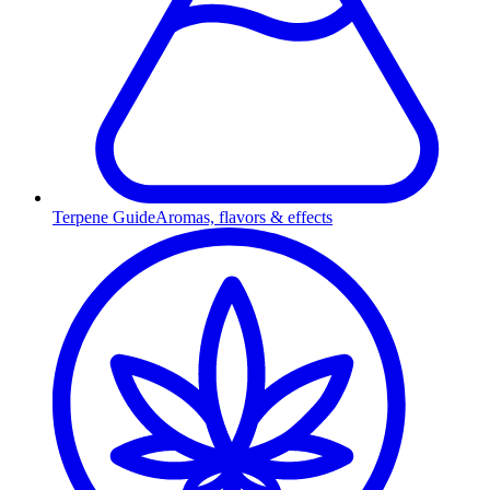
Terpene Guide
Aromas, flavors & effects