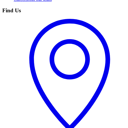
Find Us