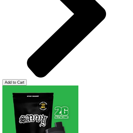
Add to Cart