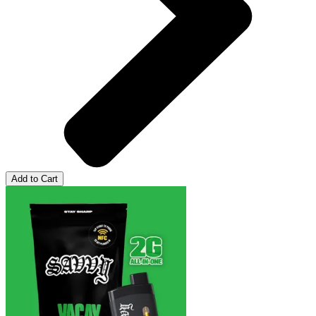
Add to Cart