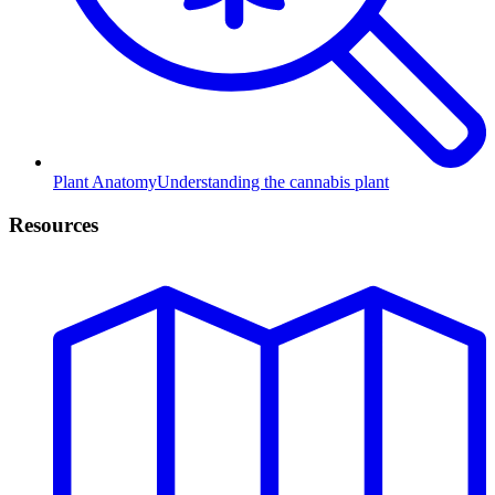
Plant Anatomy
Understanding the cannabis plant
Resources