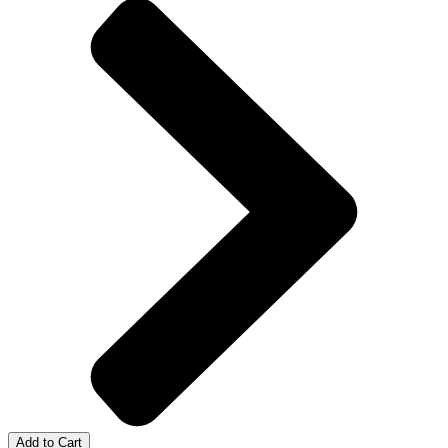
Add to Cart