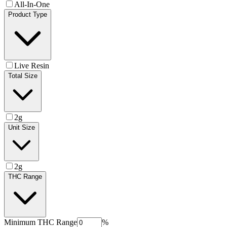
All-In-One
Product Type
Live Resin
Total Size
2g
Unit Size
2g
THC Range
Minimum
THC Range
%