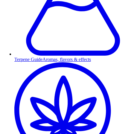
Terpene Guide
Aromas, flavors & effects