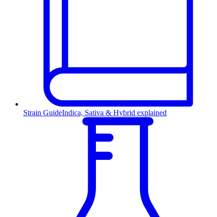
Strain Guide
Indica, Sativa & Hybrid explained