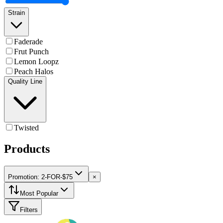
Strain
Faderade
Frut Punch
Lemon Loopz
Peach Halos
Quality Line
Twisted
Products
Promotion: 2-FOR-$75
×
Most Popular
Filters