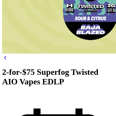
2-for-$75 Superfog Twisted
AIO Vapes EDLP