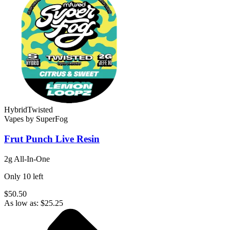
Hybrid
Twisted
Vapes
by
SuperFog
Frut Punch
Live Resin
2g All-In-One
Only
10
left
$50.50
As low as:
$
25.25