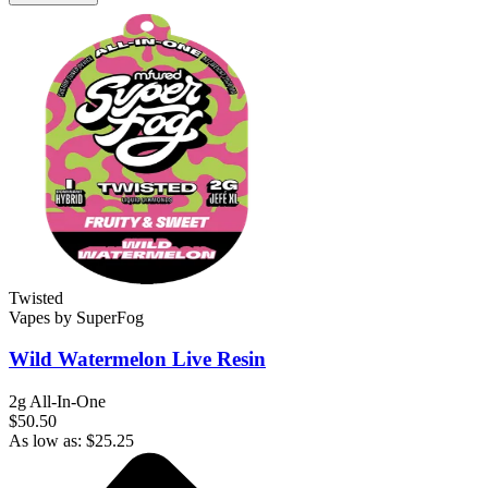
Twisted
Vapes
by
SuperFog
Wild Watermelon
Live Resin
2g All-In-One
$50.50
As low as:
$
25.25