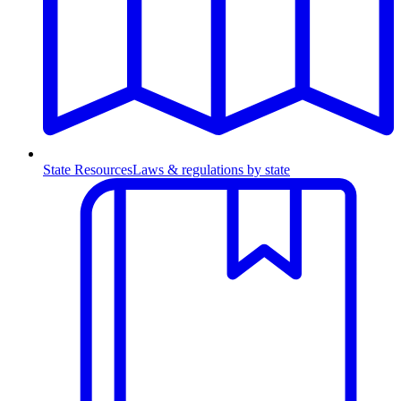
State Resources
Laws & regulations by state