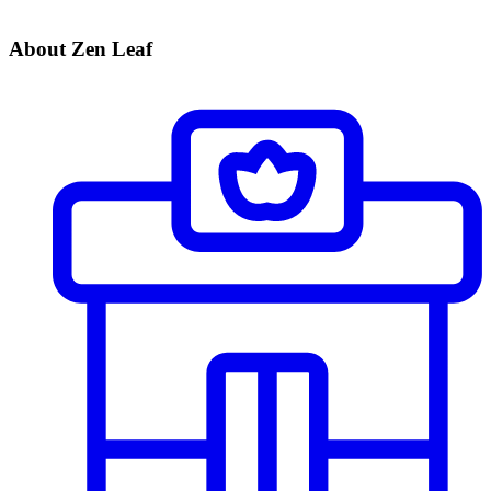
About Zen Leaf