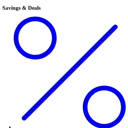
Savings & Deals