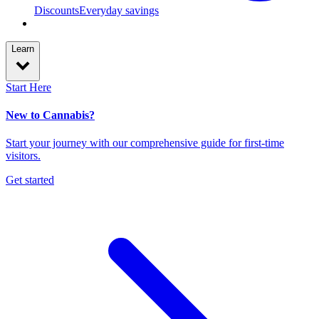
Discounts
Everyday savings
Learn
Start Here
New to Cannabis?
Start your journey with our comprehensive guide for first-time
visitors.
Get started