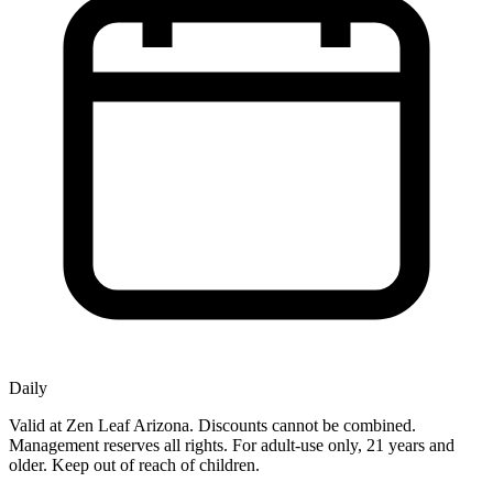
Daily
Valid at Zen Leaf Arizona. Discounts cannot be combined.
Management reserves all rights. For adult-use only, 21 years and
older. Keep out of reach of children.