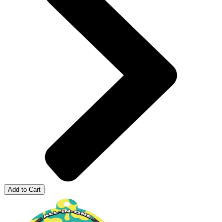
Add to Cart