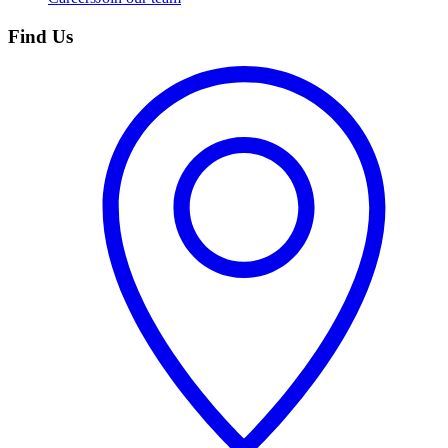
Find Us