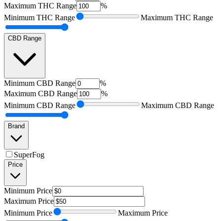
Maximum
THC Range
%
Minimum
THC Range
Maximum
THC Range
CBD Range
Minimum
CBD Range
%
Maximum
CBD Range
%
Minimum
CBD Range
Maximum
CBD Range
Brand
SuperFog
Price
Minimum
Price
Maximum
Price
Minimum
Price
Maximum
Price