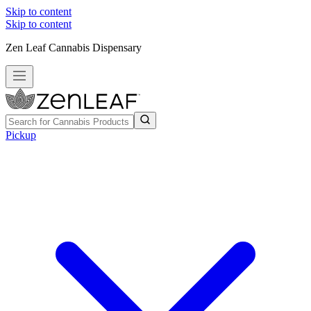
Skip to content
Skip to content
Zen Leaf Cannabis Dispensary
Pickup