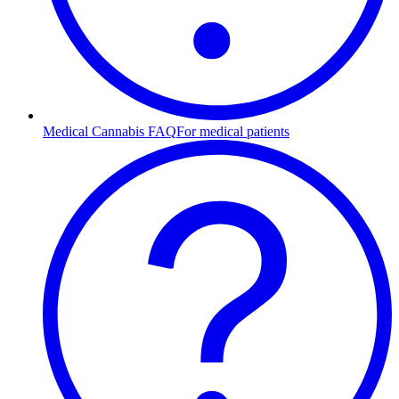
Medical Cannabis FAQ
For medical patients