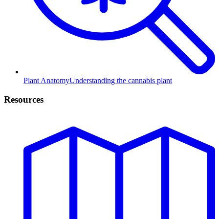
Plant Anatomy
Understanding the cannabis plant
Resources