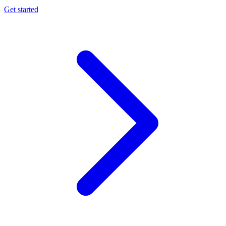
Get started