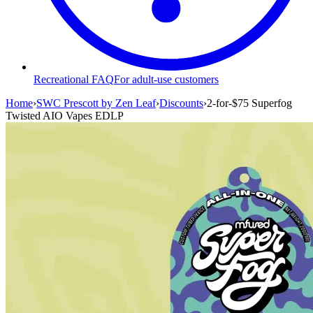
Recreational FAQ
For adult-use customers
Home
›
SWC Prescott by Zen Leaf
›
Discounts
›
2-for-$75 Superfog
Twisted AIO Vapes EDLP