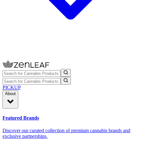
PICKUP
About
Featured Brands
Discover our curated collection of premium cannabis brands and
exclusive partnerships.