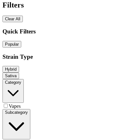
Filters
Clear All
Quick Filters
Popular
Strain Type
Hybrid
Sativa
Category
Vapes
Subcategory