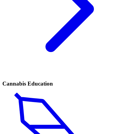
Cannabis Education