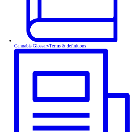
Cannabis Glossary
Terms & definitions