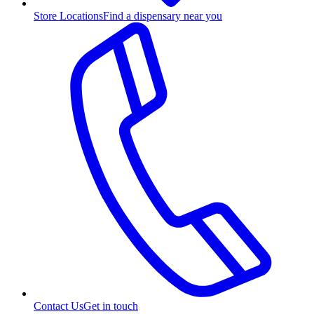
Store Locations
Find a dispensary near you
Contact Us
Get in touch