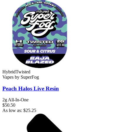
Hybrid
Twisted
Vapes
by
SuperFog
Peach Halos
Live Resin
2g All-In-One
$50.50
As low as:
$
25.25