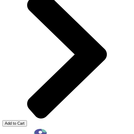
Add to Cart