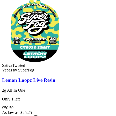
Sativa
Twisted
Vapes
by
SuperFog
Lemon Loopz
Live Resin
2g All-In-One
Only
1
left
$50.50
As low as:
$
25.25