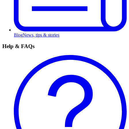
Blog
News, tips & stories
Help & FAQs