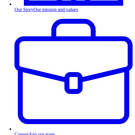
Our Story
Our mission and values
Careers
Join our team