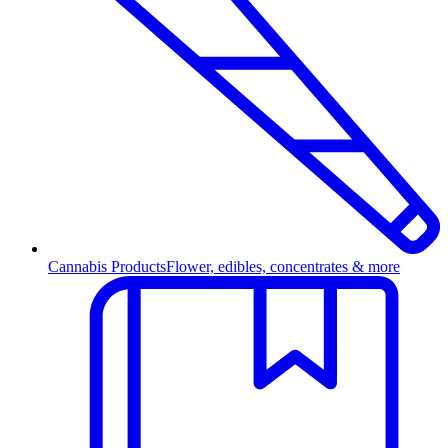
Cannabis Products
Flower, edibles, concentrates & more