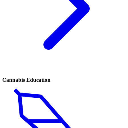
Cannabis Education