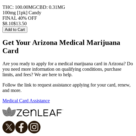
THC:
100.00MG
CBD:
0.31MG
100mg [1pk] Candy
FINAL 40% OFF
$
8.10
$13.50
Add to Cart
Get Your Arizona Medical Marijuana
Card
Are you ready to apply for a medical marijuana card in Arizona? Do
you need more information on qualifying conditions, purchase
limits, and fees? We are here to help.
Follow the link to request assistance applying for your card, renew,
and more.
Medical Card Assistance