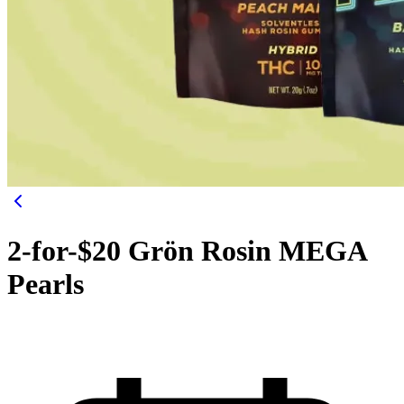
2-for-$20 Grön Rosin MEGA
Pearls