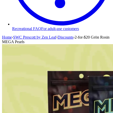
Recreational FAQ
For adult-use customers
Home
›
SWC Prescott by Zen Leaf
›
Discounts
›
2-for-$20 Grön Rosin
MEGA Pearls