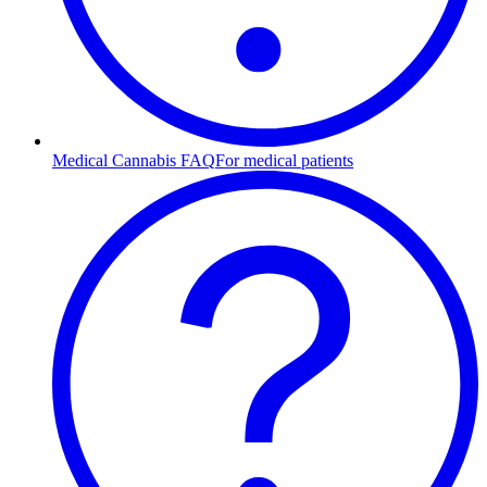
Medical Cannabis FAQ
For medical patients