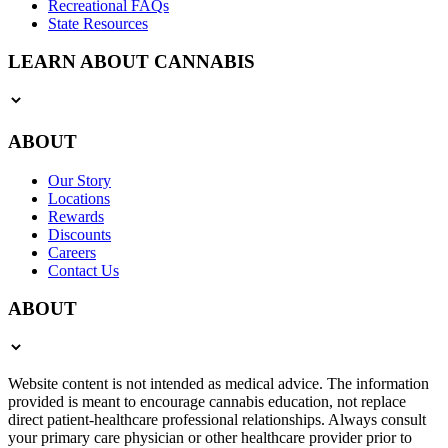
Recreational FAQs
State Resources
LEARN ABOUT CANNABIS
ABOUT
Our Story
Locations
Rewards
Discounts
Careers
Contact Us
ABOUT
Website content is not intended as medical advice. The information
provided is meant to encourage cannabis education, not replace
direct patient-healthcare professional relationships. Always consult
your primary care physician or other healthcare provider prior to