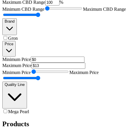
Maximum
CBD Range
%
Minimum
CBD Range
Maximum
CBD Range
Brand
Gron
Price
Minimum
Price
Maximum
Price
Minimum
Price
Maximum
Price
Quality Line
Mega Pearl
Products