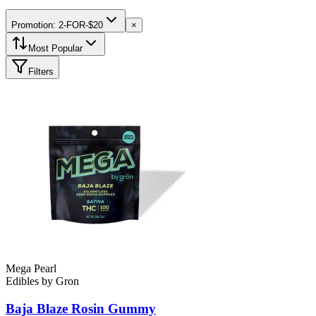
Promotion: 2-FOR-$20
×
Most Popular
Filters
Mega Pearl
Edibles
by
Gron
Baja Blaze Rosin
Gummy