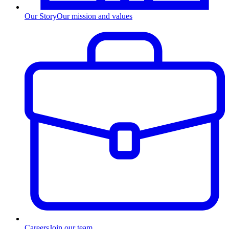
Our Story
Our mission and values
Careers
Join our team