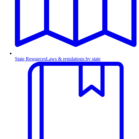
State Resources
Laws & regulations by state