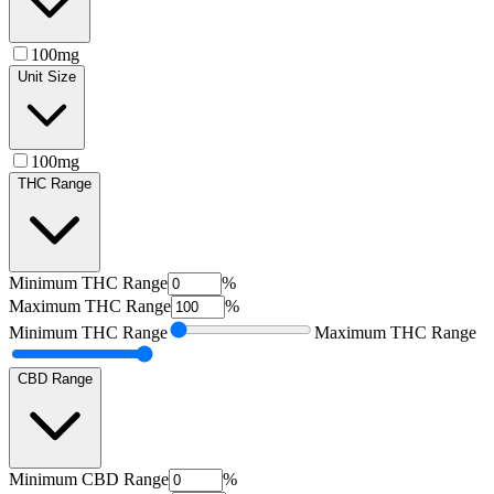
100mg
Unit Size
100mg
THC Range
Minimum
THC Range
%
Maximum
THC Range
%
Minimum
THC Range
Maximum
THC Range
CBD Range
Minimum
CBD Range
%