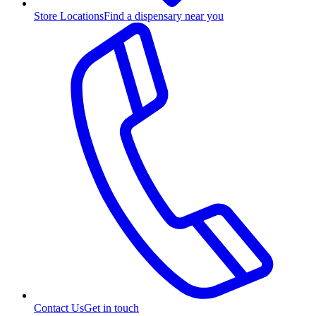
Store Locations
Find a dispensary near you
Contact Us
Get in touch