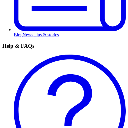
Blog
News, tips & stories
Help & FAQs