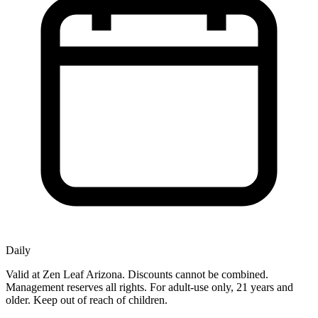
Daily
Valid at Zen Leaf Arizona. Discounts cannot be combined.
Management reserves all rights. For adult-use only, 21 years and
older. Keep out of reach of children.