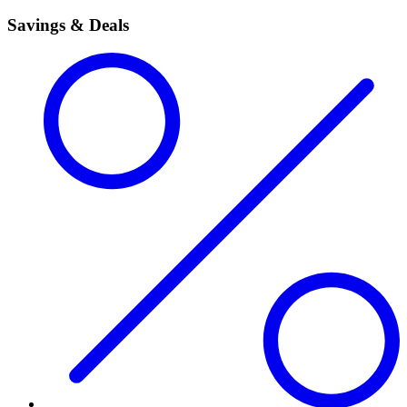
Savings & Deals