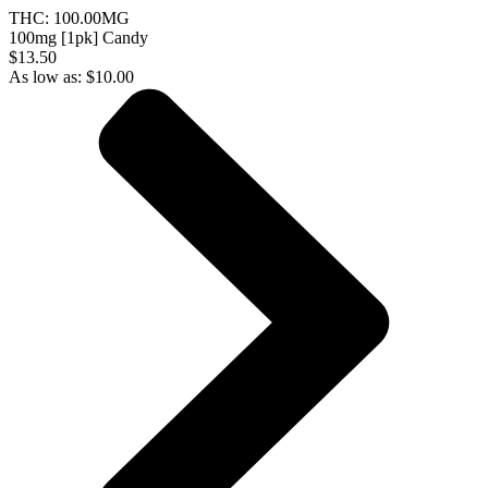
THC:
100.00MG
100mg [1pk] Candy
$13.50
As low as:
$
10.00