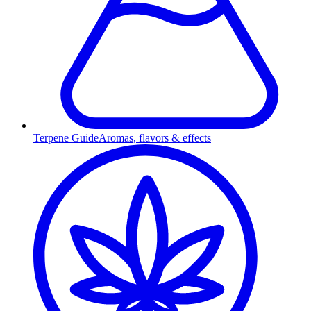
Terpene Guide
Aromas, flavors & effects