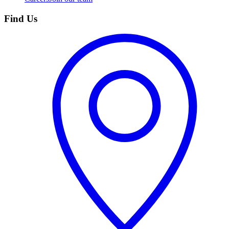
Find Us