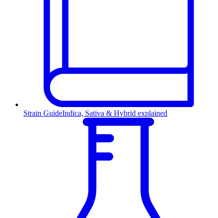
Strain Guide
Indica, Sativa & Hybrid explained