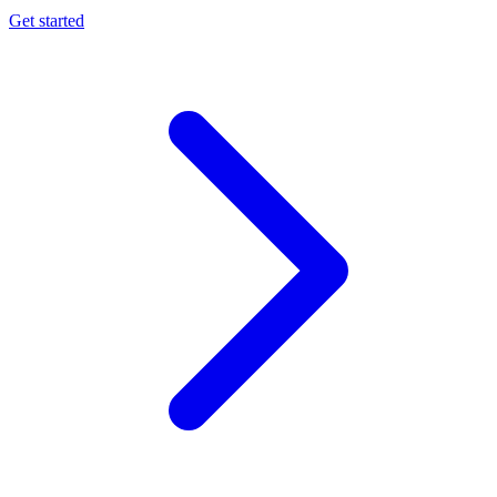
Get started