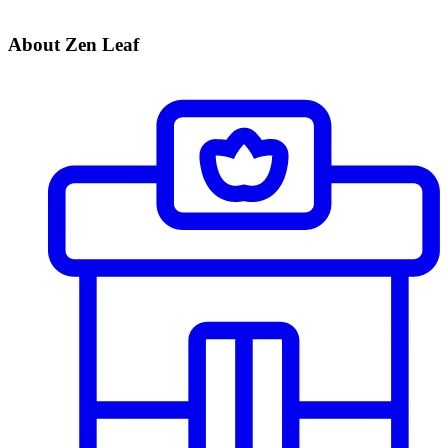
About Zen Leaf