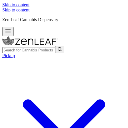
Skip to content
Skip to content
Zen Leaf Cannabis Dispensary
Pickup