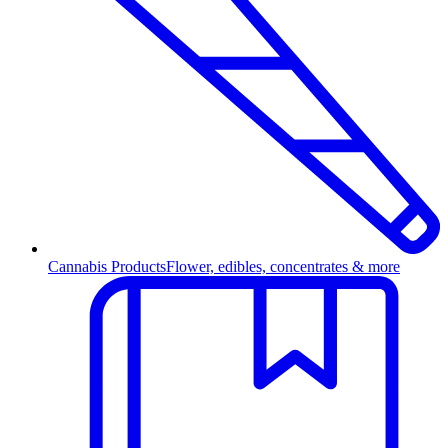
Cannabis Products
Flower, edibles, concentrates & more