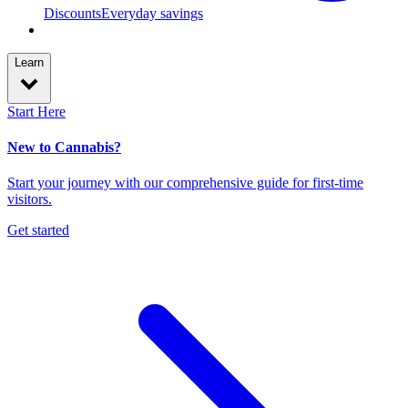
Discounts
Everyday savings
Learn
Start Here
New to Cannabis?
Start your journey with our comprehensive guide for first-time
visitors.
Get started