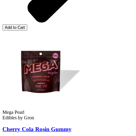
Add to Cart
Mega Pearl
Edibles
by
Gron
Cherry Cola Rosin
Gummy