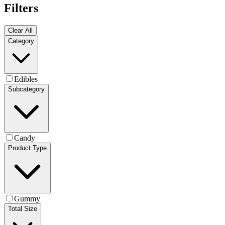
Filters
Clear All
Category
Edibles
Subcategory
Candy
Product Type
Gummy
Total Size