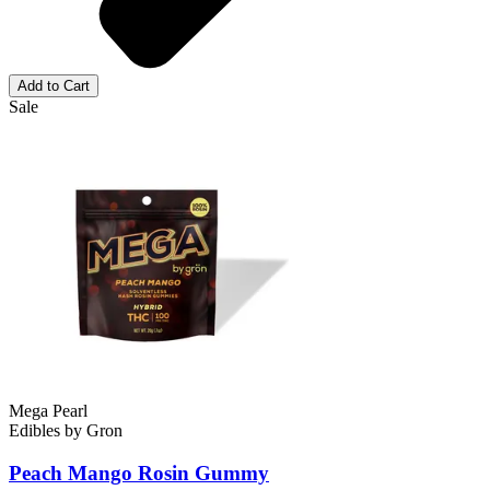
Add to Cart
Sale
Mega Pearl
Edibles
by
Gron
Peach Mango Rosin
Gummy