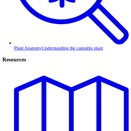
Plant Anatomy
Understanding the cannabis plant
Resources