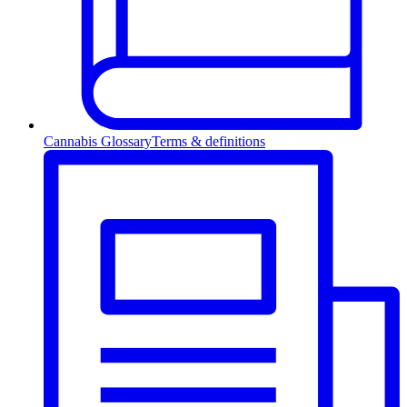
Cannabis Glossary
Terms & definitions