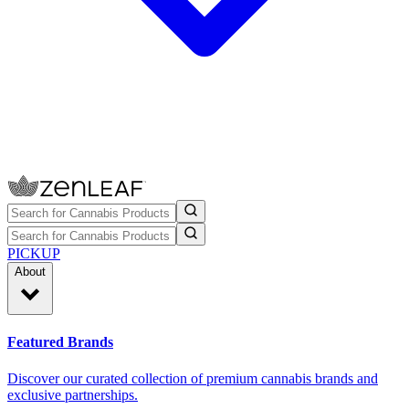
PICKUP
About
Featured Brands
Discover our curated collection of premium cannabis brands and
exclusive partnerships.