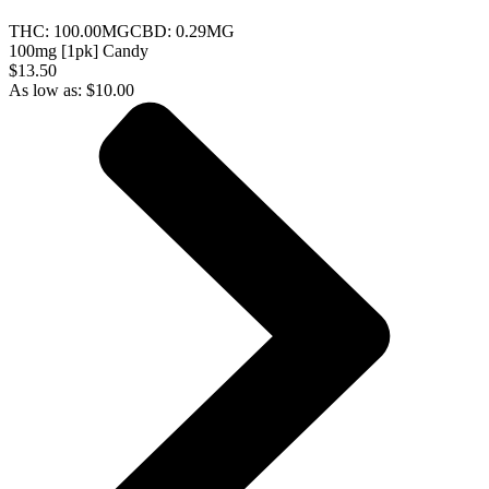
THC:
100.00MG
CBD:
0.29MG
100mg [1pk] Candy
$13.50
As low as:
$
10.00