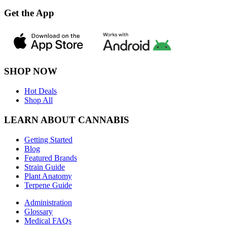
Get the App
SHOP NOW
Hot Deals
Shop All
LEARN ABOUT CANNABIS
Getting Started
Blog
Featured Brands
Strain Guide
Plant Anatomy
Terpene Guide
Administration
Glossary
Medical FAQs